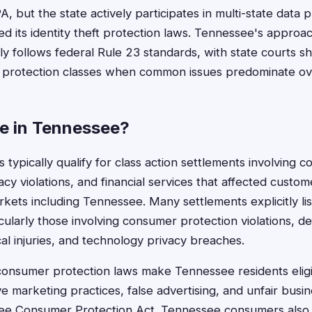
BIPA, but the state actively participates in multi-state data
d its identity theft protection laws. Tennessee's approac
lly follows federal Rule 23 standards, with state courts s
 protection classes when common issues predominate ove
le in Tennessee?
 typically qualify for class action settlements involving 
cy violations, and financial services that affected custom
arkets including Tennessee. Many settlements explicitly 
ticularly those involving consumer protection violations, d
al injuries, and technology privacy breaches.
consumer protection laws make Tennessee residents eligi
 marketing practices, false advertising, and unfair busin
see Consumer Protection Act. Tennessee consumers also f