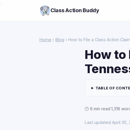
>
Class Action Buddy
Home
›
Blog
› How to File a Class Action Cla
How to 
Tennes
TABLE OF CONT
🕑 6 min read
·
1,318 wor
Last updated April 30,