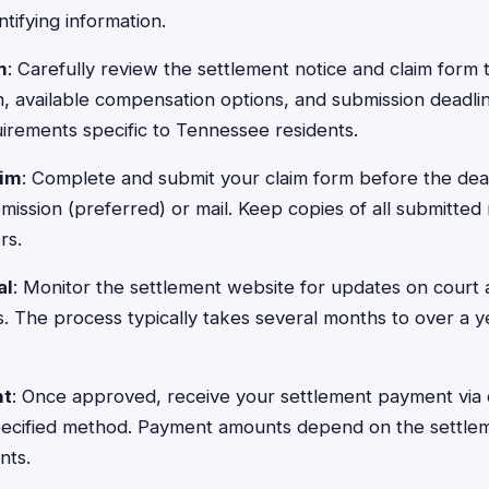
ntifying information.
m
: Carefully review the settlement notice and claim form
n, available compensation options, and submission deadli
rements specific to Tennessee residents.
aim
: Complete and submit your claim form before the dea
ission (preferred) or mail. Keep copies of all submitted 
rs.
al
: Monitor the settlement website for updates on court
nes. The process typically takes several months to over a
nt
: Once approved, receive your settlement payment via 
specified method. Payment amounts depend on the settle
nts.