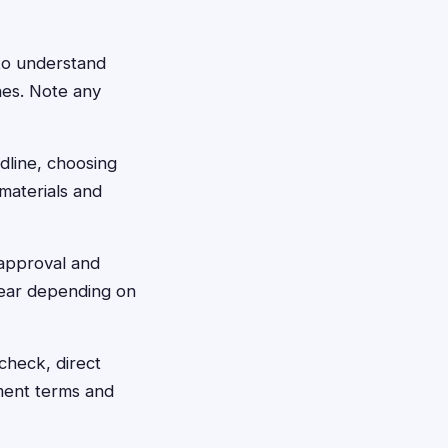
 to understand
nes. Note any
dline, choosing
materials and
 approval and
 year depending on
check, direct
ment terms and