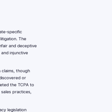
ate-specific
itigation. The
fair and deceptive
 and injunctive
 claims, though
discovered or
reted the TCPA to
 sales practices,
y legislation