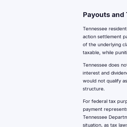
Payouts and 
Tennessee residents
action settlement p
of the underlying c
taxable, while puni
Tennessee does not 
interest and divide
would not qualify a
structure.
For federal tax pu
payment represents
Tennessee Departmen
situation, as tax la