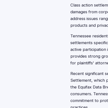
Class action settle
damages from corpo
address issues rang
products and privac
Tennessee residents
settlements specific
active participation
provides strong gro
for plaintiffs' attorn
Recent significant 
Settlement, which p
the Equifax Data Br
consumers. Tennesse
commitment to prot
practices.