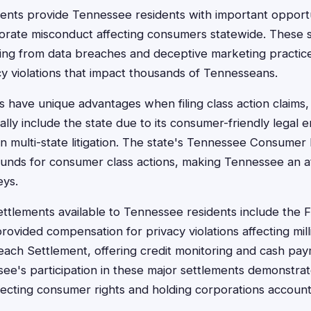
ments provide Tennessee residents with important opportu
rate misconduct affecting consumers statewide. These s
ing from data breaches and deceptive marketing practice
y violations that impact thousands of Tennesseans.
 have unique advantages when filing class action claims
ally include the state due to its consumer-friendly legal
 in multi-state litigation. The state's Tennessee Consumer
unds for consumer class actions, making Tennessee an attr
eys.
settlements available to Tennessee residents include the
rovided compensation for privacy violations affecting mill
each Settlement, offering credit monitoring and cash pay
e's participation in these major settlements demonstrat
ecting consumer rights and holding corporations account