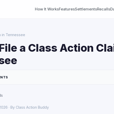
How It Works
Features
Settlements
Recalls
D
im in Tennessee
File a Class Action Cla
see
ENTS
ds
 2026 · By Class Action Buddy