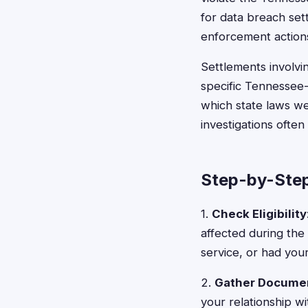
for data breach sett
enforcement action
Settlements involvi
specific Tennessee-
which state laws we
investigations often
Step-by-Step
1.
Check Eligibility
affected during the
service, or had you
2.
Gather Docume
your relationship w