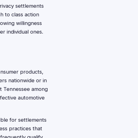
 privacy settlements
h to class action
howing willingness
r individual ones.
consumer products,
ers nationwide or in
list Tennessee among
efective automotive
ble for settlements
ess practices that
requently qualify