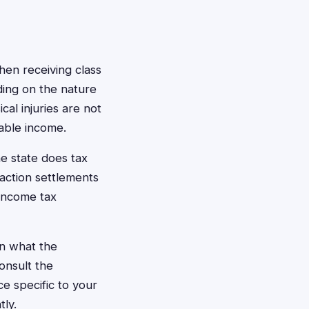
hen receiving class
ding on the nature
al injuries are not
xable income.
e state does tax
action settlements
 income tax
n what the
onsult the
e specific to your
tly.