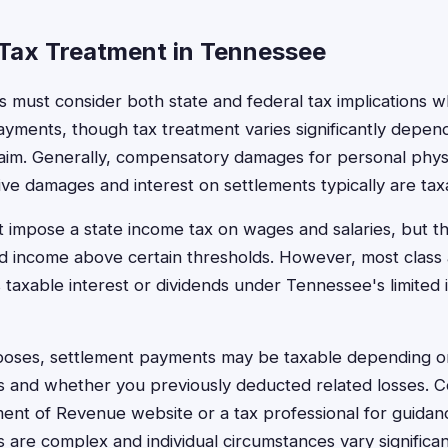
Tax Treatment in Tennessee
 must consider both state and federal tax implications w
ayments, though tax treatment varies significantly depen
laim. Generally, compensatory damages for personal physic
tive damages and interest on settlements typically are ta
impose a state income tax on wages and salaries, but th
nd income above certain thresholds. However, most class 
s taxable interest or dividends under Tennessee's limited
rposes, settlement payments may be taxable depending o
 and whether you previously deducted related losses. C
t of Revenue website or a tax professional for guidanc
ws are complex and individual circumstances vary significan