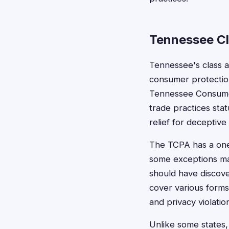
Tennessee Cl
Tennessee's class a
consumer protection
Tennessee Consumer
trade practices sta
relief for deceptive
The TCPA has a one-
some exceptions ma
should have discove
cover various forms
and privacy violatio
Unlike some states,