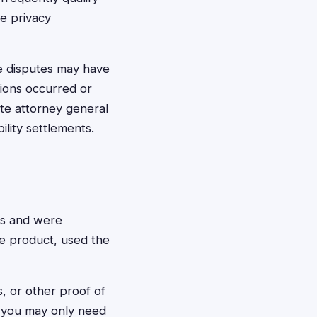
te privacy
te disputes may have
ions occurred or
te attorney general
ility settlements.
ts and were
e product, used the
s, or other proof of
, you may only need