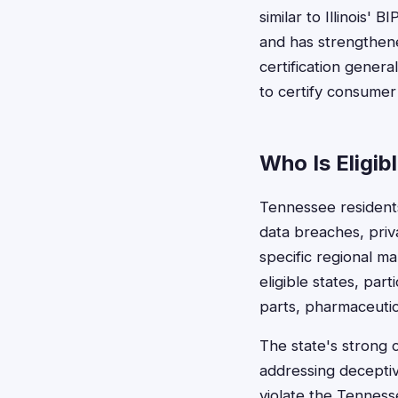
similar to Illinois' 
and has strengthene
certification genera
to certify consumer
Who Is Eligib
Tennessee residents
data breaches, priva
specific regional m
eligible states, par
parts, pharmaceutic
The state's strong 
addressing deceptive
violate the Tennes