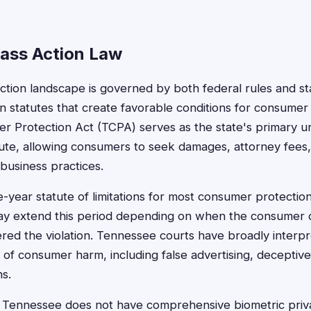
ass Action Law
ction landscape is governed by both federal rules and st
 statutes that create favorable conditions for consumer l
 Protection Act (TCPA) serves as the state's primary un
tute, allowing consumers to seek damages, attorney fees,
 business practices.
year statute of limitations for most consumer protection
y extend this period depending on when the consumer 
red the violation. Tennessee courts have broadly interp
 of consumer harm, including false advertising, deceptive
ns.
 Tennessee does not have comprehensive biometric privac