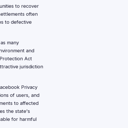
nities to recover
ettlements often
s to defective
, as many
 environment and
 Protection Act
active jurisdiction
 Facebook Privacy
ions of users, and
ments to affected
es the state's
able for harmful