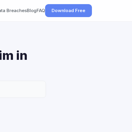
ata Breaches
Blog
FAQ
Download Free
im in