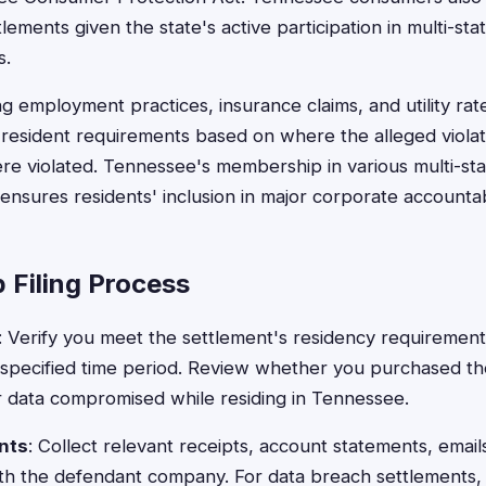
lements given the state's active participation in multi-sta
s.
ng employment practices, insurance claims, and utility ra
resident requirements based on where the alleged violat
re violated. Tennessee's membership in various multi-sta
 ensures residents' inclusion in major corporate accountab
 Filing Process
: Verify you meet the settlement's residency requiremen
 specified time period. Review whether you purchased th
r data compromised while residing in Tennessee.
nts
: Collect relevant receipts, account statements, email
ith the defendant company. For data breach settlements