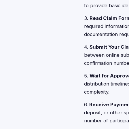
to provide basic ide
3.
Read Claim For
required informatio
documentation requi
4.
Submit Your Cl
between online subm
confirmation numbe
5.
Wait for Approv
distribution timeli
complexity.
6.
Receive Payme
deposit, or other 
number of participa