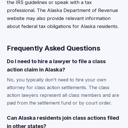
the IRS guidelines or speak with a tax
professional. The Alaska Department of Revenue
website may also provide relevant information
about federal tax obligations for Alaska residents.
Frequently Asked Questions
Do I need to hire a lawyer to file a class
action claim in Alaska?
No, you typically don't need to hire your own
attorney for class action settlements. The class
action lawyers represent all class members and are
paid from the settlement fund or by court order.
Can Alaska residents join class actions filed
in other states?