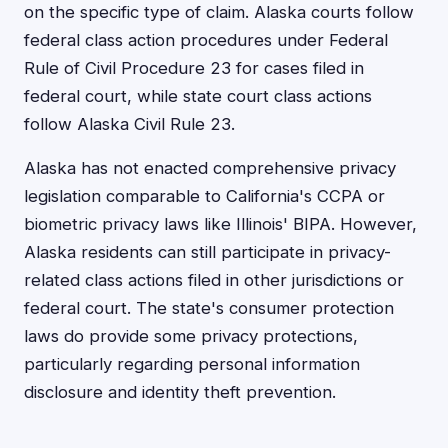
on the specific type of claim. Alaska courts follow
federal class action procedures under Federal
Rule of Civil Procedure 23 for cases filed in
federal court, while state court class actions
follow Alaska Civil Rule 23.
Alaska has not enacted comprehensive privacy
legislation comparable to California's CCPA or
biometric privacy laws like Illinois' BIPA. However,
Alaska residents can still participate in privacy-
related class actions filed in other jurisdictions or
federal court. The state's consumer protection
laws do provide some privacy protections,
particularly regarding personal information
disclosure and identity theft prevention.