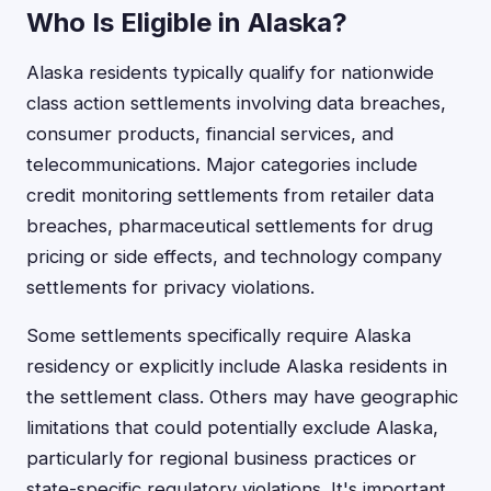
Who Is Eligible in Alaska?
Alaska residents typically qualify for nationwide
class action settlements involving data breaches,
consumer products, financial services, and
telecommunications. Major categories include
credit monitoring settlements from retailer data
breaches, pharmaceutical settlements for drug
pricing or side effects, and technology company
settlements for privacy violations.
Some settlements specifically require Alaska
residency or explicitly include Alaska residents in
the settlement class. Others may have geographic
limitations that could potentially exclude Alaska,
particularly for regional business practices or
state-specific regulatory violations. It's important