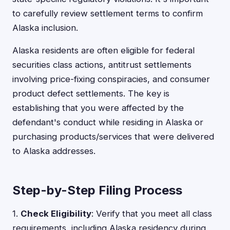
to carefully review settlement terms to confirm
Alaska inclusion.
Alaska residents are often eligible for federal
securities class actions, antitrust settlements
involving price-fixing conspiracies, and consumer
product defect settlements. The key is
establishing that you were affected by the
defendant's conduct while residing in Alaska or
purchasing products/services that were delivered
to Alaska addresses.
Step-by-Step Filing Process
1.
Check Eligibility
: Verify that you meet all class
requirements, including Alaska residency during