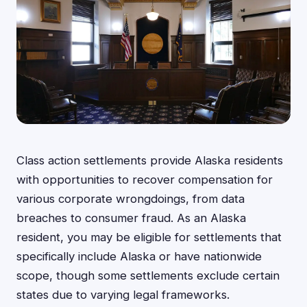
Class action settlements provide Alaska residents
with opportunities to recover compensation for
various corporate wrongdoings, from data
breaches to consumer fraud. As an Alaska
resident, you may be eligible for settlements that
specifically include Alaska or have nationwide
scope, though some settlements exclude certain
states due to varying legal frameworks.