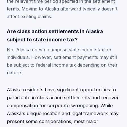
the relevant time period specified in the settlement
terms. Moving to Alaska afterward typically doesn't
affect existing claims.
Are class action settlements in Alaska
subject to state income tax?
No, Alaska does not impose state income tax on
individuals. However, settlement payments may still
be subject to federal income tax depending on their
nature.
Alaska residents have significant opportunities to
participate in class action settlements and recover
compensation for corporate wrongdoing. While
Alaska's unique location and legal framework may
present some considerations, most major