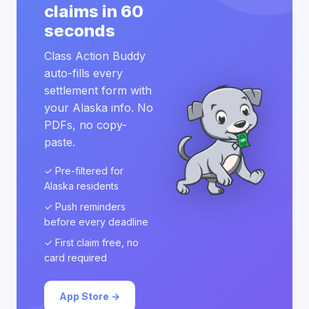
claims in 60
seconds
Class Action Buddy
auto-fills every
settlement form with
your Alaska info. No
PDFs, no copy-
paste.
✓ Pre-filtered for
Alaska residents
✓ Push reminders
before every deadline
✓ First claim free, no
card required
App Store →