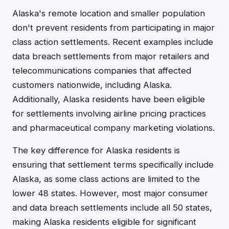
Alaska's remote location and smaller population
don't prevent residents from participating in major
class action settlements. Recent examples include
data breach settlements from major retailers and
telecommunications companies that affected
customers nationwide, including Alaska.
Additionally, Alaska residents have been eligible
for settlements involving airline pricing practices
and pharmaceutical company marketing violations.
The key difference for Alaska residents is
ensuring that settlement terms specifically include
Alaska, as some class actions are limited to the
lower 48 states. However, most major consumer
and data breach settlements include all 50 states,
making Alaska residents eligible for significant