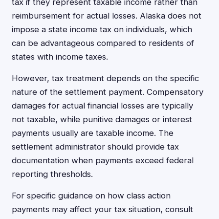
tax if they represent taxable income rather than
reimbursement for actual losses. Alaska does not
impose a state income tax on individuals, which
can be advantageous compared to residents of
states with income taxes.
However, tax treatment depends on the specific
nature of the settlement payment. Compensatory
damages for actual financial losses are typically
not taxable, while punitive damages or interest
payments usually are taxable income. The
settlement administrator should provide tax
documentation when payments exceed federal
reporting thresholds.
For specific guidance on how class action
payments may affect your tax situation, consult