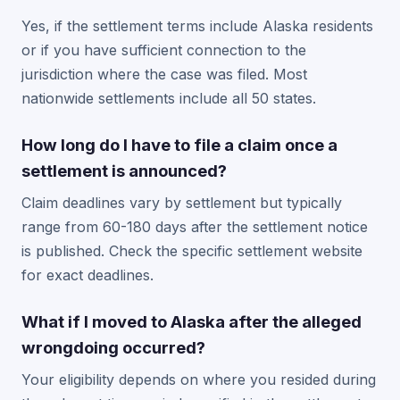
Yes, if the settlement terms include Alaska residents
or if you have sufficient connection to the
jurisdiction where the case was filed. Most
nationwide settlements include all 50 states.
How long do I have to file a claim once a
settlement is announced?
Claim deadlines vary by settlement but typically
range from 60-180 days after the settlement notice
is published. Check the specific settlement website
for exact deadlines.
What if I moved to Alaska after the alleged
wrongdoing occurred?
Your eligibility depends on where you resided during