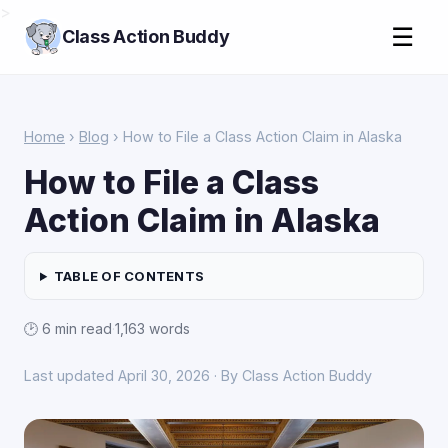
>
☰
Class Action Buddy
Home
›
Blog
› How to File a Class Action Claim in Alaska
How to File a Class
Action Claim in Alaska
TABLE OF CONTENTS
🕑 6 min read
·
1,163 words
Last updated April 30, 2026 · By Class Action Buddy