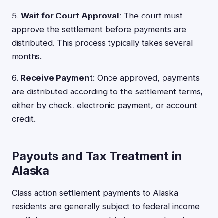
5.
Wait for Court Approval
: The court must
approve the settlement before payments are
distributed. This process typically takes several
months.
6.
Receive Payment
: Once approved, payments
are distributed according to the settlement terms,
either by check, electronic payment, or account
credit.
Payouts and Tax Treatment in
Alaska
Class action settlement payments to Alaska
residents are generally subject to federal income