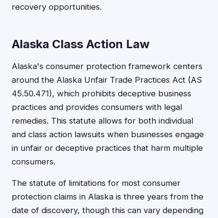
recovery opportunities.
Alaska Class Action Law
Alaska's consumer protection framework centers
around the Alaska Unfair Trade Practices Act (AS
45.50.471), which prohibits deceptive business
practices and provides consumers with legal
remedies. This statute allows for both individual
and class action lawsuits when businesses engage
in unfair or deceptive practices that harm multiple
consumers.
The statute of limitations for most consumer
protection claims in Alaska is three years from the
date of discovery, though this can vary depending