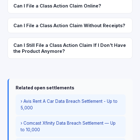
Can I File a Class Action Claim Online?
Can I File a Class Action Claim Without Receipts?
Can I Still File a Class Action Claim If I Don't Have
the Product Anymore?
Related open settlements
› Avis Rent A Car Data Breach Settlement - Up to
5,000
› Comcast Xfinity Data Breach Settlement — Up
to 10,000