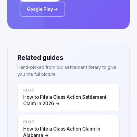
Google Play →
Related guides
Hand-picked from our settlement library to give
you the full picture.
BLOG
How to File a Class Action Settlement
Claim in 2026 →
BLOG
How to File a Class Action Claim in
Alabama →