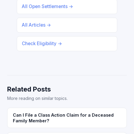
All Open Settlements →
All Articles →
Check Eligibility →
Related Posts
More reading on similar topics.
Can I File a Class Action Claim for a Deceased
Family Member?