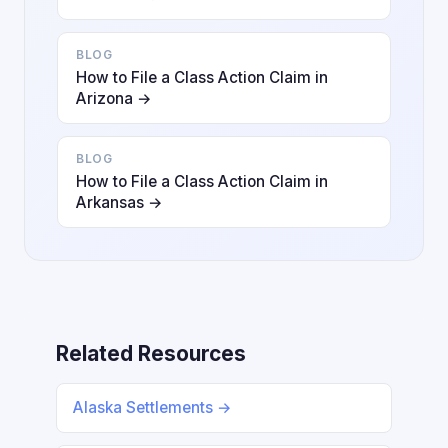
BLOG
How to File a Class Action Claim in
Arizona →
BLOG
How to File a Class Action Claim in
Arkansas →
Related Resources
Alaska Settlements →