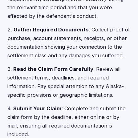
the relevant time period and that you were
affected by the defendant's conduct.
2.
Gather Required Documents
: Collect proof of
purchase, account statements, receipts, or other
documentation showing your connection to the
settlement class and any damages you suffered.
3.
Read the Claim Form Carefully
: Review all
settlement terms, deadlines, and required
information. Pay special attention to any Alaska-
specific provisions or geographic limitations.
4.
Submit Your Claim
: Complete and submit the
claim form by the deadline, either online or by
mail, ensuring all required documentation is
included.