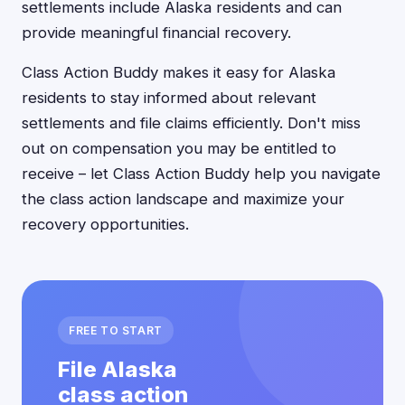
settlements include Alaska residents and can
provide meaningful financial recovery.
Class Action Buddy makes it easy for Alaska
residents to stay informed about relevant
settlements and file claims efficiently. Don't miss
out on compensation you may be entitled to
receive – let Class Action Buddy help you navigate
the class action landscape and maximize your
recovery opportunities.
FREE TO START
File Alaska
class action