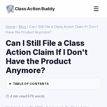
☰
Class Action Buddy
Home
›
Blog
› Can I Still File a Class Action Claim If I Don't
Have the Product Anymore?
Can I Still File a Class
Action Claim If I Don't
Have the Product
Anymore?
TABLE OF CONTENTS
🕑 4 min read
·
676 words