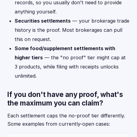
records, so you usually don't need to provide
anything yourself.
Securities settlements
— your brokerage trade
history is the proof. Most brokerages can pull
this on request.
Some food/supplement settlements with
higher tiers
— the "no proof" tier might cap at
3 products, while filing with receipts unlocks
unlimited.
If you don't have any proof, what's
the maximum you can claim?
Each settlement caps the no-proof tier differently.
Some examples from currently-open cases: