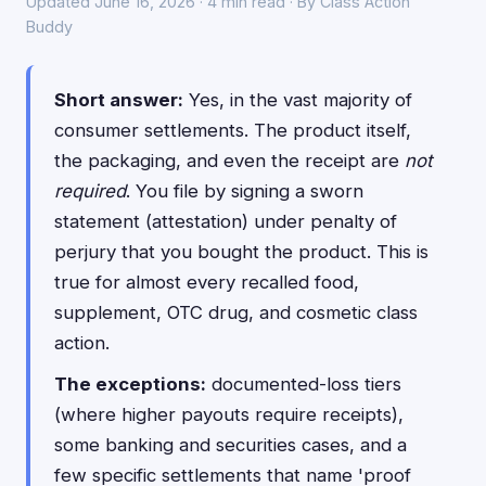
Updated June 16, 2026 · 4 min read · By Class Action
Buddy
Short answer:
Yes, in the vast majority of
consumer settlements. The product itself,
the packaging, and even the receipt are
not
required
. You file by signing a sworn
statement (attestation) under penalty of
perjury that you bought the product. This is
true for almost every recalled food,
supplement, OTC drug, and cosmetic class
action.
The exceptions:
documented-loss tiers
(where higher payouts require receipts),
some banking and securities cases, and a
few specific settlements that name 'proof