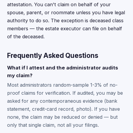
attestation. You can't claim on behalf of your
spouse, parent, or roommate unless you have legal
authority to do so. The exception is deceased class
members — the estate executor can file on behalf
of the deceased.
Frequently Asked Questions
What if I attest and the administrator audits
my claim?
Most administrators random-sample 1-3% of no-
proof claims for verification. If audited, you may be
asked for any contemporaneous evidence (bank
statement, credit-card record, photo). If you have
none, the claim may be reduced or denied — but
only that single claim, not all your filings.