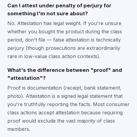
Can I attest under penalty of perjury for
something I'm not sure about?
No. Attestation has legal weight. If you're unsure
whether you bought the product during the class
period, don't file — false attestation is technically
perjury (though prosecutions are extraordinarily
rare in low-value class action contexts).
What's the difference between "proof" and
"attestation"?
Proof is documentation (receipt, bank statement,
photo). Attestation is a signed legal statement that
you're truthfully reporting the facts. Most consumer
class actions accept attestation because requiring
proof would exclude the vast majority of class
members.