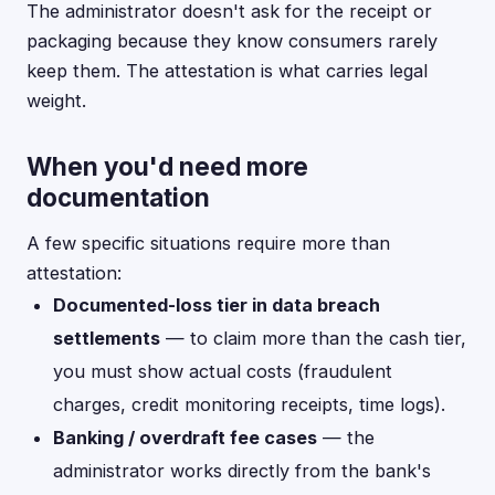
The administrator doesn't ask for the receipt or
packaging because they know consumers rarely
keep them. The attestation is what carries legal
weight.
When you'd need more
documentation
A few specific situations require more than
attestation:
Documented-loss tier in data breach
settlements
— to claim more than the cash tier,
you must show actual costs (fraudulent
charges, credit monitoring receipts, time logs).
Banking / overdraft fee cases
— the
administrator works directly from the bank's