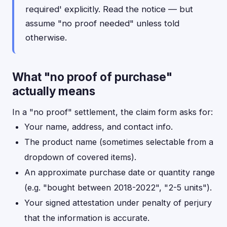
required' explicitly. Read the notice — but
assume "no proof needed" unless told
otherwise.
What "no proof of purchase"
actually means
In a "no proof" settlement, the claim form asks for:
Your name, address, and contact info.
The product name (sometimes selectable from a
dropdown of covered items).
An approximate purchase date or quantity range
(e.g. "bought between 2018-2022", "2-5 units").
Your signed attestation under penalty of perjury
that the information is accurate.