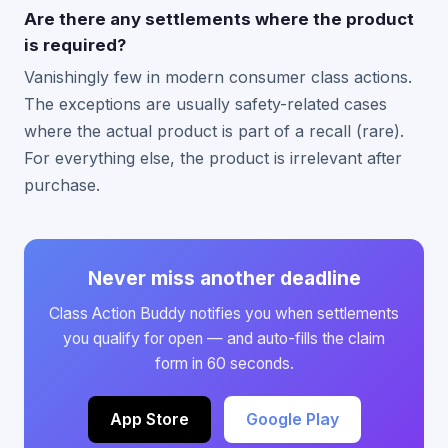
Are there any settlements where the product
is required?
Vanishingly few in modern consumer class actions.
The exceptions are usually safety-related cases
where the actual product is part of a recall (rare).
For everything else, the product is irrelevant after
purchase.
Never miss another deadline
Class Action Buddy notifies you when settlements
you qualify for open — and auto-fills the claim
form in 60 seconds.
App Store
Google Play