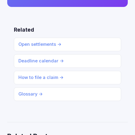
Related
Open settlements →
Deadline calendar →
How to file a claim →
Glossary →