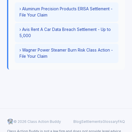
› Aluminum Precision Products ERISA Settlement -
File Your Claim
› Avis Rent A Car Data Breach Settlement - Up to
5,000
› Wagner Power Steamer Burn Risk Class Action -
File Your Claim
© 2026 Class Action Buddy
Blog
Settlements
Glossary
FAQ
Class Action Buddy is not a law firm and does not provide legal advice.