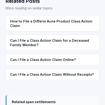
Related Posts
More reading on similar topics.
How to File a Differin Acne Product Class Action
Claim
Can I File a Class Action Claim for a Deceased
Family Member?
Can I File a Class Action Claim Online?
Can I File a Class Action Claim Without Receipts?
Related open settlements