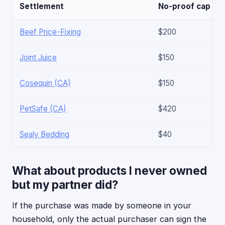
Settlement
No-proof cap
Beef Price-Fixing
$200
Joint Juice
$150
Cosequin (CA)
$150
PetSafe (CA)
$420
Sealy Bedding
$40
What about products I never owned
but my partner did?
If the purchase was made by someone in your
household, only the actual purchaser can sign the