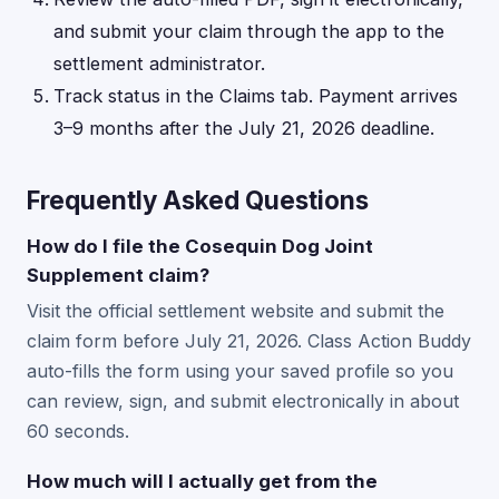
and submit your claim through the app to the
settlement administrator.
Track status in the Claims tab. Payment arrives
3–9 months after the July 21, 2026 deadline.
Frequently Asked Questions
How do I file the Cosequin Dog Joint
Supplement claim?
Visit the official settlement website and submit the
claim form before July 21, 2026. Class Action Buddy
auto-fills the form using your saved profile so you
can review, sign, and submit electronically in about
60 seconds.
How much will I actually get from the