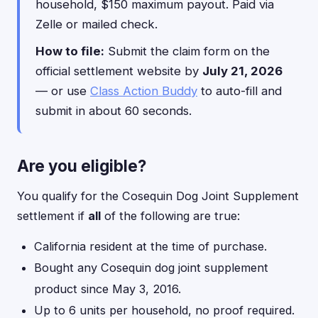
household, $150 maximum payout. Paid via
Zelle or mailed check.
How to file:
Submit the claim form on the
official settlement website by
July 21, 2026
— or use
Class Action Buddy
to auto-fill and
submit in about 60 seconds.
Are you eligible?
You qualify for the Cosequin Dog Joint Supplement
settlement if
all
of the following are true:
California resident at the time of purchase.
Bought any Cosequin dog joint supplement
product since May 3, 2016.
Up to 6 units per household, no proof required.