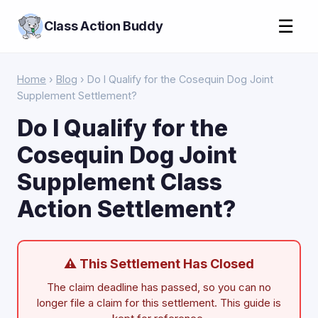
☰
Class Action Buddy
Home
›
Blog
› Do I Qualify for the Cosequin Dog Joint
Supplement Settlement?
Do I Qualify for the
Cosequin Dog Joint
Supplement Class
Action Settlement?
⚠ This Settlement Has Closed
The claim deadline has passed, so you can no
longer file a claim for this settlement. This guide is