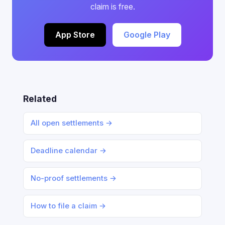
claim is free.
App Store
Google Play
Related
All open settlements →
Deadline calendar →
No-proof settlements →
How to file a claim →