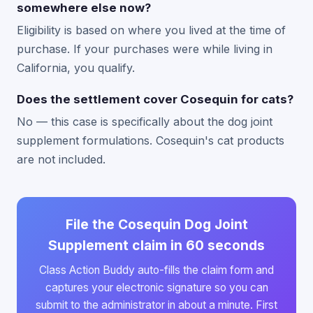
somewhere else now?
Eligibility is based on where you lived at the time of
purchase. If your purchases were while living in
California, you qualify.
Does the settlement cover Cosequin for cats?
No — this case is specifically about the dog joint
supplement formulations. Cosequin's cat products
are not included.
File the Cosequin Dog Joint
Supplement claim in 60 seconds
Class Action Buddy auto-fills the claim form and
captures your electronic signature so you can
submit to the administrator in about a minute. First