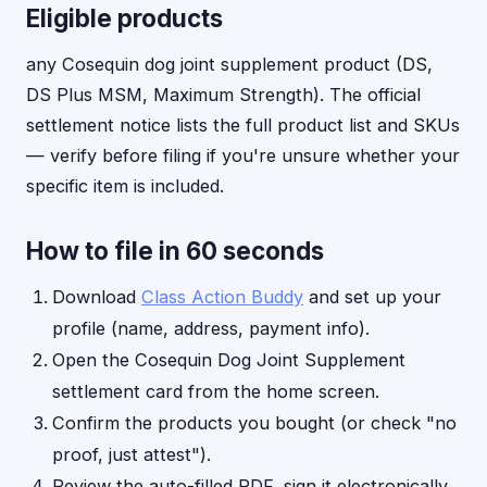
Eligible products
any Cosequin dog joint supplement product (DS,
DS Plus MSM, Maximum Strength). The official
settlement notice lists the full product list and SKUs
— verify before filing if you're unsure whether your
specific item is included.
How to file in 60 seconds
Download
Class Action Buddy
and set up your
profile (name, address, payment info).
Open the Cosequin Dog Joint Supplement
settlement card from the home screen.
Confirm the products you bought (or check "no
proof, just attest").
Review the auto-filled PDF, sign it electronically,