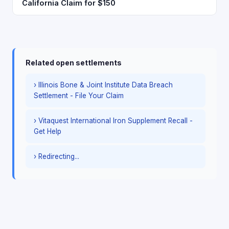
California Claim for $150
Related open settlements
› Illinois Bone & Joint Institute Data Breach
Settlement - File Your Claim
› Vitaquest International Iron Supplement Recall -
Get Help
› Redirecting...