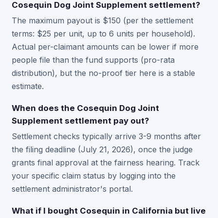
Cosequin Dog Joint Supplement settlement?
The maximum payout is $150 (per the settlement
terms: $25 per unit, up to 6 units per household).
Actual per-claimant amounts can be lower if more
people file than the fund supports (pro-rata
distribution), but the no-proof tier here is a stable
estimate.
When does the Cosequin Dog Joint
Supplement settlement pay out?
Settlement checks typically arrive 3-9 months after
the filing deadline (July 21, 2026), once the judge
grants final approval at the fairness hearing. Track
your specific claim status by logging into the
settlement administrator's portal.
What if I bought Cosequin in California but live