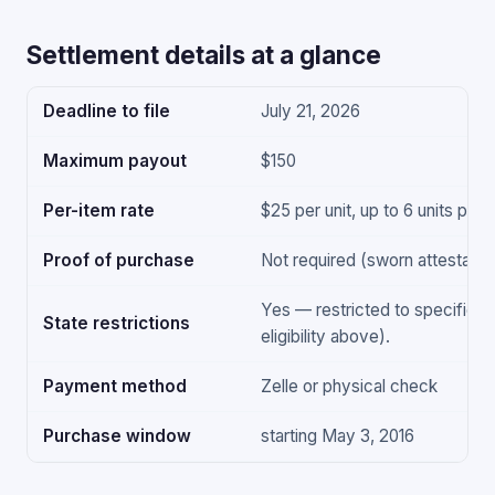
Settlement details at a glance
Deadline to file
July 21, 2026
Maximum payout
$150
Per-item rate
$25 per unit, up to 6 units per
Proof of purchase
Not required (sworn attestation
Yes — restricted to specific s
State restrictions
eligibility above).
Payment method
Zelle or physical check
Purchase window
starting May 3, 2016