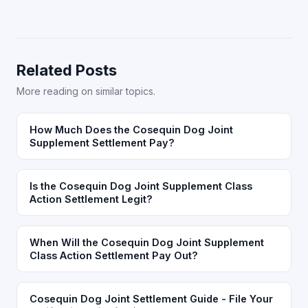
Related Posts
More reading on similar topics.
How Much Does the Cosequin Dog Joint
Supplement Settlement Pay?
Is the Cosequin Dog Joint Supplement Class
Action Settlement Legit?
When Will the Cosequin Dog Joint Supplement
Class Action Settlement Pay Out?
Cosequin Dog Joint Settlement Guide - File Your