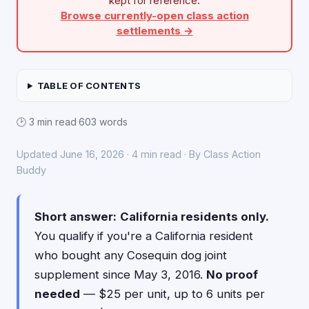
kept for reference.
Browse currently-open class action
settlements →
TABLE OF CONTENTS
🕑 3 min read
·
603 words
Updated June 16, 2026 · 4 min read · By Class Action
Buddy
Short answer:
California residents only.
You qualify if you're a California resident
who bought any Cosequin dog joint
supplement since May 3, 2016.
No proof
needed
— $25 per unit, up to 6 units per