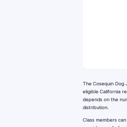
The Cosequin Dog J
eligible California
depends on the numb
distribution.
Class members can 