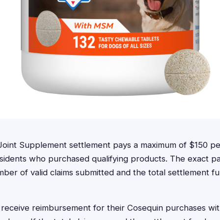
oint Supplement settlement pays a maximum of $150 pe
 residents who purchased qualifying products. The exact 
er of valid claims submitted and the total settlement fu
receive reimbursement for their Cosequin purchases wit