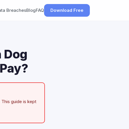
ata Breaches
Blog
FAQ
Download Free
n Dog
 Pay?
 This guide is kept