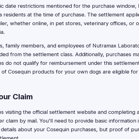
ic date restrictions mentioned for the purchase window, 
a residents at the time of purchase. The settlement appl
er, whether online, in pet stores, veterinary offices, or ot
a.
, family members, and employees of Nutramax Laborat
uded from the settlement class. Additionally, purchases m
s do not qualify for reimbursement under this settlemen
of Cosequin products for your own dogs are eligible fo
our Claim
res visiting the official settlement website and completing 
r claim by mail. You'll need to provide basic information 
details about your Cosequin purchases, but proof of pur
ttlement.