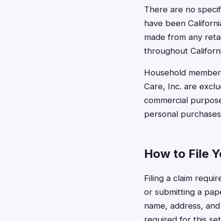
There are no specif
have been Californi
made from any retail
throughout Californi
Household members
Care, Inc. are excl
commercial purpose
personal purchases 
How to File Y
Filing a claim requi
or submitting a pape
name, address, and 
required for this se