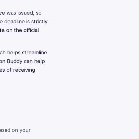
ce was issued, so
 deadline is strictly
e on the official
ich helps streamline
tion Buddy can help
es of receiving
 based on your