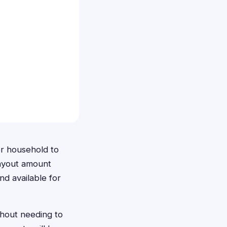
r household to
payout amount
nd available for
hout needing to