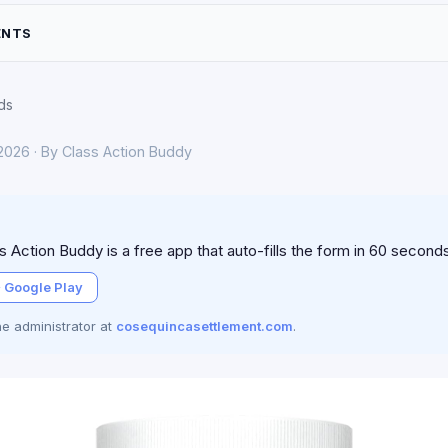
ENTS
ds
 2026 · By Class Action Buddy
 Action Buddy is a free app that auto-fills the form in 60 second
 Google Play
the administrator at
cosequincasettlement.com
.