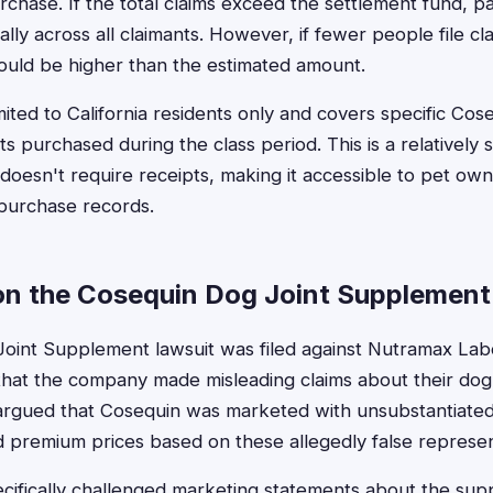
rchase. If the total claims exceed the settlement fund, p
lly across all claimants. However, if fewer people file c
could be higher than the estimated amount.
mited to California residents only and covers specific Cose
 purchased during the class period. This is a relatively 
 doesn't require receipts, making it accessible to pet o
 purchase records.
n the Cosequin Dog Joint Supplement
oint Supplement lawsuit was filed against Nutramax La
g that the company made misleading claims about their dog
s argued that Cosequin was marketed with unsubstantiated
 premium prices based on these allegedly false represen
ecifically challenged marketing statements about the su