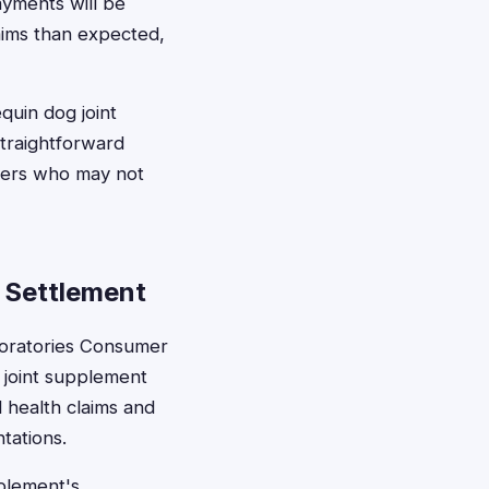
ayments will be
laims than expected,
quin dog joint
straightforward
wners who may not
 Settlement
boratories Consumer
 joint supplement
 health claims and
tations.
pplement's