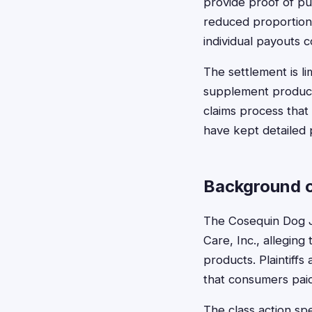
provide proof of pu
reduced proportiona
individual payouts 
The settlement is li
supplement products
claims process that
have kept detailed
Background o
The Cosequin Dog J
Care, Inc., allegin
products. Plaintiff
that consumers paid
The class action sp