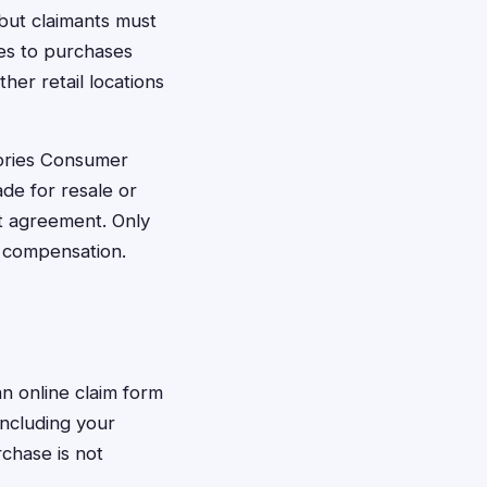
but claimants must
ies to purchases
her retail locations
ories Consumer
ade for resale or
t agreement. Only
r compensation.
an online claim form
including your
chase is not