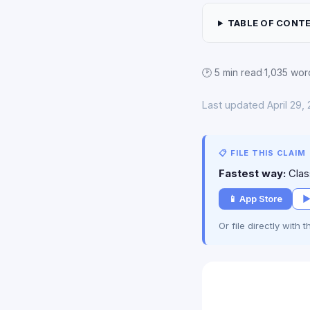
TABLE OF CONT
🕑 5 min read
·
1,035 wor
Last updated April 29,
📋 FILE THIS CLAIM
Fastest way:
Class
📱 App Store
▶
Or file directly with 