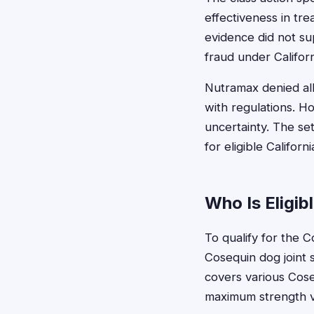
effectiveness in trea
evidence did not su
fraud under Californ
Nutramax denied all
with regulations. H
uncertainty. The se
for eligible Califor
Who Is Eligib
To qualify for the 
Cosequin dog joint 
covers various Cose
maximum strength v