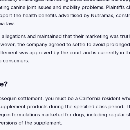
ting canine joint issues and mobility problems. Plaintiffs cl
pport the health benefits advertised by Nutramax, const
ia law.
 allegations and maintained that their marketing was trut
owever, the company agreed to settle to avoid prolonged l
ttlement was approved by the court and is currently in the
nia consumers.
le?
Cosequin settlement, you must be a California resident w
supplement products during the specified class period. 
quin formulations marketed for dogs, including regular 
ersions of the supplement.