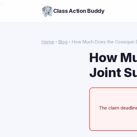
>
Class Action Buddy
Home
›
Blog
› How Much Does the Cosequin D
How Mu
Joint S
The claim deadline