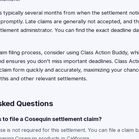
is typically several months from when the settlement noti
le promptly. Late claims are generally not accepted, and the
lement administrator. You can find the exact deadline dat
aim filing process, consider using Class Action Buddy, wh
nd ensures you don't miss important deadlines. Class Ac
laim form quickly and accurately, maximizing your chanc
his and other relevant settlements.
sked Questions
s to file a Cosequin settlement claim?
e is not required for this settlement. You can file a claim
hasing Cosequin products in California.