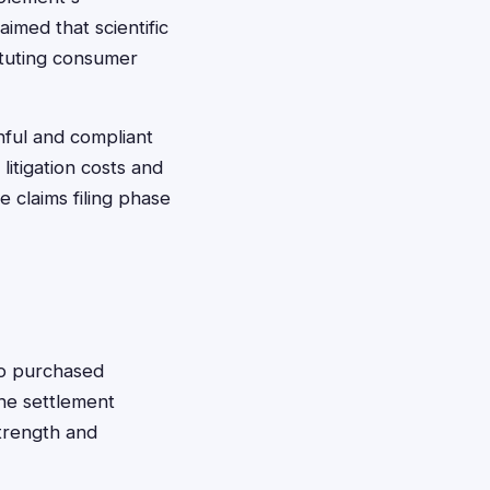
aimed that scientific
ituting consumer
hful and compliant
itigation costs and
 claims filing phase
ho purchased
The settlement
strength and