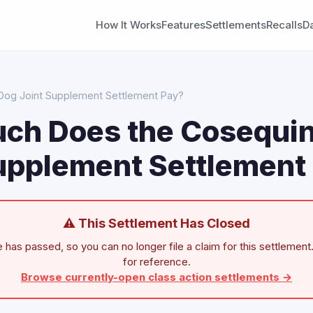
How It Works
Features
Settlements
Recalls
D
og Joint Supplement Settlement Pay?
ch Does the Cosequi
upplement Settlement
⚠ This Settlement Has Closed
 has passed, so you can no longer file a claim for this settlement.
for reference.
Browse currently-open class action settlements →