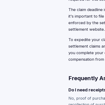
The claim deadline 
it's important to fi
enforced by the sett
settlement website.
To expedite your cl
settlement claims a
you complete your c
compensation from t
Frequently A
Do I need receipt
No, proof of purchas
recollection of purc