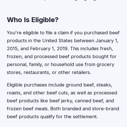
Who Is Eligible?
You're eligible to file a claim if you purchased beef
products in the United States between January 1,
2015, and February 1, 2019. This includes fresh,
frozen, and processed beef products bought for
personal, family, or household use from grocery
stores, restaurants, or other retailers.
Eligible purchases include ground beef, steaks,
roasts, and other beef cuts, as well as processed
beef products like beef jerky, canned beef, and
frozen beef meals. Both branded and store-brand
beef products qualify for the settlement.