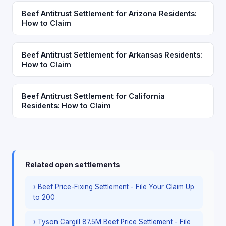
Beef Antitrust Settlement for Arizona Residents:
How to Claim
Beef Antitrust Settlement for Arkansas Residents:
How to Claim
Beef Antitrust Settlement for California
Residents: How to Claim
Related open settlements
› Beef Price-Fixing Settlement - File Your Claim Up
to 200
› Tyson Cargill 87.5M Beef Price Settlement - File