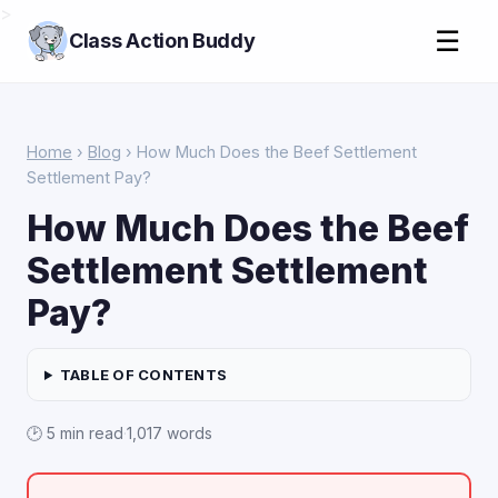
>
☰
Class Action Buddy
Home
›
Blog
› How Much Does the Beef Settlement
Settlement Pay?
How Much Does the Beef
Settlement Settlement
Pay?
TABLE OF CONTENTS
🕑 5 min read
·
1,017 words