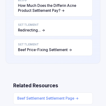
BLOG
How Much Does the Differin Acne
Product Settlement Pay? →
SETTLEMENT
Redirecting... →
SETTLEMENT
Beef Price-Fixing Settlement →
Related Resources
Beef Settlement Settlement Page →