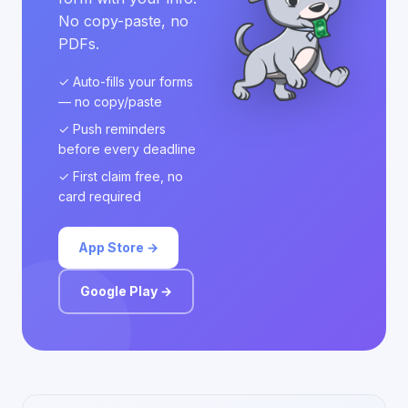
No copy-paste, no
PDFs.
✓ Auto-fills your forms
— no copy/paste
✓ Push reminders
before every deadline
✓ First claim free, no
card required
App Store →
Google Play →