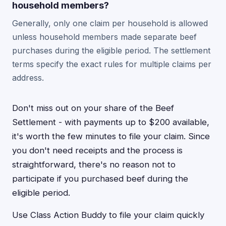
household members?
Generally, only one claim per household is allowed
unless household members made separate beef
purchases during the eligible period. The settlement
terms specify the exact rules for multiple claims per
address.
Don't miss out on your share of the Beef
Settlement - with payments up to $200 available,
it's worth the few minutes to file your claim. Since
you don't need receipts and the process is
straightforward, there's no reason not to
participate if you purchased beef during the
eligible period.
Use Class Action Buddy to file your claim quickly