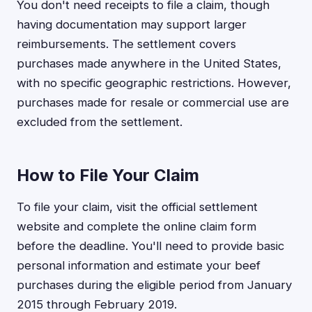
You don't need receipts to file a claim, though
having documentation may support larger
reimbursements. The settlement covers
purchases made anywhere in the United States,
with no specific geographic restrictions. However,
purchases made for resale or commercial use are
excluded from the settlement.
How to File Your Claim
To file your claim, visit the official settlement
website and complete the online claim form
before the deadline. You'll need to provide basic
personal information and estimate your beef
purchases during the eligible period from January
2015 through February 2019.