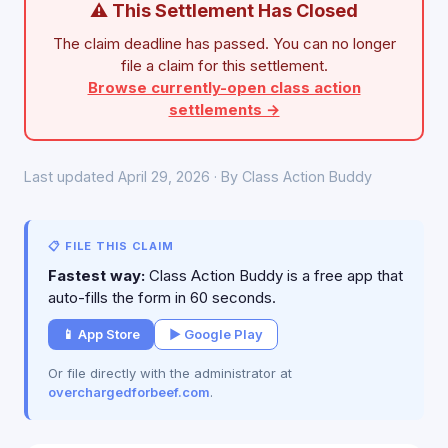
⚠ This Settlement Has Closed
The claim deadline has passed. You can no longer
file a claim for this settlement.
Browse currently-open class action
settlements →
Last updated April 29, 2026 · By Class Action Buddy
📋 FILE THIS CLAIM
Fastest way:
Class Action Buddy is a free app that
auto-fills the form in 60 seconds.
📱 App Store
▶ Google Play
Or file directly with the administrator at
overchargedforbeef.com
.