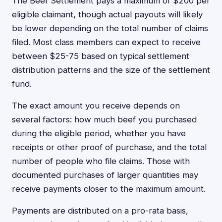
The Beef Settlement pays a maximum of $200 per
eligible claimant, though actual payouts will likely
be lower depending on the total number of claims
filed. Most class members can expect to receive
between $25-75 based on typical settlement
distribution patterns and the size of the settlement
fund.
The exact amount you receive depends on
several factors: how much beef you purchased
during the eligible period, whether you have
receipts or other proof of purchase, and the total
number of people who file claims. Those with
documented purchases of larger quantities may
receive payments closer to the maximum amount.
Payments are distributed on a pro-rata basis,