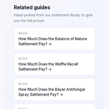
Related guides
Hand-picked from our settlement library to give
you the full picture.
BLOG
How Much Does the Balance of Nature
Settlement Pay? →
BLOG
How Much Does the Waffle Recall
Settlement Pay? →
BLOG
How Much Does the Bayer Antifungal
Spray Settlement Pay? →