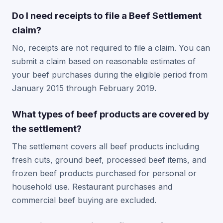
Do I need receipts to file a Beef Settlement
claim?
No, receipts are not required to file a claim. You can
submit a claim based on reasonable estimates of
your beef purchases during the eligible period from
January 2015 through February 2019.
What types of beef products are covered by
the settlement?
The settlement covers all beef products including
fresh cuts, ground beef, processed beef items, and
frozen beef products purchased for personal or
household use. Restaurant purchases and
commercial beef buying are excluded.