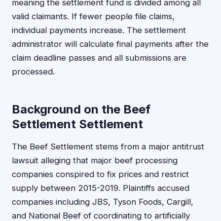
meaning the settlement fund is divided among all
valid claimants. If fewer people file claims,
individual payments increase. The settlement
administrator will calculate final payments after the
claim deadline passes and all submissions are
processed.
Background on the Beef
Settlement Settlement
The Beef Settlement stems from a major antitrust
lawsuit alleging that major beef processing
companies conspired to fix prices and restrict
supply between 2015-2019. Plaintiffs accused
companies including JBS, Tyson Foods, Cargill,
and National Beef of coordinating to artificially