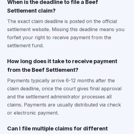
When is the deadline to file a Beef
Settlement claim?
The exact claim deadline is posted on the official
settlement website. Missing this deadline means you
forfeit your right to receive payment from the
settlement fund.
How long does it take to receive payment
from the Beef Settlement?
Payments typically arrive 6-12 months after the
claim deadline, once the court gives final approval
and the settlement administrator processes all
claims. Payments are usually distributed via check
or electronic payment.
Can I file multiple claims for different