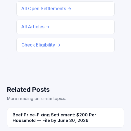
All Open Settlements →
All Articles →
Check Eligibility →
Related Posts
More reading on similar topics.
Beef Price-Fixing Settlement: $200 Per
Household — File by June 30, 2026