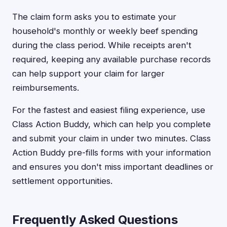
The claim form asks you to estimate your
household's monthly or weekly beef spending
during the class period. While receipts aren't
required, keeping any available purchase records
can help support your claim for larger
reimbursements.
For the fastest and easiest filing experience, use
Class Action Buddy, which can help you complete
and submit your claim in under two minutes. Class
Action Buddy pre-fills forms with your information
and ensures you don't miss important deadlines or
settlement opportunities.
Frequently Asked Questions