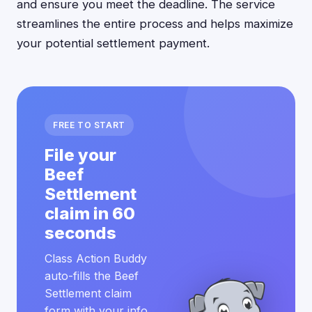
and ensure you meet the deadline. The service
streamlines the entire process and helps maximize
your potential settlement payment.
FREE TO START
File your
Beef
Settlement
claim in 60
seconds
Class Action Buddy
auto-fills the Beef
Settlement claim
form with your info.