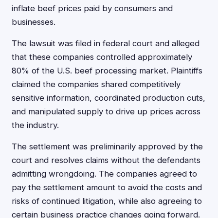
inflate beef prices paid by consumers and
businesses.
The lawsuit was filed in federal court and alleged
that these companies controlled approximately
80% of the U.S. beef processing market. Plaintiffs
claimed the companies shared competitively
sensitive information, coordinated production cuts,
and manipulated supply to drive up prices across
the industry.
The settlement was preliminarily approved by the
court and resolves claims without the defendants
admitting wrongdoing. The companies agreed to
pay the settlement amount to avoid the costs and
risks of continued litigation, while also agreeing to
certain business practice changes going forward.