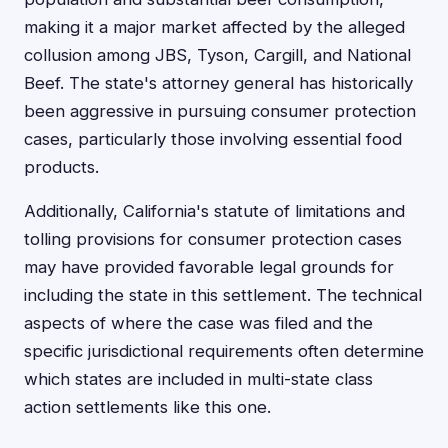
making it a major market affected by the alleged
collusion among JBS, Tyson, Cargill, and National
Beef. The state's attorney general has historically
been aggressive in pursuing consumer protection
cases, particularly those involving essential food
products.
Additionally, California's statute of limitations and
tolling provisions for consumer protection cases
may have provided favorable legal grounds for
including the state in this settlement. The technical
aspects of where the case was filed and the
specific jurisdictional requirements often determine
which states are included in multi-state class
action settlements like this one.