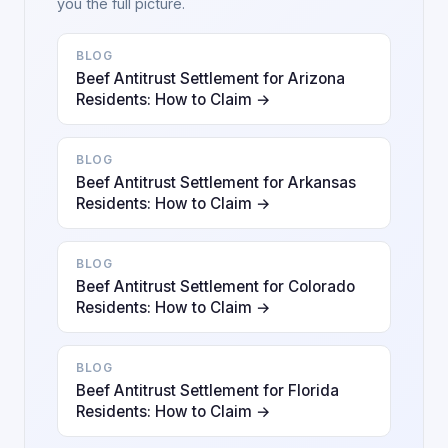
you the full picture.
BLOG
Beef Antitrust Settlement for Arizona
Residents: How to Claim →
BLOG
Beef Antitrust Settlement for Arkansas
Residents: How to Claim →
BLOG
Beef Antitrust Settlement for Colorado
Residents: How to Claim →
BLOG
Beef Antitrust Settlement for Florida
Residents: How to Claim →