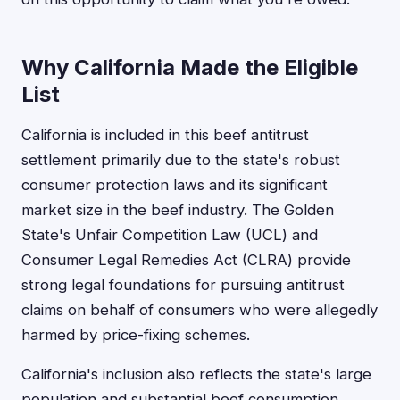
Why California Made the Eligible
List
California is included in this beef antitrust
settlement primarily due to the state's robust
consumer protection laws and its significant
market size in the beef industry. The Golden
State's Unfair Competition Law (UCL) and
Consumer Legal Remedies Act (CLRA) provide
strong legal foundations for pursuing antitrust
claims on behalf of consumers who were allegedly
harmed by price-fixing schemes.
California's inclusion also reflects the state's large
population and substantial beef consumption,