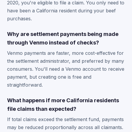
2020, you're eligible to file a claim. You only need to
have been a California resident during your beef
purchases.
Why are settlement payments being made
through Venmo instead of checks?
Venmo payments are faster, more cost-effective for
the settlement administrator, and preferred by many
consumers. You'll need a Venmo account to receive
payment, but creating one is free and
straightforward.
What happens if more California residents
file claims than expected?
If total claims exceed the settlement fund, payments
may be reduced proportionally across all claimants.