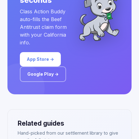
seconds
Class Action Buddy
auto-fills the Beef
Antitrust claim form
with your California
info.
App Store →
Google Play →
Related guides
Hand-picked from our settlement library to give