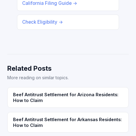
California Filing Guide →
Check Eligibility →
Related Posts
More reading on similar topics.
Beef Antitrust Settlement for Arizona Residents:
How to Claim
Beef Antitrust Settlement for Arkansas Residents:
How to Claim