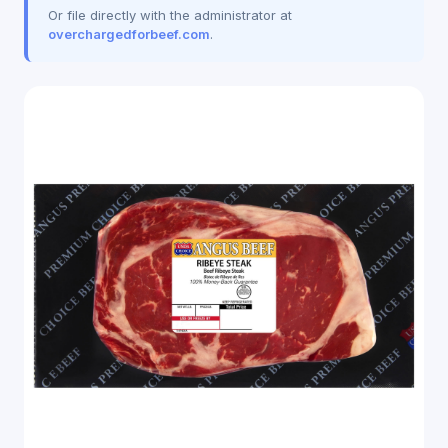
Or file directly with the administrator at
overchargedforbeef.com
.