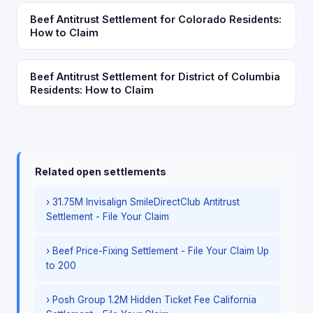
Beef Antitrust Settlement for Colorado Residents:
How to Claim
Beef Antitrust Settlement for District of Columbia
Residents: How to Claim
Related open settlements
› 31.75M Invisalign SmileDirectClub Antitrust
Settlement - File Your Claim
› Beef Price-Fixing Settlement - File Your Claim Up
to 200
› Posh Group 1.2M Hidden Ticket Fee California