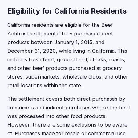
Eligibility for California Residents
California residents are eligible for the Beef
Antitrust settlement if they purchased beef
products between January 1, 2015, and
December 31, 2020, while living in California. This
includes fresh beef, ground beef, steaks, roasts,
and other beef products purchased at grocery
stores, supermarkets, wholesale clubs, and other
retail locations within the state.
The settlement covers both direct purchases by
consumers and indirect purchases where the beef
was processed into other food products.
However, there are some exclusions to be aware
of. Purchases made for resale or commercial use