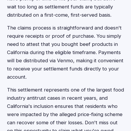
wait too long as settlement funds are typically
distributed on a first-come, first-served basis.
The claims process is straightforward and doesn't
require receipts or proof of purchase. You simply
need to attest that you bought beef products in
California during the eligible timeframe. Payments
will be distributed via Venmo, making it convenient
to receive your settlement funds directly to your
account.
This settlement represents one of the largest food
industry antitrust cases in recent years, and
California's inclusion ensures that residents who
were impacted by the alleged price-fixing scheme
can recover some of their losses. Don't miss out
on this opportunity to claim what you're owed.