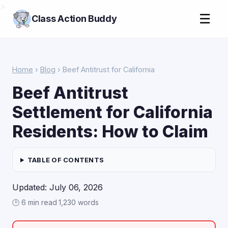
>
☰
Class Action Buddy
Home
›
Blog
› Beef Antitrust for California
Beef Antitrust
Settlement for California
Residents: How to Claim
TABLE OF CONTENTS
Updated: July 06, 2026
🕑 6 min read
·
1,230 words