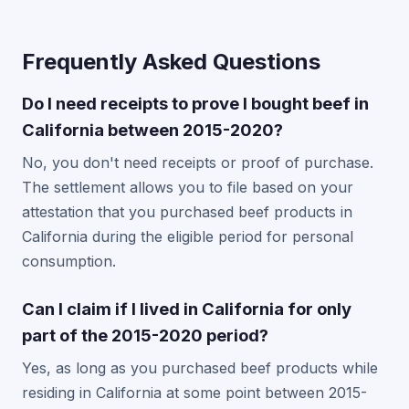
Frequently Asked Questions
Do I need receipts to prove I bought beef in
California between 2015-2020?
No, you don't need receipts or proof of purchase.
The settlement allows you to file based on your
attestation that you purchased beef products in
California during the eligible period for personal
consumption.
Can I claim if I lived in California for only
part of the 2015-2020 period?
Yes, as long as you purchased beef products while
residing in California at some point between 2015-