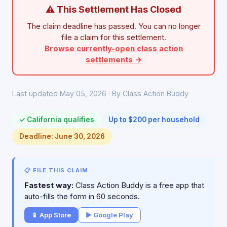
⚠ This Settlement Has Closed
The claim deadline has passed. You can no longer
file a claim for this settlement.
Browse currently-open class action
settlements →
Last updated May 05, 2026 · By Class Action Buddy
✓ California qualifies
Up to $200 per household
Deadline: June 30, 2026
📋 FILE THIS CLAIM
Fastest way:
Class Action Buddy is a free app that
auto-fills the form in 60 seconds.
📱 App Store
▶ Google Play