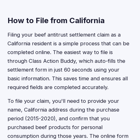
How to File from California
Filing your beef antitrust settlement claim as a
California resident is a simple process that can be
completed online. The easiest way to file is
through Class Action Buddy, which auto-fills the
settlement form in just 60 seconds using your
basic information. This saves time and ensures all
required fields are completed accurately.
To file your claim, you'll need to provide your
name, California address during the purchase
period (2015-2020), and confirm that you
purchased beef products for personal
consumption during those years. The online form