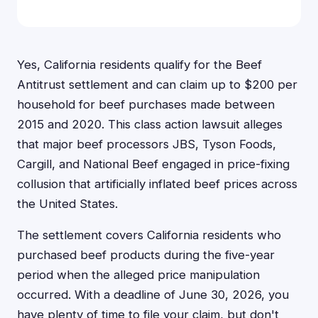
Yes, California residents qualify for the Beef
Antitrust settlement and can claim up to $200 per
household for beef purchases made between
2015 and 2020. This class action lawsuit alleges
that major beef processors JBS, Tyson Foods,
Cargill, and National Beef engaged in price-fixing
collusion that artificially inflated beef prices across
the United States.
The settlement covers California residents who
purchased beef products during the five-year
period when the alleged price manipulation
occurred. With a deadline of June 30, 2026, you
have plenty of time to file your claim, but don't