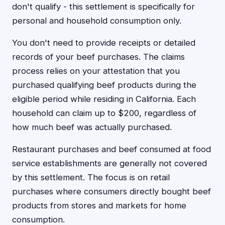
don't qualify - this settlement is specifically for
personal and household consumption only.
You don't need to provide receipts or detailed
records of your beef purchases. The claims
process relies on your attestation that you
purchased qualifying beef products during the
eligible period while residing in California. Each
household can claim up to $200, regardless of
how much beef was actually purchased.
Restaurant purchases and beef consumed at food
service establishments are generally not covered
by this settlement. The focus is on retail
purchases where consumers directly bought beef
products from stores and markets for home
consumption.