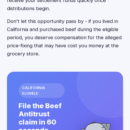
receive your settlement funds quickly once
distributions begin.
Don't let this opportunity pass by - if you lived in
California and purchased beef during the eligible
period, you deserve compensation for the alleged
price-fixing that may have cost you money at the
grocery store.
CALIFORNIA
ELIGIBLE
File the Beef
Antitrust
claim in 60