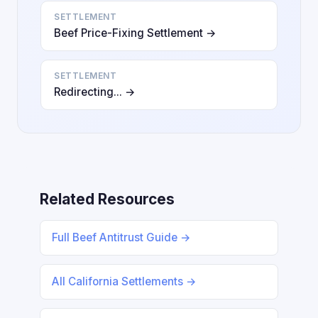
SETTLEMENT
Beef Price-Fixing Settlement →
SETTLEMENT
Redirecting... →
Related Resources
Full Beef Antitrust Guide →
All California Settlements →