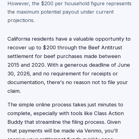
However, the $200 per household figure represents
the maximum potential payout under current
projections.
California residents have a valuable opportunity to
recover up to $200 through the Beef Antitrust
settlement for beef purchases made between
2015 and 2020. With a generous deadline of June
30, 2026, and no requirement for receipts or
documentation, there's no reason not to file your
claim.
The simple online process takes just minutes to
complete, especially with tools like Class Action
Buddy that streamline the filing process. Given
that payments will be made via Venmo, you'll