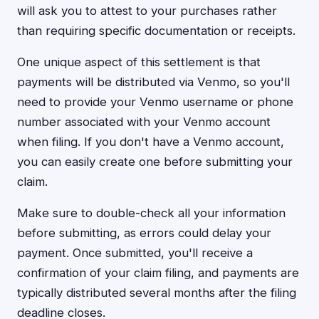
will ask you to attest to your purchases rather
than requiring specific documentation or receipts.
One unique aspect of this settlement is that
payments will be distributed via Venmo, so you'll
need to provide your Venmo username or phone
number associated with your Venmo account
when filing. If you don't have a Venmo account,
you can easily create one before submitting your
claim.
Make sure to double-check all your information
before submitting, as errors could delay your
payment. Once submitted, you'll receive a
confirmation of your claim filing, and payments are
typically distributed several months after the filing
deadline closes.