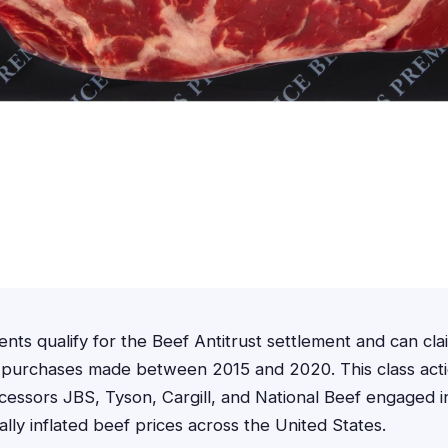
ents qualify for the Beef Antitrust settlement and can cl
 purchases made between 2015 and 2020. This class actio
cessors JBS, Tyson, Cargill, and National Beef engaged in
cially inflated beef prices across the United States.