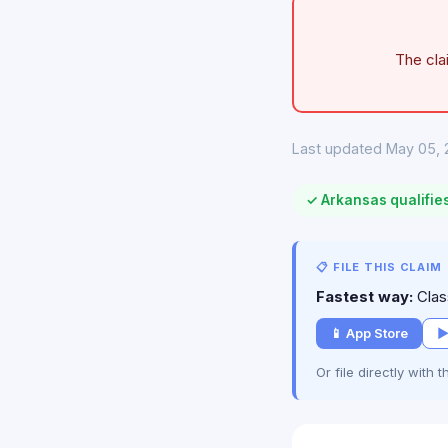
The cla
Last updated May 05, 
✓ Arkansas qualifie
📋 FILE THIS CLAIM
Fastest way:
Class
📱 App Store
▶
Or file directly with 