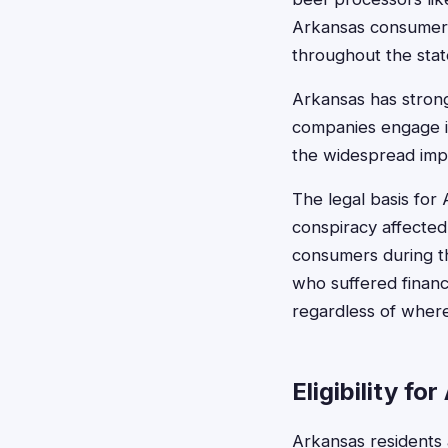
Arkansas consumers 
throughout the stat
Arkansas has stron
companies engage in 
the widespread impa
The legal basis for 
conspiracy affected
consumers during th
who suffered financ
regardless of where
Eligibility f
Arkansas residents 