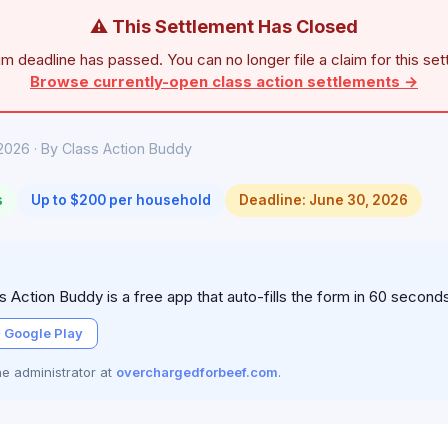
⚠ This Settlement Has Closed
im deadline has passed. You can no longer file a claim for this set
Browse currently-open class action settlements →
2026 · By Class Action Buddy
s
Up to $200 per household
Deadline: June 30, 2026
 Action Buddy is a free app that auto-fills the form in 60 second
 Google Play
the administrator at
overchargedforbeef.com
.