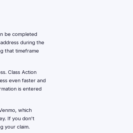
can be completed
, address during the
g that timeframe
ss. Class Action
cess even faster and
rmation is entered
a Venmo, which
y. If you don't
g your claim.