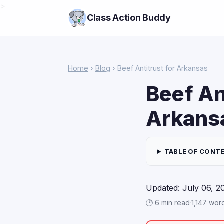
>
Class Action Buddy
Home
›
Blog
› Beef Antitrust for Arkansas
Beef An
Arkansa
TABLE OF CONT
Updated: July 06, 2
🕑 6 min read
·
1,147 wor