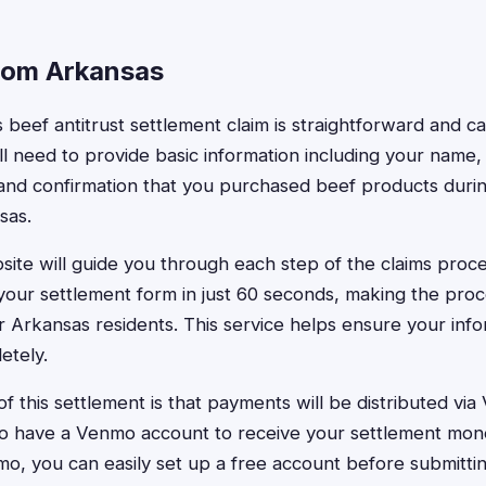
from Arkansas
s beef antitrust settlement claim is straightforward and 
'll need to provide basic information including your name
and confirmation that you purchased beef products durin
sas.
ite will guide you through each step of the claims proce
 your settlement form in just 60 seconds, making the pro
 Arkansas residents. This service helps ensure your info
etely.
f this settlement is that payments will be distributed vi
o have a Venmo account to receive your settlement mone
o, you can easily set up a free account before submittin