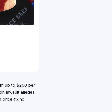
aim up to $200 per
n lawsuit alleges
 price-fixing