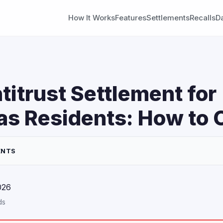
How It Works
Features
Settlements
Recalls
D
titrust Settlement for
s Residents: How to 
ENTS
026
ds