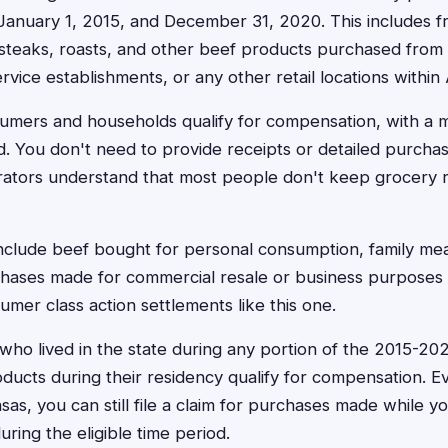
anuary 1, 2015, and December 31, 2020. This includes fr
steaks, roasts, and other beef products purchased from 
rvice establishments, or any other retail locations within
nsumers and households qualify for compensation, with a
 You don't need to provide receipts or detailed purchas
rators understand that most people don't keep grocery r
include beef bought for personal consumption, family me
hases made for commercial resale or business purposes a
mer class action settlements like this one.
who lived in the state during any portion of the 2015-2
ucts during their residency qualify for compensation. Ev
as, you can still file a claim for purchases made while 
ring the eligible time period.