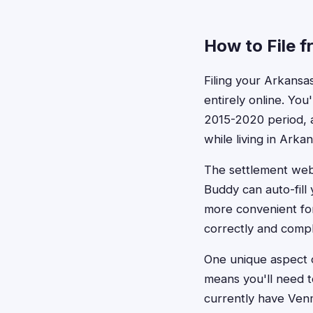
How to File 
Filing your Arkansa
entirely online. You
2015-2020 period, 
while living in Arkan
The settlement webs
Buddy can auto-fill
more convenient for
correctly and compl
One unique aspect o
means you'll need t
currently have Venm