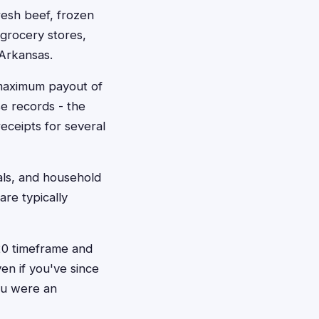
esh beef, frozen
grocery stores,
 Arkansas.
 maximum payout of
e records - the
eceipts for several
als, and household
re typically
020 timeframe and
en if you've since
you were an