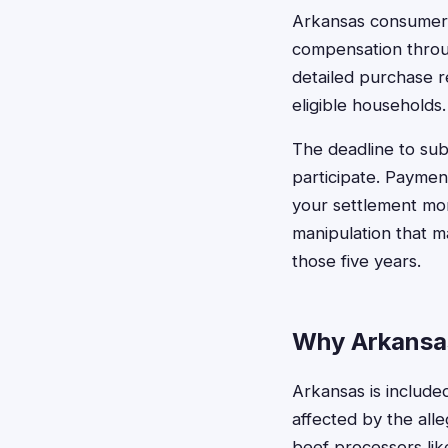
Arkansas consumers
compensation throug
detailed purchase re
eligible households.
The deadline to sub
participate. Paymen
your settlement mon
manipulation that m
those five years.
Why Arkansas
Arkansas is included
affected by the all
beef processors like