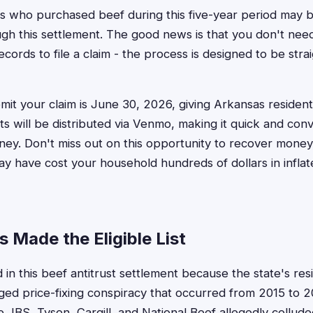
 who purchased beef during this five-year period may be
h this settlement. The good news is that you don't need
cords to file a claim - the process is designed to be stra
mit your claim is June 30, 2026, giving Arkansas resident
ts will be distributed via Venmo, making it quick and con
ey. Don't miss out on this opportunity to recover money
ay have cost your household hundreds of dollars in infla
 Made the Eligible List
 in this beef antitrust settlement because the state's res
eged price-fixing conspiracy that occurred from 2015 to
 JBS, Tyson, Cargill, and National Beef allegedly colluded