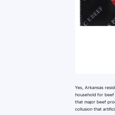
Yes, Arkansas resid
household for beef
that major beef pro
collusion that artifi