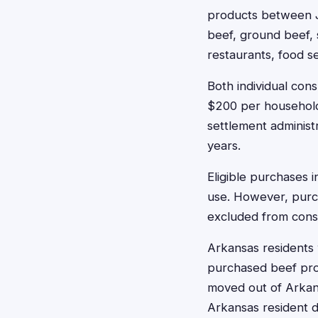
products between J
beef, ground beef, 
restaurants, food se
Both individual co
$200 per household.
settlement administ
years.
Eligible purchases 
use. However, purc
excluded from consu
Arkansas residents 
purchased beef prod
moved out of Arkans
Arkansas resident du