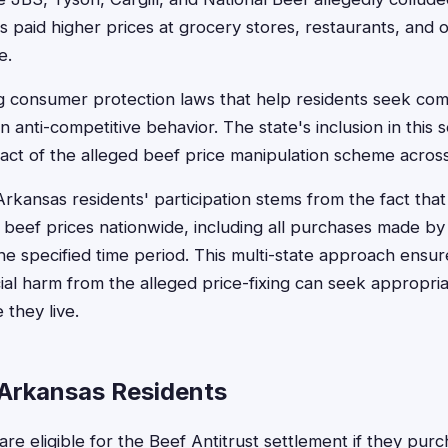
paid higher prices at grocery stores, restaurants, and ot
e.
g consumer protection laws that help residents seek c
anti-competitive behavior. The state's inclusion in this s
ct of the alleged beef price manipulation scheme across 
Arkansas residents' participation stems from the fact that
 beef prices nationwide, including all purchases made b
e specified time period. This multi-state approach ensu
ial harm from the alleged price-fixing can seek appropr
 they live.
or Arkansas Residents
are eligible for the Beef Antitrust settlement if they pur