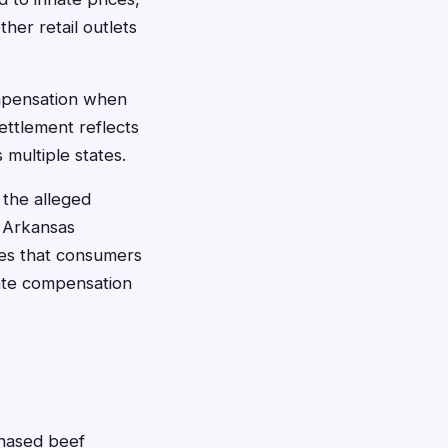
her retail outlets
ompensation when
ettlement reflects
multiple states.
 the alleged
y Arkansas
res that consumers
iate compensation
chased beef