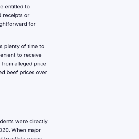
 entitled to
 receipts or
ightforward for
s plenty of time to
venient to receive
 from alleged price
ted beef prices over
idents were directly
 2020. When major
 to inflate prices,