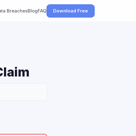
ata Breaches
Blog
FAQ
Download Free
Claim