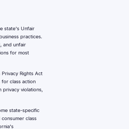
 state's Unfair
usiness practices.
, and unfair
tions for most
 Privacy Rights Act
 for class action
 privacy violations,
ome state-specific
d consumer class
ornia's