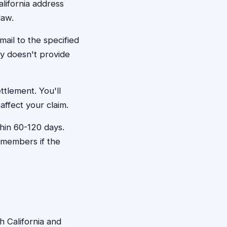
alifornia address
law.
mail to the specified
ly doesn't provide
ettlement. You'll
affect your claim.
hin 60-120 days.
 members if the
h California and