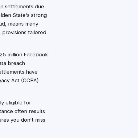
ion settlements due
lden State's strong
raud, means many
 provisions tailored
$725 million Facebook
data breach
ettlements have
rivacy Act (CCPA)
 eligible for
tance often results
sures you don't miss