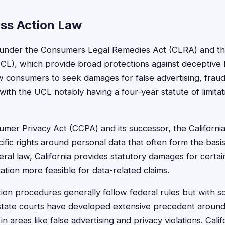
ass Action Law
s under the Consumers Legal Remedies Act (CLRA) and the
L), which provide broad protections against deceptive b
w consumers to seek damages for false advertising, fraud
with the UCL notably having a four-year statute of limita
umer Privacy Act (CCPA) and its successor, the California
fic rights around personal data that often form the basis
ederal law, California provides statutory damages for certain
cation more feasible for data-related claims.
ction procedures generally follow federal rules but with s
state courts have developed extensive precedent aroun
 in areas like false advertising and privacy violations. Calif