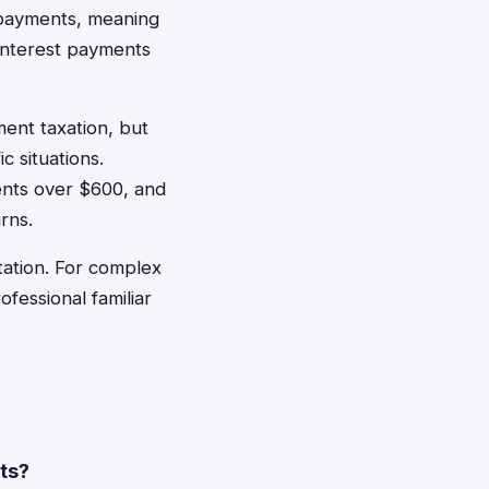
t payments, meaning
interest payments
ment taxation, but
c situations.
ents over $600, and
rns.
ation. For complex
fessional familiar
nts?