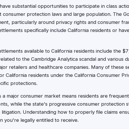
 have substantial opportunities to participate in class act
st consumer protection laws and large population. The Go
ent, particularly around privacy rights and consumer f
ettlements specifically include California residents or have
ettlements available to California residents include the 
related to the Cambridge Analytica scandal and various 
jor retailers and healthcare companies. Many of these s
 for California residents under the California Consumer P
ific protections.
 as a major consumer market means residents are frequently
nts, while the state's progressive consumer protection s
ic litigation. Understanding how to properly file claims en
you're legally entitled to receive.