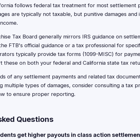
lifornia follows federal tax treatment for most settlemen
es are typically not taxable, but punitive damages and 
 income.
chise Tax Board generally mirrors IRS guidance on settle
he FTB's official guidance or a tax professional for specifi
rators typically provide tax forms (1099-MISC) for paym
t these on both your federal and California state tax retu
rds of any settlement payments and related tax document
g multiple types of damages, consider consulting a tax pro
law to ensure proper reporting.
sked Questions
idents get higher payouts in class action settleme