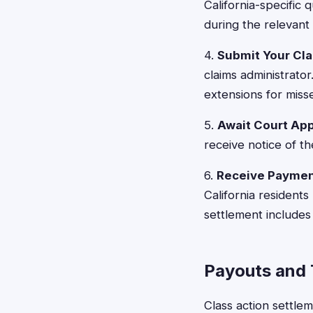
California-specific 
during the relevant 
4.
Submit Your Cl
claims administrato
extensions for misse
5.
Await Court Ap
receive notice of th
6.
Receive Payme
California resident
settlement includes 
Payouts and 
Class action settle