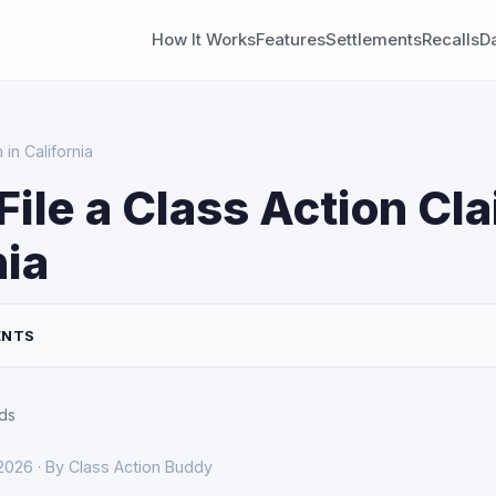
How It Works
Features
Settlements
Recalls
D
in California
File a Class Action Cla
nia
ENTS
ds
 2026 · By Class Action Buddy