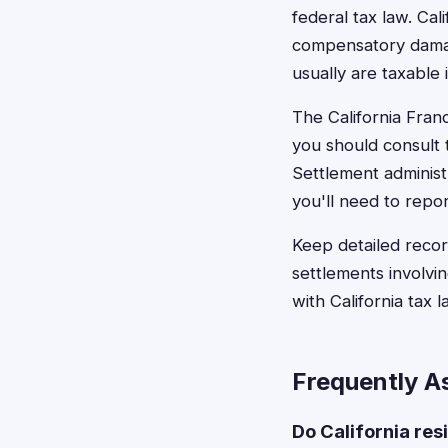
federal tax law. Ca
compensatory damag
usually are taxable
The California Fran
you should consult t
Settlement administ
you'll need to repor
Keep detailed reco
settlements involvin
with California tax 
Frequently A
Do California res