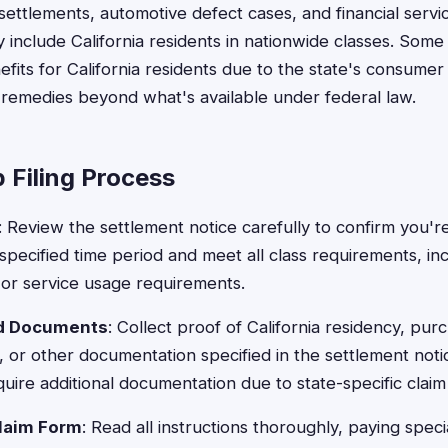
ttlements, automotive defect cases, and financial servi
ly include California residents in nationwide classes. Som
its for California residents due to the state's consumer 
l remedies beyond what's available under federal law.
 Filing Process
: Review the settlement notice carefully to confirm you're
specified time period and meet all class requirements, in
or service usage requirements.
ed Documents
: Collect proof of California residency, pur
 or other documentation specified in the settlement notic
uire additional documentation due to state-specific clai
laim Form
: Read all instructions thoroughly, paying speci