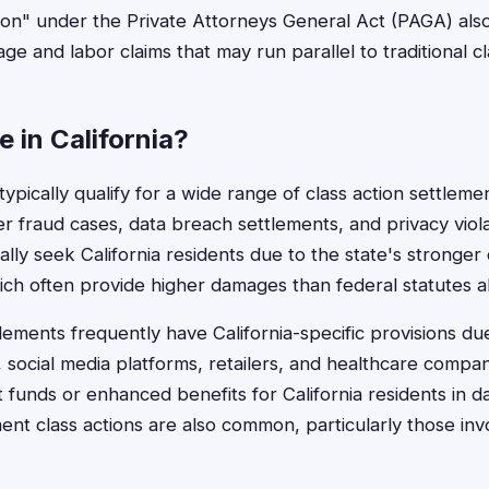
ion" under the Private Attorneys General Act (PAGA) als
ge and labor claims that may run parallel to traditional cl
e in California?
 typically qualify for a wide range of class action settleme
 fraud cases, data breach settlements, and privacy viol
cally seek California residents due to the state's stronge
ich often provide higher damages than federal statutes a
tlements frequently have California-specific provisions d
social media platforms, retailers, and healthcare compan
 funds or enhanced benefits for California residents in d
t class actions are also common, particularly those in