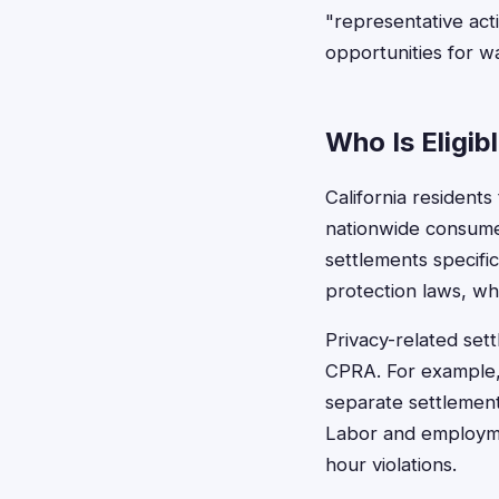
"representative act
opportunities for wa
Who Is Eligibl
California residents
nationwide consumer
settlements specifi
protection laws, wh
Privacy-related set
CPRA. For example, 
separate settlement
Labor and employmen
hour violations.