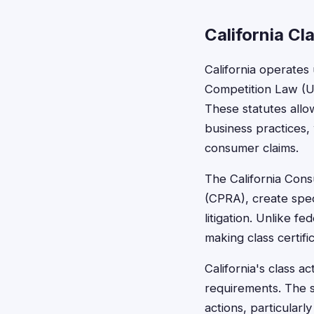
California Cl
California operate
Competition Law (UC
These statutes allo
business practices, 
consumer claims.
The California Cons
(CPRA), create speci
litigation. Unlike f
making class certifi
California's class a
requirements. The 
actions, particularly