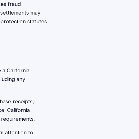
ces fraud
e settlements may
protection statutes
 a California
cluding any
chase receipts,
e. California
m requirements.
al attention to