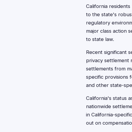
California residents
to the state's robu
regulatory environm
major class action s
to state law.
Recent significant s
privacy settlement 
settlements from ma
specific provisions
and other state-spec
California's status
nationwide settleme
in California-specif
out on compensation 