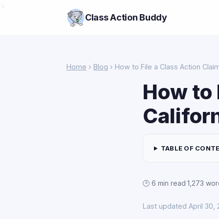
>
Class Action Buddy
Home
›
Blog
› How to File a Class Action Claim 
How to 
Califor
TABLE OF CONT
🕑 6 min read
·
1,273 wor
Last updated April 30,