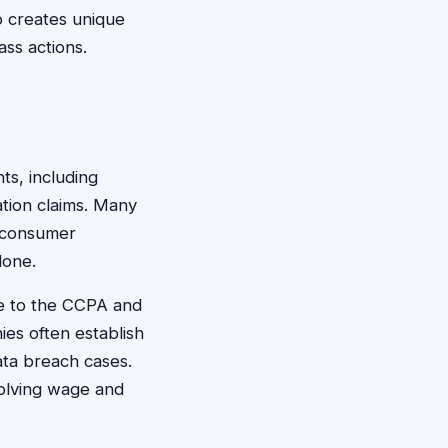
o creates unique
ass actions.
nts, including
ation claims. Many
r consumer
lone.
ue to the CCPA and
ies often establish
ata breach cases.
volving wage and