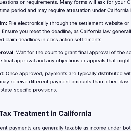
questions or requirements. Many forms will ask for your C
time period and may require attestation under California 
aim
: File electronically through the settlement website or 
r. Ensure you meet the deadline, as California law general
d claim deadlines in class action settlements.
proval
: Wait for the court to grant final approval of the s
e final approval and any objections or appeals that might 
nt
: Once approved, payments are typically distributed wit
s may receive different payment amounts than other class
state-specific provisions.
Tax Treatment in California
ment payments are generally taxable as income under bot