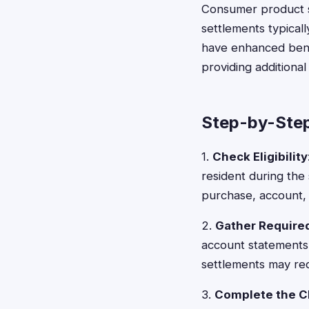
Consumer product se
settlements typical
have enhanced benef
providing additiona
Step-by-Step
1.
Check Eligibility
resident during the 
purchase, account, 
2.
Gather Requir
account statements,
settlements may req
3.
Complete the C