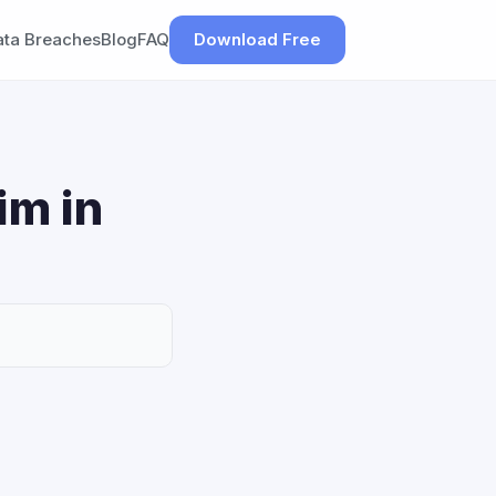
ata Breaches
Blog
FAQ
Download Free
im in