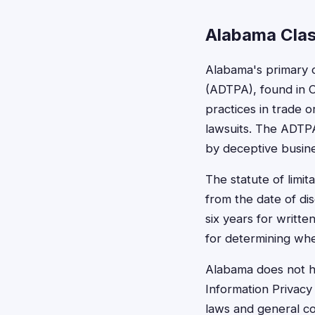
Alabama Clas
Alabama's primary 
(ADTPA), found in C
practices in trade 
lawsuits. The ADTP
by deceptive busine
The statute of limit
from the date of dis
six years for writte
for determining whet
Alabama does not ha
Information Privacy
laws and general co