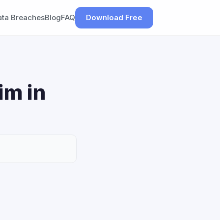
ata Breaches
Blog
FAQ
Download Free
im in