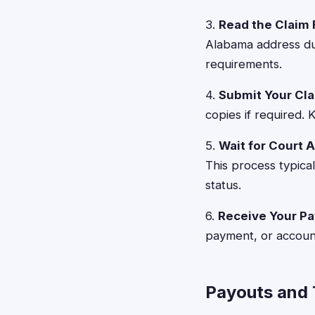
3.
Read the Claim 
Alabama address dur
requirements.
4.
Submit Your Cl
copies if required.
5.
Wait for Court 
This process typica
status.
6.
Receive Your P
payment, or account
Payouts and 