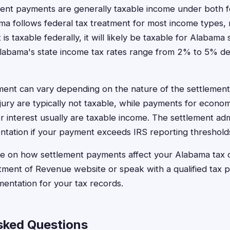
ement payments are generally taxable income under both 
ama follows federal tax treatment for most income types, 
s taxable federally, it will likely be taxable for Alabama
Alabama's state income tax rates range from 2% to 5% d
ment can vary depending on the nature of the settlement
njury are typically not taxable, while payments for econo
r interest usually are taxable income. The settlement adm
tation if your payment exceeds IRS reporting threshold
ce on how settlement payments affect your Alabama tax o
ment of Revenue website or speak with a qualified tax p
mentation for your tax records.
sked Questions