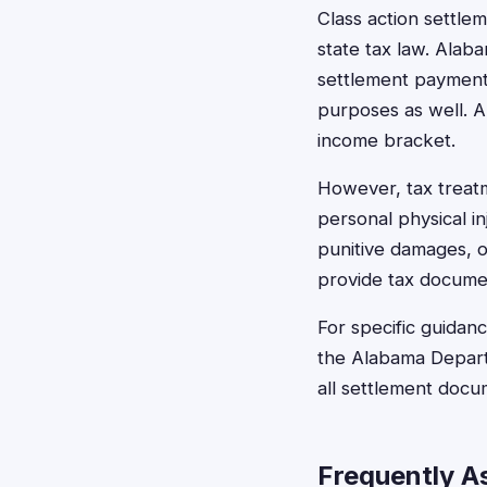
Class action settl
state tax law. Alab
settlement payment i
purposes as well. 
income bracket.
However, tax treat
personal physical i
punitive damages, o
provide tax documen
For specific guidan
the Alabama Depart
all settlement docu
Frequently A