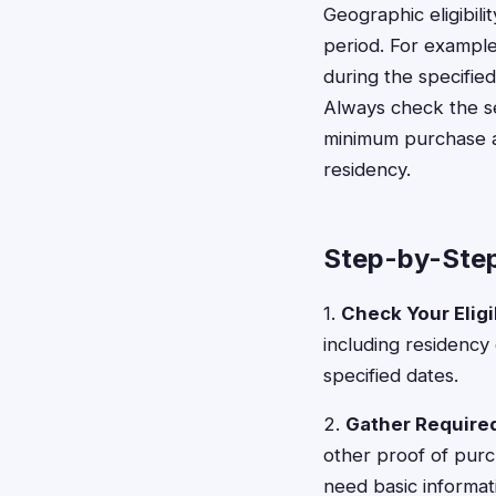
Geographic eligibil
period. For example
during the specified
Always check the se
minimum purchase am
residency.
Step-by-Step
1.
Check Your Eligib
including residency
specified dates.
2.
Gather Requir
other proof of purc
need basic informat