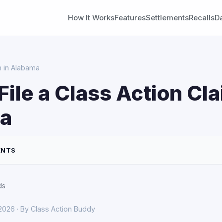
How It Works
Features
Settlements
Recalls
D
m in Alabama
File a Class Action Cla
a
ENTS
ds
 2026 · By Class Action Buddy