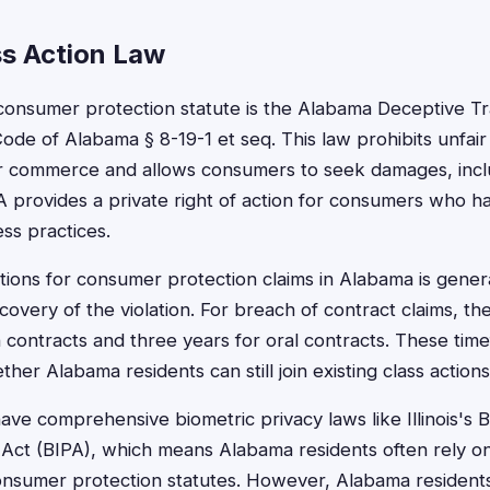
s Action Law
consumer protection statute is the Alabama Deceptive Tr
ode of Alabama § 8-19-1 et seq. This law prohibits unfair
or commerce and allows consumers to seek damages, includ
A provides a private right of action for consumers who 
ss practices.
ations for consumer protection claims in Alabama is gener
covery of the violation. For breach of contract claims, the 
n contracts and three years for oral contracts. These tim
her Alabama residents can still join existing class actions
ve comprehensive biometric privacy laws like Illinois's B
 Act (BIPA), which means Alabama residents often rely on
nsumer protection statutes. However, Alabama residents c