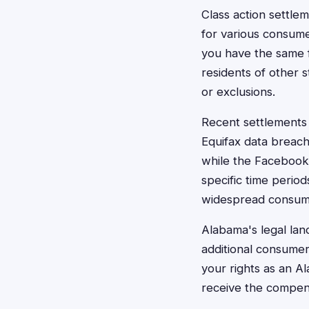
Class action settle
for various consume
you have the same f
residents of other 
or exclusions.
Recent settlements 
Equifax data breac
while the Facebook
specific time perio
widespread consumer
Alabama's legal lan
additional consumer
your rights as an A
receive the compens