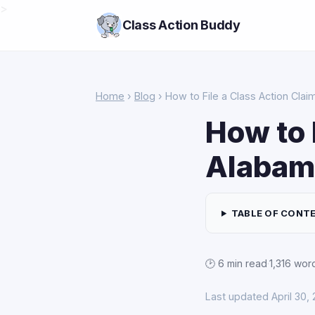
>
Class Action Buddy
Home
›
Blog
› How to File a Class Action Clai
How to 
Alabam
TABLE OF CONT
🕑 6 min read
·
1,316 wor
Last updated April 30,