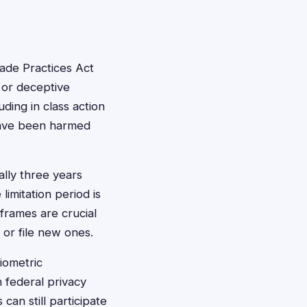
ade Practices Act
 or deceptive
ing in class action
have been harmed
ally three years
limitation period is
eframes are crucial
 or file new ones.
iometric
 federal privacy
an still participate