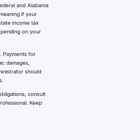
federal and Alabama
meaning if your
 state income tax
epending on your
. Payments for
mic damages,
inistrator should
s.
bligations, consult
rofessional. Keep