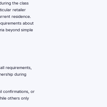
uring the class
cular retailer
urrent residence.
requirements about
eria beyond simple
all requirements,
nership during
l confirmations, or
hile others only