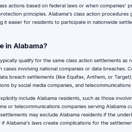
class actions based on federal laws or when companies' pr
otection principles. Alabama's class action procedures g
g it easier for residents to participate in nationwide settl
le in Alabama?
pically qualify for the same class action settlements as r
y in cases involving national companies or data breaches. 
data breach settlements (like Equifax, Anthem, or Target)
ations by social media companies, and telecommunications
plicitly include Alabama residents, such as those involvin
bama or telecommunications companies serving Alabama c
 settlements may exclude Alabama residents if the underl
 if Alabama's laws create complications for the settlemen