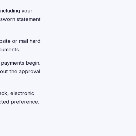
 including your
y sworn statement
bsite or mail hard
ocuments.
 payments begin.
bout the approval
ck, electronic
cted preference.