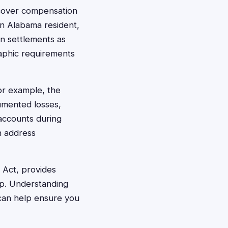
ecover compensation
an Alabama resident,
on settlements as
raphic requirements
or example, the
umented losses,
accounts during
n address
 Act, provides
op. Understanding
 can help ensure you