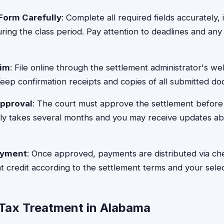
Form Carefully
: Complete all required fields accurately,
ing the class period. Pay attention to deadlines and an
aim
: File online through the settlement administrator's we
 Keep confirmation receipts and copies of all submitted d
Approval
: The court must approve the settlement before
lly takes several months and you may receive updates a
ayment
: Once approved, payments are distributed via che
 credit according to the settlement terms and your sele
Tax Treatment in Alabama