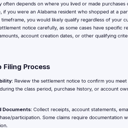
ity often depends on where you lived or made purchases d
, if you were an Alabama resident who shopped at a parti
 timeframe, you would likely qualify regardless of your c
ttlement notice carefully, as some cases have specific 
ounts, account creation dates, or other qualifying crit
 Filing Process
ility
: Review the settlement notice to confirm you meet 
 during the class period, purchase history, or account ow
ed Documents
: Collect receipts, account statements, emai
hase/participation. Some claims require documentation w
ion.