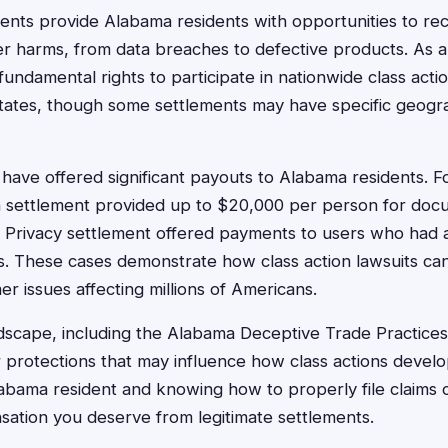
ments provide Alabama residents with opportunities to r
r harms, from data breaches to defective products. As 
undamental rights to participate in nationwide class acti
states, though some settlements may have specific geog
have offered significant payouts to Alabama residents. F
h settlement provided up to $20,000 per person for doc
 Privacy settlement offered payments to users who had 
ds. These cases demonstrate how class action lawsuits ca
 issues affecting millions of Americans.
dscape, including the Alabama Deceptive Trade Practices
 protections that may influence how class actions devel
labama resident and knowing how to properly file claims
ation you deserve from legitimate settlements.