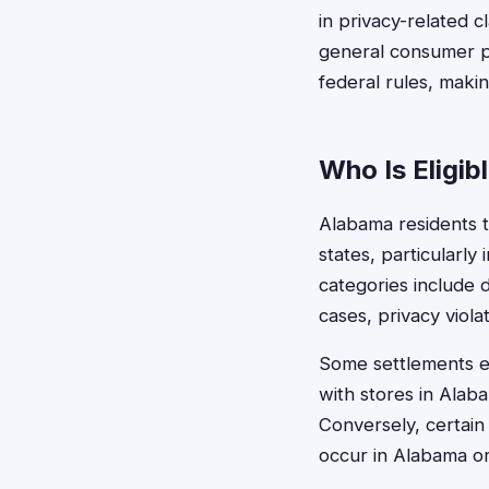
in privacy-related 
general consumer pr
federal rules, makin
Who Is Eligib
Alabama residents ty
states, particularl
categories include 
cases, privacy viol
Some settlements ex
with stores in Ala
Conversely, certain
occur in Alabama or