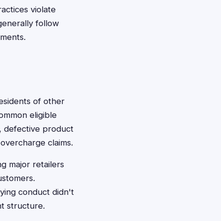
actices violate
enerally follow
ements.
esidents of other
Common eligible
, defective product
 overcharge claims.
g major retailers
ustomers.
ying conduct didn't
t structure.