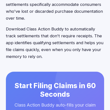
settlements specifically accommodate consumers
who've lost or discarded purchase documentation
over time.
Download Class Action Buddy to automatically
track settlements that don't require receipts. The
app identifies qualifying settlements and helps you
file claims quickly, even when you only have your
memory to rely on.
Start Filing Claims in 60
Seconds
Class Action Buddy auto-fills your claim