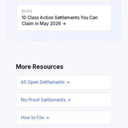
BLOG
10 Class Action Settlements You Can
Claim in May 2026 →
More Resources
All Open Settlements →
No-Proof Settlements →
How to File →