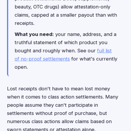
beauty, OTC drugs) allow attestation-only
claims, capped at a smaller payout than with
receipts.
What you need:
your name, address, and a
truthful statement of which product you
bought and roughly when. See our
full list
of no-proof settlements
for what's currently
open.
Lost receipts don't have to mean lost money
when it comes to class action settlements. Many
people assume they can't participate in
settlements without proof of purchase, but
numerous class actions allow claims based on
sworn statements or attestation alone.