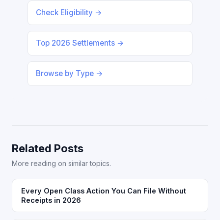
Check Eligibility →
Top 2026 Settlements →
Browse by Type →
Related Posts
More reading on similar topics.
Every Open Class Action You Can File Without
Receipts in 2026