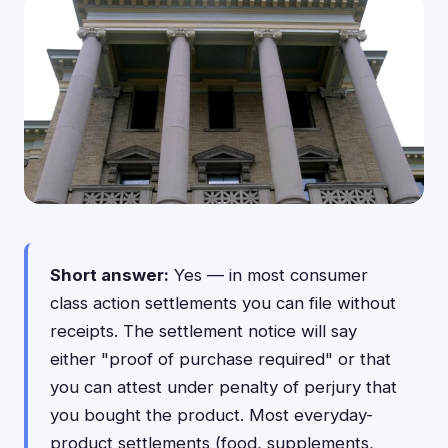
Short answer:
Yes — in most consumer
class action settlements you can file without
receipts. The settlement notice will say
either "proof of purchase required" or that
you can attest under penalty of perjury that
you bought the product. Most everyday-
product settlements (food, supplements,