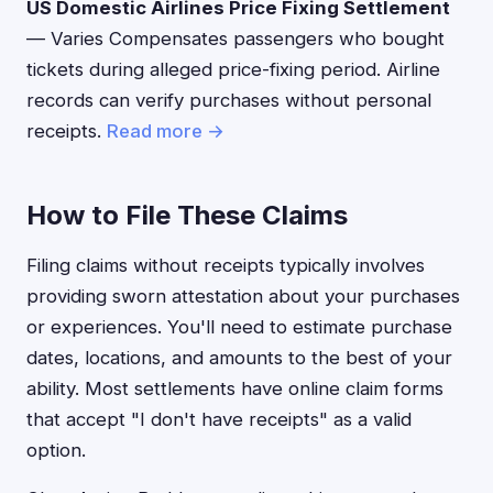
US Domestic Airlines Price Fixing Settlement
— Varies Compensates passengers who bought
tickets during alleged price-fixing period. Airline
records can verify purchases without personal
receipts.
Read more →
How to File These Claims
Filing claims without receipts typically involves
providing sworn attestation about your purchases
or experiences. You'll need to estimate purchase
dates, locations, and amounts to the best of your
ability. Most settlements have online claim forms
that accept "I don't have receipts" as a valid
option.