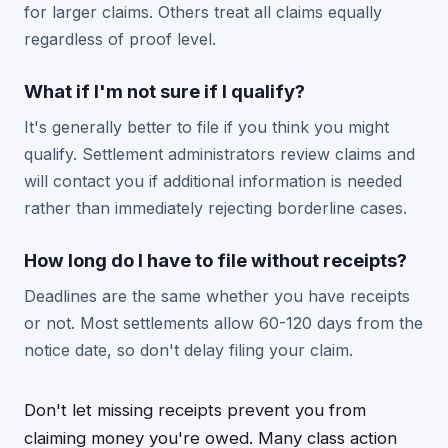
for larger claims. Others treat all claims equally
regardless of proof level.
What if I'm not sure if I qualify?
It's generally better to file if you think you might
qualify. Settlement administrators review claims and
will contact you if additional information is needed
rather than immediately rejecting borderline cases.
How long do I have to file without receipts?
Deadlines are the same whether you have receipts
or not. Most settlements allow 60-120 days from the
notice date, so don't delay filing your claim.
Don't let missing receipts prevent you from
claiming money you're owed. Many class action