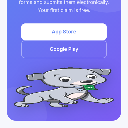
forms and submits them electronically.
Your first claim is free.
App Store
Google Play