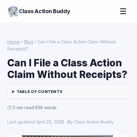
>
☰
Class Action Buddy
Home
›
Blog
› Can I File a Class Action Claim Without
Receipts?
Can I File a Class Action
Claim Without Receipts?
TABLE OF CONTENTS
🕑 5 min read
·
939 words
Last updated April 29, 2026 · By Class Action Buddy