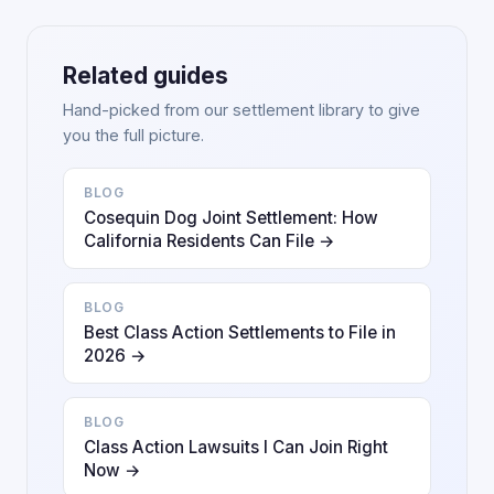
Related guides
Hand-picked from our settlement library to give
you the full picture.
BLOG
Cosequin Dog Joint Settlement: How
California Residents Can File →
BLOG
Best Class Action Settlements to File in
2026 →
BLOG
Class Action Lawsuits I Can Join Right
Now →