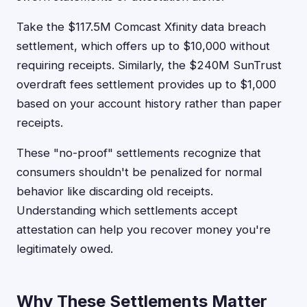
Take the $117.5M Comcast Xfinity data breach
settlement, which offers up to $10,000 without
requiring receipts. Similarly, the $240M SunTrust
overdraft fees settlement provides up to $1,000
based on your account history rather than paper
receipts.
These "no-proof" settlements recognize that
consumers shouldn't be penalized for normal
behavior like discarding old receipts.
Understanding which settlements accept
attestation can help you recover money you're
legitimately owed.
Why These Settlements Matter