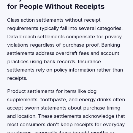
for People Without Receipts
Class action settlements without receipt
requirements typically fall into several categories.
Data breach settlements compensate for privacy
violations regardless of purchase proof. Banking
settlements address overdraft fees and account
practices using bank records. Insurance
settlements rely on policy information rather than
receipts.
Product settlements for items like dog
supplements, toothpaste, and energy drinks often
accept sworn statements about purchase timing
and location. These settlements acknowledge that
most consumers don't keep receipts for everyday
purchases, especially items bought months or