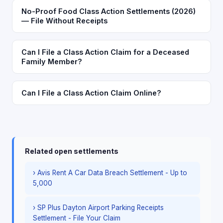
No-Proof Food Class Action Settlements (2026)
— File Without Receipts
Can I File a Class Action Claim for a Deceased
Family Member?
Can I File a Class Action Claim Online?
Related open settlements
› Avis Rent A Car Data Breach Settlement - Up to
5,000
› SP Plus Dayton Airport Parking Receipts
Settlement - File Your Claim