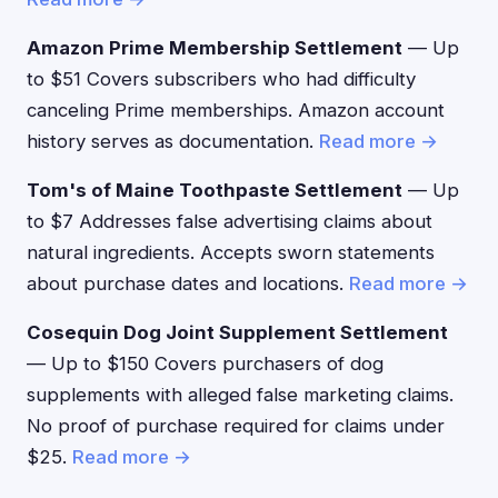
Amazon Prime Membership Settlement
— Up
to $51 Covers subscribers who had difficulty
canceling Prime memberships. Amazon account
history serves as documentation.
Read more →
Tom's of Maine Toothpaste Settlement
— Up
to $7 Addresses false advertising claims about
natural ingredients. Accepts sworn statements
about purchase dates and locations.
Read more →
Cosequin Dog Joint Supplement Settlement
— Up to $150 Covers purchasers of dog
supplements with alleged false marketing claims.
No proof of purchase required for claims under
$25.
Read more →