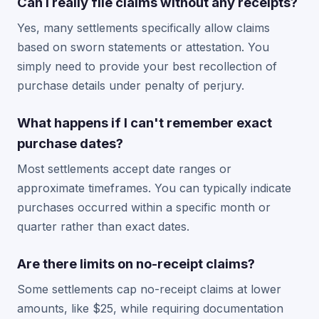
Can I really file claims without any receipts?
Yes, many settlements specifically allow claims
based on sworn statements or attestation. You
simply need to provide your best recollection of
purchase details under penalty of perjury.
What happens if I can't remember exact
purchase dates?
Most settlements accept date ranges or
approximate timeframes. You can typically indicate
purchases occurred within a specific month or
quarter rather than exact dates.
Are there limits on no-receipt claims?
Some settlements cap no-receipt claims at lower
amounts, like $25, while requiring documentation