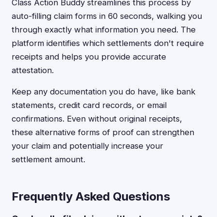
Class Action Buddy streamlines this process by
auto-filling claim forms in 60 seconds, walking you
through exactly what information you need. The
platform identifies which settlements don't require
receipts and helps you provide accurate
attestation.
Keep any documentation you do have, like bank
statements, credit card records, or email
confirmations. Even without original receipts,
these alternative forms of proof can strengthen
your claim and potentially increase your
settlement amount.
Frequently Asked Questions