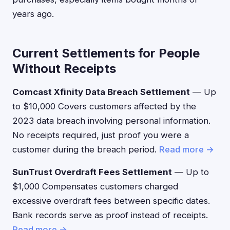
years ago.
Current Settlements for People
Without Receipts
Comcast Xfinity Data Breach Settlement
— Up
to $10,000 Covers customers affected by the
2023 data breach involving personal information.
No receipts required, just proof you were a
customer during the breach period.
Read more →
SunTrust Overdraft Fees Settlement
— Up to
$1,000 Compensates customers charged
excessive overdraft fees between specific dates.
Bank records serve as proof instead of receipts.
Read more →