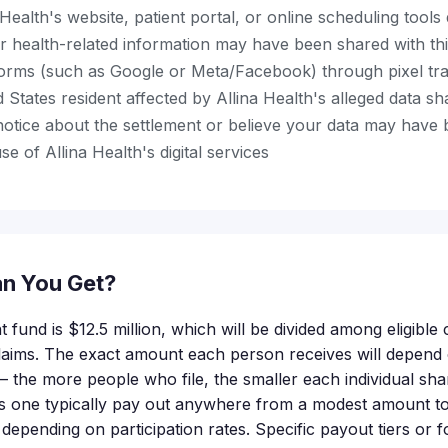
Health's website, patient portal, or online scheduling tools 
r health-related information may have been shared with th
tforms (such as Google or Meta/Facebook) through pixel tr
 States resident affected by Allina Health's alleged data sh
notice about the settlement or believe your data may have 
e of Allina Health's digital services
n You Get?
t fund is $12.5 million, which will be divided among eligibl
claims. The exact amount each person receives will depen
 — the more people who file, the smaller each individual sh
his one typically pay out anywhere from a modest amount t
 depending on participation rates. Specific payout tiers or 