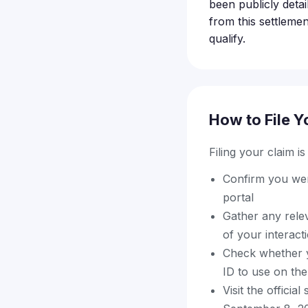
been publicly detai
from this settlement
qualify.
How to File Y
Filing your claim i
Confirm you were
portal
Gather any rele
of your interacti
Check whether y
ID to use on the
Visit the offici