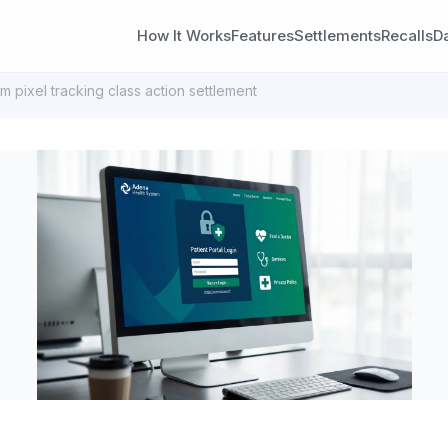
How It Works
Features
Settlements
Recalls
D
m pixel tracking class action settlement