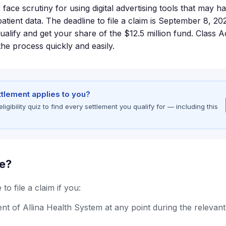
face scrutiny for using digital advertising tools that may h
atient data. The deadline to file a claim is September 8, 2026
qualify and get your share of the $12.5 million fund. Class
he process quickly and easily.
ettlement applies to you?
gibility quiz to find every settlement you qualify for — including this
le?
to file a claim if you:
nt of Allina Health System at any point during the relevan