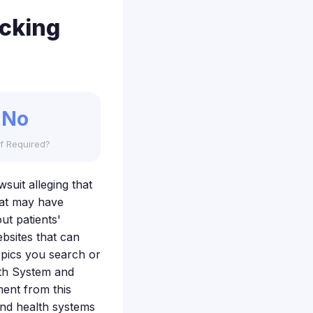
acking
No
f Required?
wsuit alleging that
that may have
ut patients'
bsites that can
opics you search or
lth System and
ment from this
and health systems