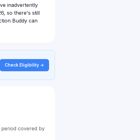
ave inadvertently
, so there's still
 Action Buddy can
Check Eligibility →
t period covered by