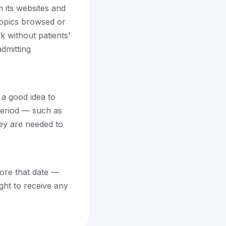
n its websites and
 topics browsed or
 without patients'
admitting
 a good idea to
period — such as
hey are needed to
fore that date —
ight to receive any