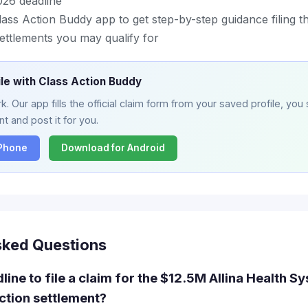
26 deadline
ss Action Buddy app to get step-by-step guidance filing th
ettlements you may qualify for
ile with Class Action Buddy
. Our app fills the official claim form from your saved profile, you 
t and post it for you.
iPhone
Download for Android
sked Questions
line to file a claim for the $12.5M Allina Health S
action settlement?