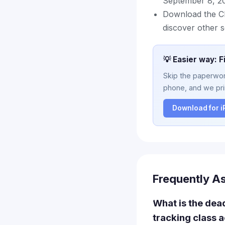
September 8, 20
Download the Cla
discover other s
💡 Easier way: F
Skip the paperwork
phone, and we prin
Download for 
Frequently A
What is the dead
tracking class 