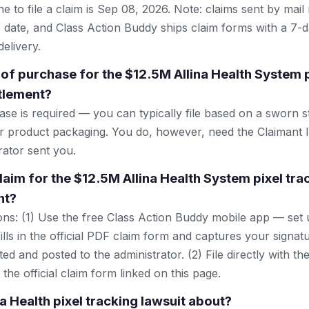
e to file a claim is Sep 08, 2026. Note: claims sent by mail
 date, and Class Action Buddy ships claim forms with a 7-d
elivery.
 of purchase for the $12.5M Allina Health System p
ttlement?
se is required — you can typically file based on a sworn s
or product packaging. You do, however, need the Claimant 
rator sent you.
claim for the $12.5M Allina Health System pixel tra
nt?
ns: (1) Use the free Class Action Buddy mobile app — set 
lls in the official PDF claim form and captures your signat
ted and posted to the administrator. (2) File directly with th
 the official claim form linked on this page.
na Health pixel tracking lawsuit about?