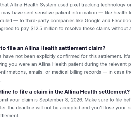
 that Allina Health System used pixel tracking technology o
t may have sent sensitive patient information — like health
uled — to third-party companies like Google and Facebook
agreed to pay $12.5 million to resolve these claims without 
to file an Allina Health settlement claim?
have not been explicitly confirmed for this settlement. It's
ng you were an Allina Health patient during the relevant 
nfirmations, emails, or medical billing records — in case t
.
line to file a claim in the Allina Health settlement?
bmit your claim is September 8, 2026. Make sure to file be
ter the deadline will not be accepted and you'll lose your r
ttlement.