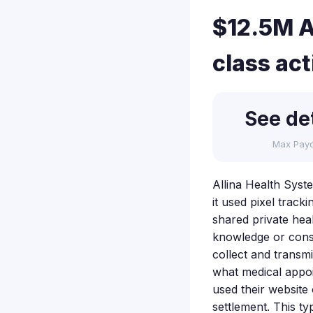
$12.5M A
class ac
See det
Max Pay
Allina Health Syste
it used pixel track
shared private heal
knowledge or conse
collect and transm
what medical appoi
used their website 
settlement. This t