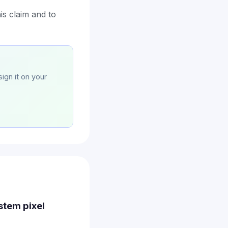
is claim and to
sign it on your
ystem pixel