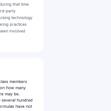
during that time
ird-party
acking technology
aring practices
been involved
e class members
d on how many
are may be.
o several hundred
formulas have not