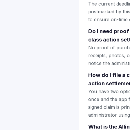
The current deadlin
postmarked by this
to ensure on-time d
Do I need proof
class action se
No proof of purcha
receipts, photos, 
notice the administ
How do I file a 
action settleme
You have two optio
once and the app fi
signed claim is prin
administrator using
What is the Alli