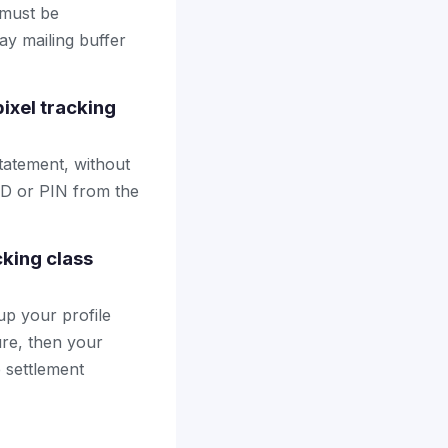
 must be
ay mailing buffer
ixel tracking
tatement, without
ID or PIN from the
cking class
up your profile
ure, then your
e settlement