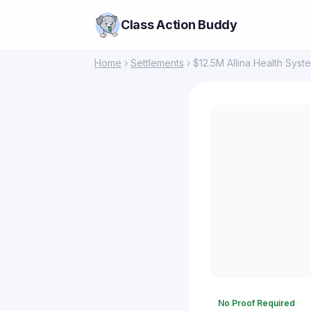
Class Action Buddy
Home
›
Settlements
› $12.5M Allina Health Syste
No Proof Required