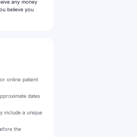
receive any money
 you believe you
or online patient
approximate dates
y include a unique
before the