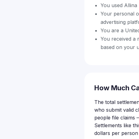
You used Allina 
Your personal o
advertising pla
You are a United
You received a 
based on your us
How Much Ca
The total settlemen
who submit valid 
people file claims
Settlements like t
dollars per person