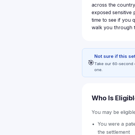
across the country 
exposed sensitive p
time to see if you 
walk you through t
Not sure if this s
🎯
Take our 60-second eli
one.
Who Is Eligib
You may be eligible 
You were a patie
the settlement