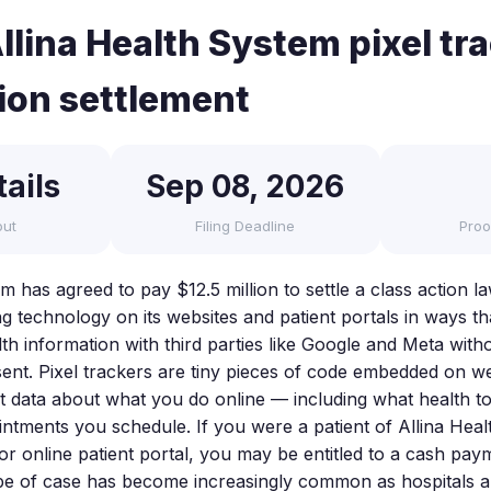
llina Health System pixel tr
tion settlement
ails
Sep 08, 2026
out
Filing Deadline
Proo
m has agreed to pay $12.5 million to settle a class action la
ing technology on its websites and patient portals in ways 
th information with third parties like Google and Meta witho
nt. Pixel trackers are tiny pieces of code embedded on we
it data about what you do online — including what health t
ntments you schedule. If you were a patient of Allina Hea
or online patient portal, you may be entitled to a cash pay
ype of case has become increasingly common as hospitals 