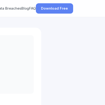
ata Breaches
Blog
FAQ
Download Free