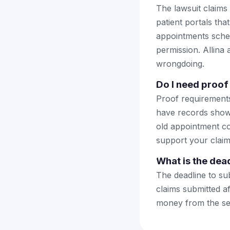
The lawsuit claims
patient portals tha
appointments sched
permission. Allina 
wrongdoing.
Do I need proof 
Proof requirements 
have records showi
old appointment co
support your claim
What is the dead
The deadline to su
claims submitted af
money from the se