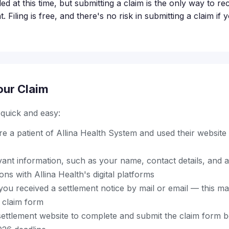
led at this time, but submitting a claim is the only way to 
. Filing is free, and there's no risk in submitting a claim if
our Claim
s quick and easy:
 a patient of Allina Health System and used their website 
vant information, such as your name, contact details, and 
ons with Allina Health's digital platforms
ou received a settlement notice by mail or email — this ma
 claim form
al settlement website to complete and submit the claim form 