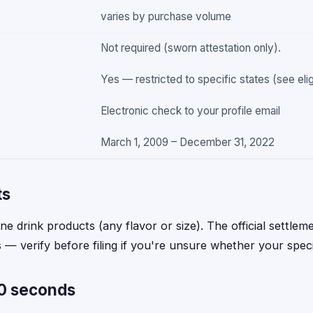
varies by purchase volume
Not required (sworn attestation only).
Yes — restricted to specific states (see elig
Electronic check to your profile email
March 1, 2009 – December 31, 2022
ts
e drink products (any flavor or size). The official settlemen
— verify before filing if you're unsure whether your specif
60 seconds