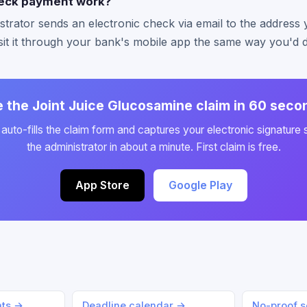
eck payment work?
strator sends an electronic check via email to the address
it it through your bank's mobile app the same way you'd 
le the Joint Juice Glucosamine claim in 60 seco
auto-fills the claim form and captures your electronic signature 
the administrator in about a minute. First claim is free.
App Store
Google Play
nts →
Deadline calendar →
No-proof s