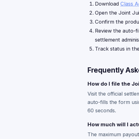
Download
Class A
Open the Joint Ju
Confirm the produc
Review the auto-fi
settlement adminis
Track status in th
Frequently Ask
How do I file the J
Visit the official se
auto-fills the form us
60 seconds.
How much will I ac
The maximum payout i