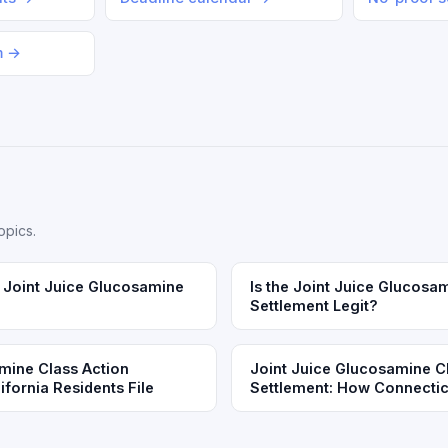
m →
opics.
Joint Juice Glucosamine
Is the Joint Juice Glucosa
Settlement Legit?
mine Class Action
Joint Juice Glucosamine C
fornia Residents File
Settlement: How Connecticu