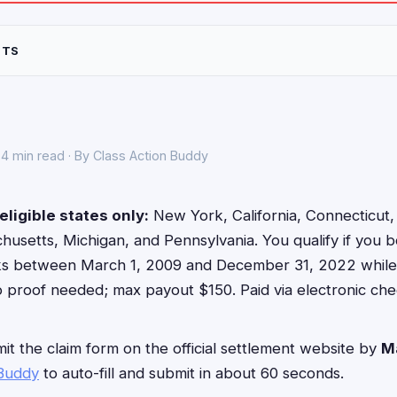
NTS
4 min read · By Class Action Buddy
eligible states only:
New York, California, Connecticut, Fl
usetts, Michigan, and Pennsylvania. You qualify if you b
ks between March 1, 2009 and December 31, 2022 while l
o proof needed; max payout $150. Paid via electronic che
t the claim form on the official settlement website by
M
 Buddy
to auto-fill and submit in about 60 seconds.