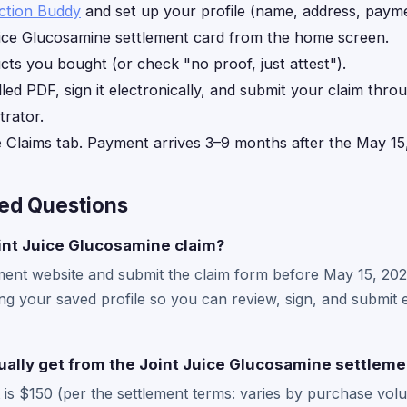
ction Buddy
and set up your profile (name, address, payme
ice Glucosamine settlement card from the home screen.
ts you bought (or check "no proof, just attest").
lled PDF, sign it electronically, and submit your claim thro
trator.
e Claims tab. Payment arrives 3–9 months after the May 15
ed Questions
oint Juice Glucosamine claim?
ttlement website and submit the claim form before May 15, 20
ing your saved profile so you can review, sign, and submit e
tually get from the Joint Juice Glucosamine settleme
s $150 (per the settlement terms: varies by purchase volu