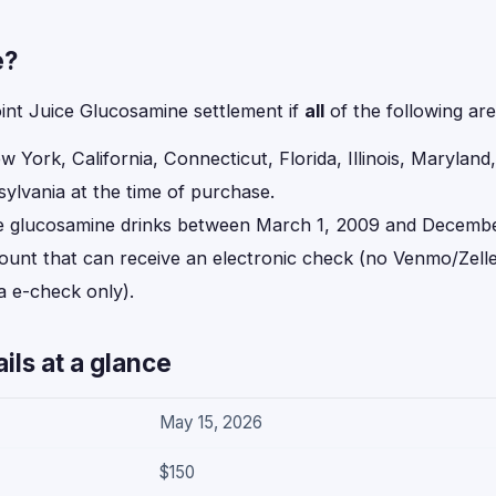
e?
oint Juice Glucosamine settlement if
all
of the following are
ew York, California, Connecticut, Florida, Illinois, Marylan
ylvania at the time of purchase.
e glucosamine drinks between March 1, 2009 and Decembe
ount that can receive an electronic check (no Venmo/Zelle
a e-check only).
ils at a glance
May 15, 2026
$150