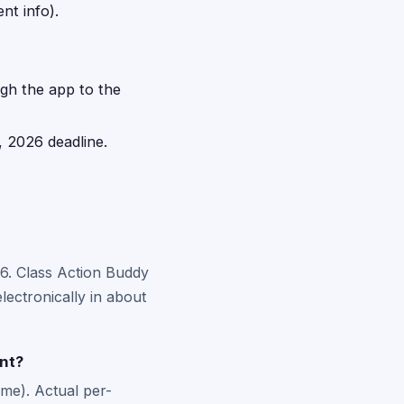
nt info).
ugh the app to the
, 2026 deadline.
26. Class Action Buddy
lectronically in about
nt?
me). Actual per-