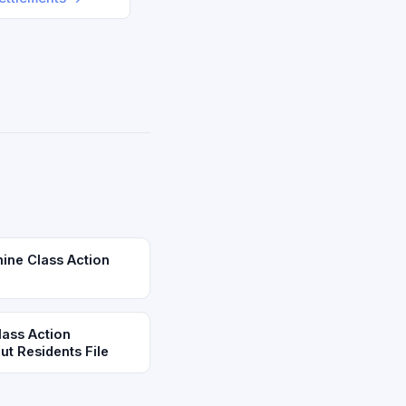
mine Class Action
lass Action
t Residents File