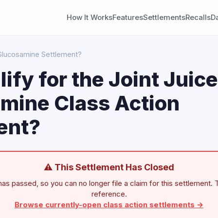
How It Works
Features
Settlements
Recalls
D
e Glucosamine Settlement?
lify for the Joint Juice
mine Class Action
ent?
⚠ This Settlement Has Closed
as passed, so you can no longer file a claim for this settlement. T
reference.
Browse currently-open class action settlements →