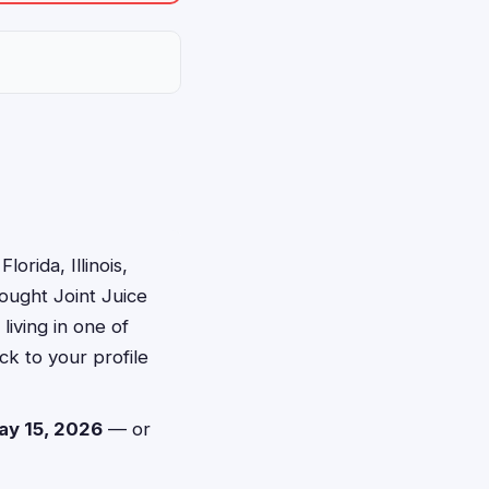
orida, Illinois,
ought Joint Juice
iving in one of
ck to your profile
ay 15, 2026
— or