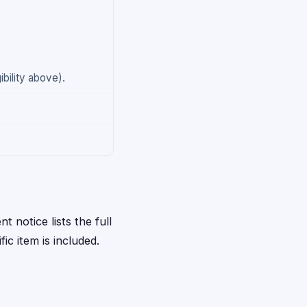
ibility above).
t notice lists the full
ic item is included.