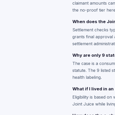
claimant amounts can 
the no-proof tier here
When does the Join
Settlement checks typi
grants final approval 
settlement administrat
Why are only 9 stat
The case is a consume
statute. The 9 listed
health labeling.
What if I lived in a
Eligibility is based o
Joint Juice while livi