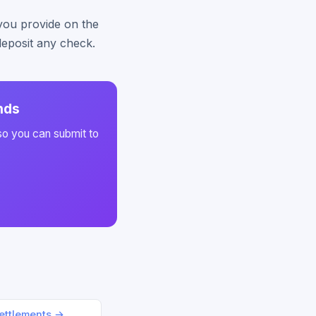
 you provide on the
deposit any check.
nds
so you can submit to
ettlements →