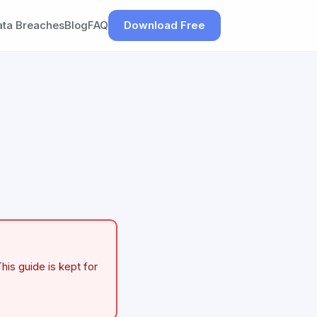
ata Breaches
Blog
FAQ
Download Free
his guide is kept for