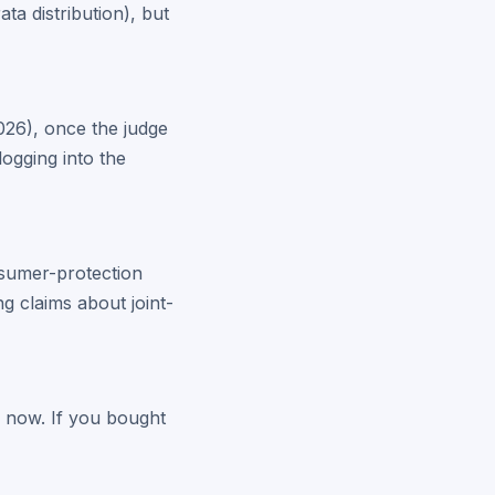
ta distribution), but
2026), once the judge
logging into the
nsumer-protection
g claims about joint-
ve now. If you bought