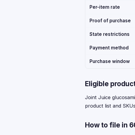
Per-item rate
Proof of purchase
State restrictions
Payment method
Purchase window
Eligible produc
Joint Juice glucosamin
product list and SKUs 
How to file in 