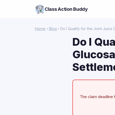
Class Action Buddy
Home
›
Blog
› Do I Qualify for the Joint Juic
Do I Qua
Glucosa
Settlem
The claim deadline h