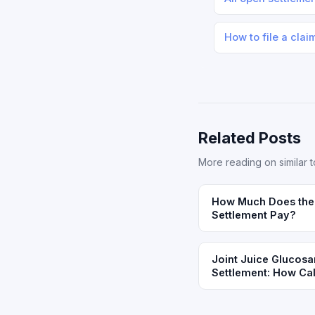
How to file a clai
Related Posts
More reading on similar t
How Much Does the 
Settlement Pay?
Joint Juice Glucosa
Settlement: How Cali