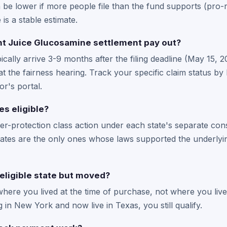
be lower if more people file than the fund supports (pro-ra
 is a stable estimate.
t Juice Glucosamine settlement pay out?
cally arrive 3-9 months after the filing deadline (May 15, 
at the fairness hearing. Track your specific claim status by 
or's portal.
es eligible?
r-protection class action under each state's separate co
 states are the only ones whose laws supported the underlyin
n eligible state but moved?
n where you lived at the time of purchase, not where you li
ng in New York and now live in Texas, you still qualify.