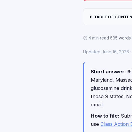
TABLE OF CONTE
🕑 4 min read
·
685 words
Updated June 16, 2026 · 
Short answer:
9 
Maryland, Massach
glucosamine drin
those 9 states. N
email.
How to file:
Submi
use
Class Action