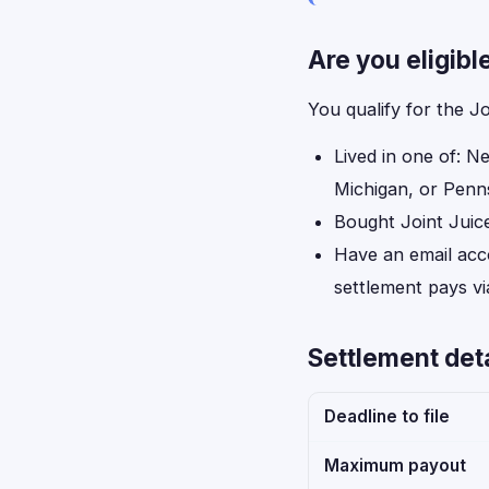
Are you eligibl
You qualify for the J
Lived in one of: N
Michigan, or Penns
Bought Joint Juic
Have an email acc
settlement pays vi
Settlement deta
Deadline to file
Maximum payout