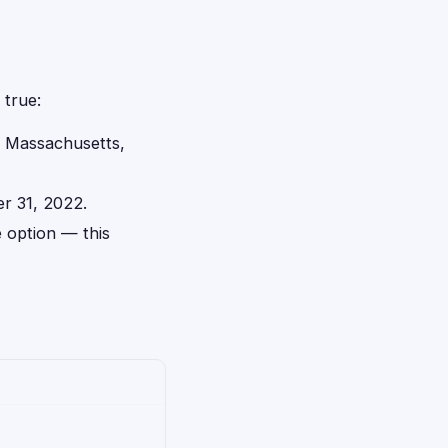
 true:
d, Massachusetts,
r 31, 2022.
 option — this