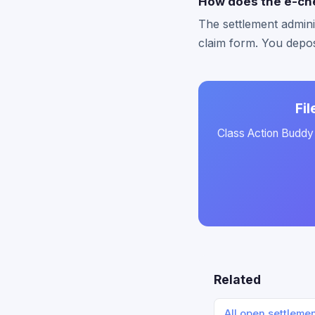
How does the e-ch
The settlement admini
claim form. You depos
Fi
Class Action Buddy 
Related
All open settleme