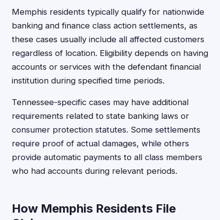
Memphis residents typically qualify for nationwide
banking and finance class action settlements, as
these cases usually include all affected customers
regardless of location. Eligibility depends on having
accounts or services with the defendant financial
institution during specified time periods.
Tennessee-specific cases may have additional
requirements related to state banking laws or
consumer protection statutes. Some settlements
require proof of actual damages, while others
provide automatic payments to all class members
who had accounts during relevant periods.
How Memphis Residents File