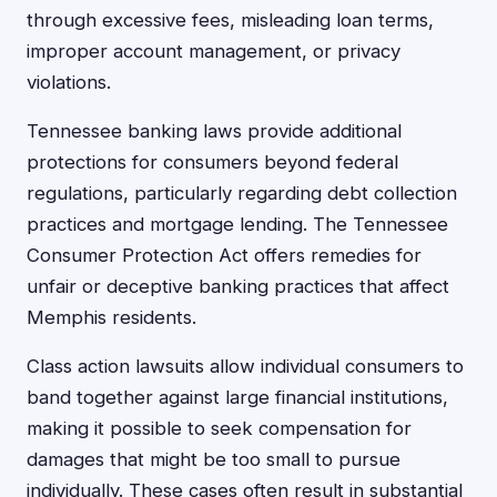
through excessive fees, misleading loan terms,
improper account management, or privacy
violations.
Tennessee banking laws provide additional
protections for consumers beyond federal
regulations, particularly regarding debt collection
practices and mortgage lending. The Tennessee
Consumer Protection Act offers remedies for
unfair or deceptive banking practices that affect
Memphis residents.
Class action lawsuits allow individual consumers to
band together against large financial institutions,
making it possible to seek compensation for
damages that might be too small to pursue
individually. These cases often result in substantial