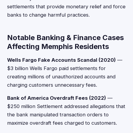
settlements that provide monetary relief and force
banks to change harmful practices.
Notable Banking & Finance Cases
Affecting Memphis Residents
Wells Fargo Fake Accounts Scandal (2020)
—
$3 billion Wells Fargo paid settlements for
creating millions of unauthorized accounts and
charging customers unnecessary fees.
Bank of America Overdraft Fees (2022)
—
$250 million Settlement addressed allegations that
the bank manipulated transaction orders to
maximize overdraft fees charged to customers.