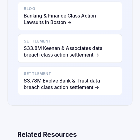
BLOG
Banking & Finance Class Action
Lawsuits in Boston →
SETTLEMENT
$33.8M Keenan & Associates data
breach class action settlement →
SETTLEMENT
$3.78M Evolve Bank & Trust data
breach class action settlement →
Related Resources