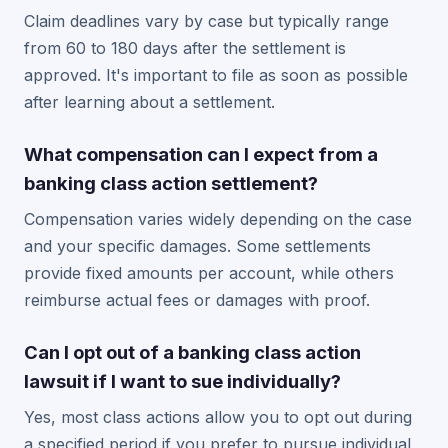
Claim deadlines vary by case but typically range
from 60 to 180 days after the settlement is
approved. It's important to file as soon as possible
after learning about a settlement.
What compensation can I expect from a
banking class action settlement?
Compensation varies widely depending on the case
and your specific damages. Some settlements
provide fixed amounts per account, while others
reimburse actual fees or damages with proof.
Can I opt out of a banking class action
lawsuit if I want to sue individually?
Yes, most class actions allow you to opt out during
a specified period if you prefer to pursue individual