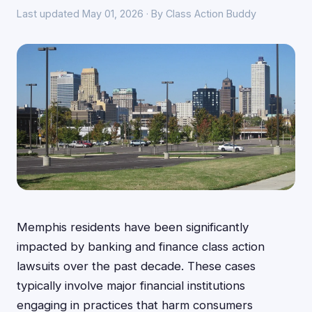
Last updated May 01, 2026 · By Class Action Buddy
Memphis residents have been significantly
impacted by banking and finance class action
lawsuits over the past decade. These cases
typically involve major financial institutions
engaging in practices that harm consumers