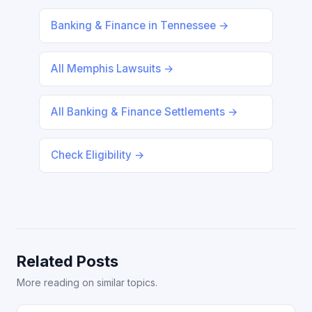
Banking & Finance in Tennessee →
All Memphis Lawsuits →
All Banking & Finance Settlements →
Check Eligibility →
Related Posts
More reading on similar topics.