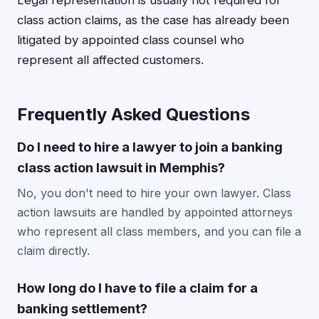
Legal representation is usually not required for
class action claims, as the case has already been
litigated by appointed class counsel who
represent all affected customers.
Frequently Asked Questions
Do I need to hire a lawyer to join a banking
class action lawsuit in Memphis?
No, you don't need to hire your own lawyer. Class
action lawsuits are handled by appointed attorneys
who represent all class members, and you can file a
claim directly.
How long do I have to file a claim for a
banking settlement?