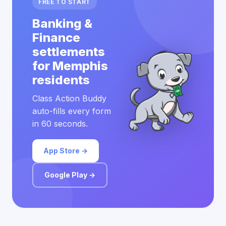
FREE TO START
Banking &
Finance
settlements
for Memphis
residents
Class Action Buddy
auto-fills every form
in 60 seconds.
App Store →
Google Play →