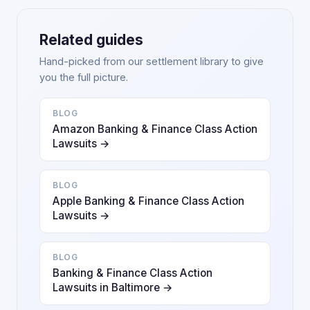
Related guides
Hand-picked from our settlement library to give
you the full picture.
BLOG
Amazon Banking & Finance Class Action
Lawsuits →
BLOG
Apple Banking & Finance Class Action
Lawsuits →
BLOG
Banking & Finance Class Action
Lawsuits in Baltimore →