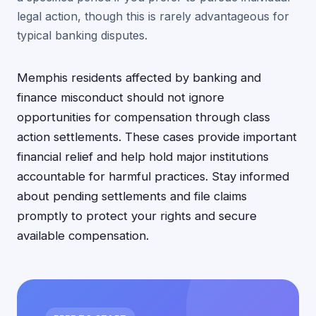
legal action, though this is rarely advantageous for
typical banking disputes.
Memphis residents affected by banking and
finance misconduct should not ignore
opportunities for compensation through class
action settlements. These cases provide important
financial relief and help hold major institutions
accountable for harmful practices. Stay informed
about pending settlements and file claims
promptly to protect your rights and secure
available compensation.