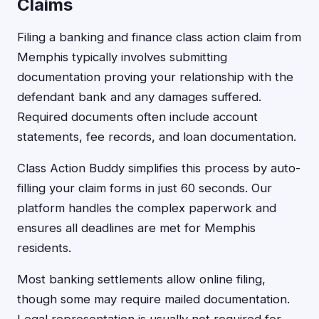
Claims
Filing a banking and finance class action claim from
Memphis typically involves submitting
documentation proving your relationship with the
defendant bank and any damages suffered.
Required documents often include account
statements, fee records, and loan documentation.
Class Action Buddy simplifies this process by auto-
filling your claim forms in just 60 seconds. Our
platform handles the complex paperwork and
ensures all deadlines are met for Memphis
residents.
Most banking settlements allow online filing,
though some may require mailed documentation.