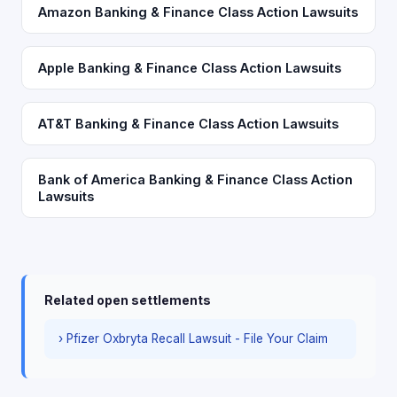
Amazon Banking & Finance Class Action Lawsuits
Apple Banking & Finance Class Action Lawsuits
AT&T Banking & Finance Class Action Lawsuits
Bank of America Banking & Finance Class Action
Lawsuits
Related open settlements
› Pfizer Oxbryta Recall Lawsuit - File Your Claim