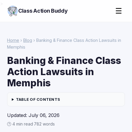
>
☰
Class Action Buddy
Home
›
Blog
› Banking & Finance Class Action Lawsuits in
Memphis
Banking & Finance Class
Action Lawsuits in
Memphis
TABLE OF CONTENTS
Updated: July 06, 2026
🕑 4 min read
·
782 words