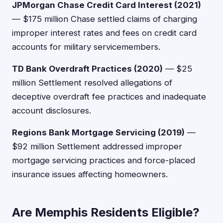
JPMorgan Chase Credit Card Interest (2021)
— $175 million Chase settled claims of charging
improper interest rates and fees on credit card
accounts for military servicemembers.
TD Bank Overdraft Practices (2020)
— $25
million Settlement resolved allegations of
deceptive overdraft fee practices and inadequate
account disclosures.
Regions Bank Mortgage Servicing (2019)
—
$92 million Settlement addressed improper
mortgage servicing practices and force-placed
insurance issues affecting homeowners.
Are Memphis Residents Eligible?