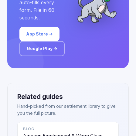
auto-fills every
form. File in 60
seconds.
App Store →
Google Play →
Related guides
Hand-picked from our settlement library to give
you the full picture.
BLOG
Amazon Employment & Wage Class