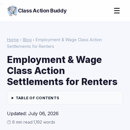
>
☰
Class Action Buddy
Home
›
Blog
› Employment & Wage Class Action
Settlements for Renters
Employment & Wage
Class Action
Settlements for Renters
TABLE OF CONTENTS
Updated: July 06, 2026
🕑 6 min read
·
1,192 words