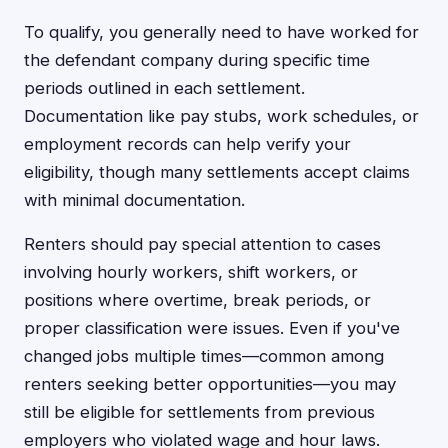
To qualify, you generally need to have worked for
the defendant company during specific time
periods outlined in each settlement.
Documentation like pay stubs, work schedules, or
employment records can help verify your
eligibility, though many settlements accept claims
with minimal documentation.
Renters should pay special attention to cases
involving hourly workers, shift workers, or
positions where overtime, break periods, or
proper classification were issues. Even if you've
changed jobs multiple times—common among
renters seeking better opportunities—you may
still be eligible for settlements from previous
employers who violated wage and hour laws.