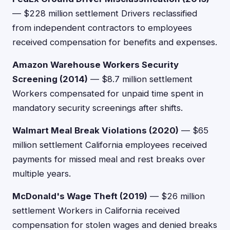
— $228 million settlement Drivers reclassified
from independent contractors to employees
received compensation for benefits and expenses.
Amazon Warehouse Workers Security
Screening (2014)
— $8.7 million settlement
Workers compensated for unpaid time spent in
mandatory security screenings after shifts.
Walmart Meal Break Violations (2020)
— $65
million settlement California employees received
payments for missed meal and rest breaks over
multiple years.
McDonald's Wage Theft (2019)
— $26 million
settlement Workers in California received
compensation for stolen wages and denied breaks