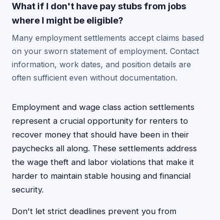
What if I don't have pay stubs from jobs
where I might be eligible?
Many employment settlements accept claims based
on your sworn statement of employment. Contact
information, work dates, and position details are
often sufficient even without documentation.
Employment and wage class action settlements
represent a crucial opportunity for renters to
recover money that should have been in their
paychecks all along. These settlements address
the wage theft and labor violations that make it
harder to maintain stable housing and financial
security.
Don't let strict deadlines prevent you from