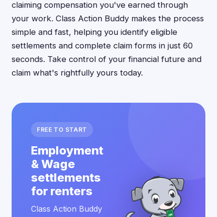
claiming compensation you've earned through
your work. Class Action Buddy makes the process
simple and fast, helping you identify eligible
settlements and complete claim forms in just 60
seconds. Take control of your financial future and
claim what's rightfully yours today.
FREE TO START
Employment
& Wage
settlements
for renters
Class Action Buddy