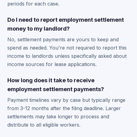
periods for each case.
Do I need to report employment settlement
money to my landlord?
No, settlement payments are yours to keep and
spend as needed. You're not required to report this
income to landlords unless specifically asked about
income sources for lease applications.
How long does it take to receive
employment settlement payments?
Payment timelines vary by case but typically range
from 3-12 months after the filing deadline. Larger
settlements may take longer to process and
distribute to all eligible workers.