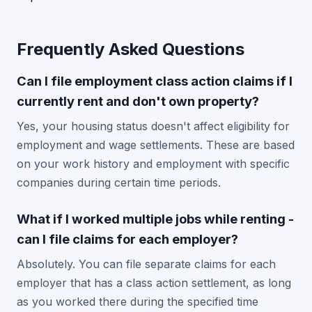
Frequently Asked Questions
Can I file employment class action claims if I
currently rent and don't own property?
Yes, your housing status doesn't affect eligibility for
employment and wage settlements. These are based
on your work history and employment with specific
companies during certain time periods.
What if I worked multiple jobs while renting -
can I file claims for each employer?
Absolutely. You can file separate claims for each
employer that has a class action settlement, as long
as you worked there during the specified time