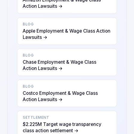
Action Lawsuits →
BLOG
Apple Employment & Wage Class Action
Lawsuits →
BLOG
Chase Employment & Wage Class
Action Lawsuits →
BLOG
Costco Employment & Wage Class
Action Lawsuits →
SETTLEMENT
$2.225M Target wage transparency
class action settlement →