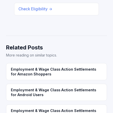
Check Eligibility →
Related Posts
More reading on similar topics.
Employment & Wage Class Action Settlements
for Amazon Shoppers
Employment & Wage Class Action Settlements
for Android Users
Employment & Wage Class Action Settlements