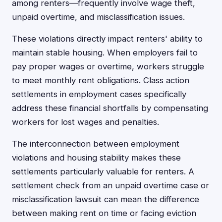
among renters—frequently involve wage theft,
unpaid overtime, and misclassification issues.
These violations directly impact renters' ability to
maintain stable housing. When employers fail to
pay proper wages or overtime, workers struggle
to meet monthly rent obligations. Class action
settlements in employment cases specifically
address these financial shortfalls by compensating
workers for lost wages and penalties.
The interconnection between employment
violations and housing stability makes these
settlements particularly valuable for renters. A
settlement check from an unpaid overtime case or
misclassification lawsuit can mean the difference
between making rent on time or facing eviction