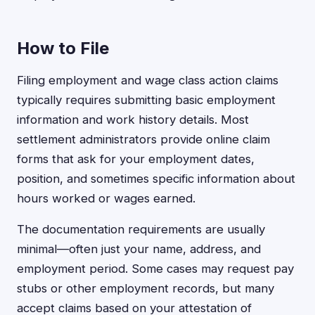
How to File
Filing employment and wage class action claims
typically requires submitting basic employment
information and work history details. Most
settlement administrators provide online claim
forms that ask for your employment dates,
position, and sometimes specific information about
hours worked or wages earned.
The documentation requirements are usually
minimal—often just your name, address, and
employment period. Some cases may request pay
stubs or other employment records, but many
accept claims based on your attestation of