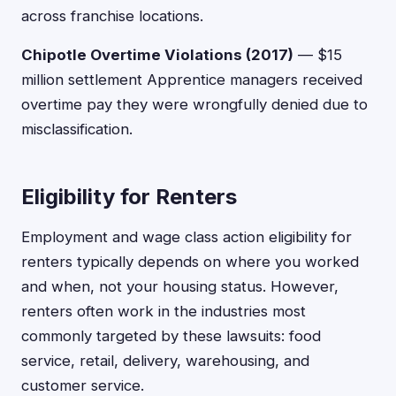
across franchise locations.
Chipotle Overtime Violations (2017)
— $15
million settlement Apprentice managers received
overtime pay they were wrongfully denied due to
misclassification.
Eligibility for Renters
Employment and wage class action eligibility for
renters typically depends on where you worked
and when, not your housing status. However,
renters often work in the industries most
commonly targeted by these lawsuits: food
service, retail, delivery, warehousing, and
customer service.