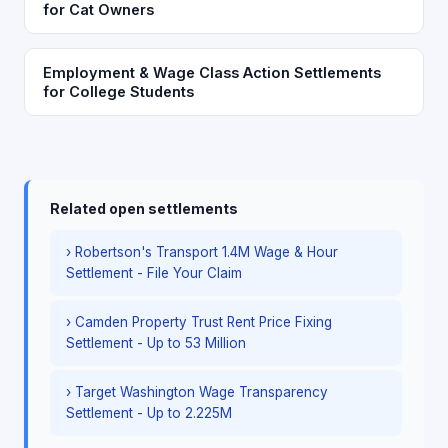
for Cat Owners
Employment & Wage Class Action Settlements
for College Students
Related open settlements
› Robertson's Transport 1.4M Wage & Hour
Settlement - File Your Claim
› Camden Property Trust Rent Price Fixing
Settlement - Up to 53 Million
› Target Washington Wage Transparency
Settlement - Up to 2.225M