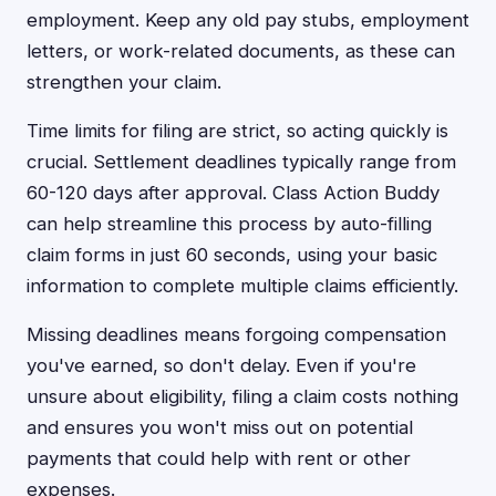
employment. Keep any old pay stubs, employment
letters, or work-related documents, as these can
strengthen your claim.
Time limits for filing are strict, so acting quickly is
crucial. Settlement deadlines typically range from
60-120 days after approval. Class Action Buddy
can help streamline this process by auto-filling
claim forms in just 60 seconds, using your basic
information to complete multiple claims efficiently.
Missing deadlines means forgoing compensation
you've earned, so don't delay. Even if you're
unsure about eligibility, filing a claim costs nothing
and ensures you won't miss out on potential
payments that could help with rent or other
expenses.