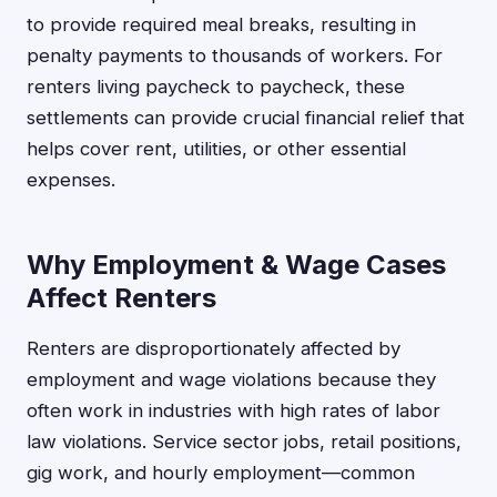
to provide required meal breaks, resulting in
penalty payments to thousands of workers. For
renters living paycheck to paycheck, these
settlements can provide crucial financial relief that
helps cover rent, utilities, or other essential
expenses.
Why Employment & Wage Cases
Affect Renters
Renters are disproportionately affected by
employment and wage violations because they
often work in industries with high rates of labor
law violations. Service sector jobs, retail positions,
gig work, and hourly employment—common