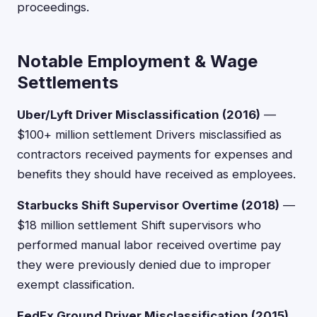
proceedings.
Notable Employment & Wage
Settlements
Uber/Lyft Driver Misclassification (2016)
—
$100+ million settlement Drivers misclassified as
contractors received payments for expenses and
benefits they should have received as employees.
Starbucks Shift Supervisor Overtime (2018)
—
$18 million settlement Shift supervisors who
performed manual labor received overtime pay
they were previously denied due to improper
exempt classification.
FedEx Ground Driver Misclassification (2015)