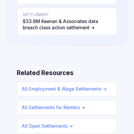
SETTLEMENT
$33.8M Keenan & Associates data
breach class action settlement →
Related Resources
All Employment & Wage Settlements →
All Settlements for Renters →
All Open Settlements →