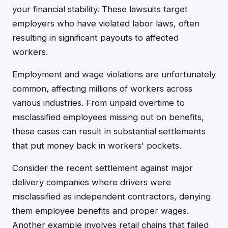
your financial stability. These lawsuits target
employers who have violated labor laws, often
resulting in significant payouts to affected
workers.
Employment and wage violations are unfortunately
common, affecting millions of workers across
various industries. From unpaid overtime to
misclassified employees missing out on benefits,
these cases can result in substantial settlements
that put money back in workers' pockets.
Consider the recent settlement against major
delivery companies where drivers were
misclassified as independent contractors, denying
them employee benefits and proper wages.
Another example involves retail chains that failed