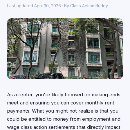
Last updated April 30, 2026 · By Class Action Buddy
As a renter, you're likely focused on making ends
meet and ensuring you can cover monthly rent
payments. What you might not realize is that you
could be entitled to money from employment and
wage class action settlements that directly impact