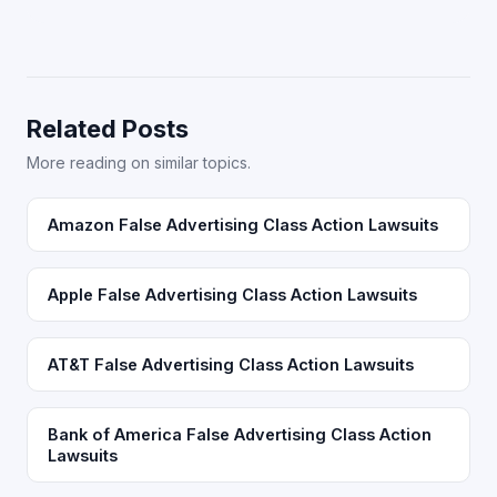
Related Posts
More reading on similar topics.
Amazon False Advertising Class Action Lawsuits
Apple False Advertising Class Action Lawsuits
AT&T False Advertising Class Action Lawsuits
Bank of America False Advertising Class Action
Lawsuits