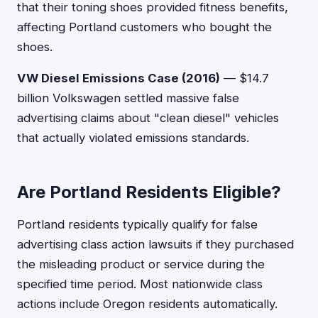
that their toning shoes provided fitness benefits,
affecting Portland customers who bought the
shoes.
VW Diesel Emissions Case (2016)
— $14.7
billion Volkswagen settled massive false
advertising claims about "clean diesel" vehicles
that actually violated emissions standards.
Are Portland Residents Eligible?
Portland residents typically qualify for false
advertising class action lawsuits if they purchased
the misleading product or service during the
specified time period. Most nationwide class
actions include Oregon residents automatically.