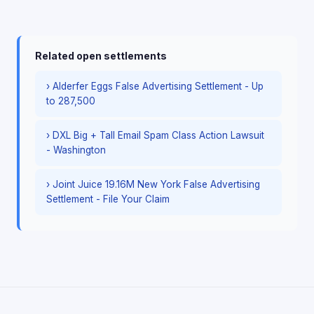
Related open settlements
› Alderfer Eggs False Advertising Settlement - Up
to 287,500
› DXL Big + Tall Email Spam Class Action Lawsuit
- Washington
› Joint Juice 19.16M New York False Advertising
Settlement - File Your Claim