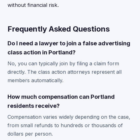
without financial risk.
Frequently Asked Questions
Do I need a lawyer to join a false advertising
class action in Portland?
No, you can typically join by filing a claim form
directly. The class action attorneys represent all
members automatically.
How much compensation can Portland
residents receive?
Compensation varies widely depending on the case,
from small refunds to hundreds or thousands of
dollars per person.