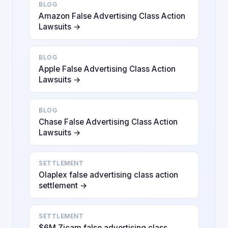
BLOG
Amazon False Advertising Class Action
Lawsuits →
BLOG
Apple False Advertising Class Action
Lawsuits →
BLOG
Chase False Advertising Class Action
Lawsuits →
SETTLEMENT
Olaplex false advertising class action
settlement →
SETTLEMENT
$6M Zicam false advertising class