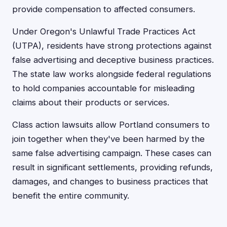
provide compensation to affected consumers.
Under Oregon's Unlawful Trade Practices Act
(UTPA), residents have strong protections against
false advertising and deceptive business practices.
The state law works alongside federal regulations
to hold companies accountable for misleading
claims about their products or services.
Class action lawsuits allow Portland consumers to
join together when they've been harmed by the
same false advertising campaign. These cases can
result in significant settlements, providing refunds,
damages, and changes to business practices that
benefit the entire community.