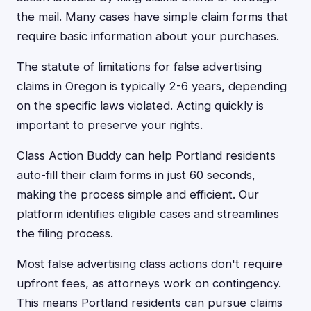
the mail. Many cases have simple claim forms that
require basic information about your purchases.
The statute of limitations for false advertising
claims in Oregon is typically 2-6 years, depending
on the specific laws violated. Acting quickly is
important to preserve your rights.
Class Action Buddy can help Portland residents
auto-fill their claim forms in just 60 seconds,
making the process simple and efficient. Our
platform identifies eligible cases and streamlines
the filing process.
Most false advertising class actions don't require
upfront fees, as attorneys work on contingency.
This means Portland residents can pursue claims