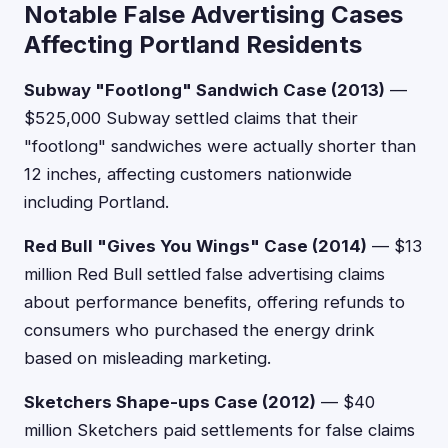
Notable False Advertising Cases
Affecting Portland Residents
Subway "Footlong" Sandwich Case (2013)
—
$525,000 Subway settled claims that their
"footlong" sandwiches were actually shorter than
12 inches, affecting customers nationwide
including Portland.
Red Bull "Gives You Wings" Case (2014)
— $13
million Red Bull settled false advertising claims
about performance benefits, offering refunds to
consumers who purchased the energy drink
based on misleading marketing.
Sketchers Shape-ups Case (2012)
— $40
million Sketchers paid settlements for false claims