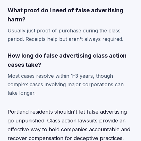
What proof do I need of false advertising
harm?
Usually just proof of purchase during the class
period. Receipts help but aren't always required.
How long do false advertising class action
cases take?
Most cases resolve within 1-3 years, though
complex cases involving major corporations can
take longer.
Portland residents shouldn't let false advertising
go unpunished. Class action lawsuits provide an
effective way to hold companies accountable and
recover compensation for deceptive practices.