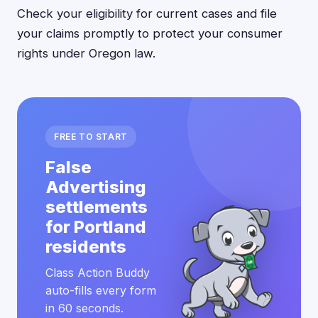
Check your eligibility for current cases and file
your claims promptly to protect your consumer
rights under Oregon law.
FREE TO START
False
Advertising
settlements
for Portland
residents
Class Action Buddy
auto-fills every form
in 60 seconds.