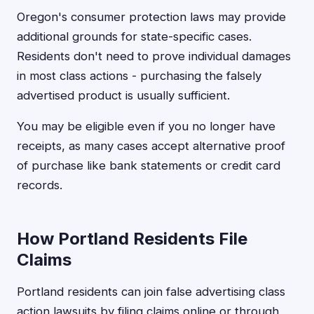
Oregon's consumer protection laws may provide
additional grounds for state-specific cases.
Residents don't need to prove individual damages
in most class actions - purchasing the falsely
advertised product is usually sufficient.
You may be eligible even if you no longer have
receipts, as many cases accept alternative proof
of purchase like bank statements or credit card
records.
How Portland Residents File
Claims
Portland residents can join false advertising class
action lawsuits by filing claims online or through