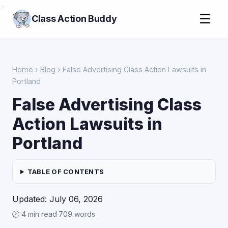
>
☰
Class Action Buddy
Home
›
Blog
› False Advertising Class Action Lawsuits in
Portland
False Advertising Class
Action Lawsuits in
Portland
TABLE OF CONTENTS
Updated: July 06, 2026
🕑 4 min read
·
709 words