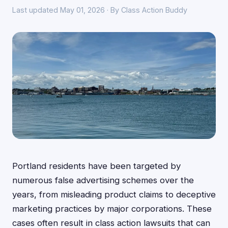
Last updated May 01, 2026 · By Class Action Buddy
Portland residents have been targeted by
numerous false advertising schemes over the
years, from misleading product claims to deceptive
marketing practices by major corporations. These
cases often result in class action lawsuits that can