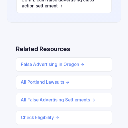
action settlement →
Related Resources
False Advertising in Oregon →
All Portland Lawsuits →
All False Advertising Settlements →
Check Eligibility →