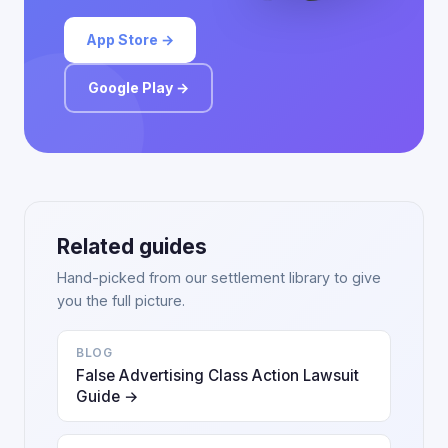
App Store →
Google Play →
Related guides
Hand-picked from our settlement library to give
you the full picture.
BLOG
False Advertising Class Action Lawsuit
Guide →