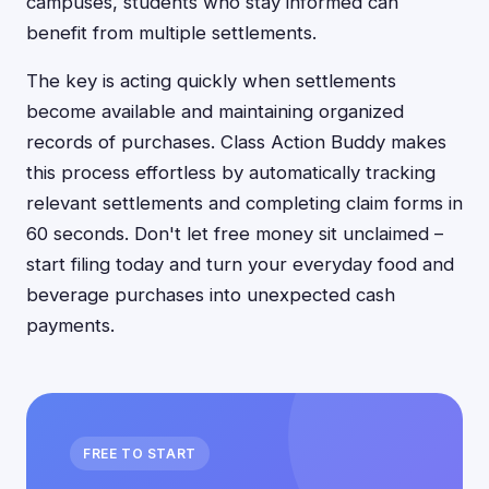
campuses, students who stay informed can
benefit from multiple settlements.
The key is acting quickly when settlements
become available and maintaining organized
records of purchases. Class Action Buddy makes
this process effortless by automatically tracking
relevant settlements and completing claim forms in
60 seconds. Don't let free money sit unclaimed –
start filing today and turn your everyday food and
beverage purchases into unexpected cash
payments.
FREE TO START