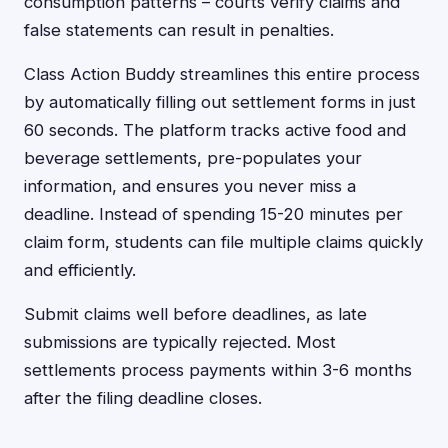
consumption patterns – courts verify claims and
false statements can result in penalties.
Class Action Buddy streamlines this entire process
by automatically filling out settlement forms in just
60 seconds. The platform tracks active food and
beverage settlements, pre-populates your
information, and ensures you never miss a
deadline. Instead of spending 15-20 minutes per
claim form, students can file multiple claims quickly
and efficiently.
Submit claims well before deadlines, as late
submissions are typically rejected. Most
settlements process payments within 3-6 months
after the filing deadline closes.