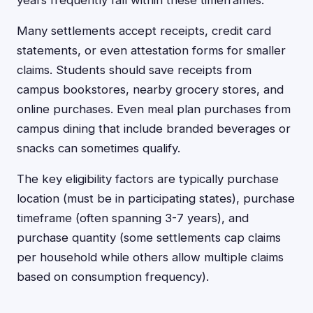
years frequently fall within these timeframes.
Many settlements accept receipts, credit card
statements, or even attestation forms for smaller
claims. Students should save receipts from
campus bookstores, nearby grocery stores, and
online purchases. Even meal plan purchases from
campus dining that include branded beverages or
snacks can sometimes qualify.
The key eligibility factors are typically purchase
location (must be in participating states), purchase
timeframe (often spanning 3-7 years), and
purchase quantity (some settlements cap claims
per household while others allow multiple claims
based on consumption frequency).