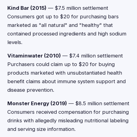
Kind Bar (2015)
— $7.5 million settlement
Consumers got up to $20 for purchasing bars
marketed as "all natural" and "healthy" that
contained processed ingredients and high sodium
levels.
Vitaminwater (2010)
— $7.4 million settlement
Purchasers could claim up to $20 for buying
products marketed with unsubstantiated health
benefit claims about immune system support and
disease prevention.
Monster Energy (2019)
— $8.5 million settlement
Consumers received compensation for purchasing
drinks with allegedly misleading nutritional labeling
and serving size information.