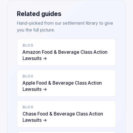
Related guides
Hand-picked from our settlement library to give
you the full picture.
BLOG
Amazon Food & Beverage Class Action
Lawsuits →
BLOG
Apple Food & Beverage Class Action
Lawsuits →
BLOG
Chase Food & Beverage Class Action
Lawsuits →