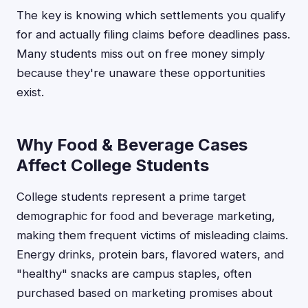
The key is knowing which settlements you qualify
for and actually filing claims before deadlines pass.
Many students miss out on free money simply
because they're unaware these opportunities
exist.
Why Food & Beverage Cases
Affect College Students
College students represent a prime target
demographic for food and beverage marketing,
making them frequent victims of misleading claims.
Energy drinks, protein bars, flavored waters, and
"healthy" snacks are campus staples, often
purchased based on marketing promises about