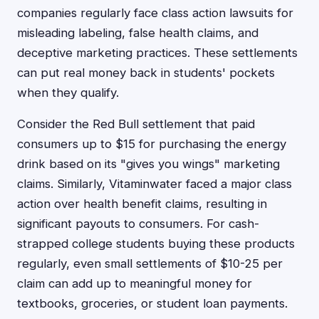
companies regularly face class action lawsuits for
misleading labeling, false health claims, and
deceptive marketing practices. These settlements
can put real money back in students' pockets
when they qualify.
Consider the Red Bull settlement that paid
consumers up to $15 for purchasing the energy
drink based on its "gives you wings" marketing
claims. Similarly, Vitaminwater faced a major class
action over health benefit claims, resulting in
significant payouts to consumers. For cash-
strapped college students buying these products
regularly, even small settlements of $10-25 per
claim can add up to meaningful money for
textbooks, groceries, or student loan payments.