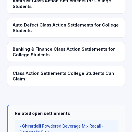
Antitrust Class Action Settlements for College
Students
Auto Defect Class Action Settlements for College
Students
Banking & Finance Class Action Settlements for
College Students
Class Action Settlements College Students Can
Claim
Related open settlements
› Ghirardelli Powdered Beverage Mix Recall -