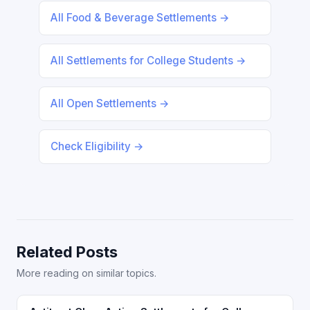
All Food & Beverage Settlements →
All Settlements for College Students →
All Open Settlements →
Check Eligibility →
Related Posts
More reading on similar topics.