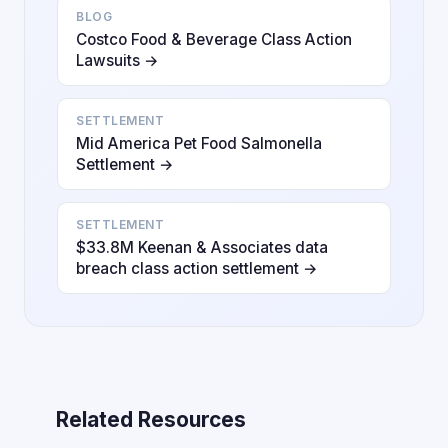
BLOG
Costco Food & Beverage Class Action
Lawsuits →
SETTLEMENT
Mid America Pet Food Salmonella
Settlement →
SETTLEMENT
$33.8M Keenan & Associates data
breach class action settlement →
Related Resources