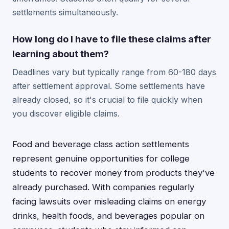
settlements simultaneously.
How long do I have to file these claims after
learning about them?
Deadlines vary but typically range from 60-180 days
after settlement approval. Some settlements have
already closed, so it's crucial to file quickly when
you discover eligible claims.
Food and beverage class action settlements
represent genuine opportunities for college
students to recover money from products they've
already purchased. With companies regularly
facing lawsuits over misleading claims on energy
drinks, health foods, and beverages popular on