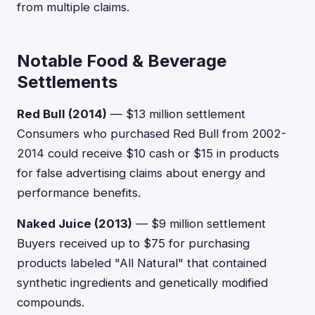
from multiple claims.
Notable Food & Beverage
Settlements
Red Bull (2014)
— $13 million settlement
Consumers who purchased Red Bull from 2002-
2014 could receive $10 cash or $15 in products
for false advertising claims about energy and
performance benefits.
Naked Juice (2013)
— $9 million settlement
Buyers received up to $75 for purchasing
products labeled "All Natural" that contained
synthetic ingredients and genetically modified
compounds.