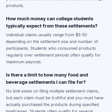
products.
How much money can college students
typically expect from these settlements?
Individual claims usually range from $5-50
depending on the settlement size and number of
participants. Students who consumed products
regularly over settlement periods often qualify for
maximum payouts.
Is there a limit to how many food and
beverage settlements I can file for?
No limit exists on filing multiple settlement claims,
but each claim must be truthful and you must have
actually purchased the products during specified
timeframes. Students often qualify for several