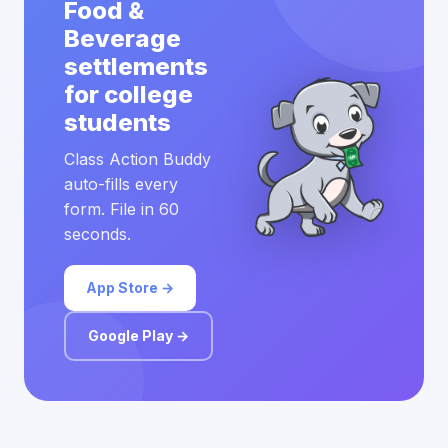
Food &
Beverage
settlements
for college
students
Class Action Buddy
auto-fills every
form. File in 60
seconds.
App Store →
Google Play →