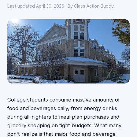
Last updated April 30, 2026 · By Class Action Buddy
College students consume massive amounts of
food and beverages daily, from energy drinks
during all-nighters to meal plan purchases and
grocery shopping on tight budgets. What many
don't realize is that major food and beverage