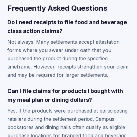
Frequently Asked Questions
Do I need receipts to file food and beverage
class action claims?
Not always. Many settlements accept attestation
forms where you swear under oath that you
purchased the product during the specified
timeframe. However, receipts strengthen your claim
and may be required for larger settlements.
Can I file claims for products I bought with
my meal plan or dining dollars?
Yes, if the products were purchased at participating
retailers during the settlement period. Campus
bookstores and dining halls often qualify as eligible
purchase locations for branded food and beverage