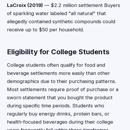
LaCroix (2019)
— $2.2 million settlement Buyers
of sparkling water labeled "all natural" that
allegedly contained synthetic compounds could
receive up to $50 per household.
Eligibility for College Students
College students often qualify for food and
beverage settlements more easily than other
demographics due to their purchasing patterns.
Most settlements require proof of purchase or a
sworn statement that you bought the product
during specific time periods. Students who
regularly buy energy drinks, protein bars, or
health-focused beverages during their college