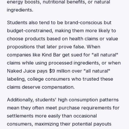
energy boosts, nutritional benefits, or natural
ingredients.
Students also tend to be brand-conscious but
budget-constrained, making them more likely to
choose products based on health claims or value
propositions that later prove false. When
companies like Kind Bar get sued for "all natural"
claims while using processed ingredients, or when
Naked Juice pays $9 million over "all natural"
labeling, college consumers who trusted these
claims deserve compensation.
Additionally, students' high consumption patterns
mean they often meet purchase requirements for
settlements more easily than occasional
consumers, maximizing their potential payouts