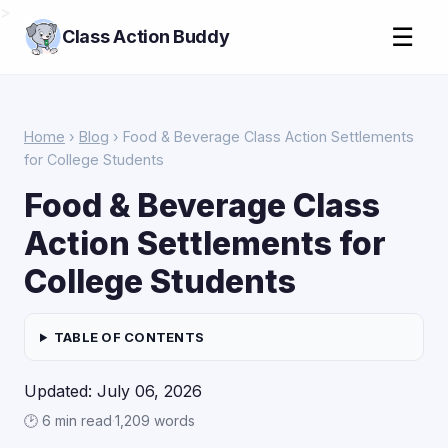
>
☰
Class Action Buddy
Home
›
Blog
› Food & Beverage Class Action Settlements
for College Students
Food & Beverage Class
Action Settlements for
College Students
TABLE OF CONTENTS
Updated: July 06, 2026
🕑 6 min read
·
1,209 words