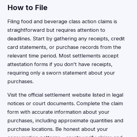
How to File
Filing food and beverage class action claims is
straightforward but requires attention to
deadlines. Start by gathering any receipts, credit
card statements, or purchase records from the
relevant time period. Most settlements accept
attestation forms if you don't have receipts,
requiring only a sworn statement about your
purchases.
Visit the official settlement website listed in legal
notices or court documents. Complete the claim
form with accurate information about your
purchases, including approximate quantities and
purchase locations. Be honest about your