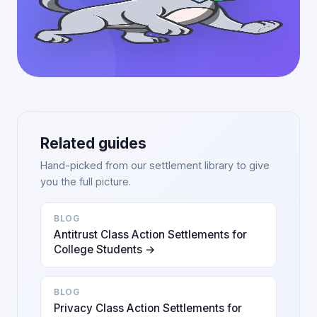
Related guides
Hand-picked from our settlement library to give
you the full picture.
BLOG
Antitrust Class Action Settlements for
College Students →
BLOG
Privacy Class Action Settlements for