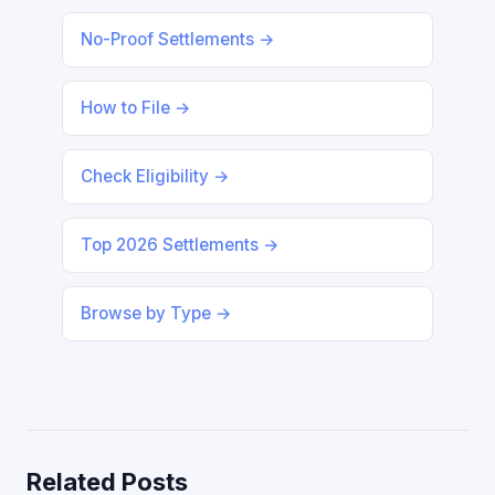
No-Proof Settlements →
How to File →
Check Eligibility →
Top 2026 Settlements →
Browse by Type →
Related Posts