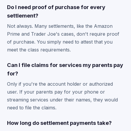
Do I need proof of purchase for every
settlement?
Not always. Many settlements, like the Amazon
Prime and Trader Joe's cases, don't require proof
of purchase. You simply need to attest that you
meet the class requirements.
Can I file claims for services my parents pay
for?
Only if you're the account holder or authorized
user. If your parents pay for your phone or
streaming services under their names, they would
need to file the claims.
How long do settlement payments take?