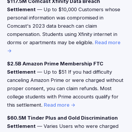
$117.5M Comcast Xfinity Data Breach
Settlement
— Up to $10,000 Customers whose
personal information was compromised in
Comcast's 2023 data breach can claim
compensation. Students using Xfinity internet in
dorms or apartments may be eligible.
Read more
→
$2.5B Amazon Prime Membership FTC
Settlement
— Up to $51 If you had difficulty
canceling Amazon Prime or were charged without
proper consent, you can claim refunds. Most
college students with Prime accounts qualify for
this settlement.
Read more →
$60.5M Tinder Plus and Gold Discrimination
Settlement
— Varies Users who were charged