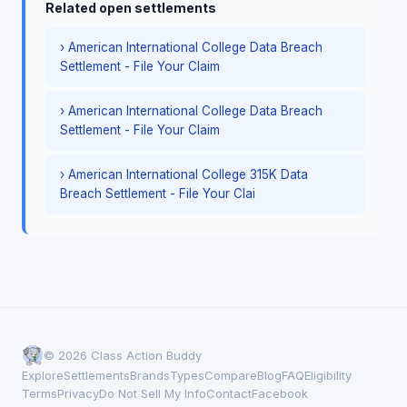
Related open settlements
› American International College Data Breach
Settlement - File Your Claim
› American International College Data Breach
Settlement - File Your Claim
› American International College 315K Data
Breach Settlement - File Your Clai
© 2026 Class Action Buddy
Explore
Settlements
Brands
Types
Compare
Blog
FAQ
Eligibility
Terms
Privacy
Do Not Sell My Info
Contact
Facebook