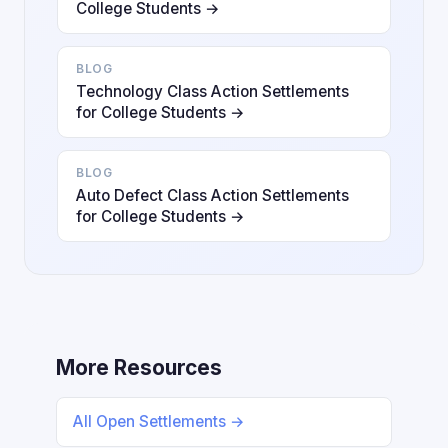
College Students →
BLOG
Technology Class Action Settlements
for College Students →
BLOG
Auto Defect Class Action Settlements
for College Students →
More Resources
All Open Settlements →