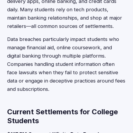
delivery apps, online banking, and credit cards
daily. Many students rely on tech products,
maintain banking relationships, and shop at major
retailers—all common sources of settlements.
Data breaches particularly impact students who
manage financial aid, online coursework, and
digital banking through multiple platforms.
Companies handling student information often
face lawsuits when they fail to protect sensitive
data or engage in deceptive practices around fees
and subscriptions.
Current Settlements for College
Students