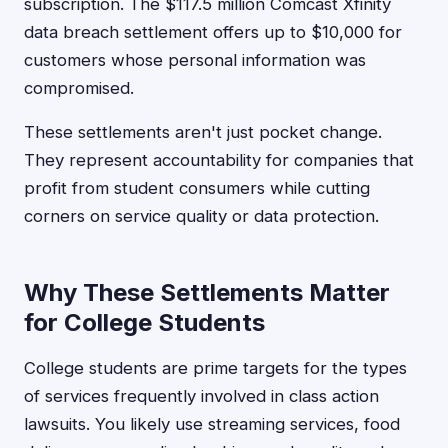
subscription. The $117.5 million Comcast Xfinity
data breach settlement offers up to $10,000 for
customers whose personal information was
compromised.
These settlements aren't just pocket change.
They represent accountability for companies that
profit from student consumers while cutting
corners on service quality or data protection.
Why These Settlements Matter
for College Students
College students are prime targets for the types
of services frequently involved in class action
lawsuits. You likely use streaming services, food