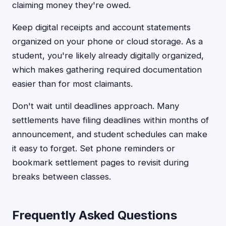
claiming money they're owed.
Keep digital receipts and account statements
organized on your phone or cloud storage. As a
student, you're likely already digitally organized,
which makes gathering required documentation
easier than for most claimants.
Don't wait until deadlines approach. Many
settlements have filing deadlines within months of
announcement, and student schedules can make
it easy to forget. Set phone reminders or
bookmark settlement pages to revisit during
breaks between classes.
Frequently Asked Questions