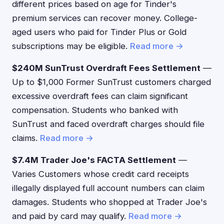
different prices based on age for Tinder's
premium services can recover money. College-
aged users who paid for Tinder Plus or Gold
subscriptions may be eligible.
Read more →
$240M SunTrust Overdraft Fees Settlement
—
Up to $1,000 Former SunTrust customers charged
excessive overdraft fees can claim significant
compensation. Students who banked with
SunTrust and faced overdraft charges should file
claims.
Read more →
$7.4M Trader Joe's FACTA Settlement
—
Varies Customers whose credit card receipts
illegally displayed full account numbers can claim
damages. Students who shopped at Trader Joe's
and paid by card may qualify.
Read more →