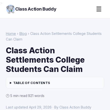
>
☰
Class Action Buddy
Home
›
Blog
› Class Action Settlements College Students
Can Claim
Class Action
Settlements College
Students Can Claim
TABLE OF CONTENTS
🕑 5 min read
·
921 words
Last updated April 29, 2026 · By Class Action Buddy