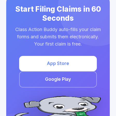
Start Filing Claims in 60
Seconds
Class Action Buddy auto-fills your claim
forms and submits them electronically.
Your first claim is free.
App Store
Google Play