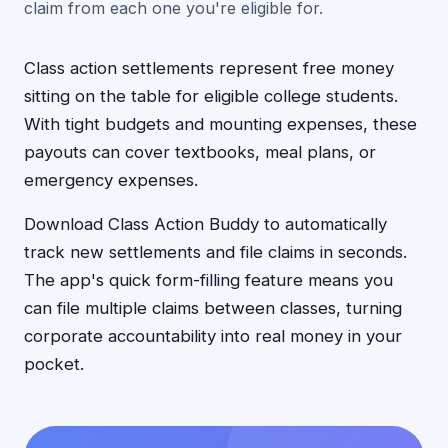
claim from each one you're eligible for.
Class action settlements represent free money
sitting on the table for eligible college students.
With tight budgets and mounting expenses, these
payouts can cover textbooks, meal plans, or
emergency expenses.
Download Class Action Buddy to automatically
track new settlements and file claims in seconds.
The app's quick form-filling feature means you
can file multiple claims between classes, turning
corporate accountability into real money in your
pocket.