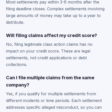
Most settlements pay within 3-6 months after the
filing deadline closes. Complex settlements involving
large amounts of money may take up to a year to
distribute.
Will filing claims affect my credit score?
No, filing legitimate class action claims has no
impact on your credit score. These are legal
settlements, not credit applications or debt
collections.
Can I file multiple claims from the same
company?
Yes, if you qualify for multiple settlements from
different incidents or time periods. Each settlement
addresses specific alleged misconduct, so you can