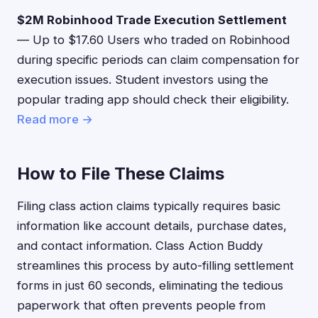
$2M Robinhood Trade Execution Settlement
— Up to $17.60 Users who traded on Robinhood
during specific periods can claim compensation for
execution issues. Student investors using the
popular trading app should check their eligibility.
Read more →
How to File These Claims
Filing class action claims typically requires basic
information like account details, purchase dates,
and contact information. Class Action Buddy
streamlines this process by auto-filling settlement
forms in just 60 seconds, eliminating the tedious
paperwork that often prevents people from