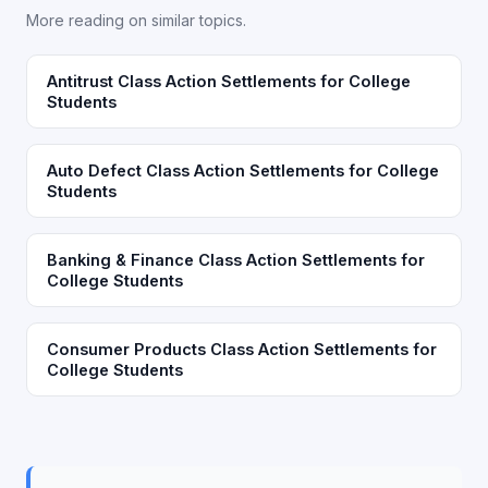
More reading on similar topics.
Antitrust Class Action Settlements for College
Students
Auto Defect Class Action Settlements for College
Students
Banking & Finance Class Action Settlements for
College Students
Consumer Products Class Action Settlements for
College Students