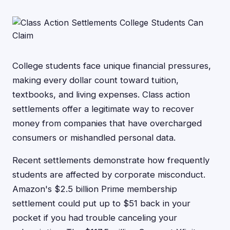
College students face unique financial pressures,
making every dollar count toward tuition,
textbooks, and living expenses. Class action
settlements offer a legitimate way to recover
money from companies that have overcharged
consumers or mishandled personal data.
Recent settlements demonstrate how frequently
students are affected by corporate misconduct.
Amazon's $2.5 billion Prime membership
settlement could put up to $51 back in your
pocket if you had trouble canceling your