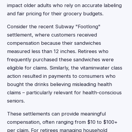
impact older adults who rely on accurate labeling
and fair pricing for their grocery budgets.
Consider the recent Subway "Footlong"
settlement, where customers received
compensation because their sandwiches
measured less than 12 inches. Retirees who
frequently purchased these sandwiches were
eligible for claims. Similarly, the vitaminwater class
action resulted in payments to consumers who
bought the drinks believing misleading health
claims – particularly relevant for health-conscious
seniors.
These settlements can provide meaningful
compensation, often ranging from $10 to $100+
per claim. For retirees managing household