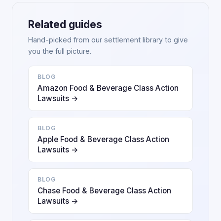
Related guides
Hand-picked from our settlement library to give
you the full picture.
BLOG
Amazon Food & Beverage Class Action
Lawsuits →
BLOG
Apple Food & Beverage Class Action
Lawsuits →
BLOG
Chase Food & Beverage Class Action
Lawsuits →