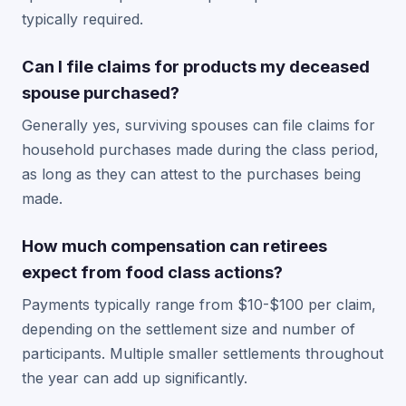
typically required.
Can I file claims for products my deceased
spouse purchased?
Generally yes, surviving spouses can file claims for
household purchases made during the class period,
as long as they can attest to the purchases being
made.
How much compensation can retirees
expect from food class actions?
Payments typically range from $10-$100 per claim,
depending on the settlement size and number of
participants. Multiple smaller settlements throughout
the year can add up significantly.