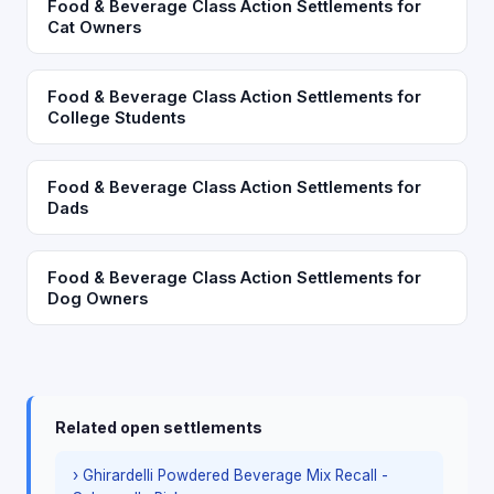
Food & Beverage Class Action Settlements for
Cat Owners
Food & Beverage Class Action Settlements for
College Students
Food & Beverage Class Action Settlements for
Dads
Food & Beverage Class Action Settlements for
Dog Owners
Related open settlements
› Ghirardelli Powdered Beverage Mix Recall -