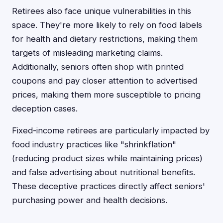
Retirees also face unique vulnerabilities in this
space. They're more likely to rely on food labels
for health and dietary restrictions, making them
targets of misleading marketing claims.
Additionally, seniors often shop with printed
coupons and pay closer attention to advertised
prices, making them more susceptible to pricing
deception cases.
Fixed-income retirees are particularly impacted by
food industry practices like "shrinkflation"
(reducing product sizes while maintaining prices)
and false advertising about nutritional benefits.
These deceptive practices directly affect seniors'
purchasing power and health decisions.