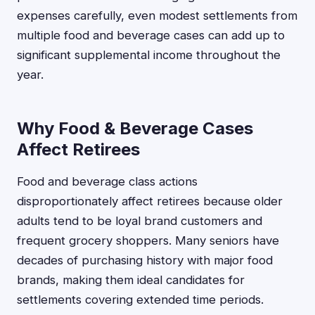
expenses carefully, even modest settlements from
multiple food and beverage cases can add up to
significant supplemental income throughout the
year.
Why Food & Beverage Cases
Affect Retirees
Food and beverage class actions
disproportionately affect retirees because older
adults tend to be loyal brand customers and
frequent grocery shoppers. Many seniors have
decades of purchasing history with major food
brands, making them ideal candidates for
settlements covering extended time periods.