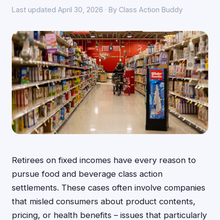
Last updated April 30, 2026 · By Class Action Buddy
Retirees on fixed incomes have every reason to
pursue food and beverage class action
settlements. These cases often involve companies
that misled consumers about product contents,
pricing, or health benefits – issues that particularly