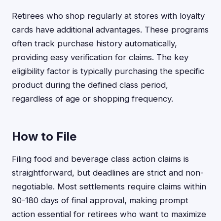
Retirees who shop regularly at stores with loyalty
cards have additional advantages. These programs
often track purchase history automatically,
providing easy verification for claims. The key
eligibility factor is typically purchasing the specific
product during the defined class period,
regardless of age or shopping frequency.
How to File
Filing food and beverage class action claims is
straightforward, but deadlines are strict and non-
negotiable. Most settlements require claims within
90-180 days of final approval, making prompt
action essential for retirees who want to maximize