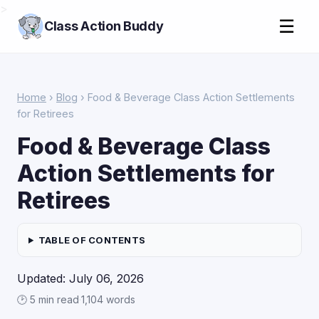
>
☰
Class Action Buddy
Home
›
Blog
› Food & Beverage Class Action Settlements
for Retirees
Food & Beverage Class
Action Settlements for
Retirees
TABLE OF CONTENTS
Updated: July 06, 2026
🕑 5 min read
·
1,104 words