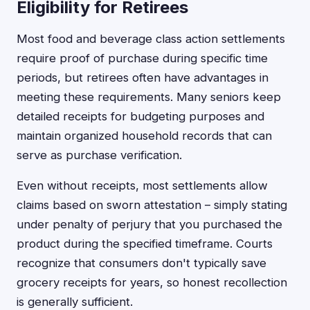
Eligibility for Retirees
Most food and beverage class action settlements
require proof of purchase during specific time
periods, but retirees often have advantages in
meeting these requirements. Many seniors keep
detailed receipts for budgeting purposes and
maintain organized household records that can
serve as purchase verification.
Even without receipts, most settlements allow
claims based on sworn attestation – simply stating
under penalty of perjury that you purchased the
product during the specified timeframe. Courts
recognize that consumers don't typically save
grocery receipts for years, so honest recollection
is generally sufficient.