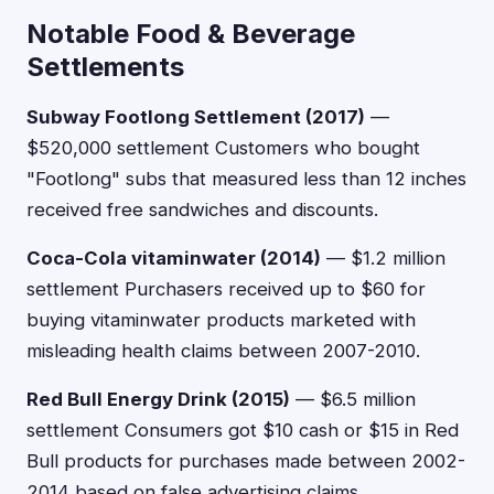
Notable Food & Beverage
Settlements
Subway Footlong Settlement (2017)
—
$520,000 settlement Customers who bought
"Footlong" subs that measured less than 12 inches
received free sandwiches and discounts.
Coca-Cola vitaminwater (2014)
— $1.2 million
settlement Purchasers received up to $60 for
buying vitaminwater products marketed with
misleading health claims between 2007-2010.
Red Bull Energy Drink (2015)
— $6.5 million
settlement Consumers got $10 cash or $15 in Red
Bull products for purchases made between 2002-
2014 based on false advertising claims.