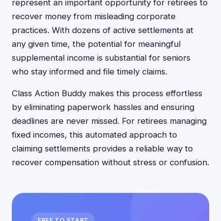
represent an important opportunity for retirees to
recover money from misleading corporate
practices. With dozens of active settlements at
any given time, the potential for meaningful
supplemental income is substantial for seniors
who stay informed and file timely claims.
Class Action Buddy makes this process effortless
by eliminating paperwork hassles and ensuring
deadlines are never missed. For retirees managing
fixed incomes, this automated approach to
claiming settlements provides a reliable way to
recover compensation without stress or confusion.
FREE TO START