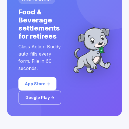
Food &
Beverage
settlements
for retirees
Class Action Buddy
auto-fills every
form. File in 60
seconds.
App Store →
Google Play →