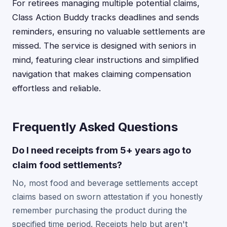
For retirees managing multiple potential claims,
Class Action Buddy tracks deadlines and sends
reminders, ensuring no valuable settlements are
missed. The service is designed with seniors in
mind, featuring clear instructions and simplified
navigation that makes claiming compensation
effortless and reliable.
Frequently Asked Questions
Do I need receipts from 5+ years ago to
claim food settlements?
No, most food and beverage settlements accept
claims based on sworn attestation if you honestly
remember purchasing the product during the
specified time period. Receipts help but aren't