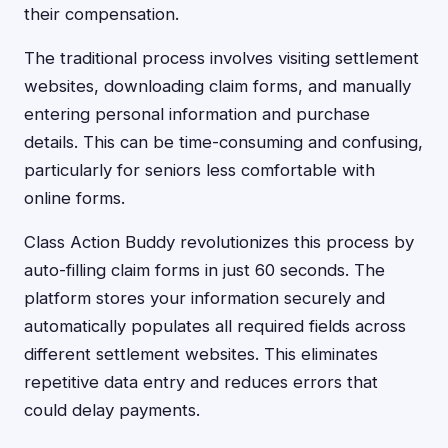
their compensation.
The traditional process involves visiting settlement
websites, downloading claim forms, and manually
entering personal information and purchase
details. This can be time-consuming and confusing,
particularly for seniors less comfortable with
online forms.
Class Action Buddy revolutionizes this process by
auto-filling claim forms in just 60 seconds. The
platform stores your information securely and
automatically populates all required fields across
different settlement websites. This eliminates
repetitive data entry and reduces errors that
could delay payments.