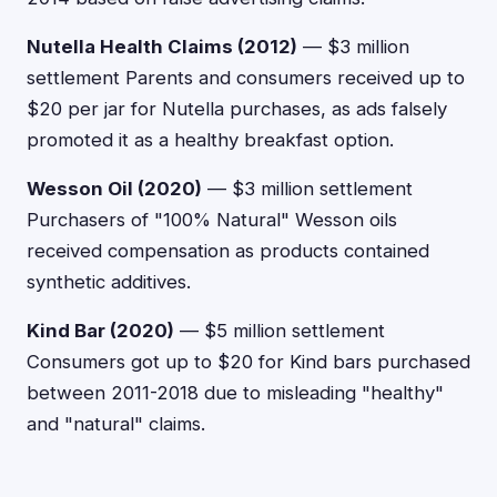
Nutella Health Claims (2012)
— $3 million
settlement Parents and consumers received up to
$20 per jar for Nutella purchases, as ads falsely
promoted it as a healthy breakfast option.
Wesson Oil (2020)
— $3 million settlement
Purchasers of "100% Natural" Wesson oils
received compensation as products contained
synthetic additives.
Kind Bar (2020)
— $5 million settlement
Consumers got up to $20 for Kind bars purchased
between 2011-2018 due to misleading "healthy"
and "natural" claims.