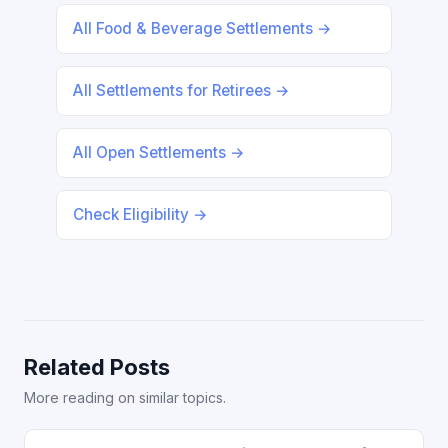
All Food & Beverage Settlements →
All Settlements for Retirees →
All Open Settlements →
Check Eligibility →
Related Posts
More reading on similar topics.