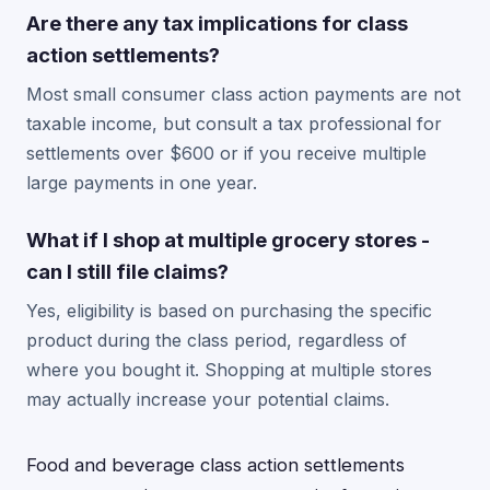
Are there any tax implications for class
action settlements?
Most small consumer class action payments are not
taxable income, but consult a tax professional for
settlements over $600 or if you receive multiple
large payments in one year.
What if I shop at multiple grocery stores -
can I still file claims?
Yes, eligibility is based on purchasing the specific
product during the class period, regardless of
where you bought it. Shopping at multiple stores
may actually increase your potential claims.
Food and beverage class action settlements