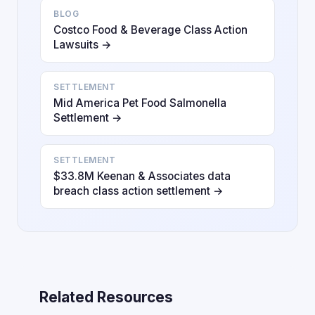
BLOG
Costco Food & Beverage Class Action
Lawsuits →
SETTLEMENT
Mid America Pet Food Salmonella
Settlement →
SETTLEMENT
$33.8M Keenan & Associates data
breach class action settlement →
Related Resources