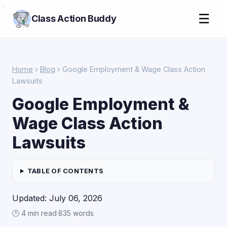
>
☰
Class Action Buddy
Home
›
Blog
› Google Employment & Wage Class Action
Lawsuits
Google Employment &
Wage Class Action
Lawsuits
TABLE OF CONTENTS
Updated: July 06, 2026
🕑 4 min read
·
835 words