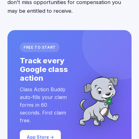
don't miss opportunities for compensation you
may be entitled to receive.
FREE TO START
Track every
Google class
action
Class Action Buddy
auto-fills your claim
forms in 60
seconds. First claim
free.
App Store →