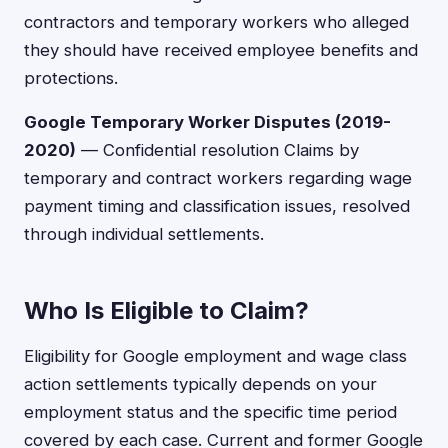
contractors and temporary workers who alleged
they should have received employee benefits and
protections.
Google Temporary Worker Disputes (2019-
2020)
— Confidential resolution Claims by
temporary and contract workers regarding wage
payment timing and classification issues, resolved
through individual settlements.
Who Is Eligible to Claim?
Eligibility for Google employment and wage class
action settlements typically depends on your
employment status and the specific time period
covered by each case. Current and former Google