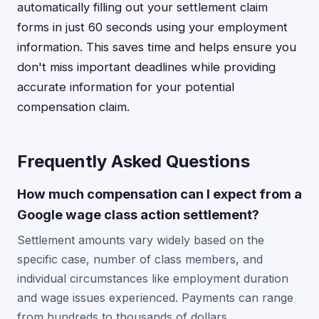
automatically filling out your settlement claim
forms in just 60 seconds using your employment
information. This saves time and helps ensure you
don't miss important deadlines while providing
accurate information for your potential
compensation claim.
Frequently Asked Questions
How much compensation can I expect from a
Google wage class action settlement?
Settlement amounts vary widely based on the
specific case, number of class members, and
individual circumstances like employment duration
and wage issues experienced. Payments can range
from hundreds to thousands of dollars.