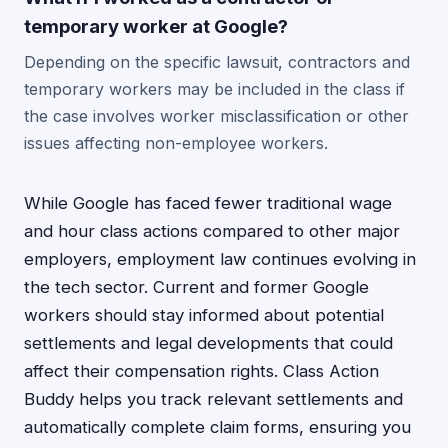
temporary worker at Google?
Depending on the specific lawsuit, contractors and
temporary workers may be included in the class if
the case involves worker misclassification or other
issues affecting non-employee workers.
While Google has faced fewer traditional wage
and hour class actions compared to other major
employers, employment law continues evolving in
the tech sector. Current and former Google
workers should stay informed about potential
settlements and legal developments that could
affect their compensation rights. Class Action
Buddy helps you track relevant settlements and
automatically complete claim forms, ensuring you