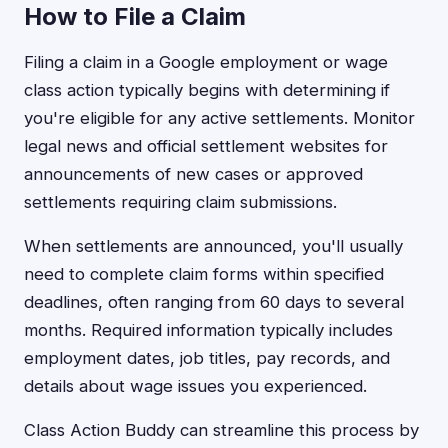
How to File a Claim
Filing a claim in a Google employment or wage
class action typically begins with determining if
you're eligible for any active settlements. Monitor
legal news and official settlement websites for
announcements of new cases or approved
settlements requiring claim submissions.
When settlements are announced, you'll usually
need to complete claim forms within specified
deadlines, often ranging from 60 days to several
months. Required information typically includes
employment dates, job titles, pay records, and
details about wage issues you experienced.
Class Action Buddy can streamline this process by