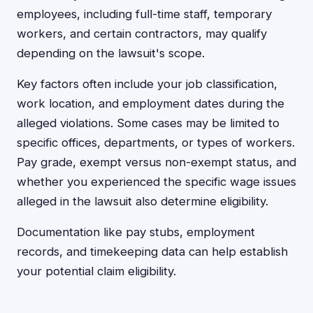
employees, including full-time staff, temporary
workers, and certain contractors, may qualify
depending on the lawsuit's scope.
Key factors often include your job classification,
work location, and employment dates during the
alleged violations. Some cases may be limited to
specific offices, departments, or types of workers.
Pay grade, exempt versus non-exempt status, and
whether you experienced the specific wage issues
alleged in the lawsuit also determine eligibility.
Documentation like pay stubs, employment
records, and timekeeping data can help establish
your potential claim eligibility.