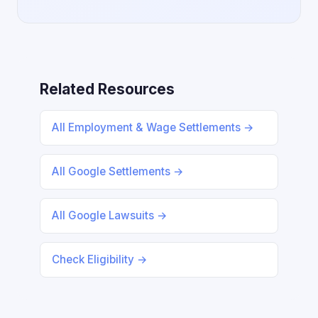
Related Resources
All Employment & Wage Settlements →
All Google Settlements →
All Google Lawsuits →
Check Eligibility →