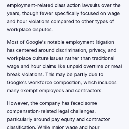
employment-related class action lawsuits over the
years, though fewer specifically focused on wage
and hour violations compared to other types of
workplace disputes.
Most of Google's notable employment litigation
has centered around discrimination, privacy, and
workplace culture issues rather than traditional
wage and hour claims like unpaid overtime or meal
break violations. This may be partly due to
Google's workforce composition, which includes
many exempt employees and contractors.
However, the company has faced some
compensation-related legal challenges,
particularly around pay equity and contractor
classification. While major wage and hour