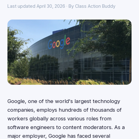
Last updated April 30, 2026 · By Class Action Buddy
Google, one of the world's largest technology
companies, employs hundreds of thousands of
workers globally across various roles from
software engineers to content moderators. As a
major employer, Google has faced several