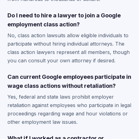
Do I need to hire a lawyer to join a Google
employment class action?
No, class action lawsuits allow eligible individuals to
participate without hiring individual attorneys. The
class action lawyers represent all members, though
you can consult your own attorney if desired.
Can current Google employees participate in
wage class actions without retaliation?
Yes, federal and state laws prohibit employer
retaliation against employees who participate in legal
proceedings regarding wage and hour violations or
other employment law issues.
What if I worked as a contractor or