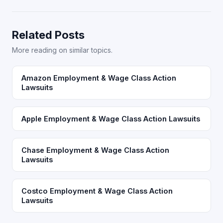
Related Posts
More reading on similar topics.
Amazon Employment & Wage Class Action
Lawsuits
Apple Employment & Wage Class Action Lawsuits
Chase Employment & Wage Class Action
Lawsuits
Costco Employment & Wage Class Action
Lawsuits