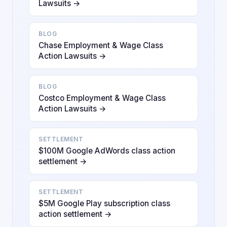
Lawsuits →
BLOG
Chase Employment & Wage Class
Action Lawsuits →
BLOG
Costco Employment & Wage Class
Action Lawsuits →
SETTLEMENT
$100M Google AdWords class action
settlement →
SETTLEMENT
$5M Google Play subscription class
action settlement →