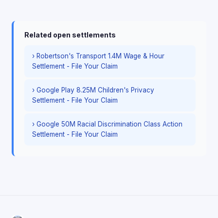
Related open settlements
› Robertson's Transport 1.4M Wage & Hour
Settlement - File Your Claim
› Google Play 8.25M Children's Privacy
Settlement - File Your Claim
› Google 50M Racial Discrimination Class Action
Settlement - File Your Claim