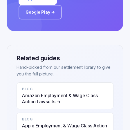
Google Play →
Related guides
Hand-picked from our settlement library to give
you the full picture.
BLOG
Amazon Employment & Wage Class
Action Lawsuits →
BLOG
Apple Employment & Wage Class Action