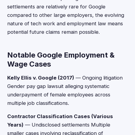
settlements are relatively rare for Google
compared to other large employers, the evolving
nature of tech work and employment law means
potential future claims remain possible.
Notable Google Employment &
Wage Cases
Kelly Ellis v. Google (2017)
— Ongoing litigation
Gender pay gap lawsuit alleging systematic
underpayment of female employees across
multiple job classifications.
Contractor Classification Cases (Various
Years)
— Undisclosed settlements Multiple
smaller cases involving reclassification of