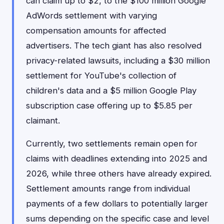
can claim up to $2, to the $100 million Google
AdWords settlement with varying
compensation amounts for affected
advertisers. The tech giant has also resolved
privacy-related lawsuits, including a $30 million
settlement for YouTube's collection of
children's data and a $5 million Google Play
subscription case offering up to $5.85 per
claimant.
Currently, two settlements remain open for
claims with deadlines extending into 2025 and
2026, while three others have already expired.
Settlement amounts range from individual
payments of a few dollars to potentially larger
sums depending on the specific case and level