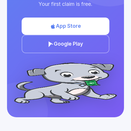
Your first claim is free.
App Store
Google Play