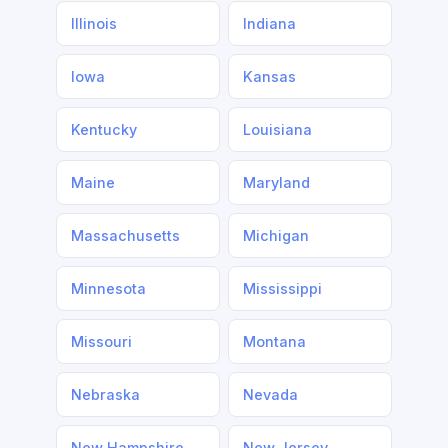
Illinois
Indiana
Iowa
Kansas
Kentucky
Louisiana
Maine
Maryland
Massachusetts
Michigan
Minnesota
Mississippi
Missouri
Montana
Nebraska
Nevada
New Hampshire
New Jersey