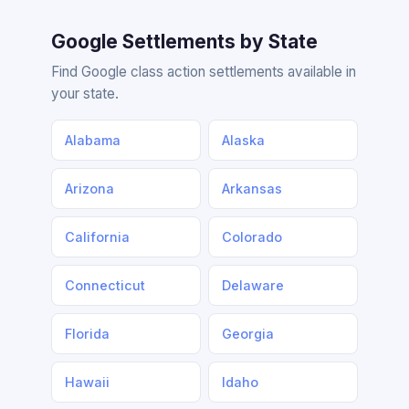
Google Settlements by State
Find Google class action settlements available in
your state.
Alabama
Alaska
Arizona
Arkansas
California
Colorado
Connecticut
Delaware
Florida
Georgia
Hawaii
Idaho