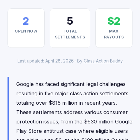
2
5
$2
OPEN NOW
TOTAL
MAX
SETTLEMENTS
PAYOUTS
Last updated: April 28, 2026 · By
Class Action Buddy
Google has faced significant legal challenges
resulting in five major class action settlements
totaling over $815 million in recent years.
These settlements address various consumer
protection issues, from the $630 million Google
Play Store antitrust case where eligible users