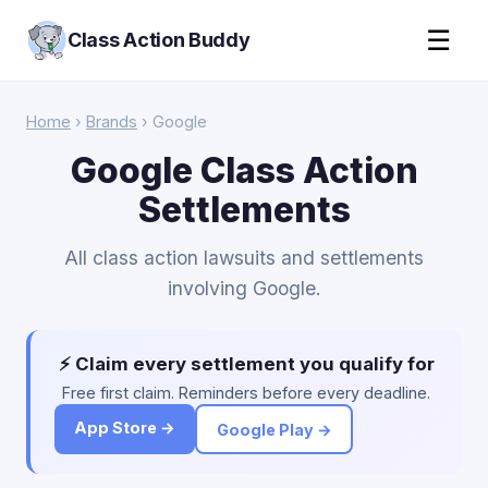
☰
Class Action Buddy
Home
›
Brands
› Google
Google Class Action
Settlements
All class action lawsuits and settlements
involving Google.
⚡ Claim every settlement you qualify for
Free first claim. Reminders before every deadline.
App Store →
Google Play →