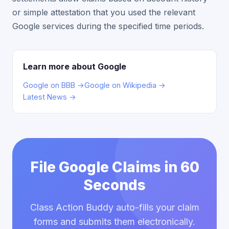
or simple attestation that you used the relevant
Google services during the specified time periods.
Learn more about Google
Google on BBB →
Google on Wikipedia →
Latest News →
File Google Claims in 60
Seconds
Class Action Buddy auto-fills your claim
forms and submits them electronically.