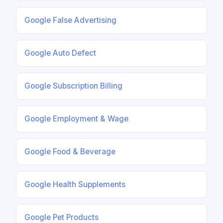
Google False Advertising
Google Auto Defect
Google Subscription Billing
Google Employment & Wage
Google Food & Beverage
Google Health Supplements
Google Pet Products