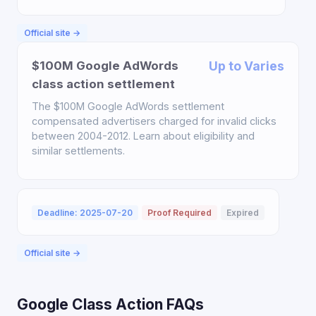
Official site →
$100M Google AdWords
Up to Varies
class action settlement
The $100M Google AdWords settlement
compensated advertisers charged for invalid clicks
between 2004-2012. Learn about eligibility and
similar settlements.
Deadline: 2025-07-20
Proof Required
Expired
Official site →
Google Class Action FAQs