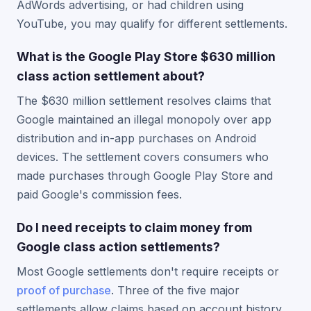
AdWords advertising, or had children using
YouTube, you may qualify for different settlements.
What is the Google Play Store $630 million
class action settlement about?
The $630 million settlement resolves claims that
Google maintained an illegal monopoly over app
distribution and in-app purchases on Android
devices. The settlement covers consumers who
made purchases through Google Play Store and
paid Google's commission fees.
Do I need receipts to claim money from
Google class action settlements?
Most Google settlements don't require receipts or
proof of purchase
. Three of the five major
settlements allow claims based on account history