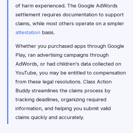
of harm experienced. The Google AdWords
settlement requires documentation to support
claims, while most others operate on a simpler
attestation
basis.
Whether you purchased apps through Google
Play, ran advertising campaigns through
AdWords, or had children's data collected on
YouTube, you may be entitled to compensation
from these legal resolutions. Class Action
Buddy streamlines the claims process by
tracking deadlines, organizing required
information, and helping you submit valid
claims quickly and accurately.