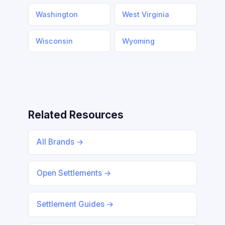
Washington
West Virginia
Wisconsin
Wyoming
Related Resources
All Brands →
Open Settlements →
Settlement Guides →