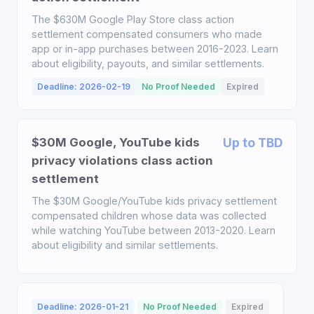
The $630M Google Play Store class action
settlement compensated consumers who made
app or in-app purchases between 2016-2023. Learn
about eligibility, payouts, and similar settlements.
Deadline: 2026-02-19
No Proof Needed
Expired
$30M Google, YouTube kids
Up to TBD
privacy violations class action
settlement
The $30M Google/YouTube kids privacy settlement
compensated children whose data was collected
while watching YouTube between 2013-2020. Learn
about eligibility and similar settlements.
Deadline: 2026-01-21
No Proof Needed
Expired