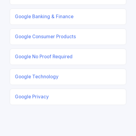
Google Banking & Finance
Google Consumer Products
Google No Proof Required
Google Technology
Google Privacy