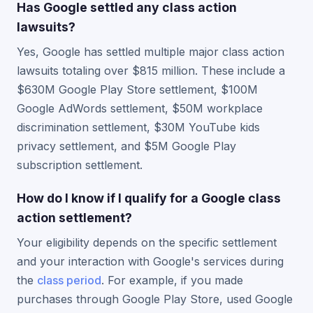
Has Google settled any class action
lawsuits?
Yes, Google has settled multiple major class action
lawsuits totaling over $815 million. These include a
$630M Google Play Store settlement, $100M
Google AdWords settlement, $50M workplace
discrimination settlement, $30M YouTube kids
privacy settlement, and $5M Google Play
subscription settlement.
How do I know if I qualify for a Google class
action settlement?
Your eligibility depends on the specific settlement
and your interaction with Google's services during
the
class period
. For example, if you made
purchases through Google Play Store, used Google