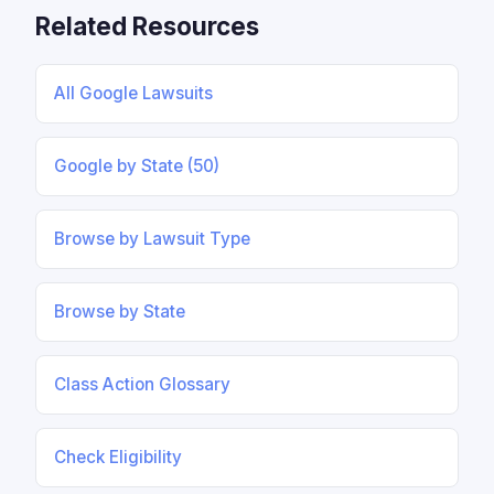
Related Resources
All Google Lawsuits
Google by State (50)
Browse by Lawsuit Type
Browse by State
Class Action Glossary
Check Eligibility