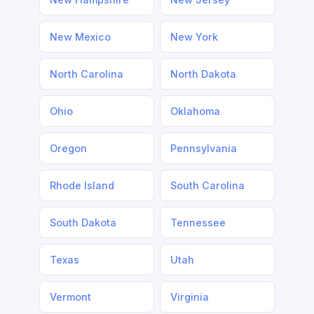
New Mexico
New York
North Carolina
North Dakota
Ohio
Oklahoma
Oregon
Pennsylvania
Rhode Island
South Carolina
South Dakota
Tennessee
Texas
Utah
Vermont
Virginia