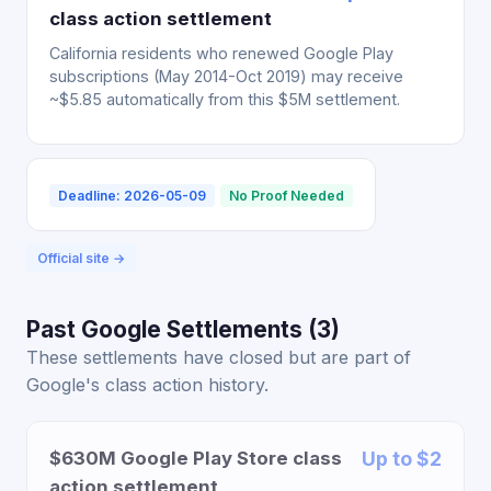
class action settlement
California residents who renewed Google Play
subscriptions (May 2014-Oct 2019) may receive
~$5.85 automatically from this $5M settlement.
Deadline: 2026-05-09
No Proof Needed
Official site →
Past Google Settlements (3)
These settlements have closed but are part of
Google's class action history.
$630M Google Play Store class
Up to $2
action settlement