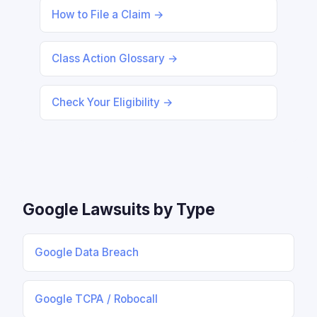
How to File a Claim →
Class Action Glossary →
Check Your Eligibility →
Google Lawsuits by Type
Google Data Breach
Google TCPA / Robocall