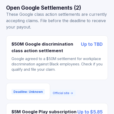
Open Google Settlements (2)
These Google class action settlements are currently
accepting claims. File before the deadline to receive
your payout.
$50M Google discrimination
Up to TBD
class action settlement
Google agreed to a $50M settlement for workplace
discrimination against Black employees. Check if you
qualify and file your claim.
Deadline: Unknown
Official site →
$5M Google Play subscription
Up to $5.85