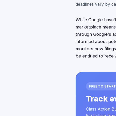
deadlines vary by ca
While Google hasn't 
marketplace means 
through Google's ad
informed about pote
monitors new filing
be entitled to recei
FREE TO START
Track e
Class Action Bu
First claim free