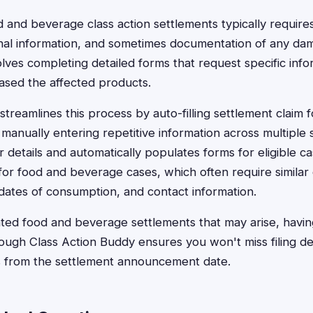
od and beverage class action settlements typically require
nal information, and sometimes documentation of any da
olves completing detailed forms that request specific in
sed the affected products.
treamlines this process by auto-filling settlement claim f
 manually entering repetitive information across multiple 
 details and automatically populates forms for eligible cas
l for food and beverage cases, which often require similar
dates of consumption, and contact information.
ted food and beverage settlements that may arise, havin
hrough Class Action Buddy ensures you won't miss filing d
ys from the settlement announcement date.