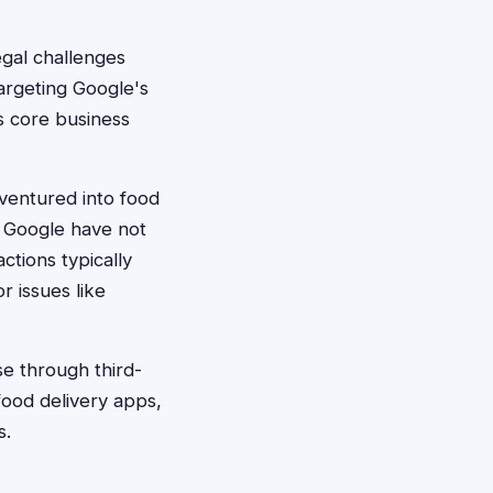
egal challenges
targeting Google's
s core business
ventured into food
t Google have not
tions typically
r issues like
se through third-
food delivery apps,
s.