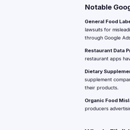
Notable Goog
General Food Lab
lawsuits for mislead
through Google Ads
Restaurant Data 
restaurant apps hav
Dietary Suppleme
supplement compani
their products.
Organic Food Mis
producers advertisi