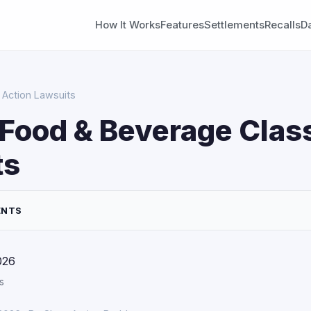
How It Works
Features
Settlements
Recalls
D
Action Lawsuits
Food & Beverage Clas
ts
ENTS
026
s