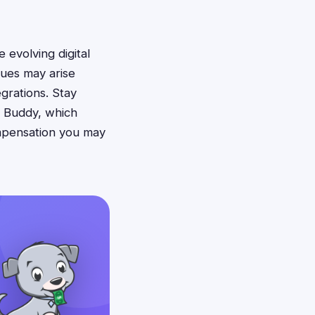
 evolving digital
ues may arise
grations. Stay
n Buddy, which
ompensation you may