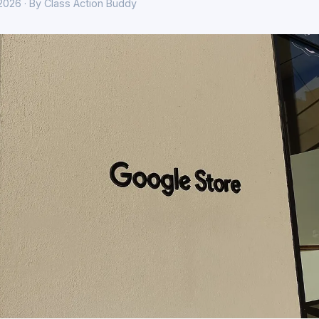
 2026 · By Class Action Buddy