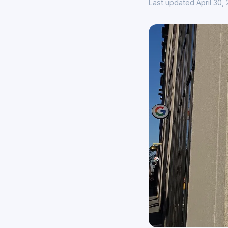
Last updated April 30,