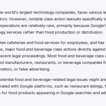
he world's largest technology companies, faces various l
tors. However, notable class action lawsuits specifically 
perations are relatively rare, primarily because Google'
gy services rather than food production or distribution.
es cafeterias and food services for employees, and has 
ps, major food and beverage class actions directly agains
ecent legal proceedings. Most food and beverage class ac
food manufacturers, restaurants, or beverage companies fo
nation, or false advertising.
otential food and beverage-related legal issues might ari
rated with Google platforms, such as restaurant listings, 
ms for food products appearing in Google searches and ad