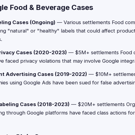
le Food & Beverage Cases
eling Cases (Ongoing)
— Various settlements Food com
ing "natural" or "healthy" labels that could affect produc
.
Privacy Cases (2020-2023)
— $5M+ settlements Food d
e faced privacy violations that may involve Google integra
nt Advertising Cases (2019-2022)
— $10M+ settlemen
es using Google Ads have been sued for false advertisi
labeling Cases (2018-2023)
— $20M+ settlements Orga
ng through Google platforms have faced class actions for c