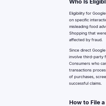
Who Is Eligib
Eligibility for Goo
on specific interact
misleading food ad
Shopping that were 
affected by fraud.
Since direct Googl
involve third-party
Consumers who can 
transactions proce
of purchases, scree
successful claims.
How to File a