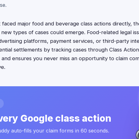
se.
faced major food and beverage class actions directly, the
new types of cases could emerge. Food-related legal iss
vertising platforms, payment services, or third-party inte
ntial settlements by tracking cases through Class Actio
s and ensures you never miss an opportunity to claim c
ve.
very Google class action
ddy auto-fills your claim forms in 60 seconds.
.