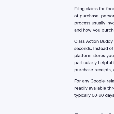
Filing claims for fo
of purchase, perso
process usually inv
and how you purcha
Class Action Buddy s
seconds. Instead of
platform stores your
particularly helpfu
purchase receipts, 
For any Google-rela
readily available t
typically 60-90 da