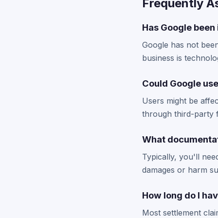
Frequently A
Has Google been 
Google has not been 
business is technolo
Could Google use
Users might be affec
through third-party 
What documentati
Typically, you'll n
damages or harm suf
How long do I hav
Most settlement cla