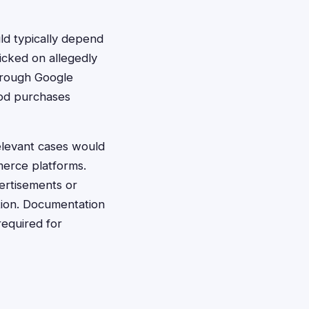
uld typically depend
licked on allegedly
hrough Google
ood purchases
elevant cases would
merce platforms.
rtisements or
tion. Documentation
required for