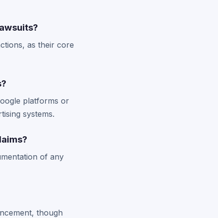
lawsuits?
tions, as their core
s?
Google platforms or
tising systems.
laims?
umentation of any
ouncement, though