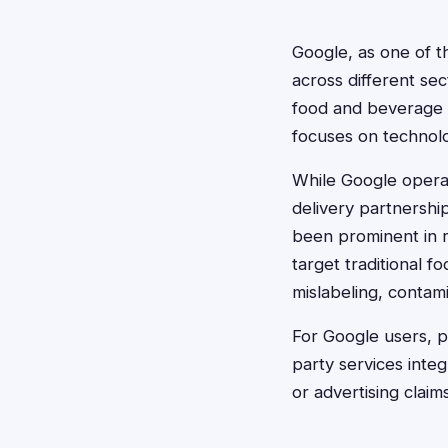
Google, as one of t
across different sec
food and beverage o
focuses on technolo
While Google operat
delivery partnershi
been prominent in r
target traditional 
mislabeling, contami
For Google users, p
party services integ
or advertising clai