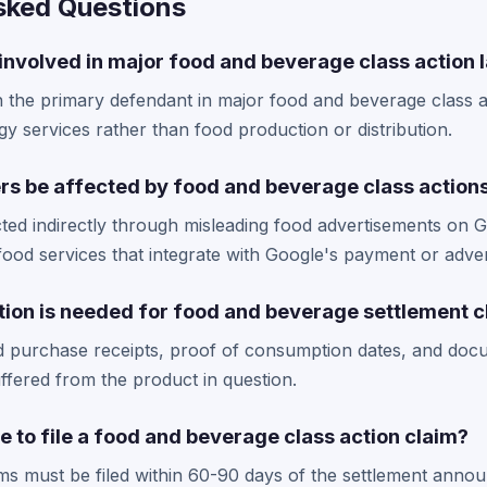
sked Questions
involved in major food and beverage class action 
the primary defendant in major food and beverage class ac
gy services rather than food production or distribution.
rs be affected by food and beverage class action
ted indirectly through misleading food advertisements on 
food services that integrate with Google's payment or adver
on is needed for food and beverage settlement c
eed purchase receipts, proof of consumption dates, and doc
fered from the product in question.
e to file a food and beverage class action claim?
ims must be filed within 60-90 days of the settlement ann