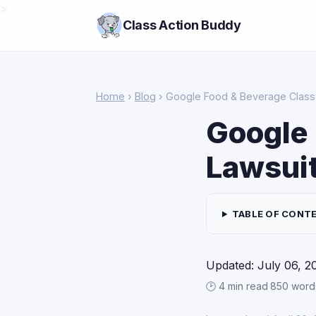
>
Class Action Buddy
Home
›
Blog
› Google Food & Beverage Class 
Google 
Lawsui
TABLE OF CONT
Updated: July 06, 2
🕑 4 min read
·
850 word