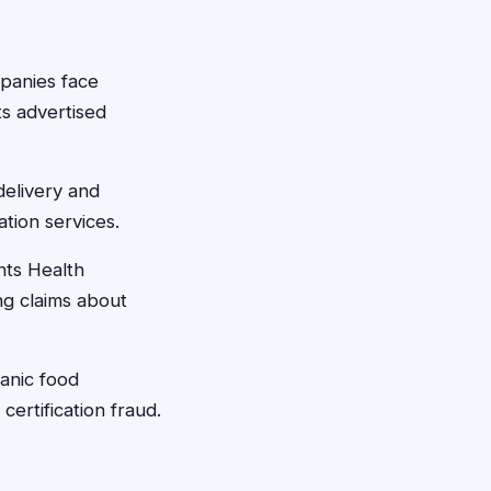
panies face
ts advertised
elivery and
tion services.
ts Health
ng claims about
nic food
ertification fraud.