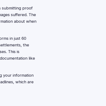
s submitting proof
mages suffered. The
formation about when
orms in just 60
settlements, the
es. This is
 documentation like
g your information
eadlines, which are