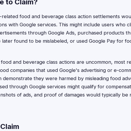
le to Claim?
gle-related food and beverage class action settlements wo
ions with Google services. This might include users who c
vertisements through Google Ads, purchased products t
later found to be mislabeled, or used Google Pay for f
e food and beverage class actions are uncommon, most r
 food companies that used Google's advertising or e-com
demonstrate they were harmed by misleading food adve
ssed through Google services might qualify for compensa
nshots of ads, and proof of damages would typically be 
 Claim