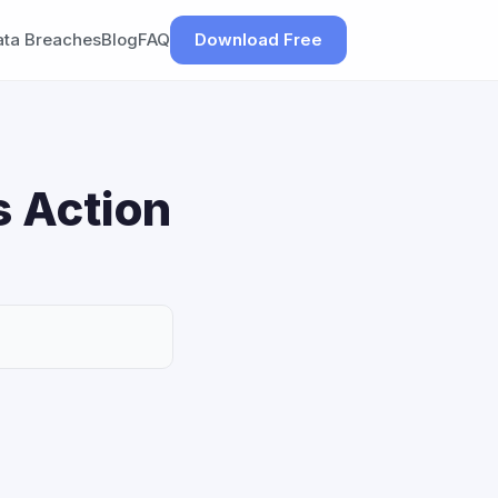
ata Breaches
Blog
FAQ
Download Free
s Action