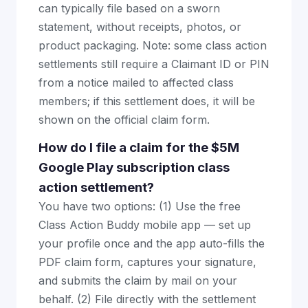
can typically file based on a sworn
statement, without receipts, photos, or
product packaging. Note: some class action
settlements still require a Claimant ID or PIN
from a notice mailed to affected class
members; if this settlement does, it will be
shown on the official claim form.
How do I file a claim for the $5M
Google Play subscription class
action settlement?
You have two options: (1) Use the free
Class Action Buddy mobile app — set up
your profile once and the app auto-fills the
PDF claim form, captures your signature,
and submits the claim by mail on your
behalf. (2) File directly with the settlement