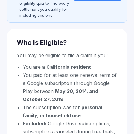
eligibility quiz to find every
settlement you qualify for —
including this one.
Who Is Eligible?
You may be eligible to file a claim if you:
You are a
California resident
You paid for at least one renewal term of
a Google subscription through Google
Play between
May 30, 2014, and
October 27, 2019
The subscription was for
personal,
family, or household use
Excluded:
Google Drive subscriptions,
subscriptions canceled during free trials,