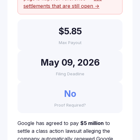
settlements that are still open →
$5.85
Max Payout
May 09, 2026
Filing Deadline
No
Proof Required?
Google has agreed to pay
$5 million
to
settle a class action lawsuit alleging the
company automatically renewed Google