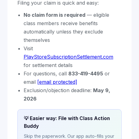
Filing your claim is quick and easy:
No claim form is required
— eligible
class members receive benefits
automatically unless they exclude
themselves
Visit
PlayStoreSubscriptionSettlement.com
for settlement details
For questions, call
833-419-4495
or
email
[email protected]
Exclusion/objection deadline:
May 9,
2026
💡 Easier way: File with Class Action
Buddy
Skip the paperwork. Our app auto-fills your