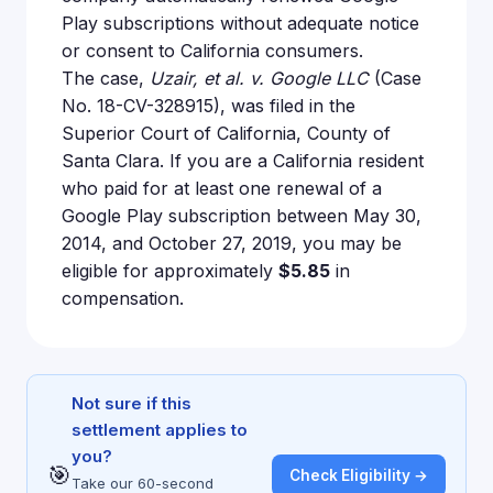
Play subscriptions without adequate notice
or consent to California consumers.
The case,
Uzair, et al. v. Google LLC
(Case
No. 18-CV-328915), was filed in the
Superior Court of California, County of
Santa Clara. If you are a California resident
who paid for at least one renewal of a
Google Play subscription between May 30,
2014, and October 27, 2019, you may be
eligible for approximately
$5.85
in
compensation.
Not sure if this
settlement applies to
you?
🎯
Check Eligibility →
Take our 60-second