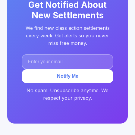
Get Notified About
New Settlements
We find new class action settlements
every week. Get alerts so you never
miss free money.
Notify Me
No spam. Unsubscribe anytime. We
respect your privacy.