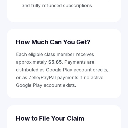
and fully refunded subscriptions
How Much Can You Get?
Each eligible class member receives
approximately
$5.85
. Payments are
distributed as Google Play account credits,
or as Zelle/PayPal payments if no active
Google Play account exists.
How to File Your Claim