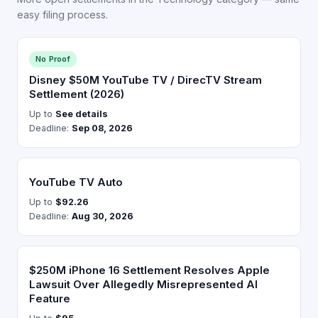
easy filing process.
No Proof
Disney $50M YouTube TV / DirecTV Stream
Settlement (2026)
Up to
See details
Deadline:
Sep 08, 2026
YouTube TV Auto
Up to
$92.26
Deadline:
Aug 30, 2026
$250M iPhone 16 Settlement Resolves Apple
Lawsuit Over Allegedly Misrepresented AI
Feature