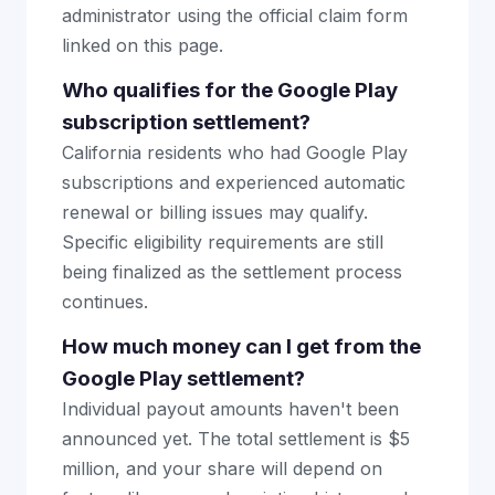
administrator using the official claim form
linked on this page.
Who qualifies for the Google Play
subscription settlement?
California residents who had Google Play
subscriptions and experienced automatic
renewal or billing issues may qualify.
Specific eligibility requirements are still
being finalized as the settlement process
continues.
How much money can I get from the
Google Play settlement?
Individual payout amounts haven't been
announced yet. The total settlement is $5
million, and your share will depend on