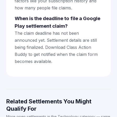
factors like your subscription history and
how many people file claims.
When is the deadline to file a Google
Play settlement claim?
The claim deadline has not been
announced yet. Settlement details are still
being finalized. Download Class Action
Buddy to get notified when the claim form
becomes available.
Related Settlements You Might
Qualify For
More open settlements in the Technology category — same