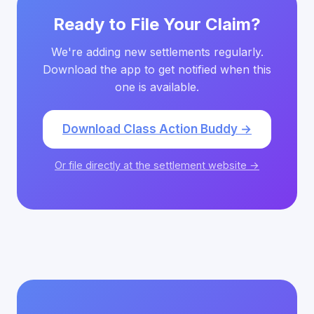
Ready to File Your Claim?
We're adding new settlements regularly.
Download the app to get notified when this
one is available.
Download Class Action Buddy →
Or file directly at the settlement website →