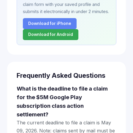
claim form with your saved profile and
submits it electronically in under 2 minutes.
Download for iPhone
Download for Android
Frequently Asked Questions
What is the deadline to file a claim
for the $5M Google Play
subscription class action
settlement?
The current deadline to file a claim is May
09, 2026. Note: claims sent by mail must be