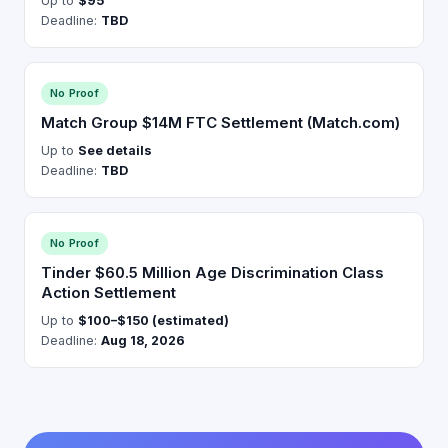
Up to
$95
Deadline:
TBD
No Proof
Match Group $14M FTC Settlement (Match.com)
Up to
See details
Deadline:
TBD
No Proof
Tinder $60.5 Million Age Discrimination Class
Action Settlement
Up to
$100–$150 (estimated)
Deadline:
Aug 18, 2026