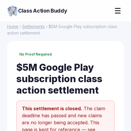
☰
Class Action Buddy
Home
›
Settlements
› $5M Google Play subscription class
action settlement
No Proof Required
$5M Google Play
subscription class
action settlement
This settlement is closed.
The claim
deadline has passed and new claims
are no longer being accepted. This
page is kept for reference —
see