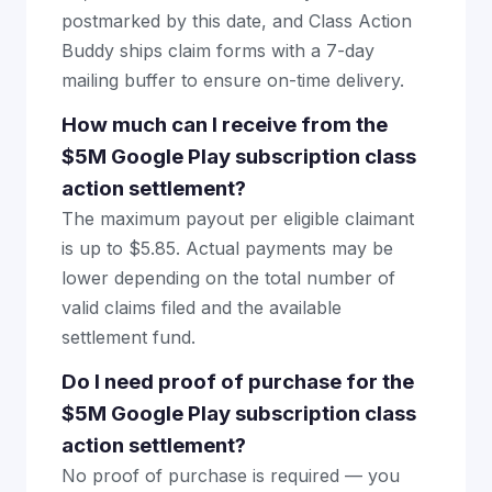
postmarked by this date, and Class Action
Buddy ships claim forms with a 7-day
mailing buffer to ensure on-time delivery.
How much can I receive from the
$5M Google Play subscription class
action settlement?
The maximum payout per eligible claimant
is up to $5.85. Actual payments may be
lower depending on the total number of
valid claims filed and the available
settlement fund.
Do I need proof of purchase for the
$5M Google Play subscription class
action settlement?
No proof of purchase is required — you