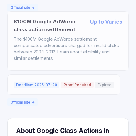
Official site →
$100M Google AdWords
Up to Varies
class action settlement
The $100M Google AdWords settlement
compensated advertisers charged for invalid clicks
between 2004-2012. Learn about eligibility and
similar settlements.
Deadline: 2025-07-20
Proof Required
Expired
Official site →
About Google Class Actions in