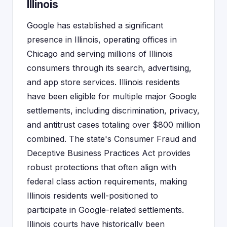
Illinois
Google has established a significant
presence in Illinois, operating offices in
Chicago and serving millions of Illinois
consumers through its search, advertising,
and app store services. Illinois residents
have been eligible for multiple major Google
settlements, including discrimination, privacy,
and antitrust cases totaling over $800 million
combined. The state's Consumer Fraud and
Deceptive Business Practices Act provides
robust protections that often align with
federal class action requirements, making
Illinois residents well-positioned to
participate in Google-related settlements.
Illinois courts have historically been