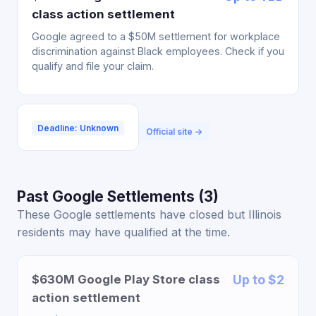
class action settlement
Google agreed to a $50M settlement for workplace
discrimination against Black employees. Check if you
qualify and file your claim.
Deadline: Unknown
Official site →
Past Google Settlements (3)
These Google settlements have closed but Illinois
residents may have qualified at the time.
$630M Google Play Store class
Up to $2
action settlement