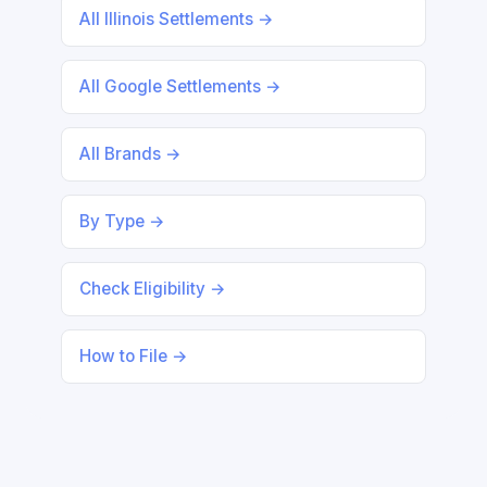
All Illinois Settlements →
All Google Settlements →
All Brands →
By Type →
Check Eligibility →
How to File →