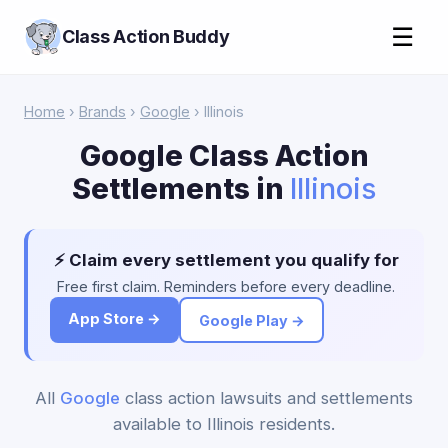
☰
Class Action Buddy
Home
›
Brands
›
Google
› Illinois
Google Class Action
Settlements in
Illinois
⚡ Claim every settlement you qualify for
Free first claim. Reminders before every deadline.
App Store →
Google Play →
All
Google
class action lawsuits and settlements
available to Illinois residents.