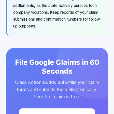
settlements, as the state actively pursues tech
company violations. Keep records of your claim
submissions and confirmation numbers for follow-
up purposes.
File Google Claims in 60
Seconds
Class Action Buddy auto-fills your claim
forms and submits them electronically.
Your first claim is free.