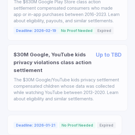
The $630M Google Play Store class action
settlement compensated consumers who made
app or in-app purchases between 2016-2023. Learn
about eligibility, payouts, and similar settlements.
Deadline: 2026-02-19
No Proof Needed
Expired
$30M Google, YouTube kids
Up to TBD
privacy violations class action
settlement
The $30M Google/YouTube kids privacy settlement
compensated children whose data was collected
while watching YouTube between 2013-2020. Learn
about eligibility and similar settlements.
Deadline: 2026-01-21
No Proof Needed
Expired