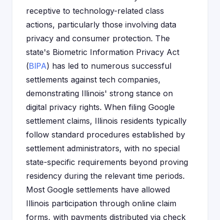
receptive to technology-related class
actions, particularly those involving data
privacy and consumer protection. The
state's Biometric Information Privacy Act
(
BIPA
) has led to numerous successful
settlements against tech companies,
demonstrating Illinois' strong stance on
digital privacy rights. When filing Google
settlement claims, Illinois residents typically
follow standard procedures established by
settlement administrators, with no special
state-specific requirements beyond proving
residency during the relevant time periods.
Most Google settlements have allowed
Illinois participation through online claim
forms, with payments distributed via check