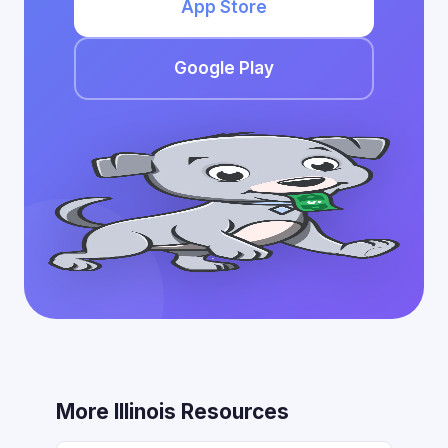
App Store
Google Play
More Illinois Resources