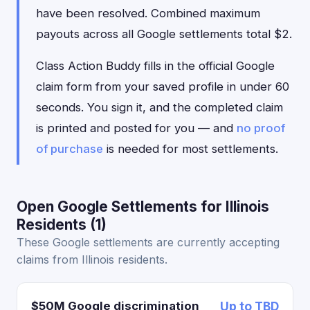
have been resolved. Combined maximum
payouts across all Google settlements total $2.
Class Action Buddy fills in the official Google
claim form from your saved profile in under 60
seconds. You sign it, and the completed claim
is printed and posted for you — and
no proof
of purchase
is needed for most settlements.
Open Google Settlements for Illinois
Residents (1)
These Google settlements are currently accepting
claims from Illinois residents.
$50M Google discrimination
Up to TBD