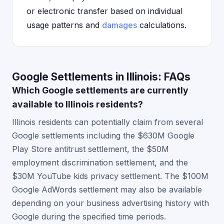
or electronic transfer based on individual
usage patterns and
damages
calculations.
Google Settlements in Illinois: FAQs
Which Google settlements are currently
available to Illinois residents?
Illinois residents can potentially claim from several
Google settlements including the $630M Google
Play Store antitrust settlement, the $50M
employment discrimination settlement, and the
$30M YouTube kids privacy settlement. The $100M
Google AdWords settlement may also be available
depending on your business advertising history with
Google during the specified time periods.