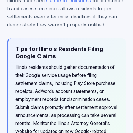
Illinois' extended
statute of limitations
for consumer
fraud cases sometimes allows residents to join
settlements even after initial deadlines if they can
demonstrate they weren't properly notified.
Tips for Illinois Residents Filing
Google Claims
Illinois residents should gather documentation of
their Google service usage before filing
settlement claims, including Play Store purchase
receipts, AdWords account statements, or
employment records for discrimination cases.
Submit claims promptly after settlement approval
announcements, as processing can take several
months. Monitor the Illinois Attorney General's
website for updates on new Google-related