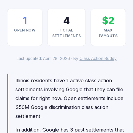
1
4
$2
OPEN NOW
TOTAL
MAX
SETTLEMENTS
PAYOUTS
Last updated: April 28, 2026 · By
Class Action Buddy
Illinois residents have 1 active class action
settlements involving Google that they can file
claims for right now. Open settlements include
$50M Google discrimination class action
settlement.
In addition, Google has 3 past settlements that