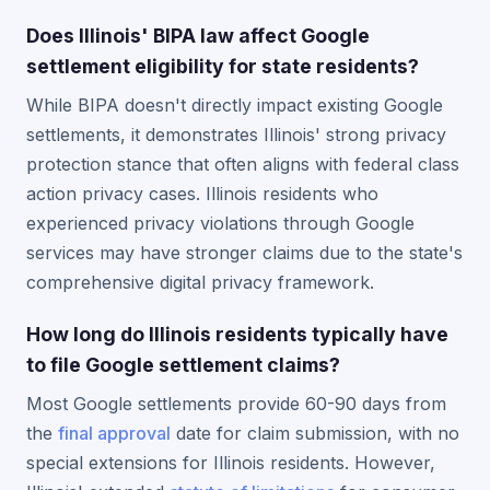
Does Illinois' BIPA law affect Google
settlement eligibility for state residents?
While BIPA doesn't directly impact existing Google
settlements, it demonstrates Illinois' strong privacy
protection stance that often aligns with federal class
action privacy cases. Illinois residents who
experienced privacy violations through Google
services may have stronger claims due to the state's
comprehensive digital privacy framework.
How long do Illinois residents typically have
to file Google settlement claims?
Most Google settlements provide 60-90 days from
the
final approval
date for claim submission, with no
special extensions for Illinois residents. However,