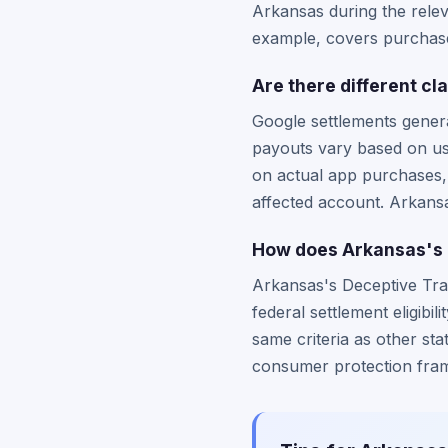
Arkansas during the relev
example, covers purchases
Are there different c
Google settlements genera
payouts vary based on u
on actual app purchases,
affected account. Arkansas
How does Arkansas's c
Arkansas's Deceptive Trad
federal settlement eligibi
same criteria as other sta
consumer protection fram