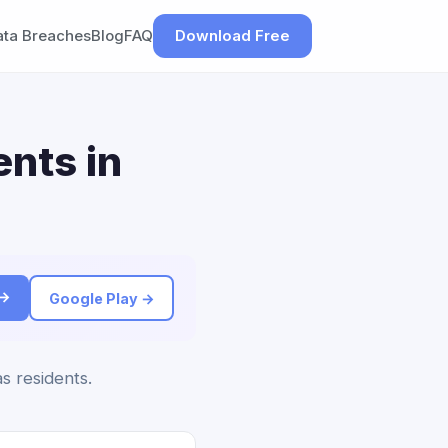
ata Breaches
Blog
FAQ
Download Free
nts in
 →
Google Play →
s residents.