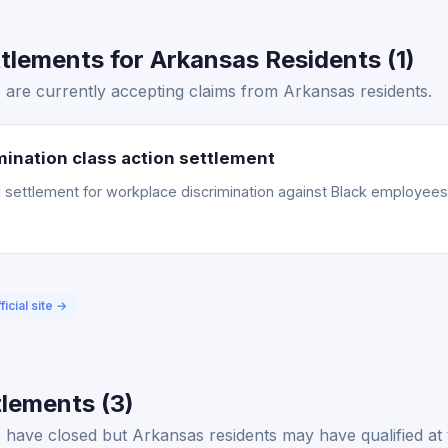
lements for Arkansas Residents (1)
 are currently accepting claims from Arkansas residents.
ination class action settlement
ettlement for workplace discrimination against Black employees. 
ficial site →
lements (3)
have closed but Arkansas residents may have qualified at 