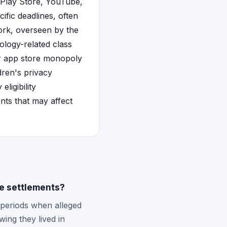
Play Store, YouTube,
cific deadlines, often
ork, overseen by the
ology-related class
or app store monopoly
ren's privacy
ligibility
nts that may affect
le settlements?
 periods when alleged
ing they lived in