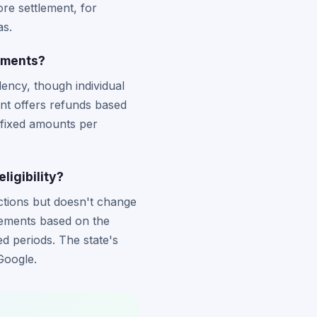
re settlement, for
as.
lements?
ency, though individual
nt offers refunds based
 fixed amounts per
igibility?
actions but doesn't change
tlements based on the
ed periods. The state's
Google.