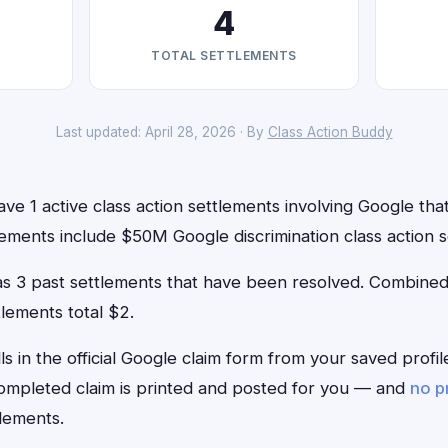
4
TOTAL SETTLEMENTS
Last updated: April 28, 2026 · By
Class Action Buddy
ve 1 active class action settlements involving Google that 
ements include $50M Google discrimination class action s
has 3 past settlements that have been resolved. Combin
tlements total $2.
lls in the official Google claim form from your saved profi
 completed claim is printed and posted for you — and
no p
lements.