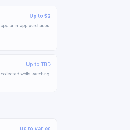
Up to $2
app or in-app purchases
Up to TBD
collected while watching
Up to Varies