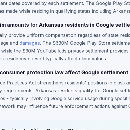
ant dates covered by each settlement. The Google Play Sto
 made while residing in qualifying states including Arkans
laim amounts for Arkansas residents in Google sett
lly provide uniform compensation regardless of state resid
sage and
damages
. The $630M Google Play Store settleme
 while the $30M YouTube kids privacy settlement provides
 residency doesn't typically affect claim values.
onsumer protection law affect Google settlement el
e Practices Act strengthens residents' positions in class 
lity requirements. Arkansas residents qualify for Google set
tes - typically involving Google service usage during specifi
ework may influence future enforcement actions against 