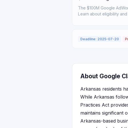
The $100M Google AdWord
Learn about eligibility and
Deadline: 2025-07-20
P
About Google Cl
Arkansas residents ha
While Arkansas follo
Practices Act provide
maintains significant 
Arkansas-based busine