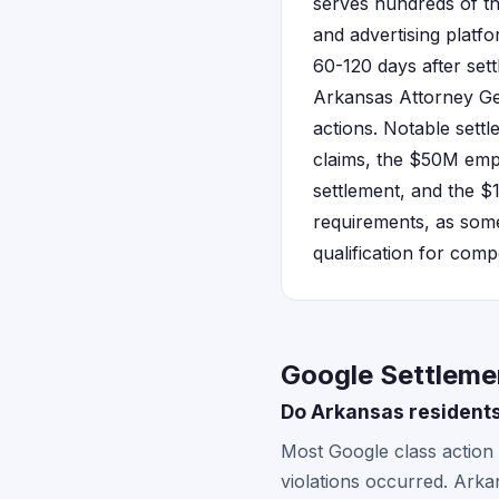
serves hundreds of t
and advertising platfo
60-120 days after set
Arkansas Attorney Gene
actions. Notable sett
claims, the $50M emp
settlement, and the $
requirements, as some
qualification for comp
Google Settleme
Do Arkansas residents
Most Google class action 
violations occurred. Arka