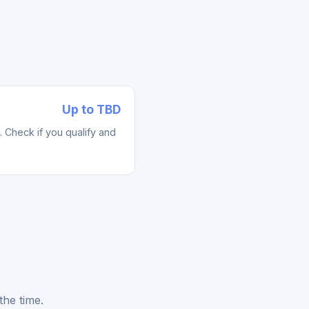
Up to TBD
Check if you qualify and
the time.