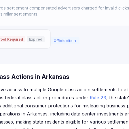
s settlement compensated advertisers charged for invalid click
 similar settlements.
roof Required
Expired
Official site →
ass Actions in Arkansas
ve access to multiple Google class action settlements total
ws federal class action procedures under
Rule 23
, the stat
s additional consumer protections for misleading business 
operations in Arkansas, including data center investments a
sses, making state residents eligible for various settlem