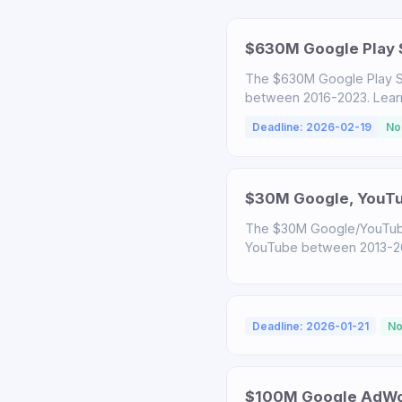
$630M Google Play S
The $630M Google Play S
between 2016-2023. Learn a
Deadline: 2026-02-19
No
$30M Google, YouTub
The $30M Google/YouTube
YouTube between 2013-2020
Deadline: 2026-01-21
No
$100M Google AdWor