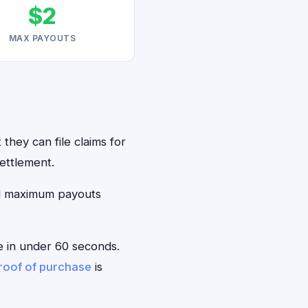
$2
MAX PAYOUTS
they can file claims for
ettlement.
ed maximum payouts
le in under 60 seconds.
roof of purchase
is