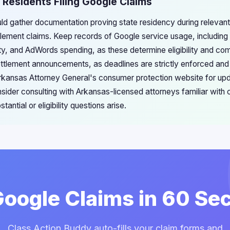
 Residents Filing Google Claims
ld gather documentation proving state residency during relevant
ttlement claims. Keep records of Google service usage, including
y, and AdWords spending, as these determine eligibility and co
ettlement announcements, as deadlines are strictly enforced and
Arkansas Attorney General's consumer protection website for u
nsider consulting with Arkansas-licensed attorneys familiar with
tantial or eligibility questions arise.
 Google Claims in 60 Se
Class Action Buddy auto-fills your claim forms and