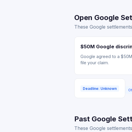
Open Google Sett
These Google settlements
$50M Google discrim
Google agreed to a $50M s
file your claim.
Deadline: Unknown
Of
Past Google Sett
These Google settlements 