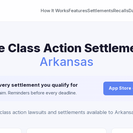
How It Works
Features
Settlements
Recalls
D
e Class Action Settleme
Arkansas
very settlement you qualify for
App Store
claim. Reminders before every deadline.
class action lawsuits and settlements available to Arkansa