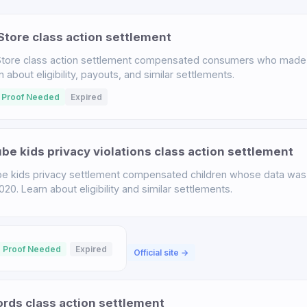
tore class action settlement
tore class action settlement compensated consumers who made 
bout eligibility, payouts, and similar settlements.
 Proof Needed
Expired
e kids privacy violations class action settlement
 kids privacy settlement compensated children whose data was 
. Learn about eligibility and similar settlements.
 Proof Needed
Expired
Official site →
ds class action settlement