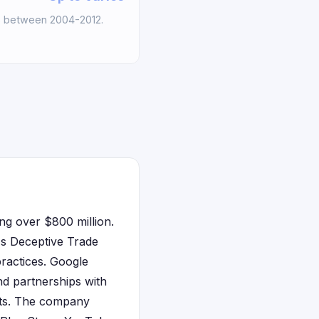
s between 2004-2012.
ing over $800 million.
e's Deceptive Trade
practices. Google
nd partnerships with
ents. The company