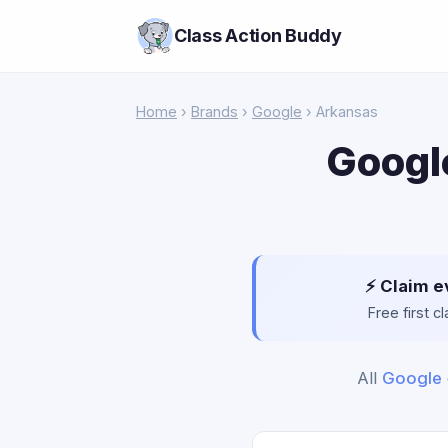
Class Action Buddy
Home
›
Brands
›
Google
› Arkansas
Googl
⚡ Claim e
Free first 
All
Google