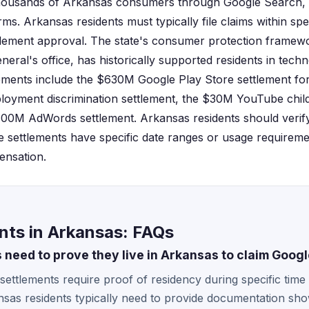
housands of Arkansas consumers through Google Search, 
rms. Arkansas residents must typically file claims within spe
tlement approval. The state's consumer protection framew
ral's office, has historically supported residents in techn
lements include the $630M Google Play Store settlement f
loyment discrimination settlement, the $30M YouTube child
100M AdWords settlement. Arkansas residents should verify e
 settlements have specific date ranges or usage requireme
ensation.
nts in Arkansas: FAQs
 need to prove they live in Arkansas to claim Goog
settlements require proof of residency during specific time
nsas residents typically need to provide documentation show