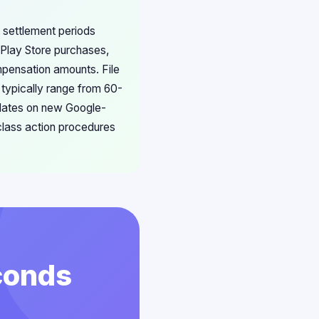
 settlement periods
 Play Store purchases,
mpensation amounts. File
 typically range from 60-
pdates on new Google-
 class action procedures
conds