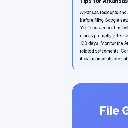
Tips for Arkansas
Arkansas residents shou
before filing Google se
YouTube account activit
claims promptly after s
120 days. Monitor the 
related settlements. Co
if claim amounts are subs
File