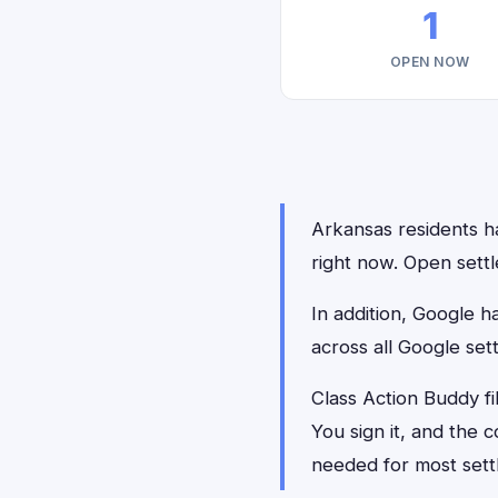
1
OPEN NOW
Arkansas residents ha
right now. Open settl
In addition, Google 
across all Google set
Class Action Buddy fi
You sign it, and the
needed for most sett