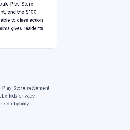
ogle Play Store
ent, and the $100
able to class action
ims gives residents
 Play Store settlement
ube kids privacy
nt eligibility