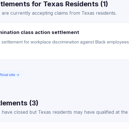
lements for Texas Residents (1)
are currently accepting claims from Texas residents.
ination class action settlement
ettlement for workplace discrimination against Black employees. 
ficial site →
lements (3)
have closed but Texas residents may have qualified at the 