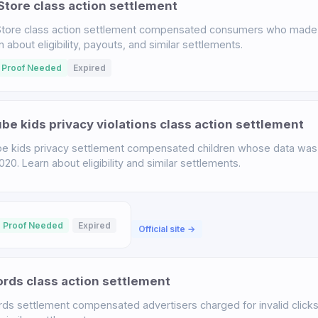
tore class action settlement
tore class action settlement compensated consumers who made 
bout eligibility, payouts, and similar settlements.
 Proof Needed
Expired
e kids privacy violations class action settlement
 kids privacy settlement compensated children whose data was 
. Learn about eligibility and similar settlements.
 Proof Needed
Expired
Official site →
ds class action settlement
s settlement compensated advertisers charged for invalid click