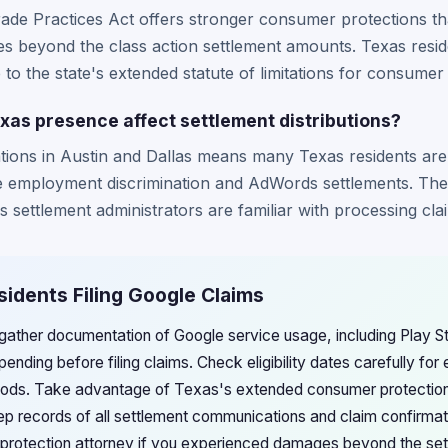
rade Practices Act offers stronger consumer protections t
ges beyond the class action settlement amounts. Texas resi
e to the state's extended statute of limitations for consumer
as presence affect settlement distributions?
tions in Austin and Dallas means many Texas residents are li
the employment discrimination and AdWords settlements. Th
settlement administrators are familiar with processing clai
sidents Filing Google Claims
gather documentation of Google service usage, including Play 
ending before filing claims. Check eligibility dates carefully for
riods. Take advantage of Texas's extended consumer protection
Keep records of all settlement communications and claim confirmat
protection attorney if you experienced damages beyond the se