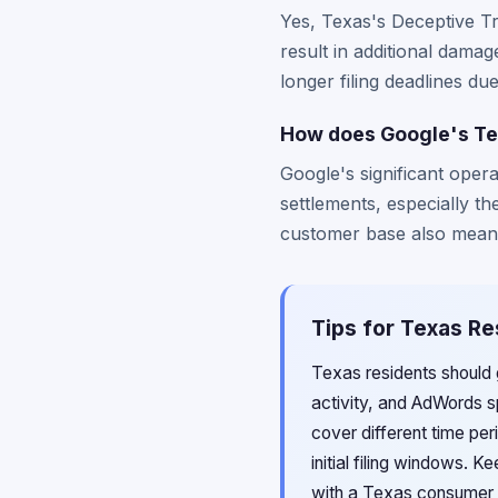
Yes, Texas's Deceptive T
result in additional dama
longer filing deadlines du
How does Google's Tex
Google's significant opera
settlements, especially 
customer base also means 
Tips for Texas Re
Texas residents should 
activity, and AdWords sp
cover different time pe
initial filing windows. 
with a Texas consumer 