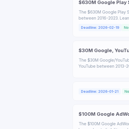
$630M Google Play S
The $630M Google Play S
between 2016-2023. Learn a
Deadline: 2026-02-19
No
$30M Google, YouTub
The $30M Google/YouTube
YouTube between 2013-2020
Deadline: 2026-01-21
No
$100M Google AdWor
The $100M Google AdWord