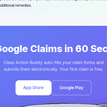
dditional remedies.
 Google Claims in 60 Se
Class Action Buddy auto-fills your claim forms and
submits them electronically. Your first claim is free.
App Store
Google Play