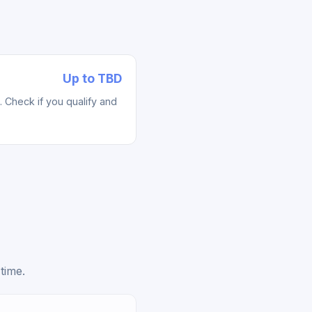
Up to TBD
Check if you qualify and
time.