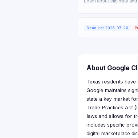
Learn about eligibility and
Deadline: 2025-07-20
P
About Google Cl
Texas residents have a
Google maintains signi
state a key market f
Trade Practices Act 
laws and allows for t
includes specific prov
digital marketplace di