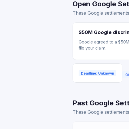
Open Google Sett
These Google settlements 
$50M Google discrim
Google agreed to a $50M s
file your claim.
Deadline: Unknown
Of
Past Google Sett
These Google settlements 