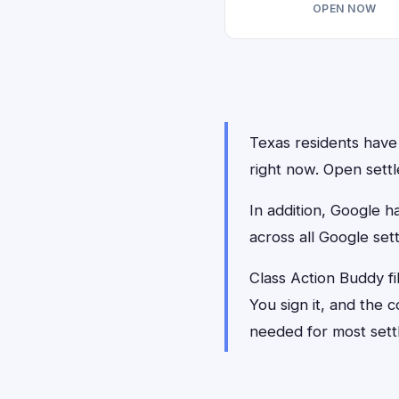
OPEN NOW
Texas residents have 
right now. Open settl
In addition, Google 
across all Google set
Class Action Buddy fi
You sign it, and the
needed for most sett