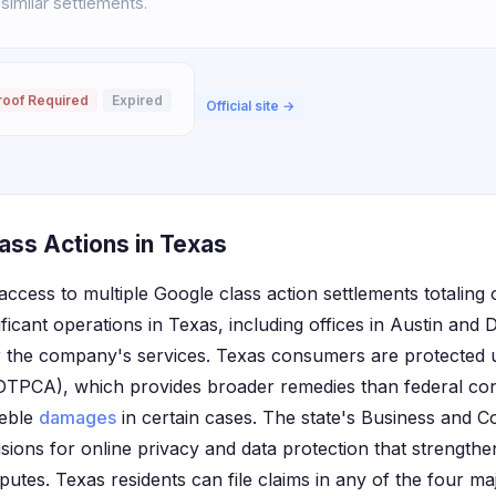
 similar settlements.
roof Required
Expired
Official site →
ass Actions in Texas
ccess to multiple Google class action settlements totaling 
ficant operations in Texas, including offices in Austin and 
or the company's services. Texas consumers are protected 
(DTPCA), which provides broader remedies than federal co
reble
damages
in certain cases. The state's Business and
isions for online privacy and data protection that strength
sputes. Texas residents can file claims in any of the four m