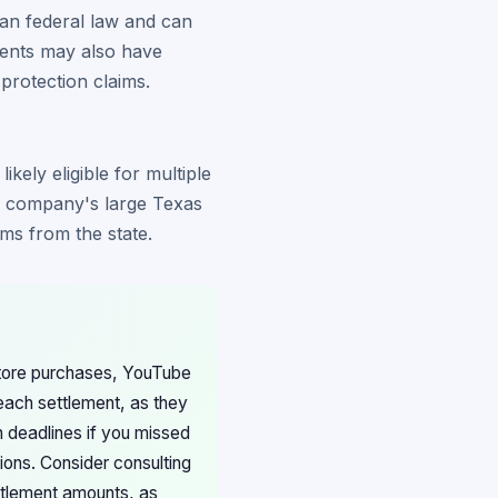
han federal law and can
dents may also have
 protection claims.
kely eligible for multiple
e company's large Texas
ms from the state.
Store purchases, YouTube
 each settlement, as they
 deadlines if you missed
ions. Consider consulting
ttlement amounts, as