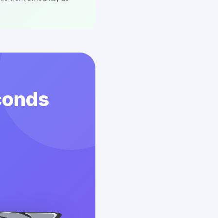
conds