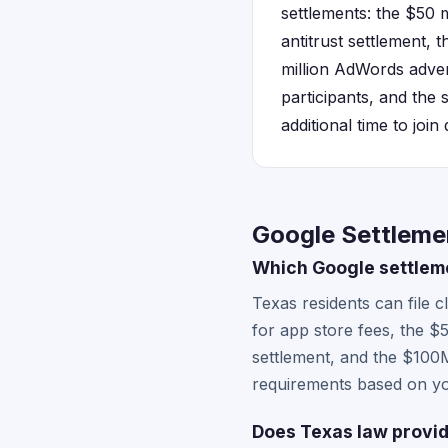
settlements: the $50 
antitrust settlement, 
million AdWords advert
participants, and the 
additional time to join
Google Settleme
Which Google settleme
Texas residents can file 
for app store fees, the 
settlement, and the $100M 
requirements based on yo
Does Texas law provid