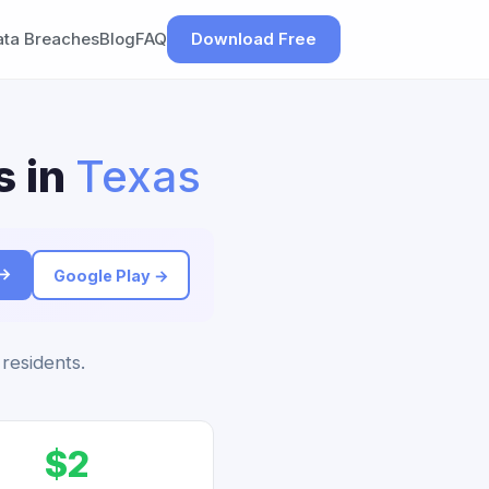
ata Breaches
Blog
FAQ
Download Free
s in
Texas
 →
Google Play →
 residents.
$2