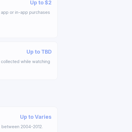
Up to $2
app or in-app purchases
Up to TBD
collected while watching
Up to Varies
s between 2004-2012.