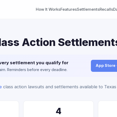
How It Works
Features
Settlements
Recalls
D
lass Action Settlement
very settlement you qualify for
App Store
claim. Reminders before every deadline.
e
class action lawsuits and settlements available to Texas
4