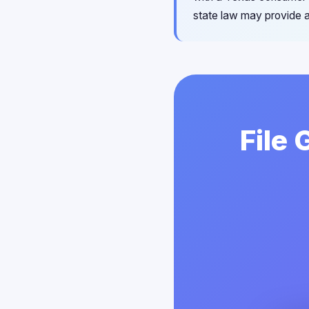
state law may provide a
File