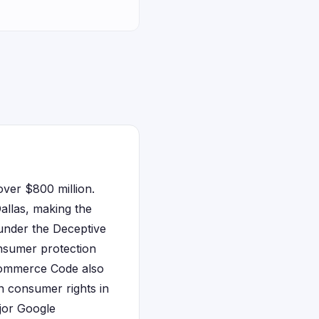
over $800 million.
Dallas, making the
under the Deceptive
nsumer protection
 Commerce Code also
en consumer rights in
ajor Google