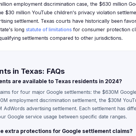
million employment discrimination case, the $630 million Go
the $30 million YouTube children's privacy violation settlem
ising settlement. Texas courts have historically been favor
state's long
statute of limitations
for consumer protection cla
 qualifying settlements compared to other jurisdictions.
nts in Texas: FAQs
nts are available to Texas residents in 2024?
claims for four major Google settlements: the $630M Google
$50M employment discrimination settlement, the $30M YouT
AdWords advertising settlement. Each settlement has differe
ur Google service usage between specific date ranges.
e extra protections for Google settlement claims?