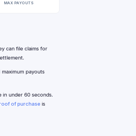
MAX PAYOUTS
y can file claims for
ettlement.
ed maximum payouts
le in under 60 seconds.
roof of purchase
is