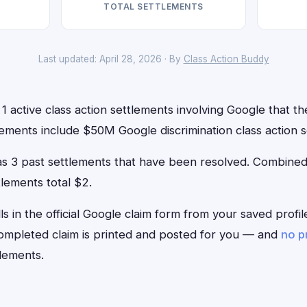
TOTAL SETTLEMENTS
Last updated: April 28, 2026 · By
Class Action Buddy
1 active class action settlements involving Google that the
ements include $50M Google discrimination class action s
has 3 past settlements that have been resolved. Combin
tlements total $2.
lls in the official Google claim form from your saved profi
 completed claim is printed and posted for you — and
no p
lements.