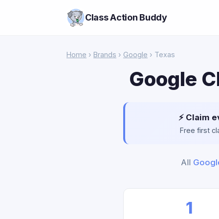
Class Action Buddy
Home
›
Brands
›
Google
› Texas
Google C
⚡ Claim e
Free first 
All
Googl
1