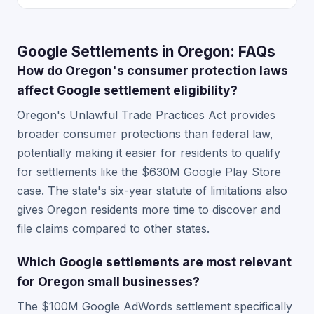
Google Settlements in Oregon: FAQs
How do Oregon's consumer protection laws
affect Google settlement eligibility?
Oregon's Unlawful Trade Practices Act provides
broader consumer protections than federal law,
potentially making it easier for residents to qualify
for settlements like the $630M Google Play Store
case. The state's six-year statute of limitations also
gives Oregon residents more time to discover and
file claims compared to other states.
Which Google settlements are most relevant
for Oregon small businesses?
The $100M Google AdWords settlement specifically