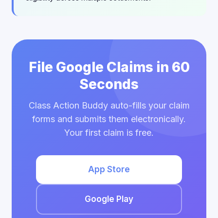
File Google Claims in 60
Seconds
Class Action Buddy auto-fills your claim
forms and submits them electronically.
Your first claim is free.
App Store
Google Play