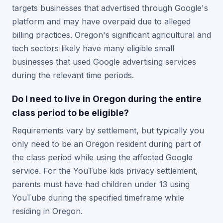
targets businesses that advertised through Google's
platform and may have overpaid due to alleged
billing practices. Oregon's significant agricultural and
tech sectors likely have many eligible small
businesses that used Google advertising services
during the relevant time periods.
Do I need to live in Oregon during the entire
class period to be eligible?
Requirements vary by settlement, but typically you
only need to be an Oregon resident during part of
the class period while using the affected Google
service. For the YouTube kids privacy settlement,
parents must have had children under 13 using
YouTube during the specified timeframe while
residing in Oregon.