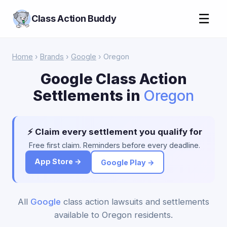
☰
Class Action Buddy
Home
›
Brands
›
Google
› Oregon
Google Class Action
Settlements in
Oregon
⚡ Claim every settlement you qualify for
Free first claim. Reminders before every deadline.
App Store →
Google Play →
All
Google
class action lawsuits and settlements
available to Oregon residents.