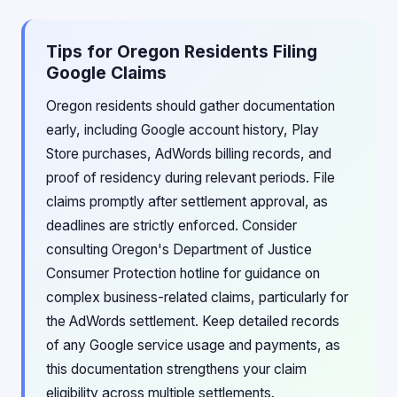
Tips for Oregon Residents Filing
Google Claims
Oregon residents should gather documentation
early, including Google account history, Play
Store purchases, AdWords billing records, and
proof of residency during relevant periods. File
claims promptly after settlement approval, as
deadlines are strictly enforced. Consider
consulting Oregon's Department of Justice
Consumer Protection hotline for guidance on
complex business-related claims, particularly for
the AdWords settlement. Keep detailed records
of any Google service usage and payments, as
this documentation strengthens your claim
eligibility across multiple settlements.