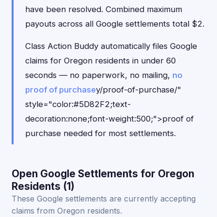
have been resolved. Combined maximum
payouts across all Google settlements total $2.
Class Action Buddy automatically files Google
claims for Oregon residents in under 60
seconds — no paperwork, no mailing,
no
proof of purchase
y/proof-of-purchase/"
style="color:#5D82F2;text-
decoration:none;font-weight:500;">proof of
purchase needed for most settlements.
Open Google Settlements for Oregon
Residents (1)
These Google settlements are currently accepting
claims from Oregon residents.