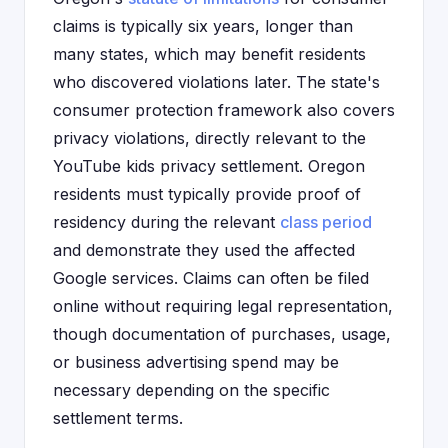
claims is typically six years, longer than
many states, which may benefit residents
who discovered violations later. The state's
consumer protection framework also covers
privacy violations, directly relevant to the
YouTube kids privacy settlement. Oregon
residents must typically provide proof of
residency during the relevant
class period
and demonstrate they used the affected
Google services. Claims can often be filed
online without requiring legal representation,
though documentation of purchases, usage,
or business advertising spend may be
necessary depending on the specific
settlement terms.