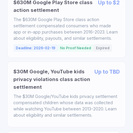
$630M Google Play Store class
Up to $2
action settlement
The $630M Google Play Store class action
settlement compensated consumers who made
app or in-app purchases between 2016-2023. Learn
about eligibility, payouts, and similar settlements.
Deadline: 2026-02-19
No Proof Needed
Expired
$30M Google, YouTube kids
Up to TBD
privacy violations class action
settlement
The $30M Google/YouTube kids privacy settlement
compensated children whose data was collected
while watching YouTube between 2013-2020. Learn
about eligibility and similar settlements.