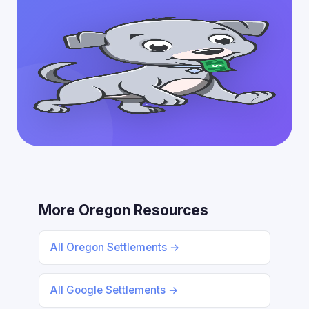
More Oregon Resources
All Oregon Settlements →
All Google Settlements →