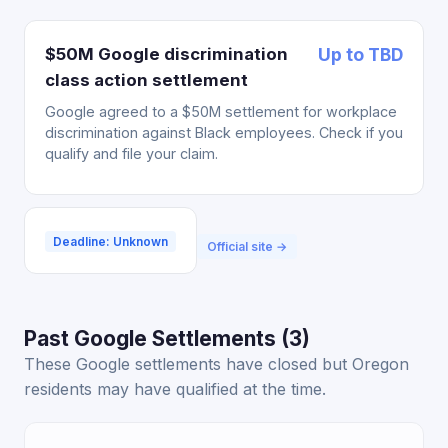
$50M Google discrimination
Up to TBD
class action settlement
Google agreed to a $50M settlement for workplace
discrimination against Black employees. Check if you
qualify and file your claim.
Deadline: Unknown
Official site →
Past Google Settlements (3)
These Google settlements have closed but Oregon
residents may have qualified at the time.