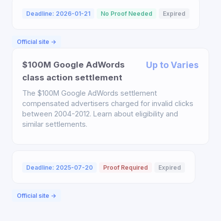
Deadline: 2026-01-21
No Proof Needed
Expired
Official site →
$100M Google AdWords
Up to Varies
class action settlement
The $100M Google AdWords settlement
compensated advertisers charged for invalid clicks
between 2004-2012. Learn about eligibility and
similar settlements.
Deadline: 2025-07-20
Proof Required
Expired
Official site →