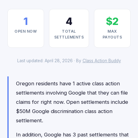
1
4
$2
OPEN NOW
TOTAL
MAX
SETTLEMENTS
PAYOUTS
Last updated: April 28, 2026 · By
Class Action Buddy
Oregon residents have 1 active class action
settlements involving Google that they can file
claims for right now. Open settlements include
$50M Google discrimination class action
settlement.
In addition, Google has 3 past settlements that