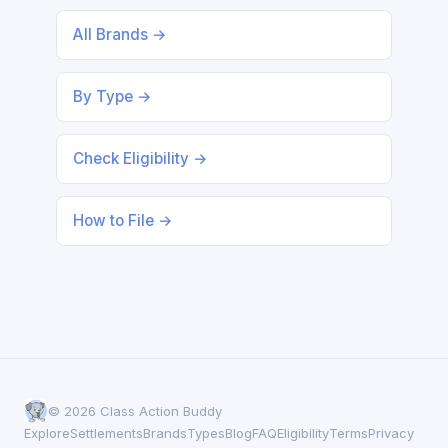
All Brands →
By Type →
Check Eligibility →
How to File →
© 2026 Class Action Buddy
Explore
Settlements
Brands
Types
Blog
FAQ
Eligibility
Terms
Privacy