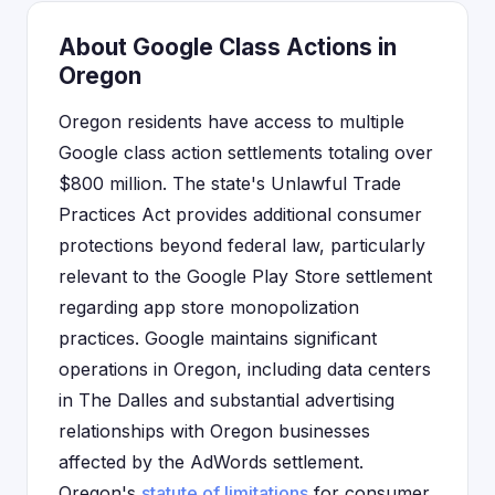
About Google Class Actions in
Oregon
Oregon residents have access to multiple
Google class action settlements totaling over
$800 million. The state's Unlawful Trade
Practices Act provides additional consumer
protections beyond federal law, particularly
relevant to the Google Play Store settlement
regarding app store monopolization
practices. Google maintains significant
operations in Oregon, including data centers
in The Dalles and substantial advertising
relationships with Oregon businesses
affected by the AdWords settlement.
Oregon's
statute of limitations
for consumer