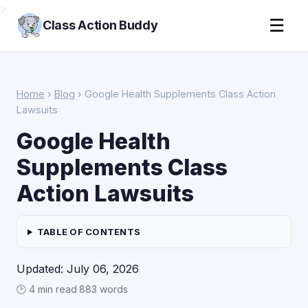
>
☰
Class Action Buddy
Home
›
Blog
› Google Health Supplements Class Action
Lawsuits
Google Health
Supplements Class
Action Lawsuits
TABLE OF CONTENTS
Updated: July 06, 2026
🕑 4 min read
·
883 words