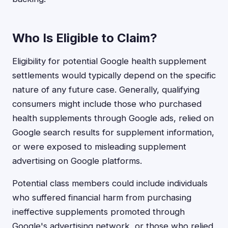
Who Is Eligible to Claim?
Eligibility for potential Google health supplement
settlements would typically depend on the specific
nature of any future case. Generally, qualifying
consumers might include those who purchased
health supplements through Google ads, relied on
Google search results for supplement information,
or were exposed to misleading supplement
advertising on Google platforms.
Potential class members could include individuals
who suffered financial harm from purchasing
ineffective supplements promoted through
Google's advertising network, or those who relied