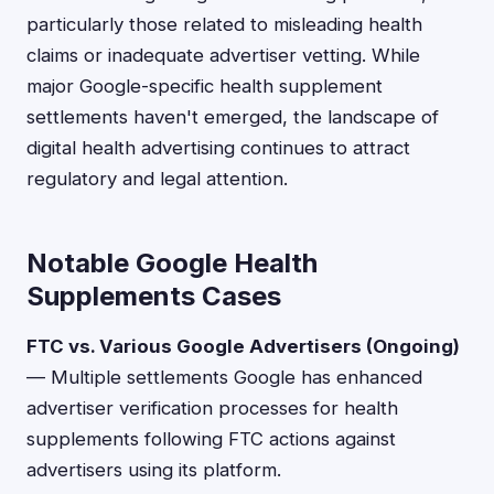
particularly those related to misleading health
claims or inadequate advertiser vetting. While
major Google-specific health supplement
settlements haven't emerged, the landscape of
digital health advertising continues to attract
regulatory and legal attention.
Notable Google Health
Supplements Cases
FTC vs. Various Google Advertisers (Ongoing)
— Multiple settlements Google has enhanced
advertiser verification processes for health
supplements following FTC actions against
advertisers using its platform.