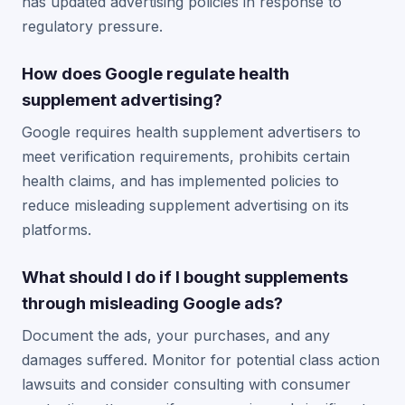
has updated advertising policies in response to
regulatory pressure.
How does Google regulate health
supplement advertising?
Google requires health supplement advertisers to
meet verification requirements, prohibits certain
health claims, and has implemented policies to
reduce misleading supplement advertising on its
platforms.
What should I do if I bought supplements
through misleading Google ads?
Document the ads, your purchases, and any
damages suffered. Monitor for potential class action
lawsuits and consider consulting with consumer