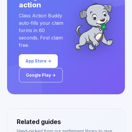
action
Class Action Buddy
auto-fills your claim
forms in 60
seconds. First claim
free.
App Store →
Google Play →
Related guides
Hand-picked from our settlement library to give