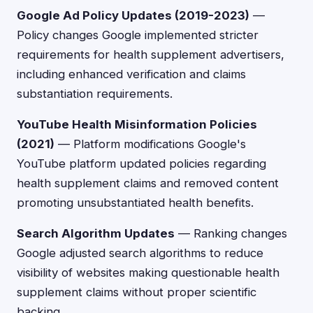
Google Ad Policy Updates (2019-2023)
—
Policy changes Google implemented stricter
requirements for health supplement advertisers,
including enhanced verification and claims
substantiation requirements.
YouTube Health Misinformation Policies
(2021)
— Platform modifications Google's
YouTube platform updated policies regarding
health supplement claims and removed content
promoting unsubstantiated health benefits.
Search Algorithm Updates
— Ranking changes
Google adjusted search algorithms to reduce
visibility of websites making questionable health
supplement claims without proper scientific
backing.