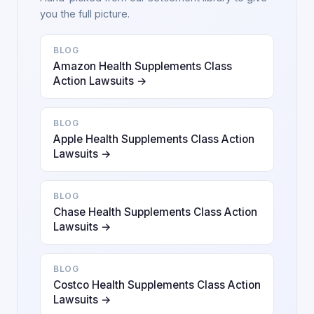
you the full picture.
BLOG
Amazon Health Supplements Class
Action Lawsuits →
BLOG
Apple Health Supplements Class Action
Lawsuits →
BLOG
Chase Health Supplements Class Action
Lawsuits →
BLOG
Costco Health Supplements Class Action
Lawsuits →