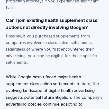
protection attorneys if you experienced significant
harm.
Can I join existing health supplement class
actions not directly involving Google?
Possibly, if you purchased supplements from
companies involved in class action settlements,
regardless of where you first encountered their
advertising, you may be eligible for those specific
settlements.
While Google hasn't faced major health
supplement class action settlements to date, the
evolving landscape of digital health advertising
suggests potential future litigation. The company's
advertising policies continue adapting to