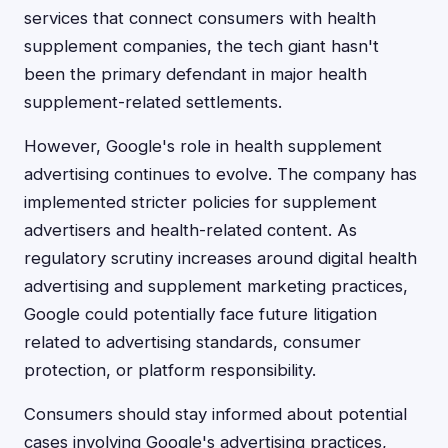
services that connect consumers with health
supplement companies, the tech giant hasn't
been the primary defendant in major health
supplement-related settlements.
However, Google's role in health supplement
advertising continues to evolve. The company has
implemented stricter policies for supplement
advertisers and health-related content. As
regulatory scrutiny increases around digital health
advertising and supplement marketing practices,
Google could potentially face future litigation
related to advertising standards, consumer
protection, or platform responsibility.
Consumers should stay informed about potential
cases involving Google's advertising practices,