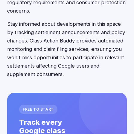
regulatory requirements and consumer protection
concerns.
Stay informed about developments in this space
by tracking settlement announcements and policy
changes. Class Action Buddy provides automated
monitoring and claim filing services, ensuring you
won't miss opportunities to participate in relevant
settlements affecting Google users and
supplement consumers.
FREE TO START
Track every
Google class