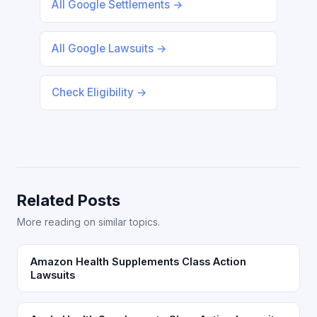
All Google Settlements →
All Google Lawsuits →
Check Eligibility →
Related Posts
More reading on similar topics.
Amazon Health Supplements Class Action
Lawsuits