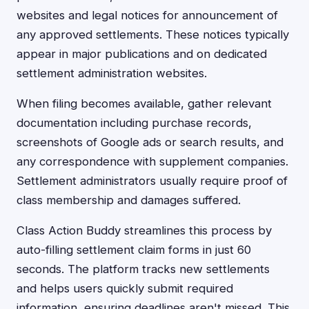
websites and legal notices for announcement of
any approved settlements. These notices typically
appear in major publications and on dedicated
settlement administration websites.
When filing becomes available, gather relevant
documentation including purchase records,
screenshots of Google ads or search results, and
any correspondence with supplement companies.
Settlement administrators usually require proof of
class membership and damages suffered.
Class Action Buddy streamlines this process by
auto-filling settlement claim forms in just 60
seconds. The platform tracks new settlements
and helps users quickly submit required
information, ensuring deadlines aren't missed. This