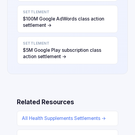
SETTLEMENT
$100M Google AdWords class action
settlement →
SETTLEMENT
$5M Google Play subscription class
action settlement →
Related Resources
All Health Supplements Settlements →