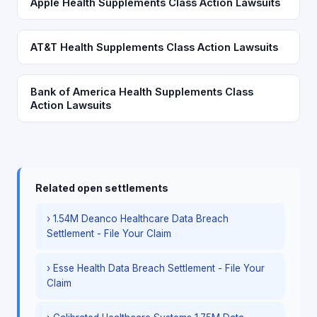
Apple Health Supplements Class Action Lawsuits
AT&T Health Supplements Class Action Lawsuits
Bank of America Health Supplements Class
Action Lawsuits
Related open settlements
› 1.54M Deanco Healthcare Data Breach
Settlement - File Your Claim
› Esse Health Data Breach Settlement - File Your
Claim