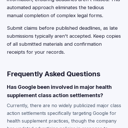
automated approach eliminates the tedious
manual completion of complex legal forms.
Submit claims before published deadlines, as late
submissions typically aren't accepted. Keep copies
of all submitted materials and confirmation
receipts for your records.
Frequently Asked Questions
Has Google been involved in major health
supplement class action settlements?
Currently, there are no widely publicized major class
action settlements specifically targeting Google for
health supplement practices, though the company