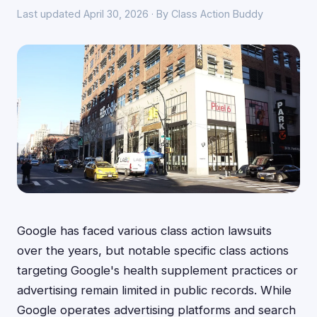
Last updated April 30, 2026 · By Class Action Buddy
Google has faced various class action lawsuits
over the years, but notable specific class actions
targeting Google's health supplement practices or
advertising remain limited in public records. While
Google operates advertising platforms and search