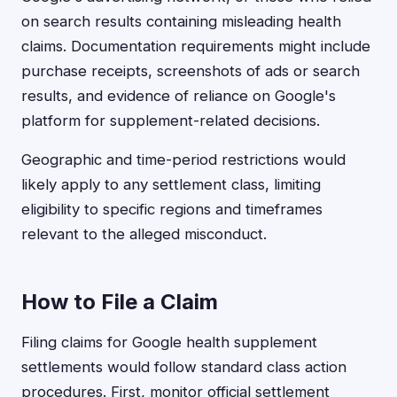
on search results containing misleading health
claims. Documentation requirements might include
purchase receipts, screenshots of ads or search
results, and evidence of reliance on Google's
platform for supplement-related decisions.
Geographic and time-period restrictions would
likely apply to any settlement class, limiting
eligibility to specific regions and timeframes
relevant to the alleged misconduct.
How to File a Claim
Filing claims for Google health supplement
settlements would follow standard class action
procedures. First, monitor official settlement