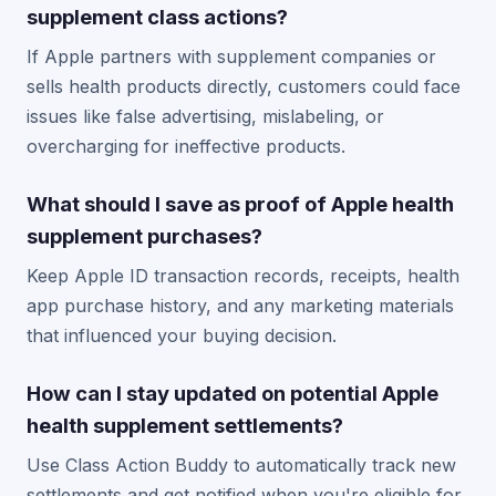
supplement class actions?
If Apple partners with supplement companies or
sells health products directly, customers could face
issues like false advertising, mislabeling, or
overcharging for ineffective products.
What should I save as proof of Apple health
supplement purchases?
Keep Apple ID transaction records, receipts, health
app purchase history, and any marketing materials
that influenced your buying decision.
How can I stay updated on potential Apple
health supplement settlements?
Use Class Action Buddy to automatically track new
settlements and get notified when you're eligible for