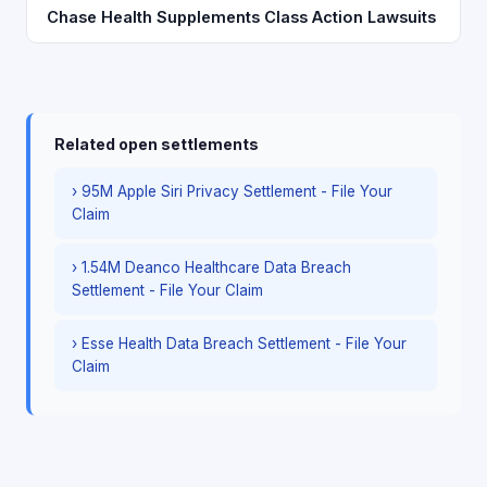
Chase Health Supplements Class Action Lawsuits
Related open settlements
› 95M Apple Siri Privacy Settlement - File Your
Claim
› 1.54M Deanco Healthcare Data Breach
Settlement - File Your Claim
› Esse Health Data Breach Settlement - File Your
Claim