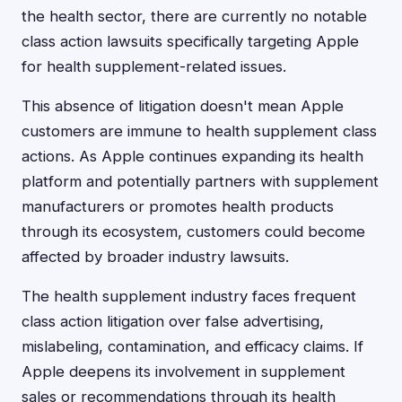
the health sector, there are currently no notable
class action lawsuits specifically targeting Apple
for health supplement-related issues.
This absence of litigation doesn't mean Apple
customers are immune to health supplement class
actions. As Apple continues expanding its health
platform and potentially partners with supplement
manufacturers or promotes health products
through its ecosystem, customers could become
affected by broader industry lawsuits.
The health supplement industry faces frequent
class action litigation over false advertising,
mislabeling, contamination, and efficacy claims. If
Apple deepens its involvement in supplement
sales or recommendations through its health