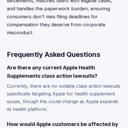
settlements, matches users with eligible cases,
and handles the paperwork burden, ensuring
consumers don't miss filing deadlines for
compensation they deserve from corporate
misconduct.
Frequently Asked Questions
Are there any current Apple Health
Supplements class action lawsuits?
Currently, there are no notable class action lawsuits
specifically targeting Apple for health supplement
issues, though this could change as Apple expands
its health platform.
How would Apple customers be affected by