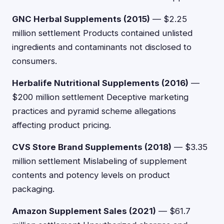
GNC Herbal Supplements (2015)
— $2.25
million settlement Products contained unlisted
ingredients and contaminants not disclosed to
consumers.
Herbalife Nutritional Supplements (2016)
—
$200 million settlement Deceptive marketing
practices and pyramid scheme allegations
affecting product pricing.
CVS Store Brand Supplements (2018)
— $3.35
million settlement Mislabeling of supplement
contents and potency levels on product
packaging.
Amazon Supplement Sales (2021)
— $61.7