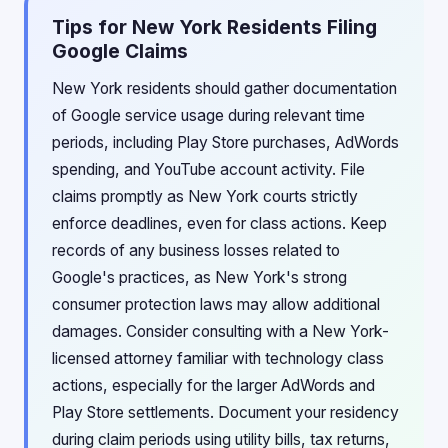
Tips for New York Residents Filing
Google Claims
New York residents should gather documentation
of Google service usage during relevant time
periods, including Play Store purchases, AdWords
spending, and YouTube account activity. File
claims promptly as New York courts strictly
enforce deadlines, even for class actions. Keep
records of any business losses related to
Google's practices, as New York's strong
consumer protection laws may allow additional
damages. Consider consulting with a New York-
licensed attorney familiar with technology class
actions, especially for the larger AdWords and
Play Store settlements. Document your residency
during claim periods using utility bills, tax returns,