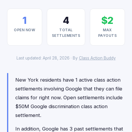
1
4
$2
OPEN NOW
TOTAL
MAX
SETTLEMENTS
PAYOUTS
Last updated: April 28, 2026 · By
Class Action Buddy
New York residents have 1 active class action
settlements involving Google that they can file
claims for right now. Open settlements include
$50M Google discrimination class action
settlement.
In addition, Google has 3 past settlements that