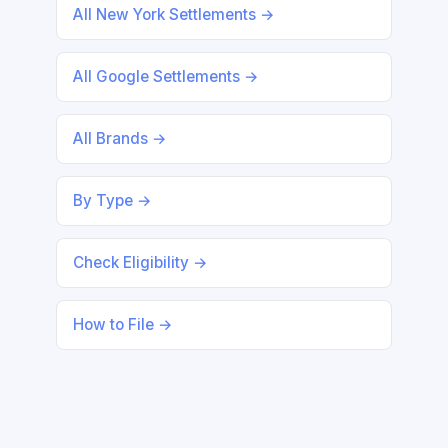
All New York Settlements →
All Google Settlements →
All Brands →
By Type →
Check Eligibility →
How to File →