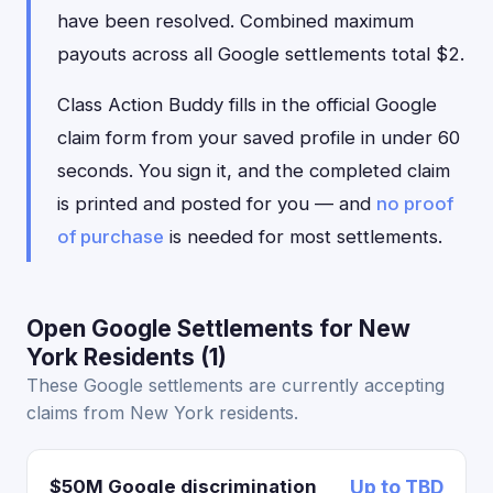
have been resolved. Combined maximum
payouts across all Google settlements total $2.
Class Action Buddy fills in the official Google
claim form from your saved profile in under 60
seconds. You sign it, and the completed claim
is printed and posted for you — and
no proof
of purchase
is needed for most settlements.
Open Google Settlements for New
York Residents (1)
These Google settlements are currently accepting
claims from New York residents.
$50M Google discrimination
Up to TBD