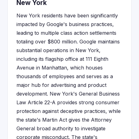
New York
New York residents have been significantly
impacted by Google's business practices,
leading to multiple class action settlements
totaling over $800 million. Google maintains
substantial operations in New York,
including its flagship office at 111 Eighth
Avenue in Manhattan, which houses
thousands of employees and serves as a
major hub for advertising and product
development. New York's General Business
Law Article 22-A provides strong consumer
protection against deceptive practices, while
the state's Martin Act gives the Attorney
General broad authority to investigate
corporate misconduct. The state's