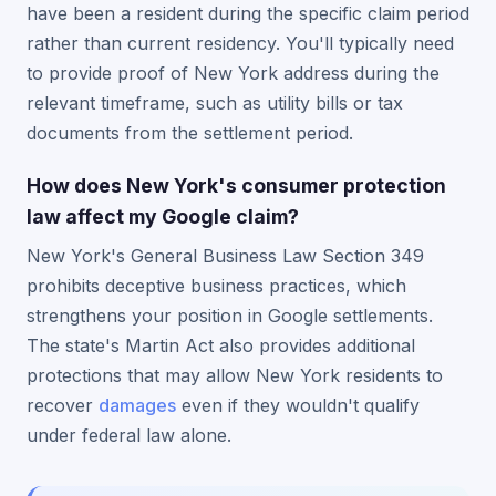
have been a resident during the specific claim period
rather than current residency. You'll typically need
to provide proof of New York address during the
relevant timeframe, such as utility bills or tax
documents from the settlement period.
How does New York's consumer protection
law affect my Google claim?
New York's General Business Law Section 349
prohibits deceptive business practices, which
strengthens your position in Google settlements.
The state's Martin Act also provides additional
protections that may allow New York residents to
recover
damages
even if they wouldn't qualify
under federal law alone.