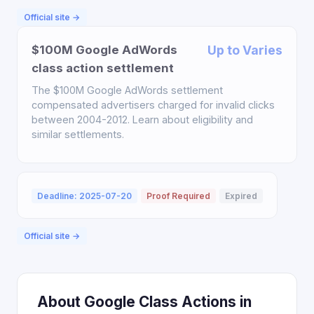
Official site →
$100M Google AdWords
Up to Varies
class action settlement
The $100M Google AdWords settlement
compensated advertisers charged for invalid clicks
between 2004-2012. Learn about eligibility and
similar settlements.
Deadline: 2025-07-20
Proof Required
Expired
Official site →
About Google Class Actions in