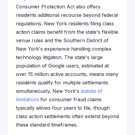
Consumer Protection Act also offers
residents additional recourse beyond federal
regulations. New York residents filing class
action claims benefit from the state's flexible
venue rules and the Southern District of
New York's experience handling complex
technology litigation. The state's large
population of Google users, estimated at
over 15 million active accounts, means many
residents qualify for multiple settlements
simultaneously. New York's
statute of
limitations
for consumer fraud claims
typically allows four years to file, though
class action settlements often extend beyond
these standard timeframes.