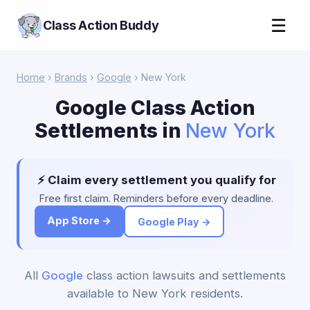
☰
Class Action Buddy
Home
›
Brands
›
Google
› New York
Google Class Action
Settlements in
New York
⚡ Claim every settlement you qualify for
Free first claim. Reminders before every deadline.
App Store →
Google Play →
All
Google
class action lawsuits and settlements
available to New York residents.