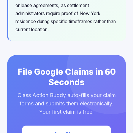
or lease agreements, as settlement
administrators require proof of New York
residence during specific timeframes rather than
current location.
File Google Claims in 60
Seconds
Class Action Buddy auto-fills your claim
forms and submits them electronically.
Your first claim is free.