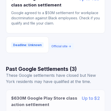
class action settlement
Google agreed to a $50M settlement for workplace
discrimination against Black employees. Check if you
qualify and file your claim.
Deadline: Unknown
Official site →
Past Google Settlements (3)
These Google settlements have closed but New
York residents may have qualified at the time.
$630M Google Play Store class
Up to $2
action settlement