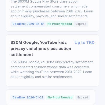
The $630M Google Play Store class action
settlement compensated consumers who made
app or in-app purchases between 2016-2023. Learn
about eligibility, payouts, and similar settlements.
Deadline: 2026-02-19
No Proof Needed
Expired
$30M Google, YouTube kids
Up to TBD
privacy violations class action
settlement
The $30M Google/YouTube kids privacy settlement
compensated children whose data was collected
while watching YouTube between 2013-2020. Learn
about eligibility and similar settlements.
Deadline: 2026-01-21
No Proof Needed
Expired