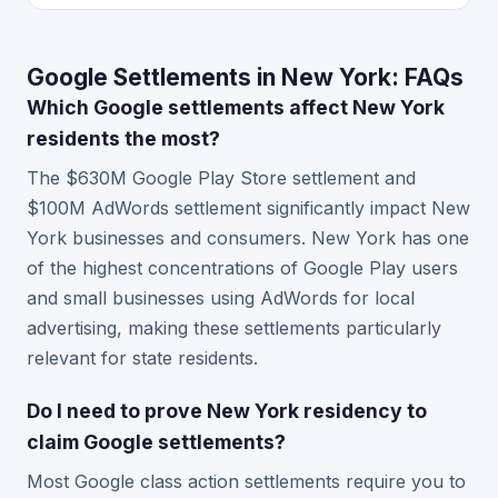
Google Settlements in New York: FAQs
Which Google settlements affect New York
residents the most?
The $630M Google Play Store settlement and
$100M AdWords settlement significantly impact New
York businesses and consumers. New York has one
of the highest concentrations of Google Play users
and small businesses using AdWords for local
advertising, making these settlements particularly
relevant for state residents.
Do I need to prove New York residency to
claim Google settlements?
Most Google class action settlements require you to