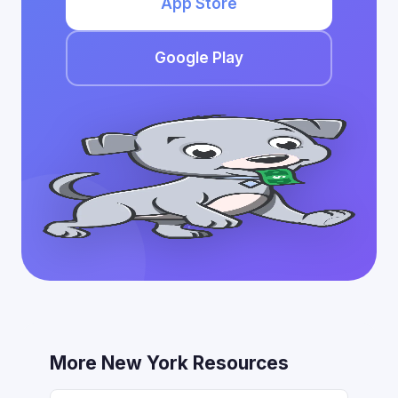
App Store
Google Play
More New York Resources