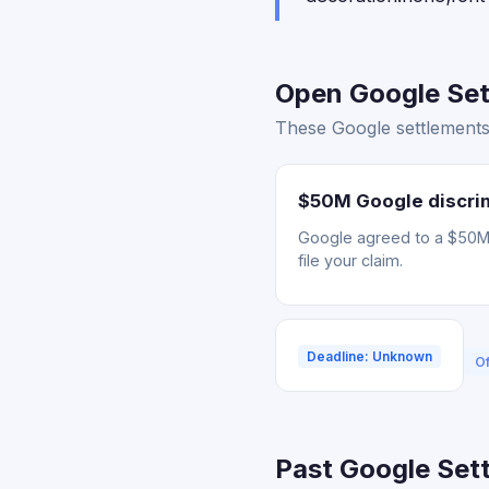
Open Google Sett
These Google settlements 
$50M Google discrim
Google agreed to a $50M s
file your claim.
Deadline: Unknown
Of
Past Google Sett