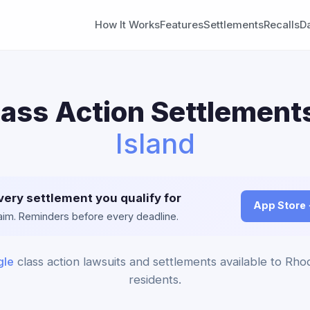
How It Works
Features
Settlements
Recalls
D
ass Action Settlement
Island
very settlement you qualify for
App Store
claim. Reminders before every deadline.
le
class action lawsuits and settlements available to Rho
residents.