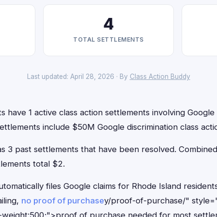
4
TOTAL SETTLEMENTS
Last updated: April 28, 2026 · By
Class Action Buddy
s have 1 active class action settlements involving Google t
ettlements include $50M Google discrimination class acti
has 3 past settlements that have been resolved. Combin
tlements total $2.
tomatically files Google claims for Rhode Island residen
iling,
no proof of purchase
y/proof-of-purchase/" style=
-weight:500;">proof of purchase needed for most settle