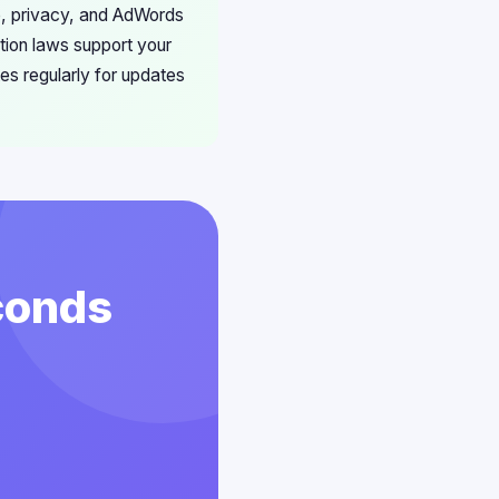
ore, privacy, and AdWords
tion laws support your
es regularly for updates
conds