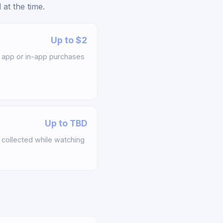
at the time.
Up to $2
app or in-app purchases
Up to TBD
collected while watching