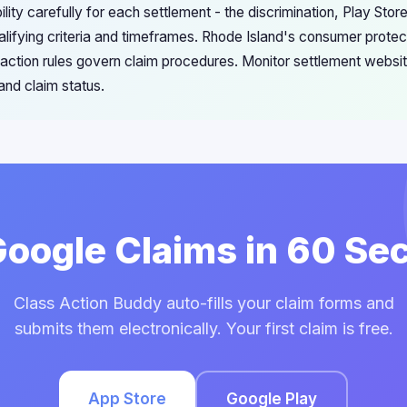
ility carefully for each settlement - the discrimination, Play St
alifying criteria and timeframes. Rhode Island's consumer protec
s action rules govern claim procedures. Monitor settlement websit
 and claim status.
 Google Claims in 60 Se
Class Action Buddy auto-fills your claim forms and
submits them electronically. Your first claim is free.
App Store
Google Play