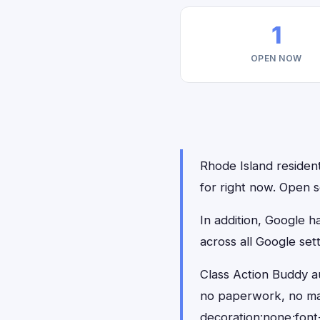
1
OPEN NOW
Rhode Island resident
for right now. Open s
In addition, Google 
across all Google set
Class Action Buddy au
no paperwork, no ma
decoration:none;font