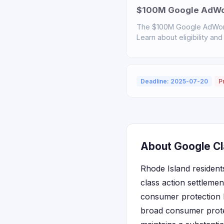
$100M Google AdWor
The $100M Google AdWord
Learn about eligibility and
Deadline: 2025-07-20
P
About Google Cl
Rhode Island residents
class action settlemen
consumer protection 
broad consumer protec