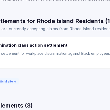
lements for Rhode Island Residents (1
are currently accepting claims from Rhode Island resident
ination class action settlement
ettlement for workplace discrimination against Black employees. 
ficial site →
lements (3)