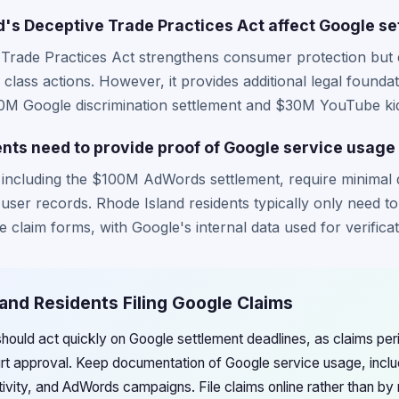
's Deceptive Trade Practices Act affect Google se
 Trade Practices Act strengthens consumer protection but 
 class actions. However, it provides additional legal foun
$50M Google discrimination settlement and $30M YouTube kid
ents need to provide proof of Google service usage 
 including the $100M AdWords settlement, require minimal
 user records. Rhode Island residents typically only need to
 claim forms, with Google's internal data used for verificat
land Residents Filing Google Claims
hould act quickly on Google settlement deadlines, as claims perio
rt approval. Keep documentation of Google service usage, inclu
vity, and AdWords campaigns. File claims online rather than by m