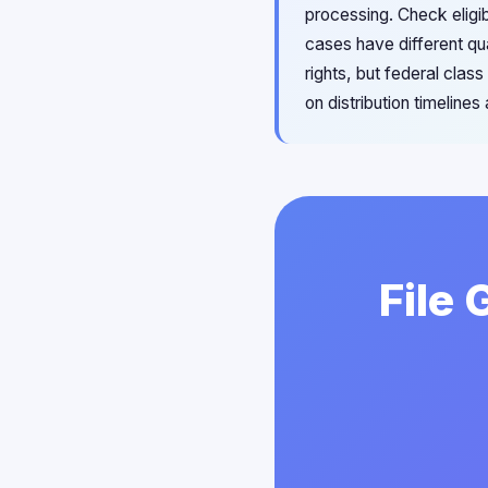
processing. Check eligib
cases have different qu
rights, but federal clas
on distribution timelines
File