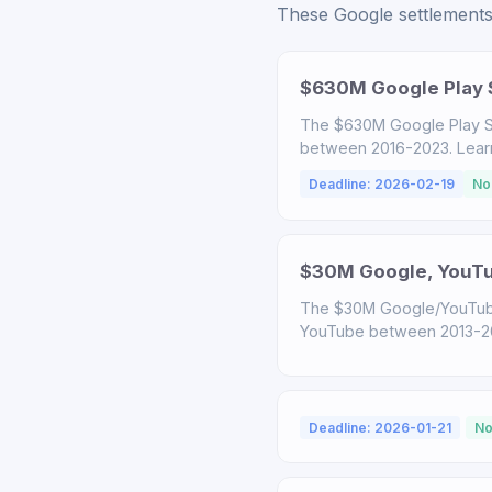
These Google settlements 
$630M Google Play S
The $630M Google Play S
between 2016-2023. Learn a
Deadline: 2026-02-19
No
$30M Google, YouTub
The $30M Google/YouTube
YouTube between 2013-2020
Deadline: 2026-01-21
No