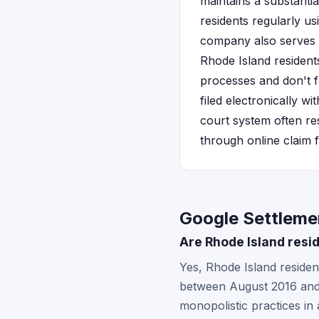
maintains a substanti
residents regularly u
company also serves 
Rhode Island residents 
processes and don't f
filed electronically w
court system often resu
through online claim 
Google Settlemen
Are Rhode Island resi
Yes, Rhode Island reside
between August 2016 and 
monopolistic practices in