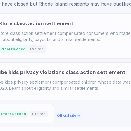
have closed but Rhode Island residents may have qualified 
tore class action settlement
tore class action settlement compensated consumers who made 
bout eligibility, payouts, and similar settlements.
 Proof Needed
Expired
e kids privacy violations class action settlement
 kids privacy settlement compensated children whose data was 
. Learn about eligibility and similar settlements.
 Proof Needed
Expired
Official site →