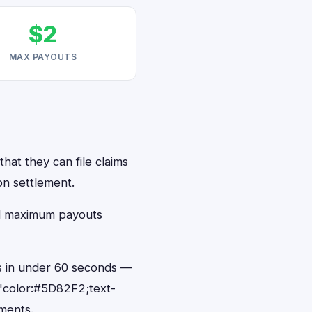
$2
MAX PAYOUTS
hat they can file claims
on settlement.
ed maximum payouts
ts in under 60 seconds —
"color:#5D82F2;text-
ments.