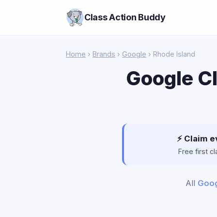
Class Action Buddy
Home
›
Brands
›
Google
› Rhode Island
Google Cl
⚡ Claim e
Free first 
All
Goog