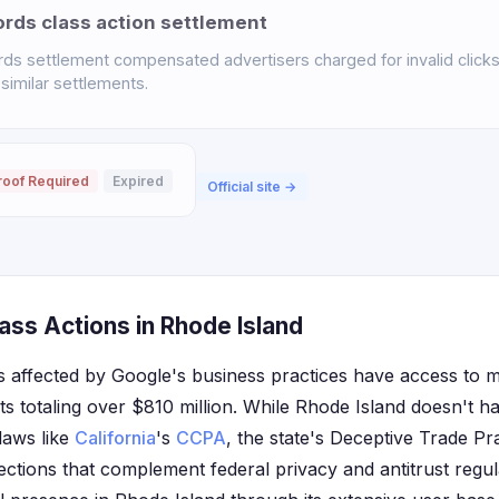
ds class action settlement
s settlement compensated advertisers charged for invalid click
 similar settlements.
roof Required
Expired
Official site →
ass Actions in Rhode Island
 affected by Google's business practices have access to mul
ts totaling over $810 million. While Rhode Island doesn't h
laws like
California
's
CCPA
, the state's Deceptive Trade Pr
tions that complement federal privacy and antitrust regul