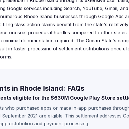
al presence in Rhode Island through its extensive user bas
sing Google services including Search, YouTube, Gmail, and
numerous Rhode Island businesses through Google Ads an
filing class action claims benefit from the state's relativel
ace unusual procedural hurdles compared to other states. C
ith minimal documentation required. The Ocean State's compa
lt in faster processing of settlement distributions once elig
forms.
ts in Rhode Island: FAQs
dents eligible for the $630M Google Play Store sett
nts who purchased apps or made in-app purchases throug
September 2021 are eligible. This settlement addresses Go
 app distribution and payment processing.