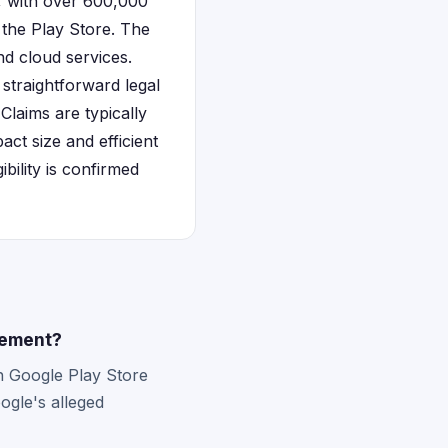
e, with over 600,000
 the Play Store. The
d cloud services.
y straightforward legal
laims are typically
ct size and efficient
ibility is confirmed
lement?
h Google Play Store
ogle's alleged