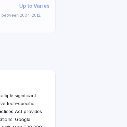
Up to Varies
s between 2004-2012.
tiple significant
ave tech-specific
actices Act provides
ations. Google