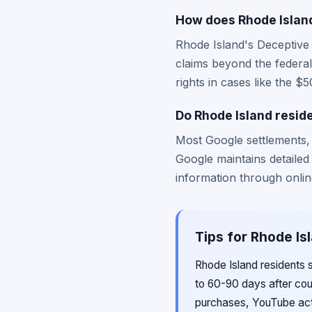
How does Rhode Island
Rhode Island's Deceptive
claims beyond the federal
rights in cases like the 
Do Rhode Island resid
Most Google settlements,
Google maintains detailed
information through online
Tips for Rhode Is
Rhode Island residents s
to 60-90 days after cou
purchases, YouTube acti