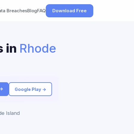
ata Breaches
Blog
FAQ
Download Free
s in
Rhode
 →
Google Play →
de Island