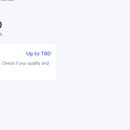
)
s.
Up to TBD
Check if you qualify and