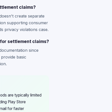
ttlement claims?
doesn't create separate
dation supporting consumer
s privacy violations case.
for settlement claims?
 documentation since
 provide basic
ion.
ds are typically limited
ding Play Store
ail for faster