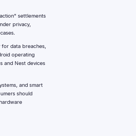
action" settlements
under privacy,
 cases.
y for data breaches,
droid operating
es and Nest devices
systems, and smart
nsumers should
r hardware