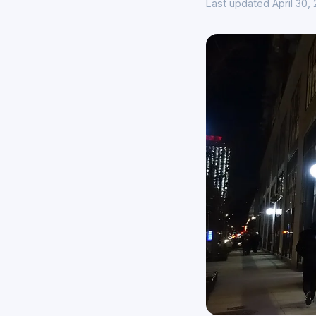
Last updated April 30,