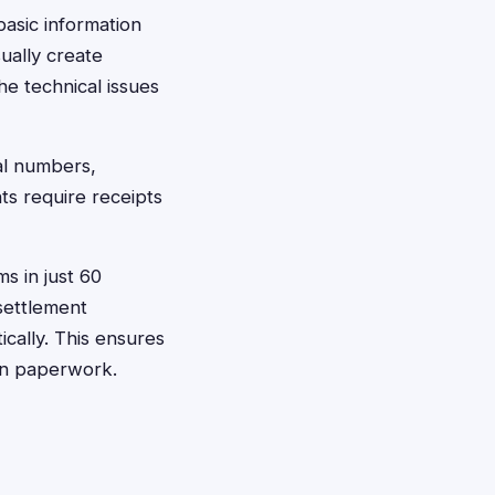
basic information
ually create
e technical issues
al numbers,
s require receipts
ms in just 60
 settlement
cally. This ensures
on paperwork.