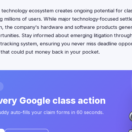
technology ecosystem creates ongoing potential for clas
ng millions of users. While major technology-focused sett
n, the company's hardware and software products gener
unities. Stay informed about emerging litigation through
racking system, ensuring you never miss deadline opport
 that could put money back in your pocket.
very Google class action
ddy auto-fills your claim forms in 60 seconds.
.