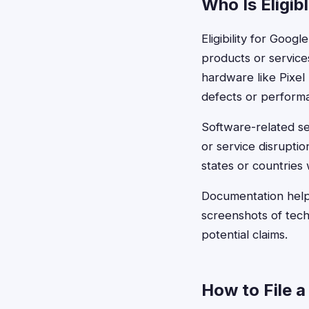
Who Is Eligib
Eligibility for Goo
products or service
hardware like Pixe
defects or performa
Software-related se
or service disrupti
states or countries
Documentation help
screenshots of tec
potential claims.
How to File a