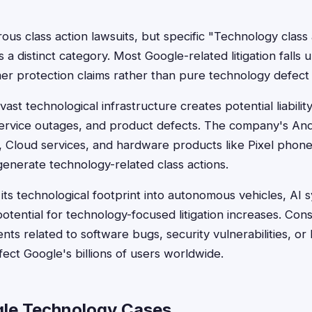
us class action lawsuits, but specific "Technology class 
as a distinct category. Most Google-related litigation falls 
mer protection claims rather than pure technology defect
st technological infrastructure creates potential liabilit
 service outages, and product defects. The company's An
 Cloud services, and hardware products like Pixel phon
 generate technology-related class actions.
ts technological footprint into autonomous vehicles, AI 
otential for technology-focused litigation increases. Co
nts related to software bugs, security vulnerabilities, o
fect Google's billions of users worldwide.
le Technology Cases