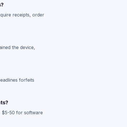
s?
quire receipts, order
ained the device,
eadlines forfeits
nts?
 $5-50 for software