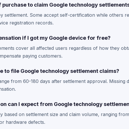
of purchase to claim Google technology settlement
 settlement. Some accept self-certification while others re
vice registration records.
nsation if I got my Google device for free?
ements cover all affected users regardless of how they obt
ompensate paying customers.
e to file Google technology settlement claims?
range from 60-180 days after settlement approval. Missing d
nsation.
n can I expect from Google technology settleme
y based on settlement size and claim volume, ranging from
for hardware defects.