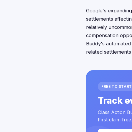
Google's expanding 
settlements affecti
relatively uncommo
compensation opport
Buddy's automated t
related settlements
FREE TO START
Track e
Class Action Bu
First claim free