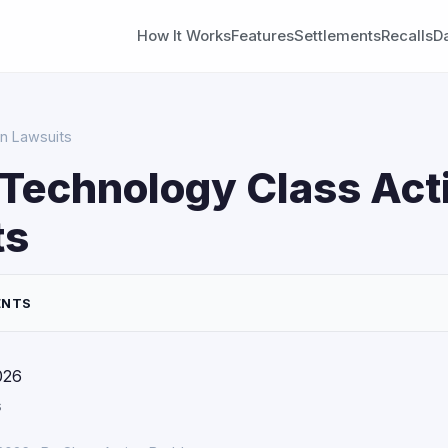
How It Works
Features
Settlements
Recalls
D
n Lawsuits
Technology Class Act
ts
ENTS
026
s