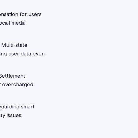
nsation for users
ocial media
 Multi-state
ting user data even
Settlement
ly overcharged
regarding smart
ty issues.