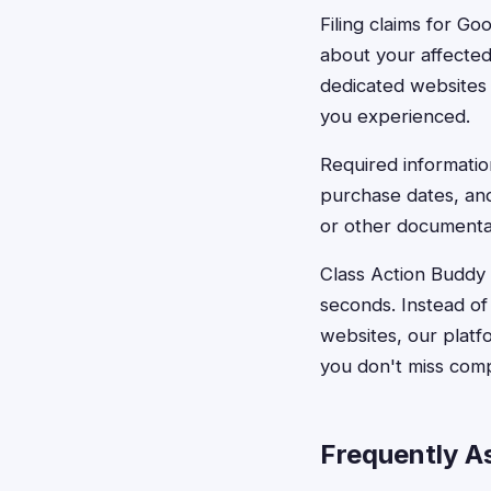
Filing claims for Go
about your affected
dedicated websites
you experienced.
Required informatio
purchase dates, an
or other documentat
Class Action Buddy s
seconds. Instead of
websites, our platf
you don't miss comp
Frequently A