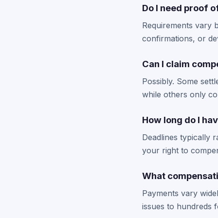
Do I need proof 
Requirements vary by
confirmations, or de
Can I claim compe
Possibly. Some settl
while others only c
How long do I hav
Deadlines typically 
your right to compe
What compensatio
Payments vary widel
issues to hundreds 