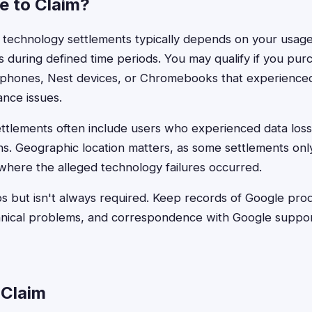
le to Claim?
gle technology settlements typically depends on your usage
s during defined time periods. You may qualify if you pu
l phones, Nest devices, or Chromebooks that experienc
nce issues.
ttlements often include users who experienced data loss
ons. Geographic location matters, as some settlements onl
 where the alleged technology failures occurred.
s but isn't always required. Keep records of Google pro
hnical problems, and correspondence with Google suppor
 Claim