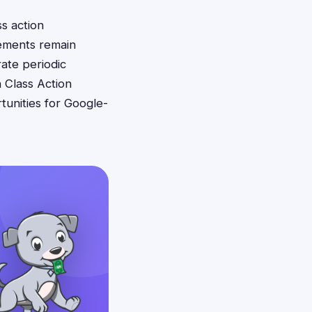
s action
lements remain
ate periodic
 Class Action
unities for Google-