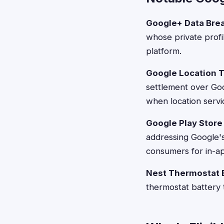
Google+ Data Bre
whose private profi
platform.
Google Location T
settlement over Goo
when location servi
Google Play Store
addressing Google's
consumers for in-a
Nest Thermostat B
thermostat battery 