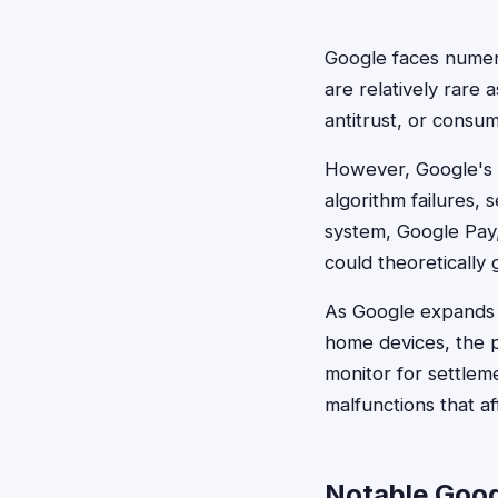
Google faces numero
are relatively rare 
antitrust, or consu
However, Google's va
algorithm failures,
system, Google Pay,
could theoretically
As Google expands i
home devices, the p
monitor for settleme
malfunctions that af
Notable Goog