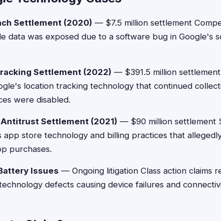
ach Settlement (2020)
— $7.5 million settlement Compe
le data was exposed due to a software bug in Google's s
racking Settlement (2022)
— $391.5 million settlement
gle's location tracking technology that continued collec
ces were disabled.
 Antitrust Settlement (2021)
— $90 million settlement 
 app store technology and billing practices that alleged
pp purchases.
attery Issues
— Ongoing litigation Class action claims 
technology defects causing device failures and connectivi