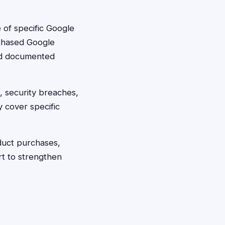
 of specific Google
rchased Google
ed documented
, security breaches,
y cover specific
duct purchases,
t to strengthen