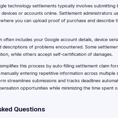
ogle technology settlements typically involves submitting 
 devices or accounts online. Settlement administrators us
 where you can upload proof of purchase and describe th
n often includes your Google account details, device seri
d descriptions of problems encountered. Some settlement
ion, while others accept self-certification of damages.
implifies this process by auto-filling settlement claim for
 manually entering repetitive information across multiple
orm streamlines submissions and tracks deadlines automati
ensation opportunities while minimizing the time spent 
sked Questions