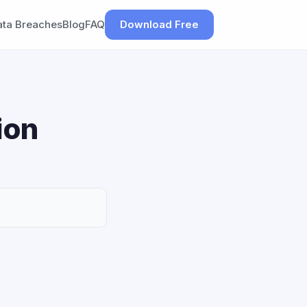
ata Breaches
Blog
FAQ
Download Free
ion