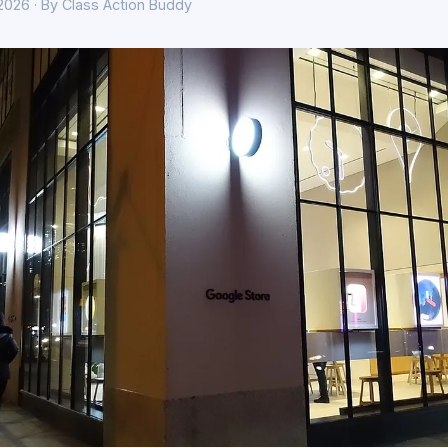
 2026 · By Class Action Buddy