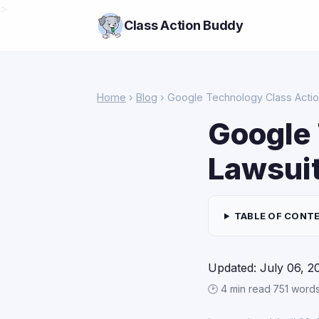
>
Class Action Buddy
Home
›
Blog
› Google Technology Class Actio
Google 
Lawsui
TABLE OF CONT
Updated: July 06, 2
🕑 4 min read
·
751 word