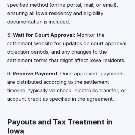
specified method (online portal, mail, or email),
ensuring all Iowa residency and eligibility
documentation is included.
5.
Wait for Court Approval
: Monitor the
settlement website for updates on court approval,
objection periods, and any changes to the
settlement terms that might affect Iowa residents.
6.
Receive Payment
: Once approved, payments
are distributed according to the settlement
timeline, typically via check, electronic transfer, or
account credit as specified in the agreement.
Payouts and Tax Treatment in
Iowa