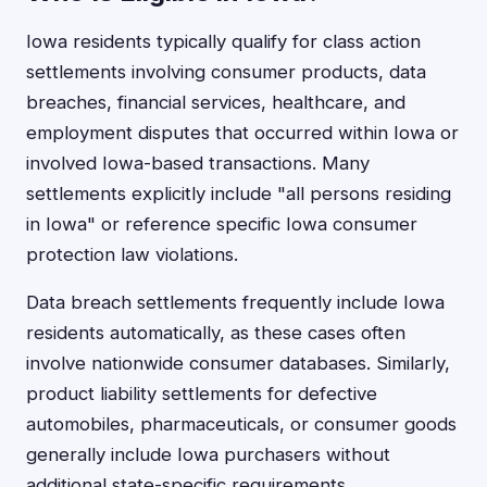
Iowa residents typically qualify for class action
settlements involving consumer products, data
breaches, financial services, healthcare, and
employment disputes that occurred within Iowa or
involved Iowa-based transactions. Many
settlements explicitly include "all persons residing
in Iowa" or reference specific Iowa consumer
protection law violations.
Data breach settlements frequently include Iowa
residents automatically, as these cases often
involve nationwide consumer databases. Similarly,
product liability settlements for defective
automobiles, pharmaceuticals, or consumer goods
generally include Iowa purchasers without
additional state-specific requirements.