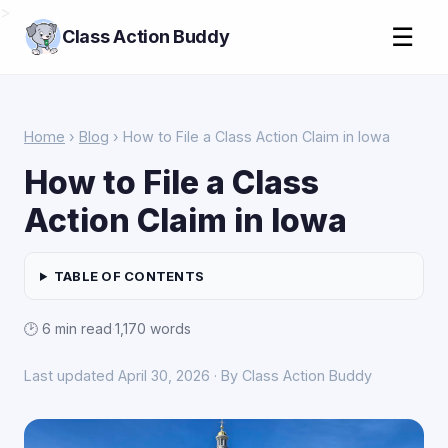
>
☰
Class Action Buddy
Home
›
Blog
› How to File a Class Action Claim in Iowa
How to File a Class
Action Claim in Iowa
TABLE OF CONTENTS
🕑 6 min read
·
1,170 words
Last updated April 30, 2026 · By Class Action Buddy