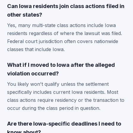
Can Iowa residents join class actions filed in
other states?
Yes, many multi-state class actions include Iowa
residents regardless of where the lawsuit was filed.
Federal court jurisdiction often covers nationwide
classes that include Iowa.
What if I moved to Iowa after the alleged
violation occurred?
You likely won't qualify unless the settlement
specifically includes current Iowa residents. Most
class actions require residency or the transaction to
occur during the class period in question.
Are there Iowa-specific deadlines I need to
know about?