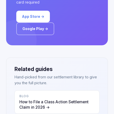
card required
App Store →
Google Play →
Related guides
Hand-picked from our settlement library to give
you the full picture.
BLOG
How to File a Class Action Settlement
Claim in 2026 →