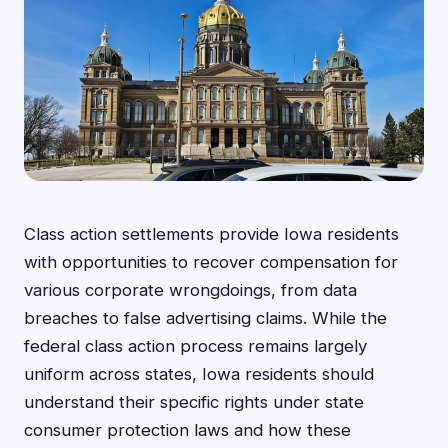
Class action settlements provide Iowa residents
with opportunities to recover compensation for
various corporate wrongdoings, from data
breaches to false advertising claims. While the
federal class action process remains largely
uniform across states, Iowa residents should
understand their specific rights under state
consumer protection laws and how these