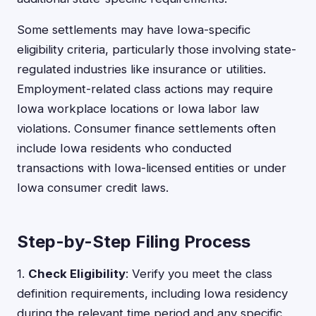
Some settlements may have Iowa-specific
eligibility criteria, particularly those involving state-
regulated industries like insurance or utilities.
Employment-related class actions may require
Iowa workplace locations or Iowa labor law
violations. Consumer finance settlements often
include Iowa residents who conducted
transactions with Iowa-licensed entities or under
Iowa consumer credit laws.
Step-by-Step Filing Process
1.
Check Eligibility
: Verify you meet the class
definition requirements, including Iowa residency
during the relevant time period and any specific