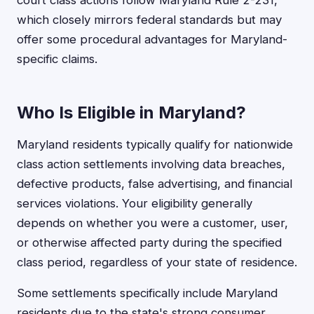
court class actions follow Maryland Rule 2-231,
which closely mirrors federal standards but may
offer some procedural advantages for Maryland-
specific claims.
Who Is Eligible in Maryland?
Maryland residents typically qualify for nationwide
class action settlements involving data breaches,
defective products, false advertising, and financial
services violations. Your eligibility generally
depends on whether you were a customer, user,
or otherwise affected party during the specified
class period, regardless of your state of residence.
Some settlements specifically include Maryland
residents due to the state's strong consumer