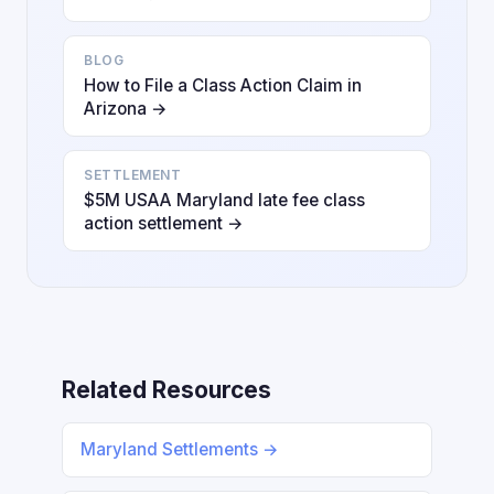
BLOG
How to File a Class Action Claim in
Arizona →
SETTLEMENT
$5M USAA Maryland late fee class
action settlement →
Related Resources
Maryland Settlements →