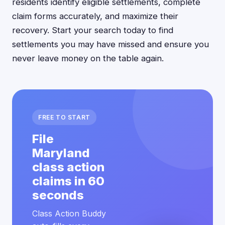
residents identify eligible settlements, complete
claim forms accurately, and maximize their
recovery. Start your search today to find
settlements you may have missed and ensure you
never leave money on the table again.
FREE TO START
File
Maryland
class action
claims in 60
seconds
Class Action Buddy