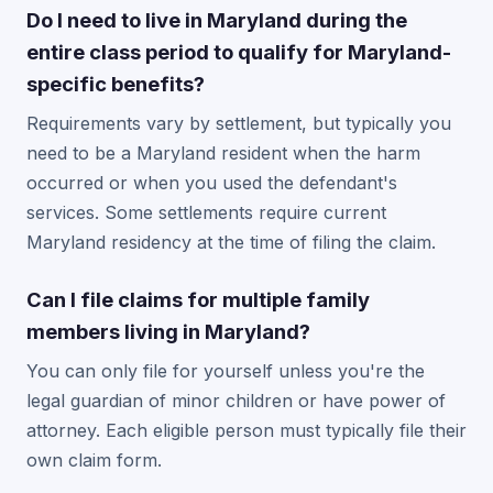
Do I need to live in Maryland during the
entire class period to qualify for Maryland-
specific benefits?
Requirements vary by settlement, but typically you
need to be a Maryland resident when the harm
occurred or when you used the defendant's
services. Some settlements require current
Maryland residency at the time of filing the claim.
Can I file claims for multiple family
members living in Maryland?
You can only file for yourself unless you're the
legal guardian of minor children or have power of
attorney. Each eligible person must typically file their
own claim form.