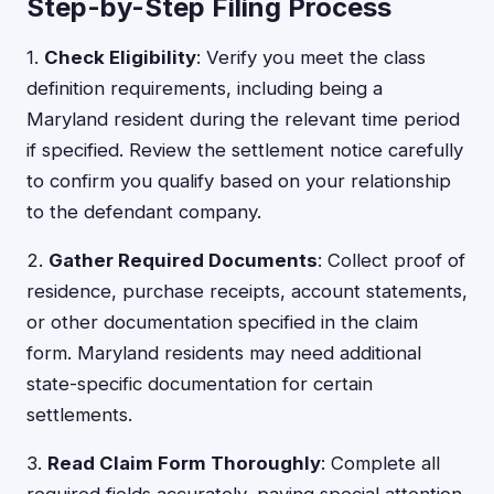
Step-by-Step Filing Process
1.
Check Eligibility
: Verify you meet the class
definition requirements, including being a
Maryland resident during the relevant time period
if specified. Review the settlement notice carefully
to confirm you qualify based on your relationship
to the defendant company.
2.
Gather Required Documents
: Collect proof of
residence, purchase receipts, account statements,
or other documentation specified in the claim
form. Maryland residents may need additional
state-specific documentation for certain
settlements.
3.
Read Claim Form Thoroughly
: Complete all