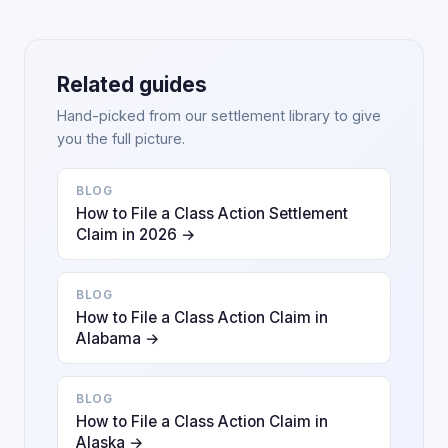
Related guides
Hand-picked from our settlement library to give
you the full picture.
BLOG
How to File a Class Action Settlement
Claim in 2026 →
BLOG
How to File a Class Action Claim in
Alabama →
BLOG
How to File a Class Action Claim in
Alaska →