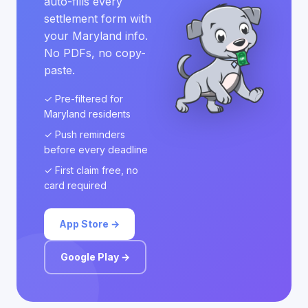
auto-fills every
settlement form with
your Maryland info.
No PDFs, no copy-
paste.
✓ Pre-filtered for
Maryland residents
✓ Push reminders
before every deadline
✓ First claim free, no
card required
App Store →
Google Play →