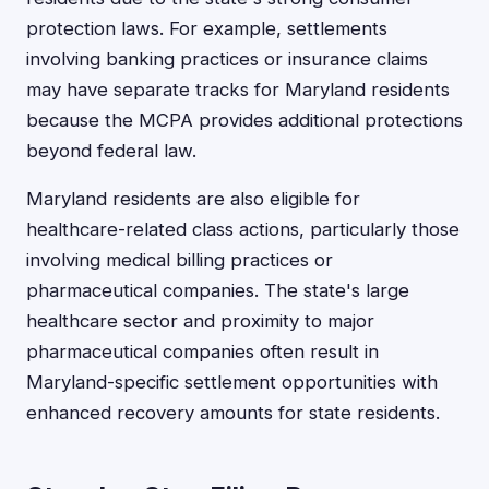
protection laws. For example, settlements
involving banking practices or insurance claims
may have separate tracks for Maryland residents
because the MCPA provides additional protections
beyond federal law.
Maryland residents are also eligible for
healthcare-related class actions, particularly those
involving medical billing practices or
pharmaceutical companies. The state's large
healthcare sector and proximity to major
pharmaceutical companies often result in
Maryland-specific settlement opportunities with
enhanced recovery amounts for state residents.