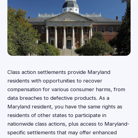
Class action settlements provide Maryland
residents with opportunities to recover
compensation for various consumer harms, from
data breaches to defective products. As a
Maryland resident, you have the same rights as
residents of other states to participate in
nationwide class actions, plus access to Maryland-
specific settlements that may offer enhanced