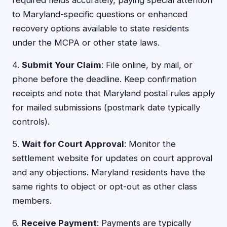
required fields accurately, paying special attention
to Maryland-specific questions or enhanced
recovery options available to state residents
under the MCPA or other state laws.
4.
Submit Your Claim
: File online, by mail, or
phone before the deadline. Keep confirmation
receipts and note that Maryland postal rules apply
for mailed submissions (postmark date typically
controls).
5.
Wait for Court Approval
: Monitor the
settlement website for updates on court approval
and any objections. Maryland residents have the
same rights to object or opt-out as other class
members.
6.
Receive Payment
: Payments are typically