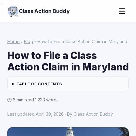
>
☰
Class Action Buddy
Home
›
Blog
› How to File a Class Action Claim in Maryland
How to File a Class
Action Claim in Maryland
TABLE OF CONTENTS
🕑 6 min read
·
1,233 words
Last updated April 30, 2026 · By Class Action Buddy