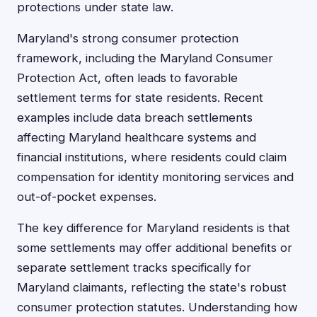
protections under state law.
Maryland's strong consumer protection
framework, including the Maryland Consumer
Protection Act, often leads to favorable
settlement terms for state residents. Recent
examples include data breach settlements
affecting Maryland healthcare systems and
financial institutions, where residents could claim
compensation for identity monitoring services and
out-of-pocket expenses.
The key difference for Maryland residents is that
some settlements may offer additional benefits or
separate settlement tracks specifically for
Maryland claimants, reflecting the state's robust
consumer protection statutes. Understanding how