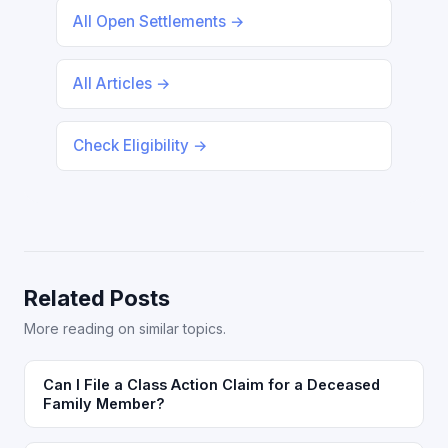
All Open Settlements →
All Articles →
Check Eligibility →
Related Posts
More reading on similar topics.
Can I File a Class Action Claim for a Deceased
Family Member?