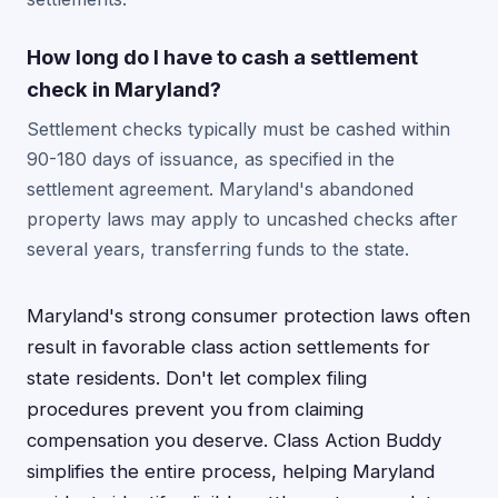
How long do I have to cash a settlement
check in Maryland?
Settlement checks typically must be cashed within
90-180 days of issuance, as specified in the
settlement agreement. Maryland's abandoned
property laws may apply to uncashed checks after
several years, transferring funds to the state.
Maryland's strong consumer protection laws often
result in favorable class action settlements for
state residents. Don't let complex filing
procedures prevent you from claiming
compensation you deserve. Class Action Buddy
simplifies the entire process, helping Maryland