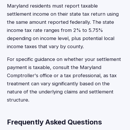
Maryland residents must report taxable
settlement income on their state tax return using
the same amount reported federally. The state
income tax rate ranges from 2% to 5.75%
depending on income level, plus potential local
income taxes that vary by county.
For specific guidance on whether your settlement
payment is taxable, consult the Maryland
Comptroller's office or a tax professional, as tax
treatment can vary significantly based on the
nature of the underlying claims and settlement
structure.
Frequently Asked Questions