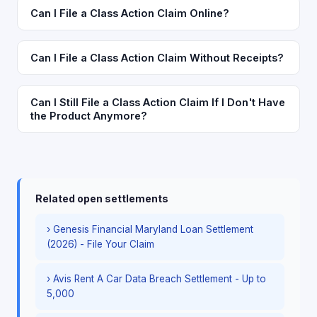
Can I File a Class Action Claim Online?
Can I File a Class Action Claim Without Receipts?
Can I Still File a Class Action Claim If I Don't Have
the Product Anymore?
Related open settlements
› Genesis Financial Maryland Loan Settlement
(2026) - File Your Claim
› Avis Rent A Car Data Breach Settlement - Up to
5,000