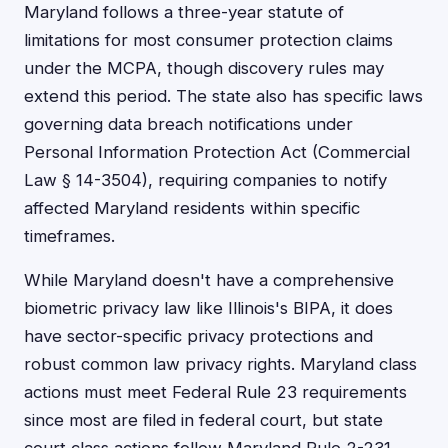
Maryland follows a three-year statute of
limitations for most consumer protection claims
under the MCPA, though discovery rules may
extend this period. The state also has specific laws
governing data breach notifications under
Personal Information Protection Act (Commercial
Law § 14-3504), requiring companies to notify
affected Maryland residents within specific
timeframes.
While Maryland doesn't have a comprehensive
biometric privacy law like Illinois's BIPA, it does
have sector-specific privacy protections and
robust common law privacy rights. Maryland class
actions must meet Federal Rule 23 requirements
since most are filed in federal court, but state