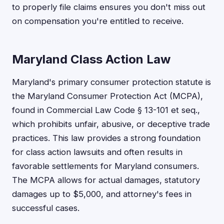
to properly file claims ensures you don't miss out
on compensation you're entitled to receive.
Maryland Class Action Law
Maryland's primary consumer protection statute is
the Maryland Consumer Protection Act (MCPA),
found in Commercial Law Code § 13-101 et seq.,
which prohibits unfair, abusive, or deceptive trade
practices. This law provides a strong foundation
for class action lawsuits and often results in
favorable settlements for Maryland consumers.
The MCPA allows for actual damages, statutory
damages up to $5,000, and attorney's fees in
successful cases.