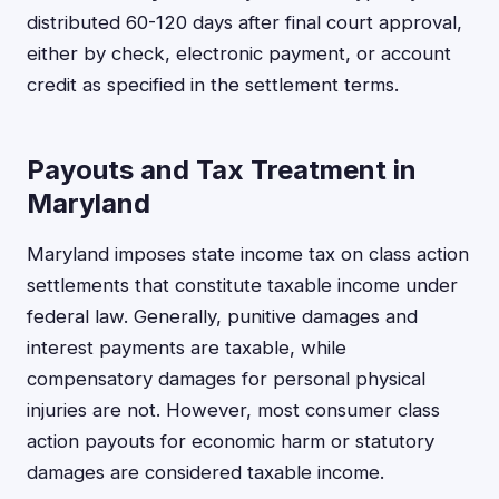
distributed 60-120 days after final court approval,
either by check, electronic payment, or account
credit as specified in the settlement terms.
Payouts and Tax Treatment in
Maryland
Maryland imposes state income tax on class action
settlements that constitute taxable income under
federal law. Generally, punitive damages and
interest payments are taxable, while
compensatory damages for personal physical
injuries are not. However, most consumer class
action payouts for economic harm or statutory
damages are considered taxable income.