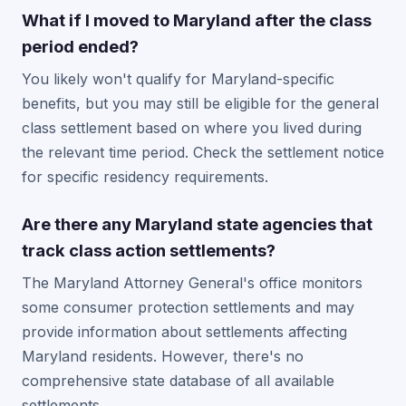
What if I moved to Maryland after the class
period ended?
You likely won't qualify for Maryland-specific
benefits, but you may still be eligible for the general
class settlement based on where you lived during
the relevant time period. Check the settlement notice
for specific residency requirements.
Are there any Maryland state agencies that
track class action settlements?
The Maryland Attorney General's office monitors
some consumer protection settlements and may
provide information about settlements affecting
Maryland residents. However, there's no
comprehensive state database of all available
settlements.