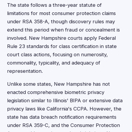
The state follows a three-year statute of
limitations for most consumer protection claims
under RSA 358-A, though discovery rules may
extend this period when fraud or concealment is
involved. New Hampshire courts apply Federal
Rule 23 standards for class certification in state
court class actions, focusing on numerosity,
commonality, typicality, and adequacy of
representation.
Unlike some states, New Hampshire has not
enacted comprehensive biometric privacy
legislation similar to Illinois' BIPA or extensive data
privacy laws like California's CCPA. However, the
state has data breach notification requirements
under RSA 359-C, and the Consumer Protection