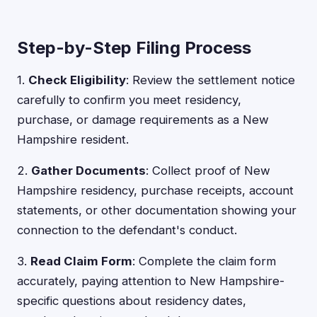
Step-by-Step Filing Process
1.
Check Eligibility
: Review the settlement notice
carefully to confirm you meet residency,
purchase, or damage requirements as a New
Hampshire resident.
2.
Gather Documents
: Collect proof of New
Hampshire residency, purchase receipts, account
statements, or other documentation showing your
connection to the defendant's conduct.
3.
Read Claim Form
: Complete the claim form
accurately, paying attention to New Hampshire-
specific questions about residency dates,