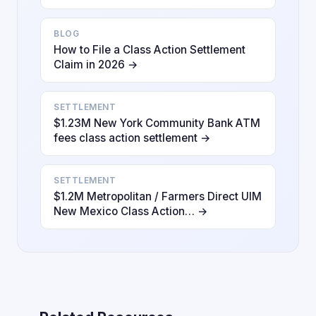
BLOG
How to File a Class Action Settlement
Claim in 2026 →
SETTLEMENT
$1.23M New York Community Bank ATM
fees class action settlement →
SETTLEMENT
$1.2M Metropolitan / Farmers Direct UIM
New Mexico Class Action… →