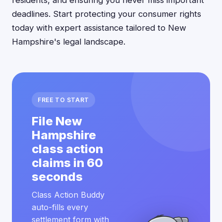
residents, and ensuring you never miss important
deadlines. Start protecting your consumer rights
today with expert assistance tailored to New
Hampshire's legal landscape.
FREE TO START
File New
Hampshire
class action
claims in 60
seconds
Class Action Buddy
auto-fills every
settlement form with