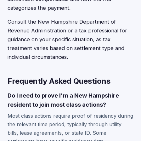
categorizes the payment.
Consult the New Hampshire Department of
Revenue Administration or a tax professional for
guidance on your specific situation, as tax
treatment varies based on settlement type and
individual circumstances.
Frequently Asked Questions
Do I need to prove I'm a New Hampshire
resident to join most class actions?
Most class actions require proof of residency during
the relevant time period, typically through utility
bills, lease agreements, or state ID. Some