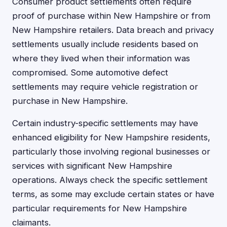
Consumer product settlements often require
proof of purchase within New Hampshire or from
New Hampshire retailers. Data breach and privacy
settlements usually include residents based on
where they lived when their information was
compromised. Some automotive defect
settlements may require vehicle registration or
purchase in New Hampshire.
Certain industry-specific settlements may have
enhanced eligibility for New Hampshire residents,
particularly those involving regional businesses or
services with significant New Hampshire
operations. Always check the specific settlement
terms, as some may exclude certain states or have
particular requirements for New Hampshire
claimants.