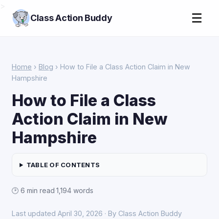
>
☰
Class Action Buddy
Home
›
Blog
› How to File a Class Action Claim in New
Hampshire
How to File a Class
Action Claim in New
Hampshire
TABLE OF CONTENTS
🕑 6 min read
·
1,194 words
Last updated April 30, 2026 · By Class Action Buddy