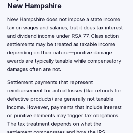
New Hampshire
New Hampshire does not impose a state income
tax on wages and salaries, but it does tax interest
and dividend income under RSA 77. Class action
settlements may be treated as taxable income
depending on their nature—punitive damage
awards are typically taxable while compensatory
damages often are not.
Settlement payments that represent
reimbursement for actual losses (like refunds for
defective products) are generally not taxable
income. However, payments that include interest
or punitive elements may trigger tax obligations.
The tax treatment depends on what the
settlement compensates and how the IRS