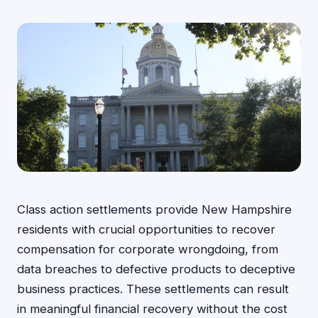
Class action settlements provide New Hampshire
residents with crucial opportunities to recover
compensation for corporate wrongdoing, from
data breaches to defective products to deceptive
business practices. These settlements can result
in meaningful financial recovery without the cost