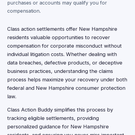
purchases or accounts may qualify you for
compensation.
Class action settlements offer New Hampshire
residents valuable opportunities to recover
compensation for corporate misconduct without
individual litigation costs. Whether dealing with
data breaches, defective products, or deceptive
business practices, understanding the claims
process helps maximize your recovery under both
federal and New Hampshire consumer protection
law.
Class Action Buddy simplifies this process by
tracking eligible settlements, providing
personalized guidance for New Hampshire