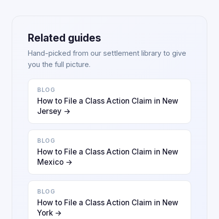
Related guides
Hand-picked from our settlement library to give
you the full picture.
BLOG
How to File a Class Action Claim in New
Jersey →
BLOG
How to File a Class Action Claim in New
Mexico →
BLOG
How to File a Class Action Claim in New
York →