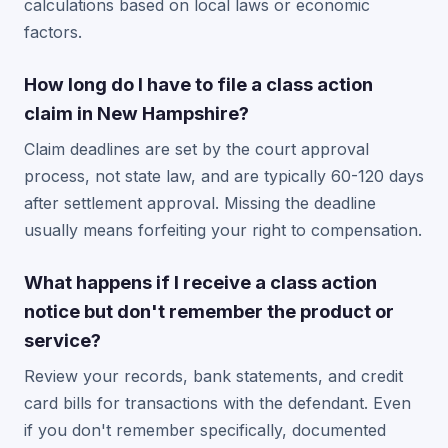
calculations based on local laws or economic
factors.
How long do I have to file a class action
claim in New Hampshire?
Claim deadlines are set by the court approval
process, not state law, and are typically 60-120 days
after settlement approval. Missing the deadline
usually means forfeiting your right to compensation.
What happens if I receive a class action
notice but don't remember the product or
service?
Review your records, bank statements, and credit
card bills for transactions with the defendant. Even
if you don't remember specifically, documented