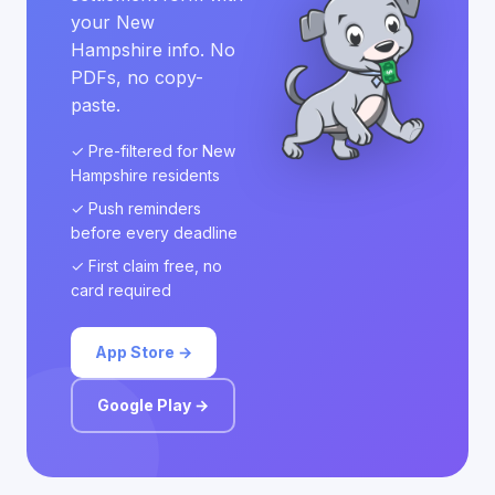
your New
Hampshire info. No
PDFs, no copy-
paste.
✓ Pre-filtered for New
Hampshire residents
✓ Push reminders
before every deadline
✓ First claim free, no
card required
App Store →
Google Play →