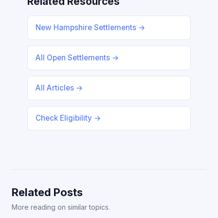
Related Resources
New Hampshire Settlements →
All Open Settlements →
All Articles →
Check Eligibility →
Related Posts
More reading on similar topics.