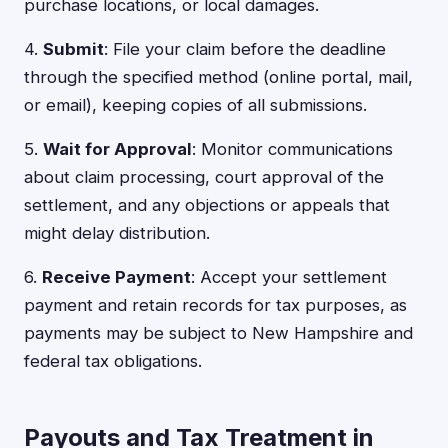
purchase locations, or local damages.
4.
Submit
: File your claim before the deadline
through the specified method (online portal, mail,
or email), keeping copies of all submissions.
5.
Wait for Approval
: Monitor communications
about claim processing, court approval of the
settlement, and any objections or appeals that
might delay distribution.
6.
Receive Payment
: Accept your settlement
payment and retain records for tax purposes, as
payments may be subject to New Hampshire and
federal tax obligations.
Payouts and Tax Treatment in