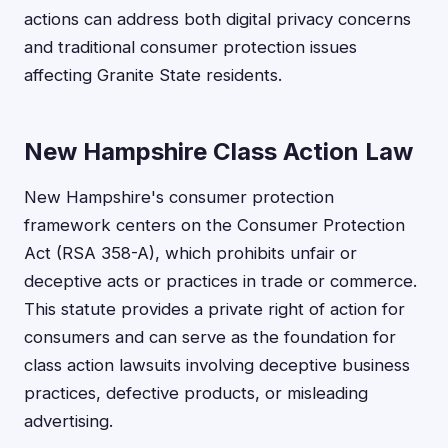
actions can address both digital privacy concerns
and traditional consumer protection issues
affecting Granite State residents.
New Hampshire Class Action Law
New Hampshire's consumer protection
framework centers on the Consumer Protection
Act (RSA 358-A), which prohibits unfair or
deceptive acts or practices in trade or commerce.
This statute provides a private right of action for
consumers and can serve as the foundation for
class action lawsuits involving deceptive business
practices, defective products, or misleading
advertising.