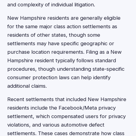
and complexity of individual litigation.
New Hampshire residents are generally eligible
for the same major class action settlements as
residents of other states, though some
settlements may have specific geographic or
purchase location requirements. Filing as a New
Hampshire resident typically follows standard
procedures, though understanding state-specific
consumer protection laws can help identify
additional claims.
Recent settlements that included New Hampshire
residents include the Facebook/Meta privacy
settlement, which compensated users for privacy
violations, and various automotive defect
settlements. These cases demonstrate how class