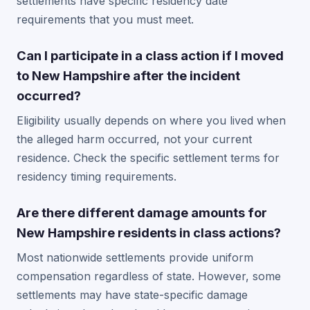
settlements have specific residency date
requirements that you must meet.
Can I participate in a class action if I moved
to New Hampshire after the incident
occurred?
Eligibility usually depends on where you lived when
the alleged harm occurred, not your current
residence. Check the specific settlement terms for
residency timing requirements.
Are there different damage amounts for
New Hampshire residents in class actions?
Most nationwide settlements provide uniform
compensation regardless of state. However, some
settlements may have state-specific damage