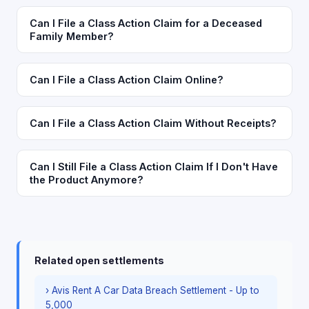
Can I File a Class Action Claim for a Deceased
Family Member?
Can I File a Class Action Claim Online?
Can I File a Class Action Claim Without Receipts?
Can I Still File a Class Action Claim If I Don't Have
the Product Anymore?
Related open settlements
› Avis Rent A Car Data Breach Settlement - Up to
5,000