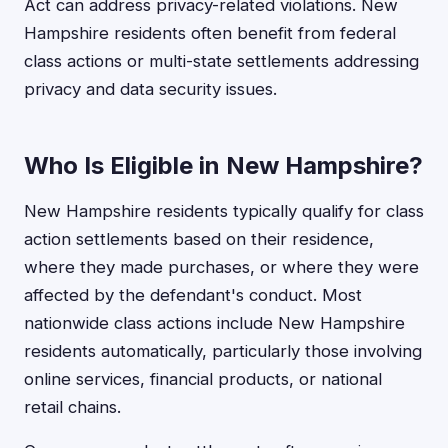
Act can address privacy-related violations. New
Hampshire residents often benefit from federal
class actions or multi-state settlements addressing
privacy and data security issues.
Who Is Eligible in New Hampshire?
New Hampshire residents typically qualify for class
action settlements based on their residence,
where they made purchases, or where they were
affected by the defendant's conduct. Most
nationwide class actions include New Hampshire
residents automatically, particularly those involving
online services, financial products, or national
retail chains.