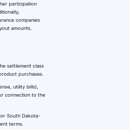
er participation
itionally,
nsurance companies
ayout amounts.
the settlement class
 product purchases.
se, utility bills),
r connection to the
 for South Dakota-
ment terms.