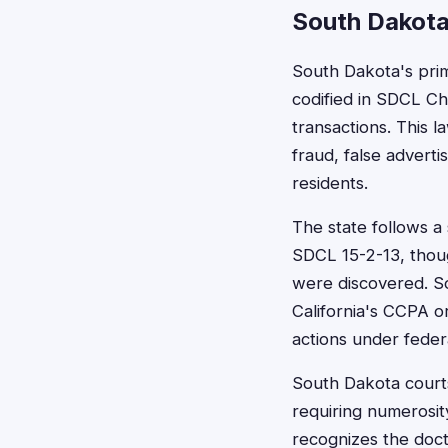
South Dakota
South Dakota's prim
codified in SDCL Ch
transactions. This 
fraud, false advert
residents.
The state follows a 
SDCL 15-2-13, thou
were discovered. S
California's CCPA or 
actions under federa
South Dakota courts 
requiring numerosit
recognizes the doctr