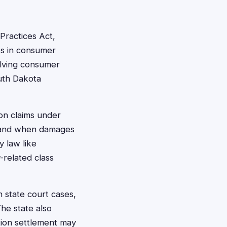
Practices Act,
es in consumer
volving consumer
outh Dakota
ion claims under
m and when damages
 law like
y-related class
n state court cases,
The state also
ction settlement may