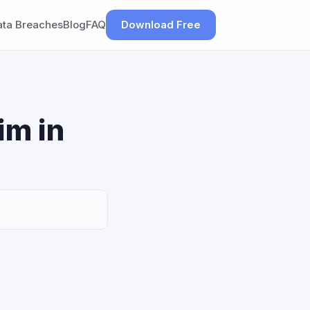
ata Breaches
Blog
FAQ
Download Free
im in