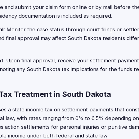
e and submit your claim form online or by mail before th
sidency documentation is included as required.
al
: Monitor the case status through court filings or settl
nd final approval may affect South Dakota residents diffe
nt
: Upon final approval, receive your settlement payment
 noting any South Dakota tax implications for the funds r
Tax Treatment in South Dakota
s a state income tax on settlement payments that const
l law, with rates ranging from 0% to 6.5% depending on
 action settlements for personal injuries or punitive d
le income under both federal and state law.