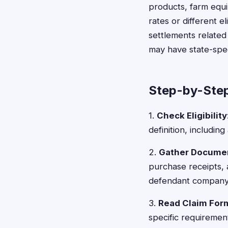
products, farm equi
rates or different el
settlements related
may have state-spec
Step-by-Step
1.
Check Eligibility
definition, includi
2.
Gather Docume
purchase receipts,
defendant company
3.
Read Claim For
specific requirement