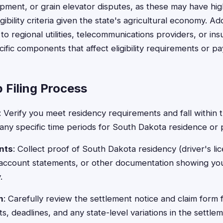
pment, or grain elevator disputes, as these may have high
igibility criteria given the state's agricultural economy. Add
 to regional utilities, telecommunications providers, or i
ific components that affect eligibility requirements or p
 Filing Process
: Verify you meet residency requirements and fall within 
ng any specific time periods for South Dakota residence or
nts
: Collect proof of South Dakota residency (driver's licen
 account statements, or other documentation showing you
.
m
: Carefully review the settlement notice and claim form
s, deadlines, and any state-level variations in the settle