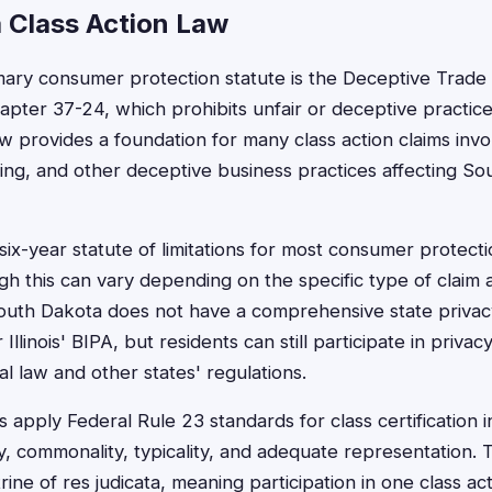
 Class Action Law
ary consumer protection statute is the Deceptive Trade 
apter 37-24, which prohibits unfair or deceptive practic
law provides a foundation for many class action claims in
ising, and other deceptive business practices affecting S
six-year statute of limitations for most consumer protect
gh this can vary depending on the specific type of clai
outh Dakota does not have a comprehensive state privacy
Illinois' BIPA, but residents can still participate in privac
l law and other states' regulations.
apply Federal Rule 23 standards for class certification i
y, commonality, typicality, and adequate representation. 
ine of res judicata, meaning participation in one class a