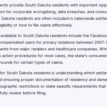
ments provide South Dakota residents with important oppo
on for corporate wrongdoing, data breaches, and consu
h Dakota residents are often included in nationwide sett
gibility or how to file claims effectively.
available to South Dakota residents include the Faceboo
compensated users for privacy violations between 2007-
ents from major retailers and healthcare companies. Wh
ss action procedures for most cases, the state's consume
rounds for certain types of claims.
for South Dakota residents is understanding which settle
and ensuring proper documentation of residency and dam
ographic restrictions or state-specific requirements tha
ully review before filing.