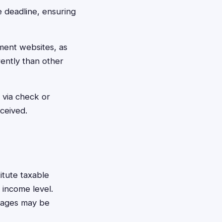
e deadline, ensuring
ement websites, as
rently than other
 via check or
eceived.
itute taxable
 income level.
amages may be