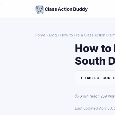
>
Class Action Buddy
Home
›
Blog
› How to File a Class Action Clai
How to 
South 
TABLE OF CONT
🕑 6 min read
·
1,259 wor
Last updated April 30,