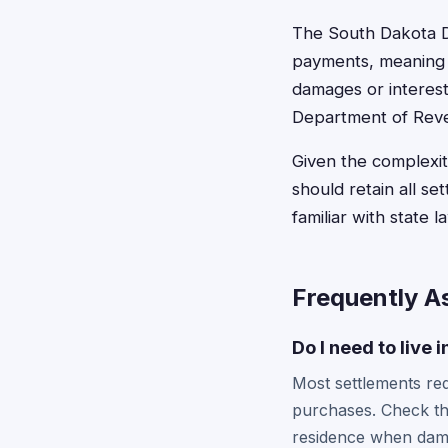
The South Dakota D
payments, meaning c
damages or interest
Department of Revenu
Given the complexit
should retain all s
familiar with state 
Frequently A
Do I need to live 
Most settlements req
purchases. Check th
residence when dama