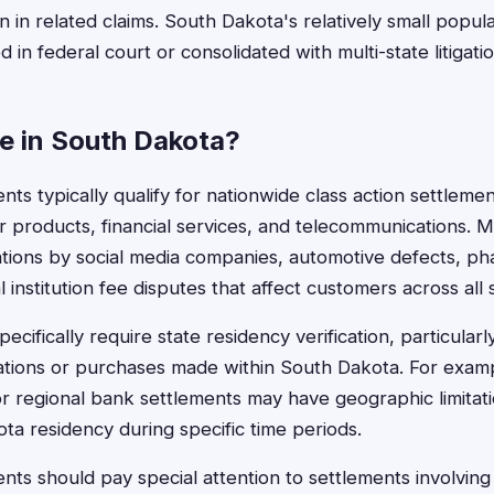
on in related claims. South Dakota's relatively small pop
ed in federal court or consolidated with multi-state litigatio
le in South Dakota?
ts typically qualify for nationwide class action settlemen
products, financial services, and telecommunications. M
lations by social media companies, automotive defects, ph
al institution fee disputes that affect customers across all 
cifically require state residency verification, particularl
lations or purchases made within South Dakota. For examp
or regional bank settlements may have geographic limitati
ta residency during specific time periods.
ts should pay special attention to settlements involving 