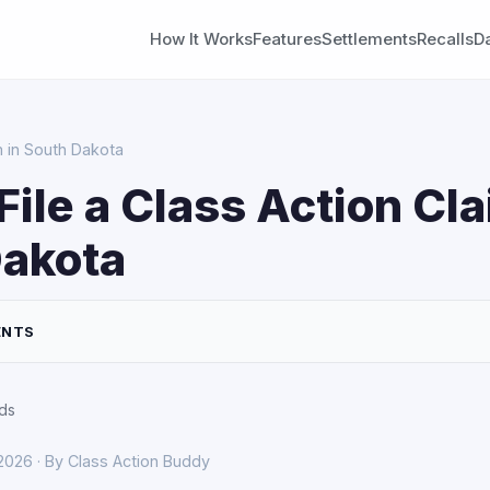
How It Works
Features
Settlements
Recalls
D
m in South Dakota
File a Class Action Cla
Dakota
ENTS
ds
 2026 · By Class Action Buddy