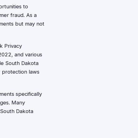
rtunities to
mer fraud. As a
lements but may not
k Privacy
2022, and various
ile South Dakota
r protection laws
ments specifically
ages. Many
t South Dakota