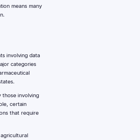
ulation means many
n.
ts involving data
ajor categories
armaceutical
states.
y those involving
le, certain
ons that require
agricultural