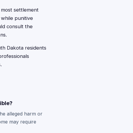
 most settlement
while punitive
ld consult the
ns.
uth Dakota residents
professionals
.
gible?
the alleged harm or
some may require