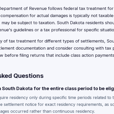
epartment of Revenue follows federal tax treatment for
ompensation for actual damages is typically not taxable 
 may be subject to taxation. South Dakota residents shou
e's guidelines or a tax professional for specific situatio
y of tax treatment for different types of settlements, So
ettlement documentation and consider consulting with tax 
law before filing returns that include class action payments
sked Questions
in South Dakota for the entire class period to be eli
uire residency only during specific time periods related to 
e settlement notice for exact residency requirements, as 
ges occurred rather than continuous residency.