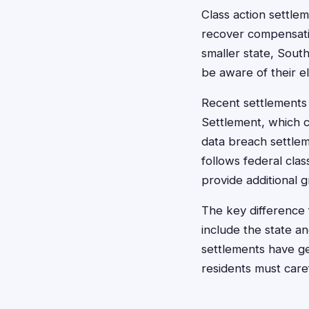
Class action settle
recover compensati
smaller state, Sout
be aware of their eli
Recent settlements 
Settlement, which 
data breach settlem
follows federal cla
provide additional g
The key difference 
include the state 
settlements have ge
residents must caref