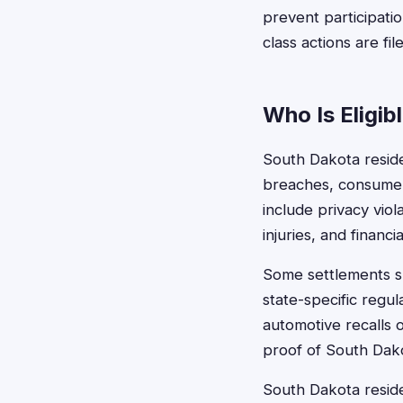
prevent participati
class actions are fil
Who Is Eligib
South Dakota residen
breaches, consumer 
include privacy vio
injuries, and financi
Some settlements spe
state-specific regu
automotive recalls 
proof of South Dako
South Dakota residen