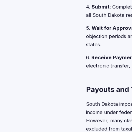
4.
Submit
: Complet
all South Dakota re
5.
Wait for Approv
objection periods a
states.
6.
Receive Payme
electronic transfer,
Payouts and 
South Dakota impose
income under federa
However, many class
excluded from taxab