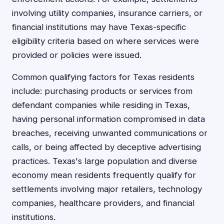
involving utility companies, insurance carriers, or
financial institutions may have Texas-specific
eligibility criteria based on where services were
provided or policies were issued.
Common qualifying factors for Texas residents
include: purchasing products or services from
defendant companies while residing in Texas,
having personal information compromised in data
breaches, receiving unwanted communications or
calls, or being affected by deceptive advertising
practices. Texas's large population and diverse
economy mean residents frequently qualify for
settlements involving major retailers, technology
companies, healthcare providers, and financial
institutions.