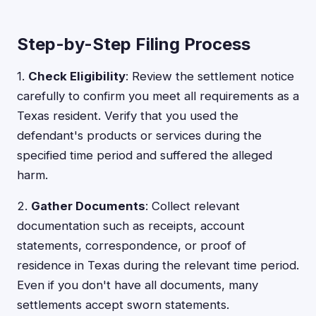
Step-by-Step Filing Process
1.
Check Eligibility
: Review the settlement notice
carefully to confirm you meet all requirements as a
Texas resident. Verify that you used the
defendant's products or services during the
specified time period and suffered the alleged
harm.
2.
Gather Documents
: Collect relevant
documentation such as receipts, account
statements, correspondence, or proof of
residence in Texas during the relevant time period.
Even if you don't have all documents, many
settlements accept sworn statements.