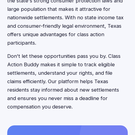
the state's strong consumer protection laws and
large population that makes it attractive for
nationwide settlements. With no state income tax
and consumer-friendly legal environment, Texas
offers unique advantages for class action
participants.
Don't let these opportunities pass you by. Class
Action Buddy makes it simple to track eligible
settlements, understand your rights, and file
claims efficiently. Our platform helps Texas
residents stay informed about new settlements
and ensures you never miss a deadline for
compensation you deserve.