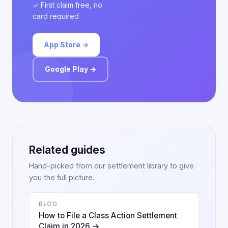
✓ First claim free, no
card required
App Store →
Google Play →
Related guides
Hand-picked from our settlement library to give
you the full picture.
BLOG
How to File a Class Action Settlement
Claim in 2026 →