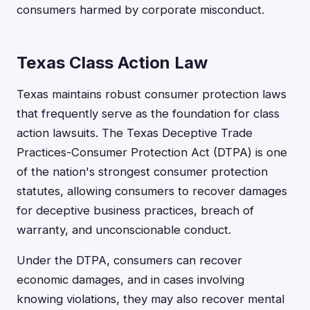
consumers harmed by corporate misconduct.
Texas Class Action Law
Texas maintains robust consumer protection laws
that frequently serve as the foundation for class
action lawsuits. The Texas Deceptive Trade
Practices-Consumer Protection Act (DTPA) is one
of the nation's strongest consumer protection
statutes, allowing consumers to recover damages
for deceptive business practices, breach of
warranty, and unconscionable conduct.
Under the DTPA, consumers can recover
economic damages, and in cases involving
knowing violations, they may also recover mental