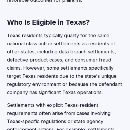
favorable outcomes for plaintiffs.
Who Is Eligible in Texas?
Texas residents typically qualify for the same
national class action settlements as residents of
other states, including data breach settlements,
defective product cases, and consumer fraud
claims. However, some settlements specifically
target Texas residents due to the state's unique
regulatory environment or because the defendant
company has significant Texas operations.
Settlements with explicit Texas-resident
requirements often arise from cases involving
Texas-specific regulations or state agency
enforcement actions. For example, settlements