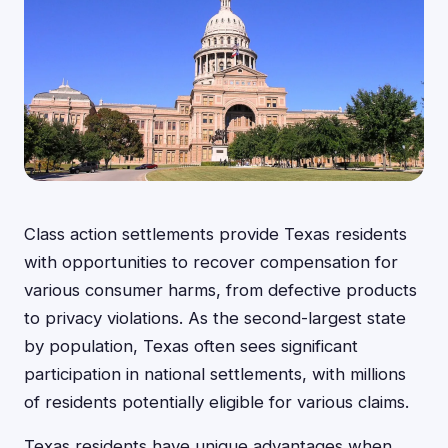
Class action settlements provide Texas residents
with opportunities to recover compensation for
various consumer harms, from defective products
to privacy violations. As the second-largest state
by population, Texas often sees significant
participation in national settlements, with millions
of residents potentially eligible for various claims.
Texas residents have unique advantages when