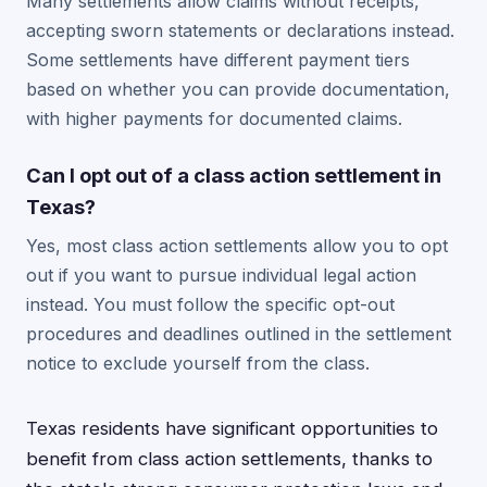
Many settlements allow claims without receipts,
accepting sworn statements or declarations instead.
Some settlements have different payment tiers
based on whether you can provide documentation,
with higher payments for documented claims.
Can I opt out of a class action settlement in
Texas?
Yes, most class action settlements allow you to opt
out if you want to pursue individual legal action
instead. You must follow the specific opt-out
procedures and deadlines outlined in the settlement
notice to exclude yourself from the class.
Texas residents have significant opportunities to
benefit from class action settlements, thanks to