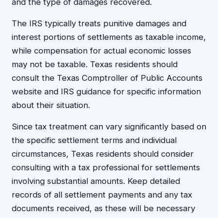
and the type of damages recovered.
The IRS typically treats punitive damages and
interest portions of settlements as taxable income,
while compensation for actual economic losses
may not be taxable. Texas residents should
consult the Texas Comptroller of Public Accounts
website and IRS guidance for specific information
about their situation.
Since tax treatment can vary significantly based on
the specific settlement terms and individual
circumstances, Texas residents should consider
consulting with a tax professional for settlements
involving substantial amounts. Keep detailed
records of all settlement payments and any tax
documents received, as these will be necessary