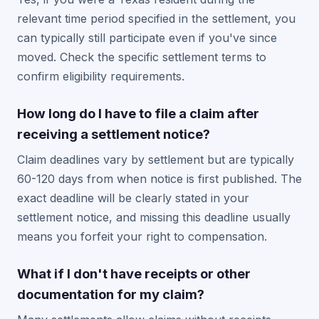
relevant time period specified in the settlement, you
can typically still participate even if you've since
moved. Check the specific settlement terms to
confirm eligibility requirements.
How long do I have to file a claim after
receiving a settlement notice?
Claim deadlines vary by settlement but are typically
60-120 days from when notice is first published. The
exact deadline will be clearly stated in your
settlement notice, and missing this deadline usually
means you forfeit your right to compensation.
What if I don't have receipts or other
documentation for my claim?