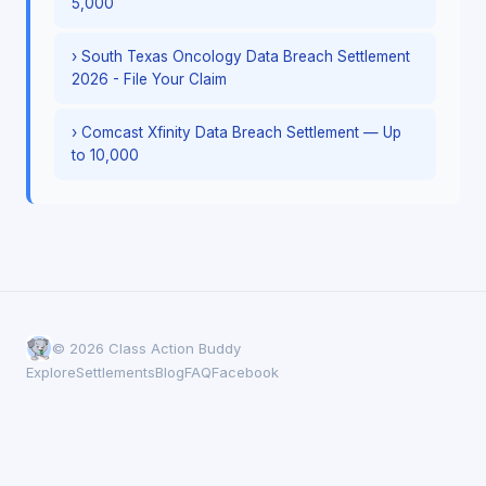
5,000
› South Texas Oncology Data Breach Settlement
2026 - File Your Claim
› Comcast Xfinity Data Breach Settlement — Up
to 10,000
© 2026 Class Action Buddy
Explore
Settlements
Blog
FAQ
Facebook