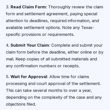
3.
Read Claim Form
: Thoroughly review the claim
form and settlement agreement, paying special
attention to deadlines, required information, and
available settlement options. Note any Texas-
specific provisions or requirements.
4.
Submit Your Claim
: Complete and submit your
claim form before the deadline, either online or by
mail. Keep copies of all submitted materials and
any confirmation numbers or receipts.
5.
Wait for Approval
: Allow time for claims
processing and court approval of the settlement.
This can take several months to over a year,
depending on the complexity of the case and any
objections filed.