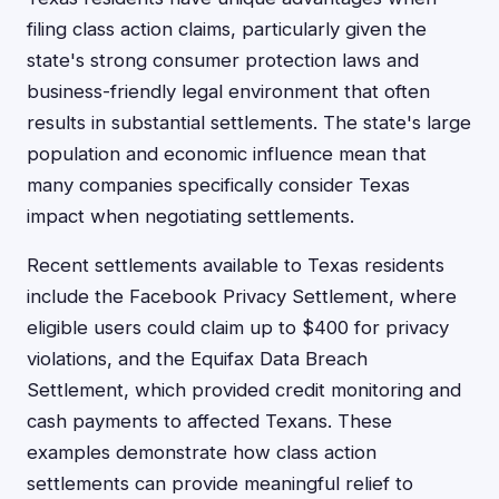
filing class action claims, particularly given the
state's strong consumer protection laws and
business-friendly legal environment that often
results in substantial settlements. The state's large
population and economic influence mean that
many companies specifically consider Texas
impact when negotiating settlements.
Recent settlements available to Texas residents
include the Facebook Privacy Settlement, where
eligible users could claim up to $400 for privacy
violations, and the Equifax Data Breach
Settlement, which provided credit monitoring and
cash payments to affected Texans. These
examples demonstrate how class action
settlements can provide meaningful relief to