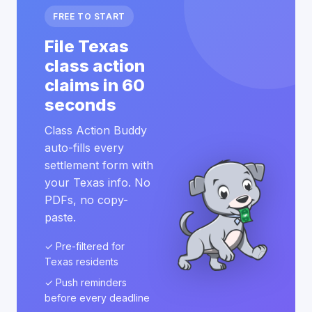
FREE TO START
File Texas
class action
claims in 60
seconds
Class Action Buddy
auto-fills every
settlement form with
your Texas info. No
PDFs, no copy-
paste.
✓ Pre-filtered for
Texas residents
✓ Push reminders
before every deadline