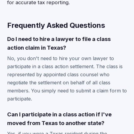
for accurate tax reporting.
Frequently Asked Questions
Do I need to hire a lawyer to file a class
action claim in Texas?
No, you don't need to hire your own lawyer to
participate in a class action settlement. The class is
represented by appointed class counsel who
negotiate the settlement on behalf of all class
members. You simply need to submit a claim form to
participate.
Can I participate in a class action if I've
moved from Texas to another state?
Yes, if you were a Texas resident during the