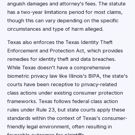
anguish damages and attorney's fees. The statute
has a two-year limitations period for most claims,
though this can vary depending on the specific
circumstances and type of harm alleged.
Texas also enforces the Texas Identity Theft
Enforcement and Protection Act, which provides
remedies for identity theft and data breaches.
While Texas doesn't have a comprehensive
biometric privacy law like Illinois's BIPA, the state's
courts have been receptive to privacy-related
class actions under existing consumer protection
frameworks. Texas follows federal class action
rules under Rule 23, but state courts apply these
standards within the context of Texas's consumer-
friendly legal environment, often resulting in