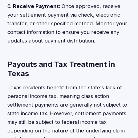
6.
Receive Payment
: Once approved, receive
your settlement payment via check, electronic
transfer, or other specified method. Monitor your
contact information to ensure you receive any
updates about payment distribution.
Payouts and Tax Treatment in
Texas
Texas residents benefit from the state's lack of
personal income tax, meaning class action
settlement payments are generally not subject to
state income tax. However, settlement payments
may still be subject to federal income tax
depending on the nature of the underlying claim