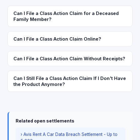
Can I File a Class Action Claim for a Deceased
Family Member?
Can I File a Class Action Claim Online?
Can I File a Class Action Claim Without Receipts?
Can I Still File a Class Action Claim If I Don't Have
the Product Anymore?
Related open settlements
› Avis Rent A Car Data Breach Settlement - Up to