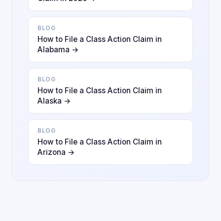
BLOG
How to File a Class Action Claim in
Alabama →
BLOG
How to File a Class Action Claim in
Alaska →
BLOG
How to File a Class Action Claim in
Arizona →