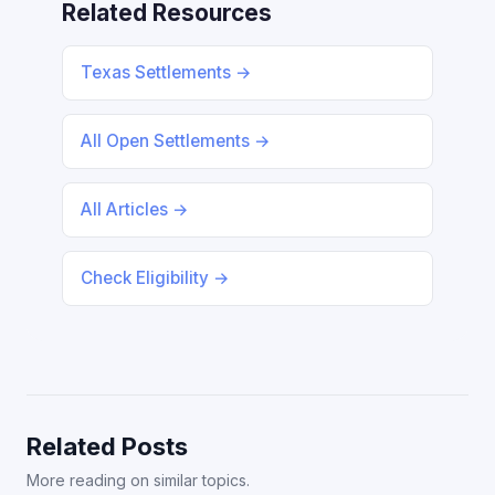
Related Resources
Texas Settlements →
All Open Settlements →
All Articles →
Check Eligibility →
Related Posts
More reading on similar topics.