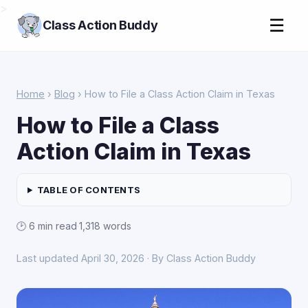
>
☰
Class Action Buddy
Home
›
Blog
› How to File a Class Action Claim in Texas
How to File a Class
Action Claim in Texas
TABLE OF CONTENTS
🕑 6 min read
·
1,318 words
Last updated April 30, 2026 · By Class Action Buddy