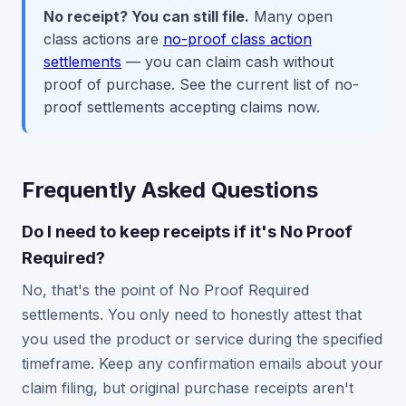
No receipt? You can still file.
Many open
class actions are
no-proof class action
settlements
— you can claim cash without
proof of purchase. See the current list of no-
proof settlements accepting claims now.
Frequently Asked Questions
Do I need to keep receipts if it's No Proof
Required?
No, that's the point of No Proof Required
settlements. You only need to honestly attest that
you used the product or service during the specified
timeframe. Keep any confirmation emails about your
claim filing, but original purchase receipts aren't