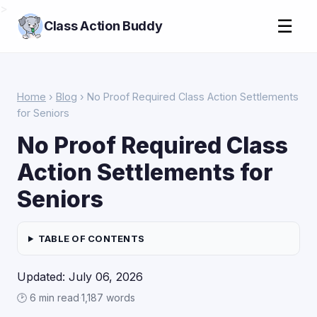
>
☰
Class Action Buddy
Home
›
Blog
› No Proof Required Class Action Settlements
for Seniors
No Proof Required Class
Action Settlements for
Seniors
TABLE OF CONTENTS
Updated: July 06, 2026
🕑 6 min read
·
1,187 words