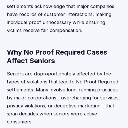
settlements acknowledge that major companies
have records of customer interactions, making
individual proof unnecessary while ensuring
victims receive fair compensation.
Why No Proof Required Cases
Affect Seniors
Seniors are disproportionately affected by the
types of violations that lead to No Proof Required
settlements. Many involve long-running practices
by major corporations—overcharging for services,
privacy violations, or deceptive marketing—that
span decades when seniors were active
consumers.