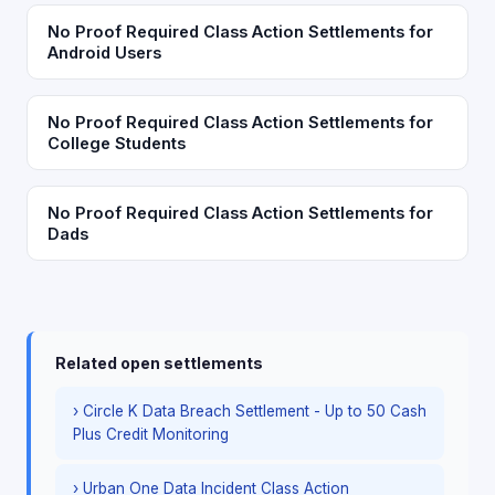
No Proof Required Class Action Settlements for
Android Users
No Proof Required Class Action Settlements for
College Students
No Proof Required Class Action Settlements for
Dads
Related open settlements
› Circle K Data Breach Settlement - Up to 50 Cash
Plus Credit Monitoring
› Urban One Data Incident Class Action