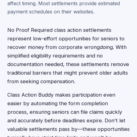
affect timing. Most settlements provide estimated
payment schedules on their websites.
No Proof Required class action settlements
represent low-effort opportunities for seniors to
recover money from corporate wrongdoing. With
simplified eligibility requirements and no
documentation needed, these settlements remove
traditional barriers that might prevent older adults
from seeking compensation.
Class Action Buddy makes participation even
easier by automating the form completion
process, ensuring seniors can file claims quickly
and accurately before deadlines expire. Don't let
valuable settlements pass by—these opportunities