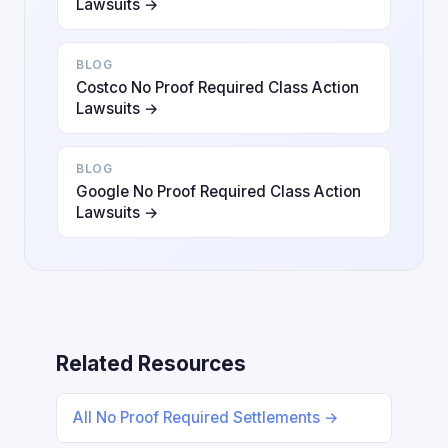
Lawsuits →
BLOG
Costco No Proof Required Class Action
Lawsuits →
BLOG
Google No Proof Required Class Action
Lawsuits →
Related Resources
All No Proof Required Settlements →