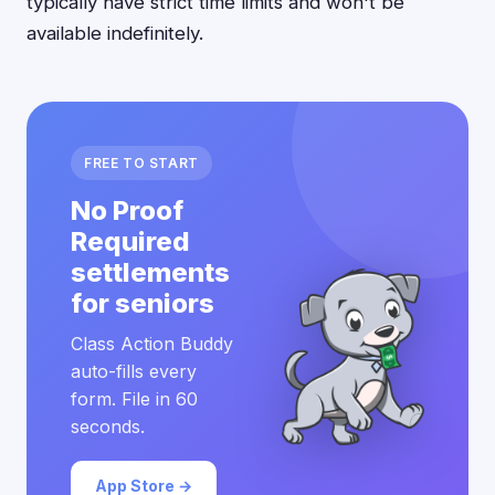
typically have strict time limits and won't be
available indefinitely.
FREE TO START
No Proof
Required
settlements
for seniors
Class Action Buddy
auto-fills every
form. File in 60
seconds.
App Store →