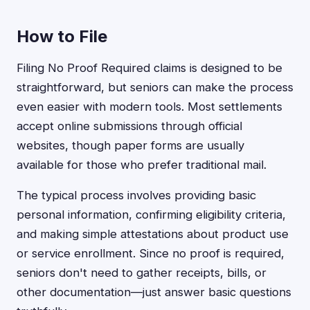
How to File
Filing No Proof Required claims is designed to be
straightforward, but seniors can make the process
even easier with modern tools. Most settlements
accept online submissions through official
websites, though paper forms are usually
available for those who prefer traditional mail.
The typical process involves providing basic
personal information, confirming eligibility criteria,
and making simple attestations about product use
or service enrollment. Since no proof is required,
seniors don't need to gather receipts, bills, or
other documentation—just answer basic questions