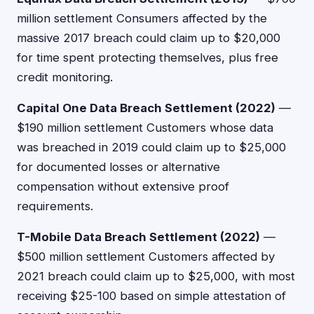
million settlement Consumers affected by the
massive 2017 breach could claim up to $20,000
for time spent protecting themselves, plus free
credit monitoring.
Capital One Data Breach Settlement (2022)
—
$190 million settlement Customers whose data
was breached in 2019 could claim up to $25,000
for documented losses or alternative
compensation without extensive proof
requirements.
T-Mobile Data Breach Settlement (2022)
—
$500 million settlement Customers affected by
2021 breach could claim up to $25,000, with most
receiving $25-100 based on simple attestation of