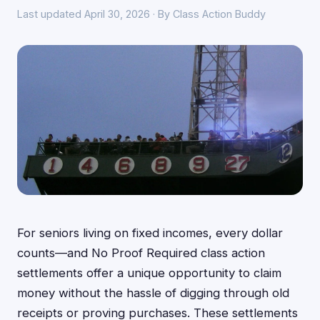
Last updated April 30, 2026 · By Class Action Buddy
For seniors living on fixed incomes, every dollar
counts—and No Proof Required class action
settlements offer a unique opportunity to claim
money without the hassle of digging through old
receipts or proving purchases. These settlements