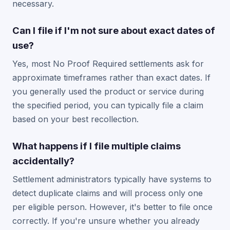
necessary.
Can I file if I'm not sure about exact dates of
use?
Yes, most No Proof Required settlements ask for
approximate timeframes rather than exact dates. If
you generally used the product or service during
the specified period, you can typically file a claim
based on your best recollection.
What happens if I file multiple claims
accidentally?
Settlement administrators typically have systems to
detect duplicate claims and will process only one
per eligible person. However, it's better to file once
correctly. If you're unsure whether you already