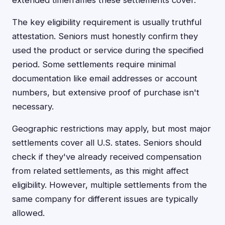
extended timeframes these settlements cover.
The key eligibility requirement is usually truthful
attestation. Seniors must honestly confirm they
used the product or service during the specified
period. Some settlements require minimal
documentation like email addresses or account
numbers, but extensive proof of purchase isn't
necessary.
Geographic restrictions may apply, but most major
settlements cover all U.S. states. Seniors should
check if they've already received compensation
from related settlements, as this might affect
eligibility. However, multiple settlements from the
same company for different issues are typically
allowed.