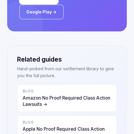
Google Play →
Related guides
Hand-picked from our settlement library to give
you the full picture.
BLOG
Amazon No Proof Required Class Action
Lawsuits →
BLOG
Apple No Proof Required Class Action