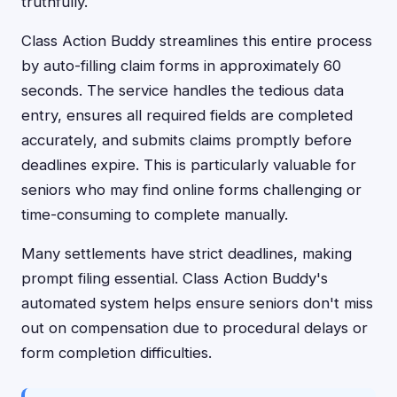
truthfully.
Class Action Buddy streamlines this entire process
by auto-filling claim forms in approximately 60
seconds. The service handles the tedious data
entry, ensures all required fields are completed
accurately, and submits claims promptly before
deadlines expire. This is particularly valuable for
seniors who may find online forms challenging or
time-consuming to complete manually.
Many settlements have strict deadlines, making
prompt filing essential. Class Action Buddy's
automated system helps ensure seniors don't miss
out on compensation due to procedural delays or
form completion difficulties.