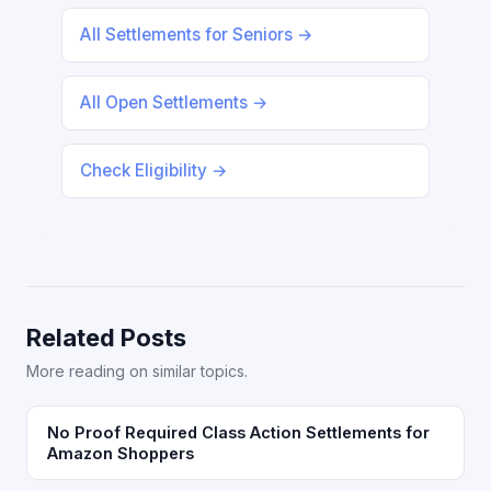
All Settlements for Seniors →
All Open Settlements →
Check Eligibility →
Related Posts
More reading on similar topics.
No Proof Required Class Action Settlements for
Amazon Shoppers