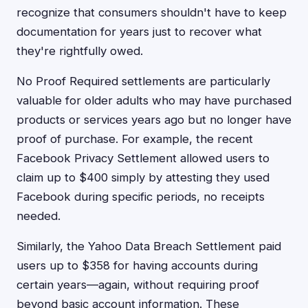
recognize that consumers shouldn't have to keep
documentation for years just to recover what
they're rightfully owed.
No Proof Required settlements are particularly
valuable for older adults who may have purchased
products or services years ago but no longer have
proof of purchase. For example, the recent
Facebook Privacy Settlement allowed users to
claim up to $400 simply by attesting they used
Facebook during specific periods, no receipts
needed.
Similarly, the Yahoo Data Breach Settlement paid
users up to $358 for having accounts during
certain years—again, without requiring proof
beyond basic account information. These