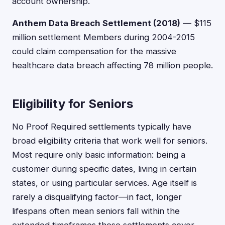
account ownership.
Anthem Data Breach Settlement (2018)
— $115
million settlement Members during 2004-2015
could claim compensation for the massive
healthcare data breach affecting 78 million people.
Eligibility for Seniors
No Proof Required settlements typically have
broad eligibility criteria that work well for seniors.
Most require only basic information: being a
customer during specific dates, living in certain
states, or using particular services. Age itself is
rarely a disqualifying factor—in fact, longer
lifespans often mean seniors fall within the