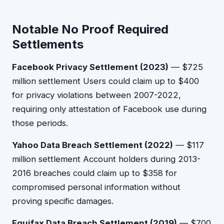
Notable No Proof Required
Settlements
Facebook Privacy Settlement (2023)
— $725
million settlement Users could claim up to $400
for privacy violations between 2007-2022,
requiring only attestation of Facebook use during
those periods.
Yahoo Data Breach Settlement (2022)
— $117
million settlement Account holders during 2013-
2016 breaches could claim up to $358 for
compromised personal information without
proving specific damages.
Equifax Data Breach Settlement (2019)
— $700