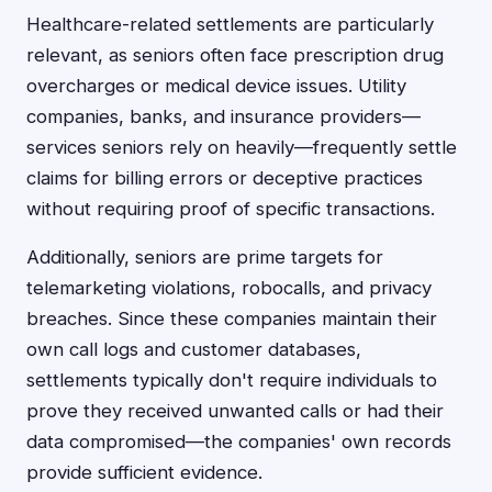
Healthcare-related settlements are particularly
relevant, as seniors often face prescription drug
overcharges or medical device issues. Utility
companies, banks, and insurance providers—
services seniors rely on heavily—frequently settle
claims for billing errors or deceptive practices
without requiring proof of specific transactions.
Additionally, seniors are prime targets for
telemarketing violations, robocalls, and privacy
breaches. Since these companies maintain their
own call logs and customer databases,
settlements typically don't require individuals to
prove they received unwanted calls or had their
data compromised—the companies' own records
provide sufficient evidence.