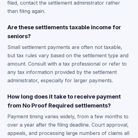
filed, contact the settlement administrator rather
than filing again.
Are these settlements taxable income for
seniors?
Small settlement payments are often not taxable,
but tax rules vary based on the settlement type and
amount. Consult with a tax professional or refer to
any tax information provided by the settlement
administrator, especially for larger payments.
How long does it take to receive payment
from No Proof Required settlements?
Payment timing varies widely, from a few months to
over a year after the filing deadline. Court approval,
appeals, and processing large numbers of claims all