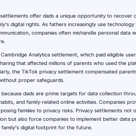
n settlements offer dads a unique opportunity to recover
ily's digital rights. As fathers increasingly use technolog
ommunication, companies often mishandle personal data w
re.
ambridge Analytica settlement, which paid eligible user
haring that affected millions of parents who used the pla
ilarly, the TikTok privacy settlement compensated parent
without proper safeguards.
because dads are prime targets for data collection throu
abits, and family-related online activities. Companies prof
posing families to privacy risks. Privacy settlements not 
ion but also force companies to implement better data pr
amily's digital footprint for the future.