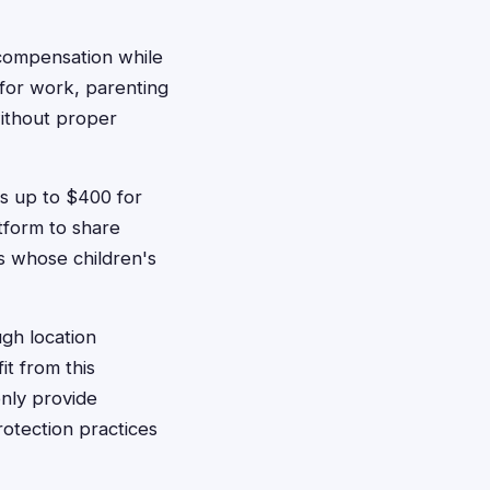
 compensation while
y for work, parenting
ithout proper
s up to $400 for
tform to share
s whose children's
gh location
it from this
only provide
otection practices