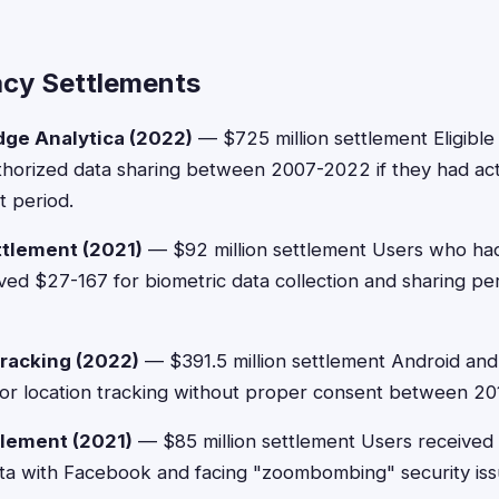
acy Settlements
ge Analytica (2022)
— $725 million settlement Eligible
horized data sharing between 2007-2022 if they had ac
t period.
ttlement (2021)
— $92 million settlement Users who ha
ed $27-167 for biometric data collection and sharing pe
racking (2022)
— $391.5 million settlement Android and
for location tracking without proper consent between 2
lement (2021)
— $85 million settlement Users received
ata with Facebook and facing "zoombombing" security is