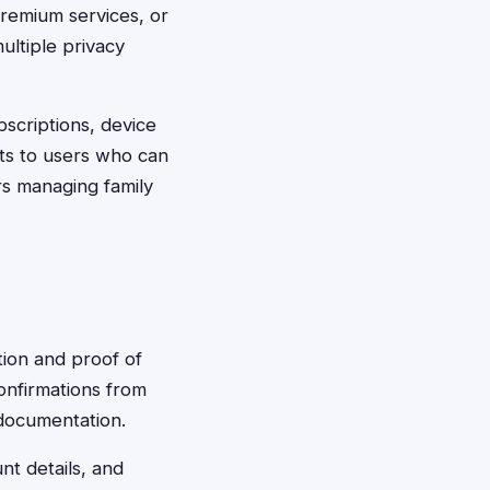
premium services, or
ultiple privacy
scriptions, device
ts to users who can
s managing family
tion and proof of
confirmations from
 documentation.
nt details, and