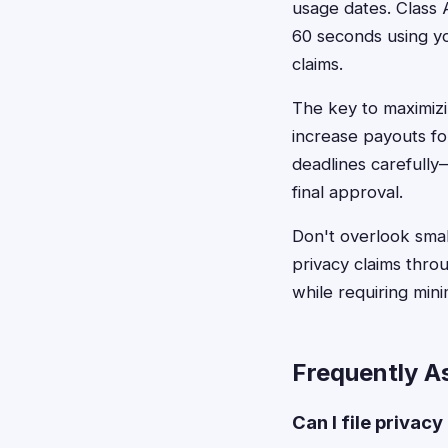
usage dates. Class A
60 seconds using you
claims.
The key to maximizi
increase payouts for
deadlines carefully
final approval.
Don't overlook small
privacy claims thro
while requiring min
Frequently A
Can I file privac