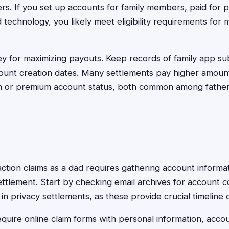
rs. If you set up accounts for family members, paid for 
echnology, you likely meet eligibility requirements for m
y for maximizing payouts. Keep records of family app sub
ount creation dates. Many settlements pay higher amoun
rm or premium account status, both common among father
 action claims as a dad requires gathering account informa
 settlement. Start by checking email archives for account 
in privacy settlements, as these provide crucial timeline
quire online claim forms with personal information, accou