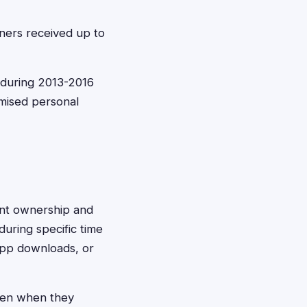
ners received up to
 during 2013-2016
mised personal
ount ownership and
uring specific time
app downloads, or
ven when they