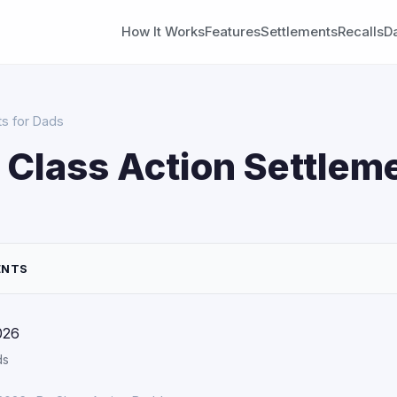
How It Works
Features
Settlements
Recalls
D
ts for Dads
 Class Action Settleme
ENTS
026
ds