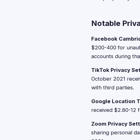
Notable Priv
Facebook Cambrid
$200-400 for unaut
accounts during tha
TikTok Privacy Se
October 2021 receiv
with third parties.
Google Location T
received $2.80-12 
Zoom Privacy Sett
sharing personal d