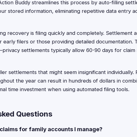
ction Buddy streamlines this process by auto-filling settl
r stored information, eliminating repetitive data entry a
ng recovery is filing quickly and completely. Settlement a
 early filers or those providing detailed documentation. T
—privacy settlements typically allow 60-90 days for claim
er settlements that might seem insignificant individually. F
ughout the year can result in hundreds of dollars in com
imal time investment when using automated filing tools.
sked Questions
y claims for family accounts I manage?