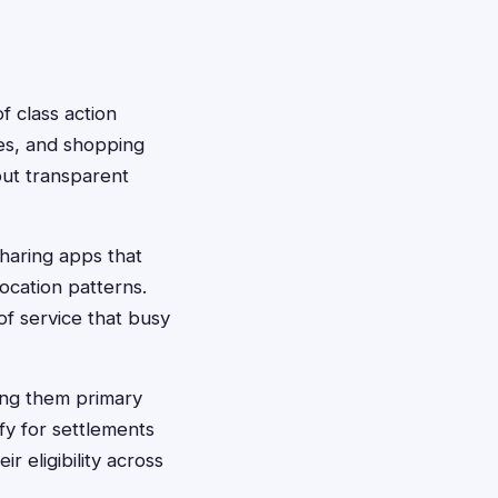
f class action
les, and shopping
out transparent
sharing apps that
location patterns.
f service that busy
ing them primary
fy for settlements
 eligibility across