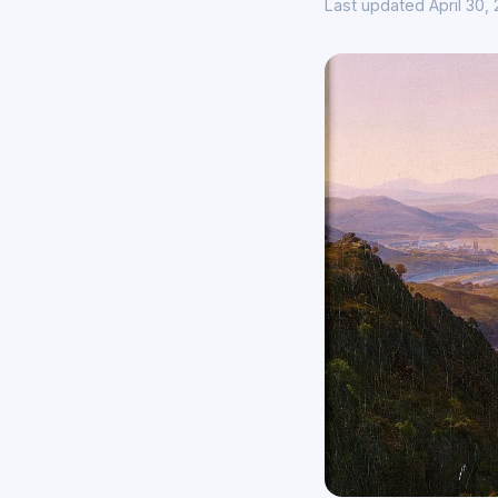
Last updated April 30,