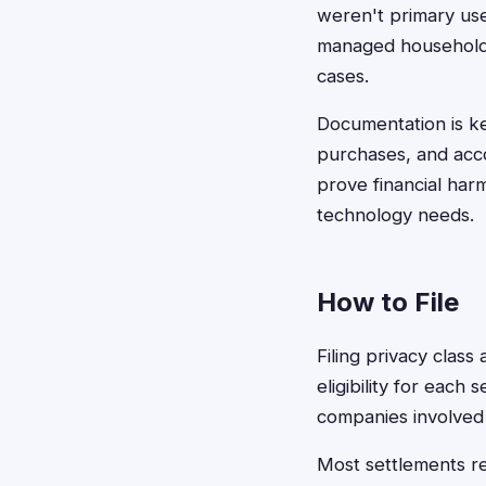
weren't primary use
managed household t
cases.
Documentation is ke
purchases, and acc
prove financial ha
technology needs.
How to File
Filing privacy class
eligibility for each
companies involved 
Most settlements re