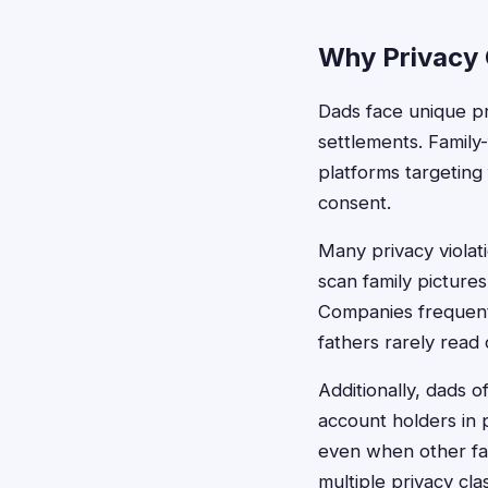
Why Privacy 
Dads face unique pri
settlements. Family
platforms targeting
consent.
Many privacy violat
scan family pictures
Companies frequentl
fathers rarely read
Additionally, dads
account holders in 
even when other fam
multiple privacy cla