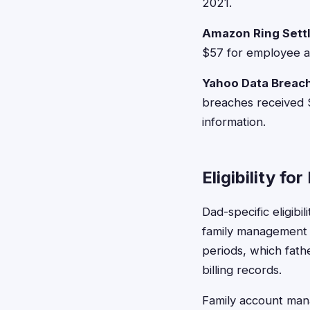
2021.
Amazon Ring Sett
$57 for employee ac
Yahoo Data Breach
breaches received
information.
Eligibility fo
Dad-specific eligibi
family management r
periods, which fath
billing records.
Family account man