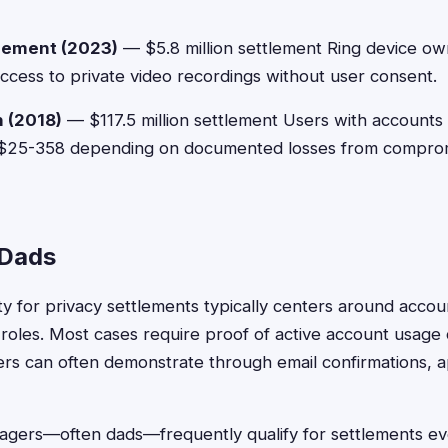
lement (2023)
— $5.8 million settlement Ring device ow
cess to private video recordings without user consent.
 (2018)
— $117.5 million settlement Users with accounts
 $25-358 depending on documented losses from compro
r Dads
lity for privacy settlements typically centers around acc
oles. Most cases require proof of active account usage d
ers can often demonstrate through email confirmations, 
agers—often dads—frequently qualify for settlements e