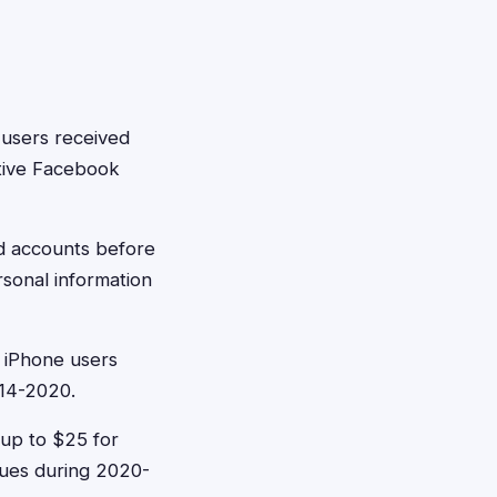
 users received
tive Facebook
d accounts before
rsonal information
 iPhone users
014-2020.
 up to $25 for
sues during 2020-