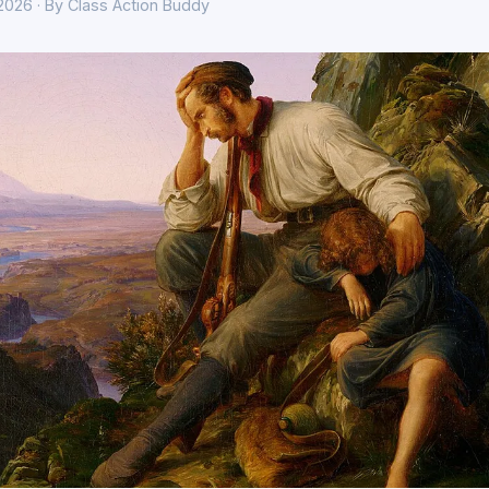
 2026 · By Class Action Buddy