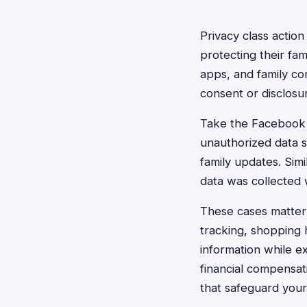
Privacy class actio
protecting their fam
apps, and family c
consent or disclosu
Take the Facebook C
unauthorized data s
family updates. Sim
data was collected 
These cases matter 
tracking, shopping h
information while ex
financial compensat
that safeguard your f