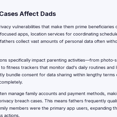
Cases Affect Dads
vacy vulnerabilities that make them prime beneficiaries o
-focused apps, location services for coordinating schedu
 fathers collect vast amounts of personal data often with
ions specifically impact parenting activities—from photo-
 to fitness trackers that monitor dad's daily routines and 
y bundle consent for data sharing within lengthy terms o
 completely.
 often manage family accounts and payment methods, mak
privacy breach cases. This means fathers frequently quali
ily members were the primary app users, expanding their
ss actions.