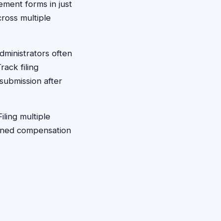
ement forms in just
cross multiple
dministrators often
rack filing
 submission after
iling multiple
bined compensation