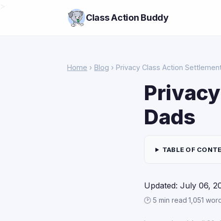
>
Class Action Buddy
Home
›
Blog
› Privacy Class Action Settlemen
Privacy
Dads
TABLE OF CONT
Updated: July 06, 2
🕑 5 min read
·
1,051 wor