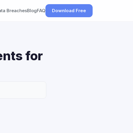
ata Breaches
Blog
FAQ
Download Free
nts for