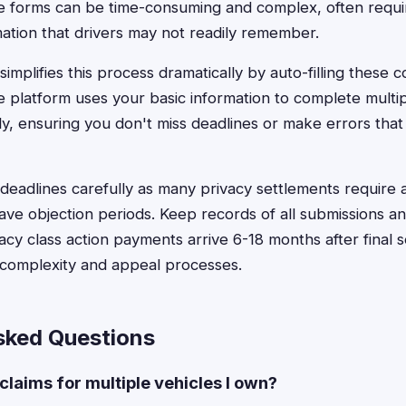
e forms can be time-consuming and complex, often requir
mation that drivers may not readily remember.
implifies this process dramatically by auto-filling these 
e platform uses your basic information to complete multip
ly, ensuring you don't miss deadlines or make errors that 
r deadlines carefully as many privacy settlements require a
ve objection periods. Keep records of all submissions an
cy class action payments arrive 6-18 months after final 
complexity and appeal processes.
sked Questions
 claims for multiple vehicles I own?