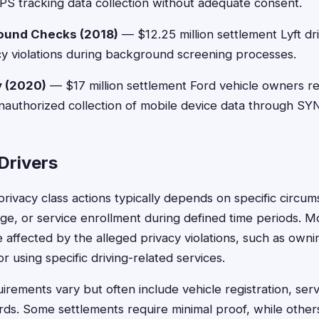
S tracking data collection without adequate consent.
round Checks (2018)
— $12.25 million settlement Lyft dr
y violations during background screening processes.
y (2020)
— $17 million settlement Ford vehicle owners r
nauthorized collection of mobile device data through SY
 Drivers
or privacy class actions typically depends on specific circum
e, or service enrollment during defined time periods. M
 affected by the alleged privacy violations, such as owni
r using specific driving-related services.
rements vary but often include vehicle registration, ser
ds. Some settlements require minimal proof, while other