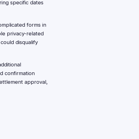
ing specific dates
complicated forms in
le privacy-related
could disqualify
dditional
d confirmation
settlement approval,