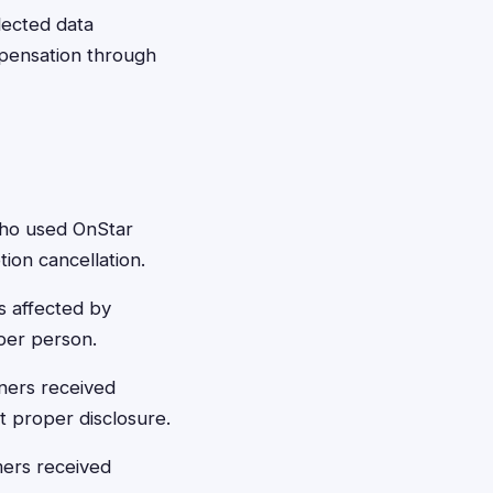
llected data
ompensation through
who used OnStar
ion cancellation.
s affected by
per person.
ners received
t proper disclosure.
mers received