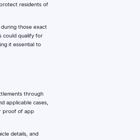
protect residents of
 during those exact
 could qualify for
g it essential to
settlements through
nd applicable cases,
r proof of app
cle details, and