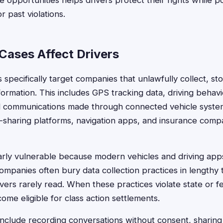
opportunities helps drivers protect their rights while po
r past violations.
Cases Affect Drivers
s specifically target companies that unlawfully collect, st
formation. This includes GPS tracking data, driving behavi
and communications made through connected vehicle syste
-sharing platforms, navigation apps, and insurance comp
larly vulnerable because modern vehicles and driving app
ompanies often bury data collection practices in lengthy 
vers rarely read. When these practices violate state or fe
ome eligible for class action settlements.
nclude recording conversations without consent, sharing 