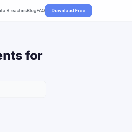
ata Breaches
Blog
FAQ
Download Free
nts for