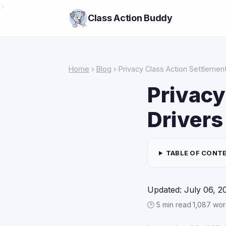
>
Class Action Buddy
Home
›
Blog
› Privacy Class Action Settlement
Privacy
Drivers
TABLE OF CONT
Updated: July 06, 2
🕑 5 min read
·
1,087 wo