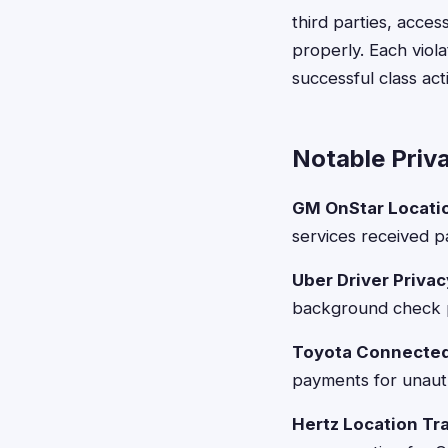
third parties, acces
properly. Each viol
successful class act
Notable Priv
GM OnStar Locatio
services received p
Uber Driver Privac
background check p
Toyota Connected
payments for unauth
Hertz Location Tr