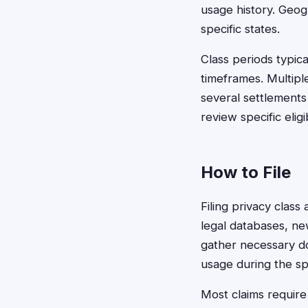
usage history. Geogr
specific states.
Class periods typic
timeframes. Multiple
several settlements
review specific eligib
How to File
Filing privacy class
legal databases, ne
gather necessary do
usage during the spe
Most claims require