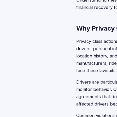
Understanding these 
financial recovery fo
Why Privacy 
Privacy class action
drivers' personal in
location history, 
manufacturers, ride
face these lawsuits.
Drivers are particu
monitor behavior. C
agreements that dri
affected drivers bec
Common violations i