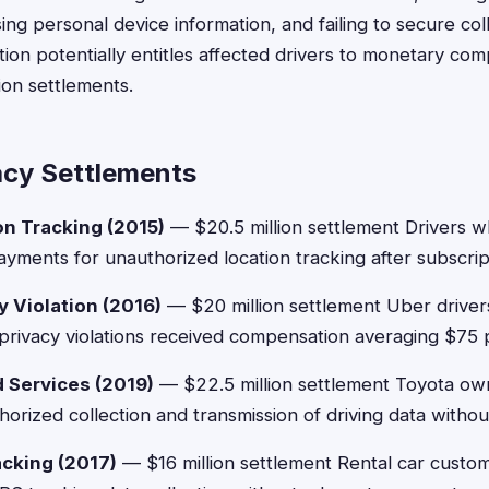
sing personal device information, and failing to secure co
ation potentially entitles affected drivers to monetary c
ion settlements.
acy Settlements
n Tracking (2015)
— $20.5 million settlement Drivers 
ayments for unauthorized location tracking after subscript
y Violation (2016)
— $20 million settlement Uber driver
rivacy violations received compensation averaging $75 
 Services (2019)
— $22.5 million settlement Toyota ow
orized collection and transmission of driving data withou
acking (2017)
— $16 million settlement Rental car custo