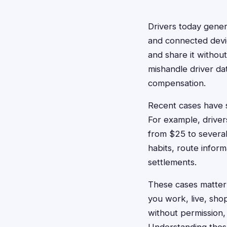
Drivers today gener
and connected devic
and share it withou
mishandle driver dat
compensation.
Recent cases have s
For example, driver
from $25 to several
habits, route inform
settlements.
These cases matter 
you work, live, shop
without permission,