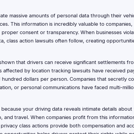
ate massive amounts of personal data through their vehi
es. This information is incredibly valuable to companies,
t proper consent or transparency. When businesses viola
a, class action lawsuits often follow, creating opportuniti
hown that drivers can receive significant settlements from
s affected by location tracking lawsuits have received p
 hundred dollars per person. Companies that secretly col
ation, or personal communications have faced multi-millio
because your driving data reveals intimate details about 
, and travel. When companies profit from this information i
 privacy class actions provide both compensation and acco