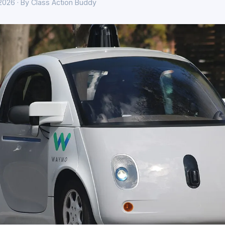
 2026 · By Class Action Buddy