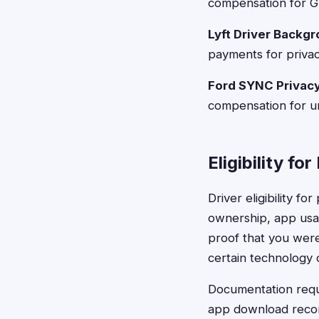
compensation for GP
Lyft Driver Backg
payments for privac
Ford SYNC Privac
compensation for u
Eligibility for
Driver eligibility f
ownership, app usag
proof that you were
certain technology o
Documentation requi
app download recor