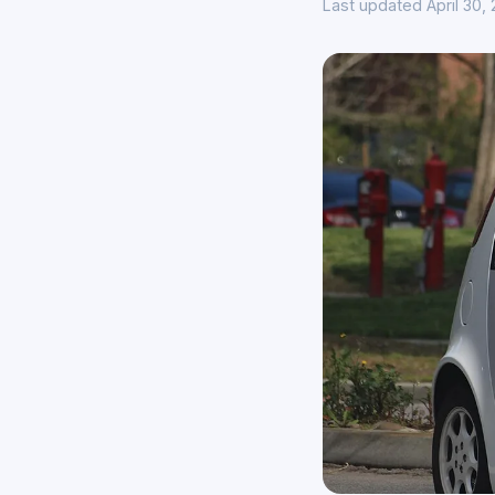
Last updated April 30,