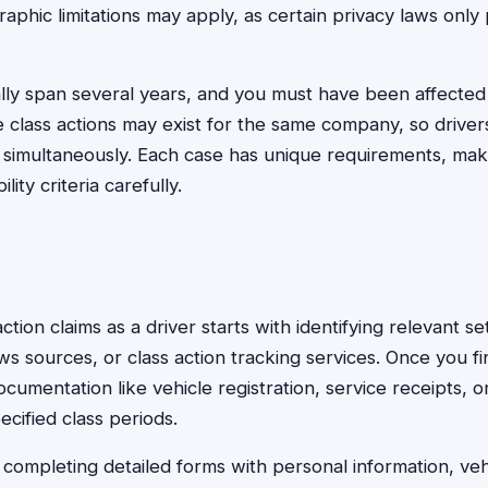
aphic limitations may apply, as certain privacy laws only 
ally span several years, and you must have been affected
 class actions may exist for the same company, so drivers
 simultaneously. Each case has unique requirements, makin
ility criteria carefully.
 action claims as a driver starts with identifying relevant 
ws sources, or class action tracking services. Once you fi
cumentation like vehicle registration, service receipts, o
cified class periods.
 completing detailed forms with personal information, vehi