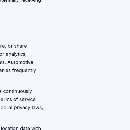
tentially receiving
ore, or share
or analytics,
ms. Automotive
anies frequently
s continuously
terms of service
deral privacy laws,
location data with