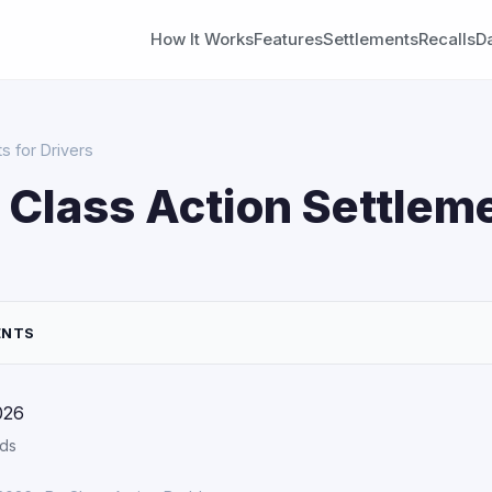
How It Works
Features
Settlements
Recalls
D
s for Drivers
 Class Action Settleme
ENTS
026
rds