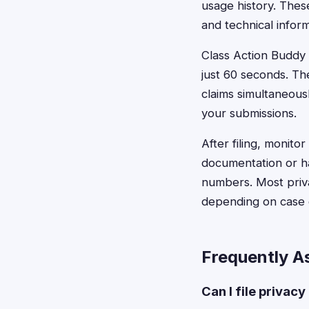
usage history. Thes
and technical infor
Class Action Buddy s
just 60 seconds. Th
claims simultaneous
your submissions.
After filing, monito
documentation or ha
numbers. Most priva
depending on case 
Frequently A
Can I file privacy