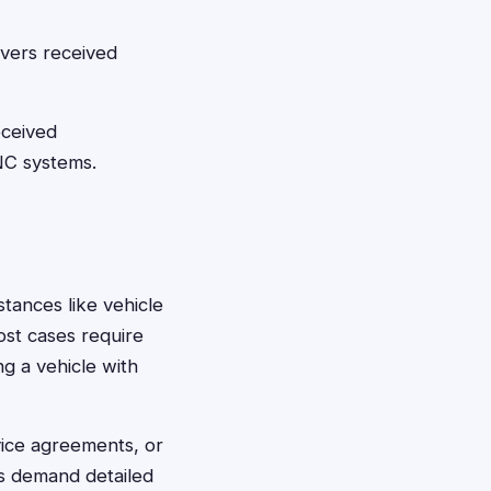
ivers received
eceived
NC systems.
stances like vehicle
ost cases require
ng a vehicle with
vice agreements, or
s demand detailed