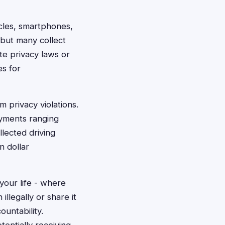
cles, smartphones,
 but many collect
te privacy laws or
es for
 privacy violations.
ayments ranging
lected driving
n dollar
your life - where
llegally or share it
untability.