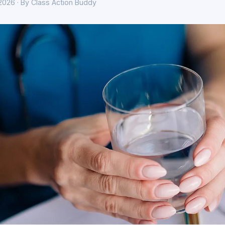
 2026 · By Class Action Buddy