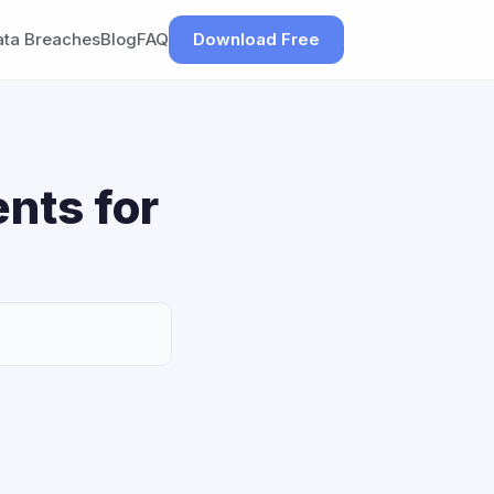
ata Breaches
Blog
FAQ
Download Free
nts for