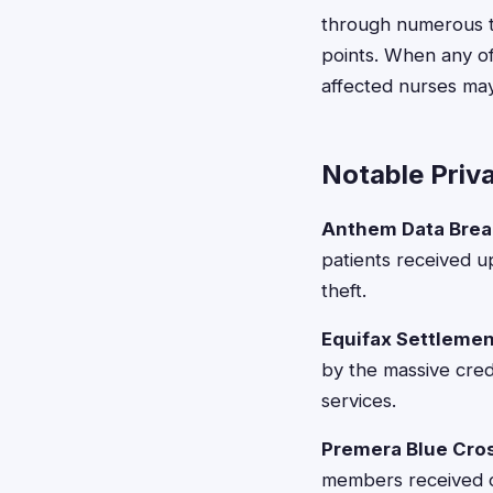
through numerous th
points. When any of
affected nurses may
Notable Priv
Anthem Data Brea
patients received u
theft.
Equifax Settlemen
by the massive cred
services.
Premera Blue Cros
members received co