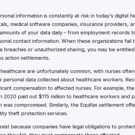
sonal information is constantly at risk in today's digital h
als, medical software companies, insurance providers, a
st amounts of your data daily – from employment records to
rsonal contact information. When these organizations fail 
a breaches or unauthorized sharing, you may be entitle
ss action settlements.
in healthcare are unfortunately common, with nurses often
e personal data collected about healthcare workers. Rec
ficant compensation to affected nurses. For example, th
n 2020 paid out $115 million to healthcare workers and 
n was compromised. Similarly, the Equifax settlement of
ity theft protection services.
xist because companies have legal obligations to protec