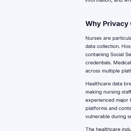
information, and wh
Why Privacy 
Nurses are particula
data collection. Ho
containing Social S
credentials. Medica
across multiple plat
Healthcare data bre
making nursing sta
experienced major b
platforms and conti
vulnerable during se
The healthcare indu