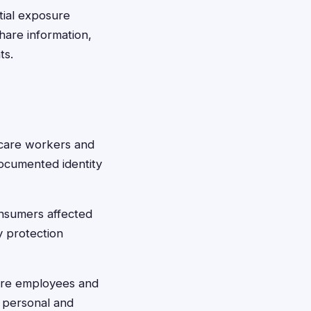
tial exposure
hare information,
ts.
hcare workers and
documented identity
nsumers affected
y protection
are employees and
 personal and