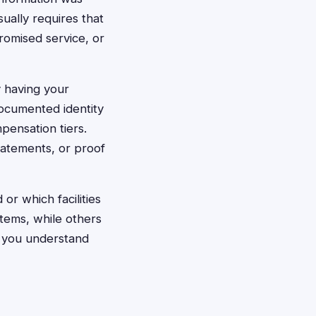
ually requires that
omised service, or
y having your
documented identity
mpensation tiers.
tatements, or proof
r which facilities
stems, while others
s you understand