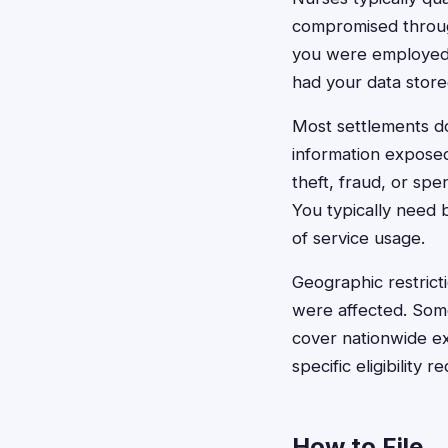
compromised through 
you were employed 
had your data store
Most settlements don
information exposed
theft, fraud, or spe
You typically need 
of service usage.
Geographic restrict
were affected. Some 
cover nationwide ex
specific eligibility 
How to File