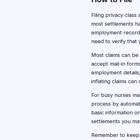
Filing privacy class 
most settlements ha
employment records
need to verify that
Most claims can be 
accept mail-in form
employment details
inflating claims can 
For busy nurses man
process by automatic
basic information o
settlements you may 
Remember to keep c