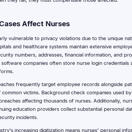
en they fail, they must compensate those affected.
Cases Affect Nurses
rly vulnerable to privacy violations due to the unique na
spitals and healthcare systems maintain extensive emplo
ecurity numbers, addresses, financial information, and pro
l software companies often store nurse login credentials
forms.
aches frequently target employee records alongside pati
ff common victims. Background check companies used by 
reaches affecting thousands of nurses. Additionally, nur
nuing education providers collect substantial personal d
curity incidents.
stry's increasing digitization means nurses' personal info