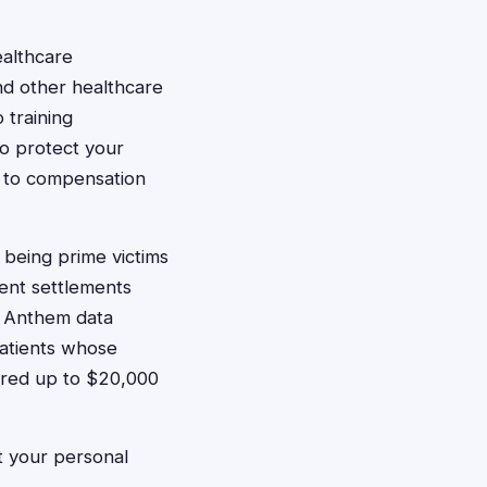
ealthcare
nd other healthcare
 training
to protect your
d to compensation
 being prime victims
ent settlements
e Anthem data
patients whose
fered up to $20,000
t your personal