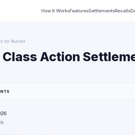
How It Works
Features
Settlements
Recalls
D
ts for Nurses
 Class Action Settleme
ENTS
026
ds