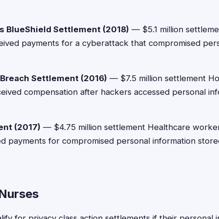
s BlueShield Settlement (2018)
— $5.1 million settlem
ived payments for a cyberattack that compromised perso
Breach Settlement (2016)
— $7.5 million settlement H
ceived compensation after hackers accessed personal inf
ent (2017)
— $4.75 million settlement Healthcare worker
ed payments for compromised personal information stored
.
r Nurses
lify for privacy class action settlements if their personal