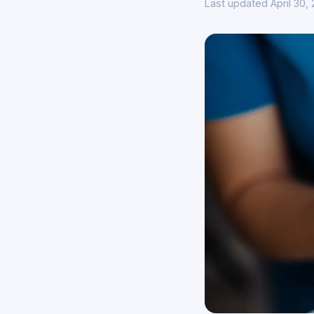
Last updated April 30,