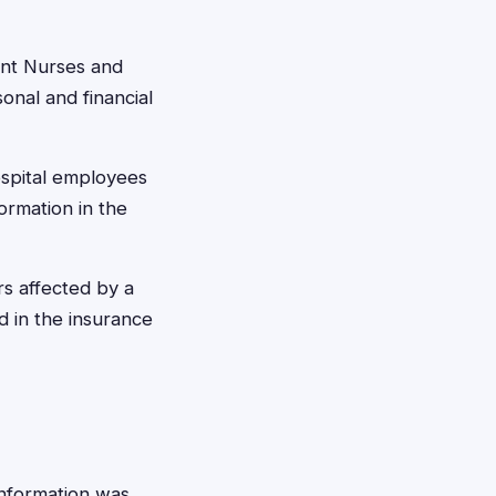
ent Nurses and
nal and financial
ospital employees
ormation in the
s affected by a
 in the insurance
 information was