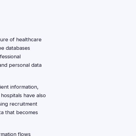
ture of healthcare
yee databases
fessional
 and personal data
ent information,
hospitals have also
sing recruitment
ata that becomes
rmation flows