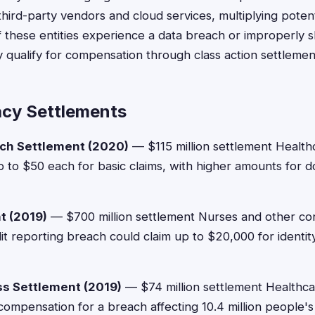
ird-party vendors and cloud services, multiplying poten
 these entities experience a data breach or improperly s
 qualify for compensation through class action settlemen
acy Settlements
ch Settlement (2020)
— $115 million settlement Healt
p to $50 each for basic claims, with higher amounts for 
t (2019)
— $700 million settlement Nurses and other co
it reporting breach could claim up to $20,000 for identit
s Settlement (2019)
— $74 million settlement Healthc
mpensation for a breach affecting 10.4 million people's