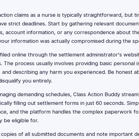
action claims as a nurse is typically straightforward, but ti
ve strict deadlines. Start by gathering relevant documen
, account information, or any correspondence about the 
 your information was actually compromised during the sp
filed online through the settlement administrator's webs
s. The process usually involves providing basic personal i
, and describing any harm you experienced. Be honest 
disqualify you entirely.
aging demanding schedules, Class Action Buddy streamli
ally filling out settlement forms in just 60 seconds. Sim
nce, and the platform handles the complex paperwork for
be eligible for.
opies of all submitted documents and note important de