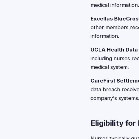
medical information.
Excellus BlueCros
other members rece
information.
UCLA Health Data 
including nurses re
medical system.
CareFirst Settlem
data breach receiv
company's systems
Eligibility fo
Nurses typically qua