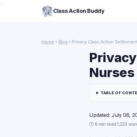
>
Class Action Buddy
Home
›
Blog
› Privacy Class Action Settlemen
Privacy
Nurses
TABLE OF CONT
Updated: July 06, 2
🕑 6 min read
·
1,223 wor