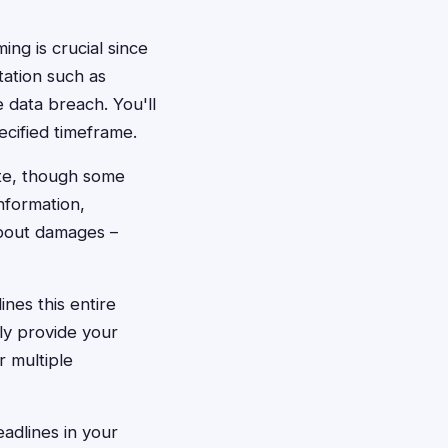
ming is crucial since
tation such as
data breach. You'll
ecified timeframe.
ite, though some
nformation,
about damages –
nes this entire
ply provide your
 multiple
adlines in your