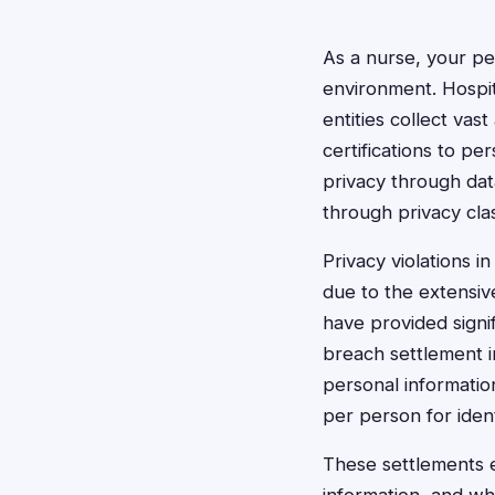
As a nurse, your per
environment. Hospit
entities collect va
certifications to pe
privacy through dat
through privacy cla
Privacy violations 
due to the extensiv
have provided signi
breach settlement i
personal informatio
per person for ident
These settlements e