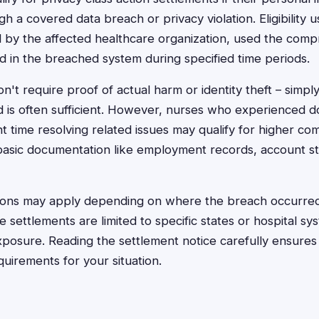
a covered data breach or privacy violation. Eligibility us
by the affected healthcare organization, used the compr
d in the breached system during specified time periods.
't require proof of actual harm or identity theft – simpl
 is often sufficient. However, nurses who experienced 
nt time resolving related issues may qualify for higher co
basic documentation like employment records, account s
ions may apply depending on where the breach occurred o
settlements are limited to specific states or hospital sy
posure. Reading the settlement notice carefully ensure
requirements for your situation.