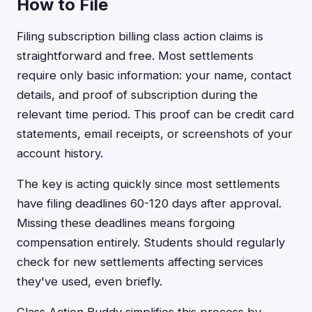
How to File
Filing subscription billing class action claims is
straightforward and free. Most settlements
require only basic information: your name, contact
details, and proof of subscription during the
relevant time period. This proof can be credit card
statements, email receipts, or screenshots of your
account history.
The key is acting quickly since most settlements
have filing deadlines 60-120 days after approval.
Missing these deadlines means forgoing
compensation entirely. Students should regularly
check for new settlements affecting services
they've used, even briefly.