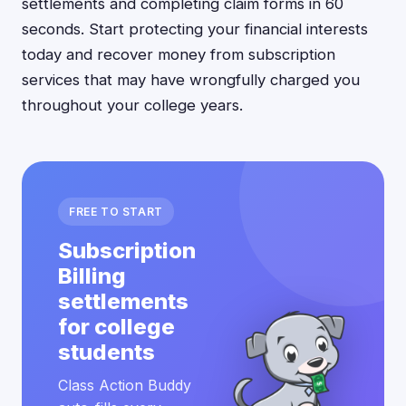
settlements and completing claim forms in 60
seconds. Start protecting your financial interests
today and recover money from subscription
services that may have wrongfully charged you
throughout your college years.
FREE TO START
Subscription
Billing
settlements
for college
students
Class Action Buddy