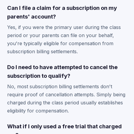
Can I file a claim for a subscription on my
parents' account?
Yes, if you were the primary user during the class
period or your parents can file on your behalf,
you're typically eligible for compensation from
subscription billing settlements.
Do I need to have attempted to cancel the
subscription to qualify?
No, most subscription billing settlements don't
require proof of cancellation attempts. Simply being
charged during the class period usually establishes
eligibility for compensation.
What if I only used a free trial that charged