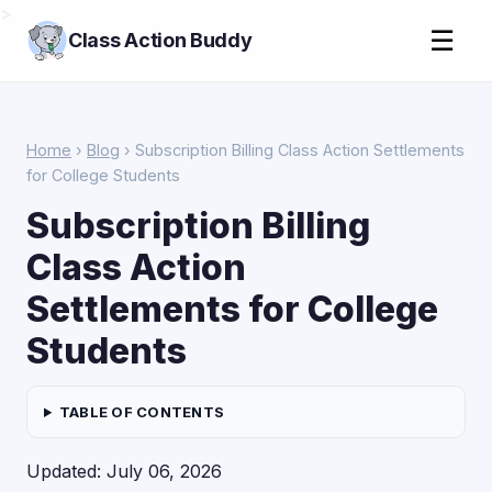
>
☰
Class Action Buddy
Home
›
Blog
› Subscription Billing Class Action Settlements
for College Students
Subscription Billing
Class Action
Settlements for College
Students
TABLE OF CONTENTS
Updated: July 06, 2026