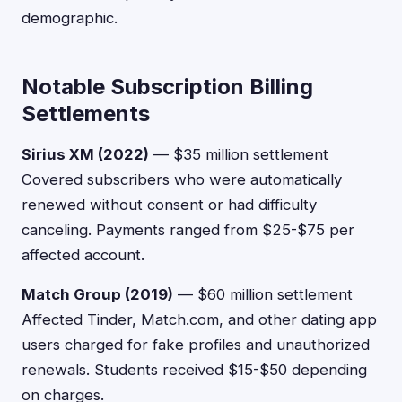
demographic.
Notable Subscription Billing
Settlements
Sirius XM (2022)
— $35 million settlement
Covered subscribers who were automatically
renewed without consent or had difficulty
canceling. Payments ranged from $25-$75 per
affected account.
Match Group (2019)
— $60 million settlement
Affected Tinder, Match.com, and other dating app
users charged for fake profiles and unauthorized
renewals. Students received $15-$50 depending
on charges.