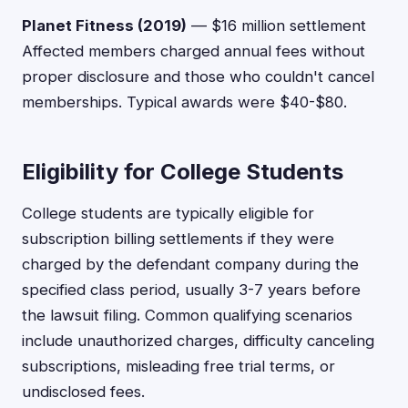
Planet Fitness (2019)
— $16 million settlement
Affected members charged annual fees without
proper disclosure and those who couldn't cancel
memberships. Typical awards were $40-$80.
Eligibility for College Students
College students are typically eligible for
subscription billing settlements if they were
charged by the defendant company during the
specified class period, usually 3-7 years before
the lawsuit filing. Common qualifying scenarios
include unauthorized charges, difficulty canceling
subscriptions, misleading free trial terms, or
undisclosed fees.