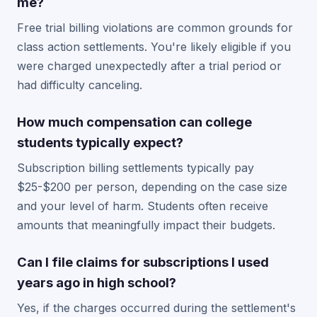
me?
Free trial billing violations are common grounds for
class action settlements. You're likely eligible if you
were charged unexpectedly after a trial period or
had difficulty canceling.
How much compensation can college
students typically expect?
Subscription billing settlements typically pay
$25-$200 per person, depending on the case size
and your level of harm. Students often receive
amounts that meaningfully impact their budgets.
Can I file claims for subscriptions I used
years ago in high school?
Yes, if the charges occurred during the settlement's