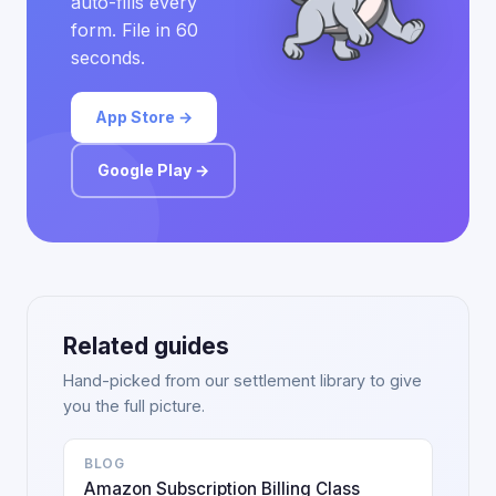
auto-fills every
form. File in 60
seconds.
App Store →
Google Play →
Related guides
Hand-picked from our settlement library to give
you the full picture.
BLOG
Amazon Subscription Billing Class