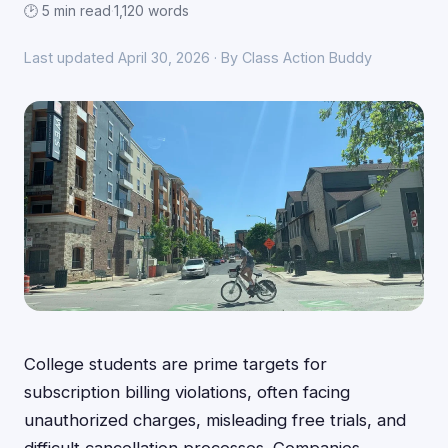
🕑 5 min read
·
1,120 words
Last updated April 30, 2026 · By Class Action Buddy
College students are prime targets for
subscription billing violations, often facing
unauthorized charges, misleading free trials, and