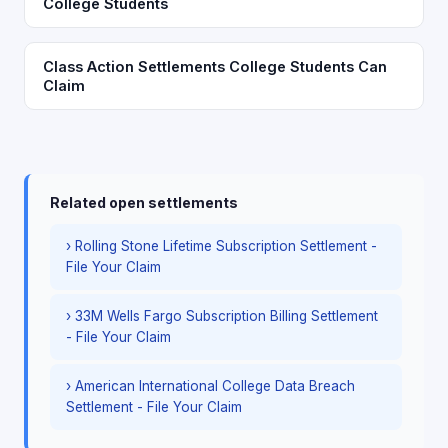
College Students
Class Action Settlements College Students Can
Claim
Related open settlements
› Rolling Stone Lifetime Subscription Settlement -
File Your Claim
› 33M Wells Fargo Subscription Billing Settlement
- File Your Claim
› American International College Data Breach
Settlement - File Your Claim