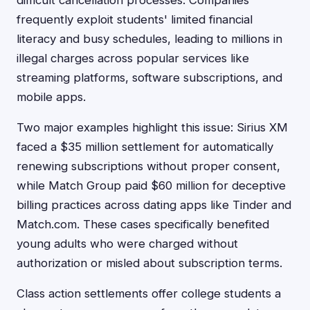
difficult cancellation processes. Companies
frequently exploit students' limited financial
literacy and busy schedules, leading to millions in
illegal charges across popular services like
streaming platforms, software subscriptions, and
mobile apps.
Two major examples highlight this issue: Sirius XM
faced a $35 million settlement for automatically
renewing subscriptions without proper consent,
while Match Group paid $60 million for deceptive
billing practices across dating apps like Tinder and
Match.com. These cases specifically benefited
young adults who were charged without
authorization or misled about subscription terms.
Class action settlements offer college students a