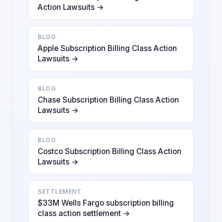
Action Lawsuits →
BLOG
Apple Subscription Billing Class Action
Lawsuits →
BLOG
Chase Subscription Billing Class Action
Lawsuits →
BLOG
Costco Subscription Billing Class Action
Lawsuits →
SETTLEMENT
$33M Wells Fargo subscription billing
class action settlement →