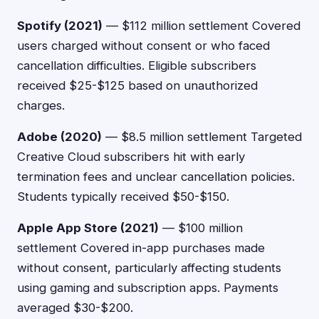
Spotify (2021)
— $112 million settlement Covered
users charged without consent or who faced
cancellation difficulties. Eligible subscribers
received $25-$125 based on unauthorized
charges.
Adobe (2020)
— $8.5 million settlement Targeted
Creative Cloud subscribers hit with early
termination fees and unclear cancellation policies.
Students typically received $50-$150.
Apple App Store (2021)
— $100 million
settlement Covered in-app purchases made
without consent, particularly affecting students
using gaming and subscription apps. Payments
averaged $30-$200.