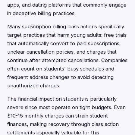
apps, and dating platforms that commonly engage
in deceptive billing practices.
Many subscription billing class actions specifically
target practices that harm young adults: free trials
that automatically convert to paid subscriptions,
unclear cancellation policies, and charges that
continue after attempted cancellations. Companies
often count on students' busy schedules and
frequent address changes to avoid detecting
unauthorized charges.
The financial impact on students is particularly
severe since most operate on tight budgets. Even
$10-15 monthly charges can strain student
finances, making recovery through class action
settlements especially valuable for this