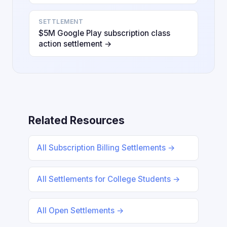
SETTLEMENT
$5M Google Play subscription class
action settlement →
Related Resources
All Subscription Billing Settlements →
All Settlements for College Students →
All Open Settlements →