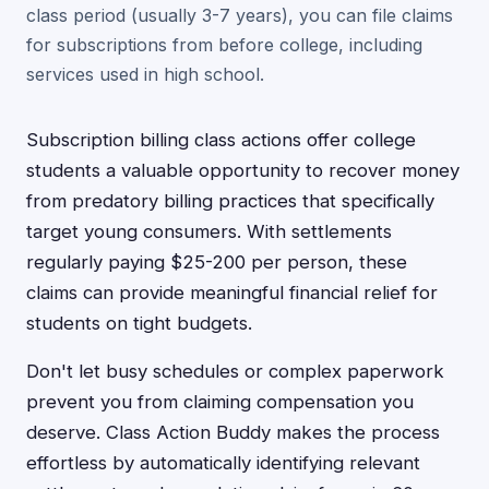
class period (usually 3-7 years), you can file claims
for subscriptions from before college, including
services used in high school.
Subscription billing class actions offer college
students a valuable opportunity to recover money
from predatory billing practices that specifically
target young consumers. With settlements
regularly paying $25-200 per person, these
claims can provide meaningful financial relief for
students on tight budgets.
Don't let busy schedules or complex paperwork
prevent you from claiming compensation you
deserve. Class Action Buddy makes the process
effortless by automatically identifying relevant