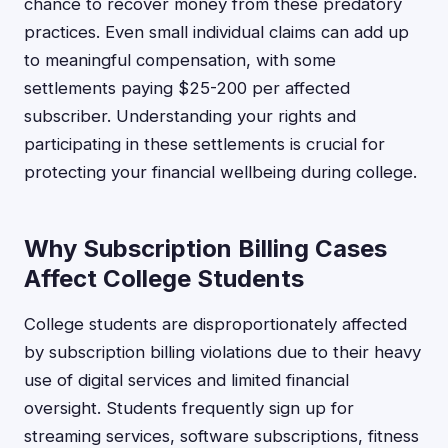
chance to recover money from these predatory
practices. Even small individual claims can add up
to meaningful compensation, with some
settlements paying $25-200 per affected
subscriber. Understanding your rights and
participating in these settlements is crucial for
protecting your financial wellbeing during college.
Why Subscription Billing Cases
Affect College Students
College students are disproportionately affected
by subscription billing violations due to their heavy
use of digital services and limited financial
oversight. Students frequently sign up for
streaming services, software subscriptions, fitness