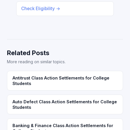
Check Eligibility →
Related Posts
More reading on similar topics.
Antitrust Class Action Settlements for College
Students
Auto Defect Class Action Settlements for College
Students
Banking & Finance Class Action Settlements for