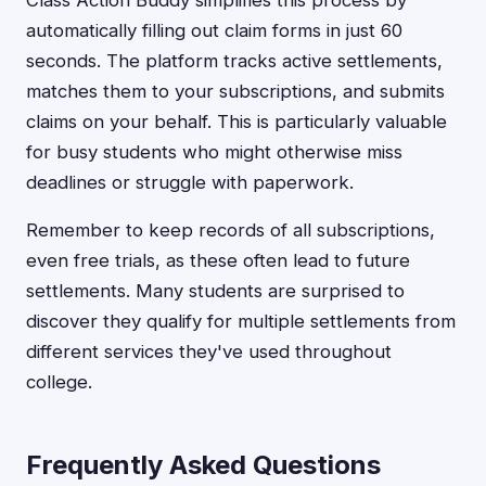
Class Action Buddy simplifies this process by
automatically filling out claim forms in just 60
seconds. The platform tracks active settlements,
matches them to your subscriptions, and submits
claims on your behalf. This is particularly valuable
for busy students who might otherwise miss
deadlines or struggle with paperwork.
Remember to keep records of all subscriptions,
even free trials, as these often lead to future
settlements. Many students are surprised to
discover they qualify for multiple settlements from
different services they've used throughout
college.
Frequently Asked Questions