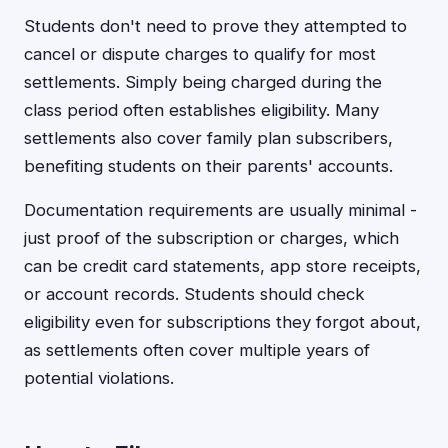
Students don't need to prove they attempted to
cancel or dispute charges to qualify for most
settlements. Simply being charged during the
class period often establishes eligibility. Many
settlements also cover family plan subscribers,
benefiting students on their parents' accounts.
Documentation requirements are usually minimal -
just proof of the subscription or charges, which
can be credit card statements, app store receipts,
or account records. Students should check
eligibility even for subscriptions they forgot about,
as settlements often cover multiple years of
potential violations.