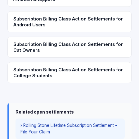
Subscription Billing Class Action Settlements for
Android Users
Subscription Billing Class Action Settlements for
Cat Owners
Subscription Billing Class Action Settlements for
College Students
Related open settlements
› Rolling Stone Lifetime Subscription Settlement -
File Your Claim