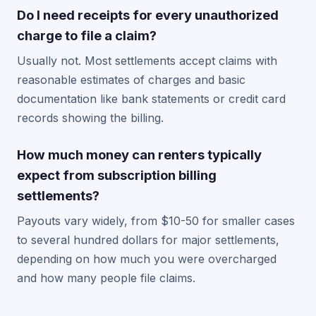
Do I need receipts for every unauthorized
charge to file a claim?
Usually not. Most settlements accept claims with
reasonable estimates of charges and basic
documentation like bank statements or credit card
records showing the billing.
How much money can renters typically
expect from subscription billing
settlements?
Payouts vary widely, from $10-50 for smaller cases
to several hundred dollars for major settlements,
depending on how much you were overcharged
and how many people file claims.