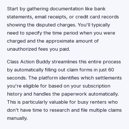
Start by gathering documentation like bank
statements, email receipts, or credit card records
showing the disputed charges. You'll typically
need to specify the time period when you were
charged and the approximate amount of
unauthorized fees you paid.
Class Action Buddy streamlines this entire process
by automatically filling out claim forms in just 60
seconds. The platform identifies which settlements
you're eligible for based on your subscription
history and handles the paperwork automatically.
This is particularly valuable for busy renters who
don't have time to research and file multiple claims
manually.