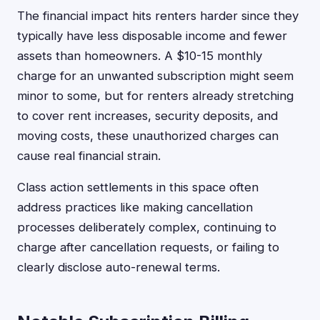
The financial impact hits renters harder since they
typically have less disposable income and fewer
assets than homeowners. A $10-15 monthly
charge for an unwanted subscription might seem
minor to some, but for renters already stretching
to cover rent increases, security deposits, and
moving costs, these unauthorized charges can
cause real financial strain.
Class action settlements in this space often
address practices like making cancellation
processes deliberately complex, continuing to
charge after cancellation requests, or failing to
clearly disclose auto-renewal terms.