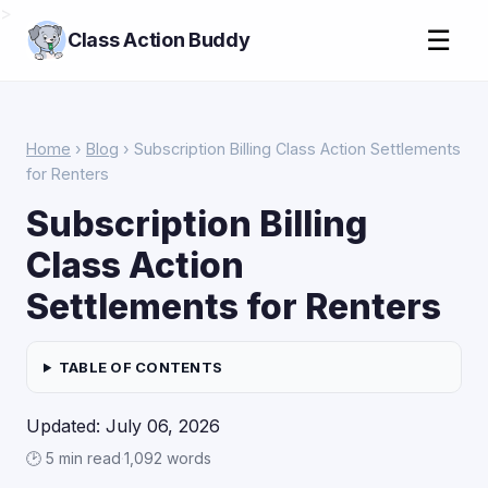
>
☰
Class Action Buddy
Home
›
Blog
› Subscription Billing Class Action Settlements
for Renters
Subscription Billing
Class Action
Settlements for Renters
TABLE OF CONTENTS
Updated: July 06, 2026
🕑 5 min read
·
1,092 words