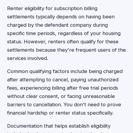
Renter eligibility for subscription billing
settlements typically depends on having been
charged by the defendant company during
specific time periods, regardless of your housing
status. However, renters often qualify for these
settlements because they're frequent users of the
services involved.
Common qualifying factors include being charged
after attempting to cancel, paying unauthorized
fees, experiencing billing after free trial periods
without clear consent, or facing unreasonable
barriers to cancellation. You don't need to prove
financial hardship or renter status specifically.
Documentation that helps establish eligibility