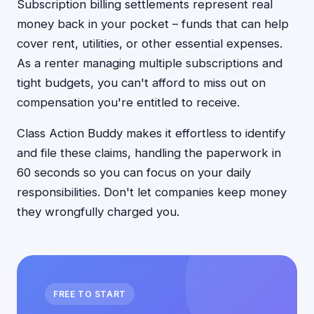
Subscription billing settlements represent real
money back in your pocket – funds that can help
cover rent, utilities, or other essential expenses.
As a renter managing multiple subscriptions and
tight budgets, you can't afford to miss out on
compensation you're entitled to receive.
Class Action Buddy makes it effortless to identify
and file these claims, handling the paperwork in
60 seconds so you can focus on your daily
responsibilities. Don't let companies keep money
they wrongfully charged you.
FREE TO START