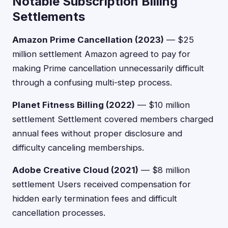
Notable Subscription Billing
Settlements
Amazon Prime Cancellation (2023)
— $25
million settlement Amazon agreed to pay for
making Prime cancellation unnecessarily difficult
through a confusing multi-step process.
Planet Fitness Billing (2022)
— $10 million
settlement Settlement covered members charged
annual fees without proper disclosure and
difficulty canceling memberships.
Adobe Creative Cloud (2021)
— $8 million
settlement Users received compensation for
hidden early termination fees and difficult
cancellation processes.