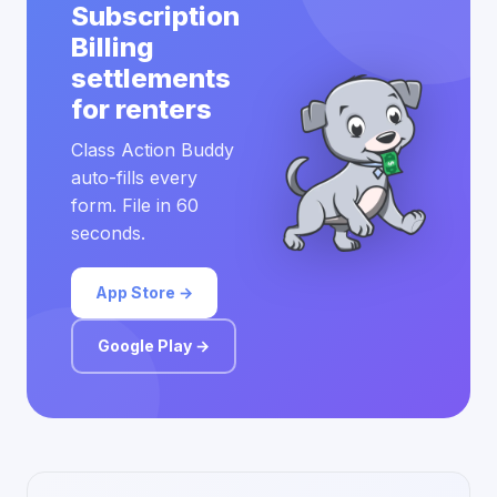
Subscription
Billing
settlements
for renters
Class Action Buddy
auto-fills every
form. File in 60
seconds.
App Store →
Google Play →