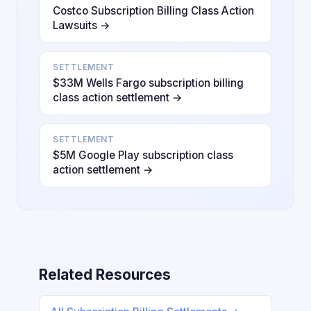
Costco Subscription Billing Class Action
Lawsuits →
SETTLEMENT
$33M Wells Fargo subscription billing
class action settlement →
SETTLEMENT
$5M Google Play subscription class
action settlement →
Related Resources