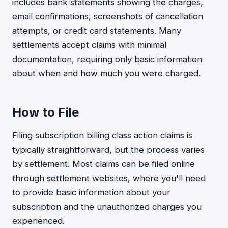
includes bank statements showing the charges,
email confirmations, screenshots of cancellation
attempts, or credit card statements. Many
settlements accept claims with minimal
documentation, requiring only basic information
about when and how much you were charged.
How to File
Filing subscription billing class action claims is
typically straightforward, but the process varies
by settlement. Most claims can be filed online
through settlement websites, where you'll need
to provide basic information about your
subscription and the unauthorized charges you
experienced.