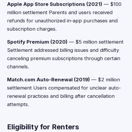
Apple App Store Subscriptions (2021)
— $100
million settlement Parents and users received
refunds for unauthorized in-app purchases and
subscription charges.
Spotify Premium (2020)
— $5 million settlement
Settlement addressed billing issues and difficulty
canceling premium subscriptions through certain
channels.
Match.com Auto-Renewal (2019)
— $2 million
settlement Users compensated for unclear auto-
renewal practices and billing after cancellation
attempts.
Eligibility for Renters