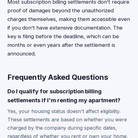
Most subscription billing settlements don't require
proof of damages beyond the unauthorized
charges themselves, making them accessible even
if you don't have extensive documentation. The
key is filing before the deadline, which can be
months or even years after the settlement is
announced.
Frequently Asked Questions
Do I qualify for subscription billing
settlements if I'm renting my apartment?
Yes, your housing status doesn't affect eligibility.
These settlements are based on whether you were
charged by the company during specific dates,
regardless of whether you rent or own your home.