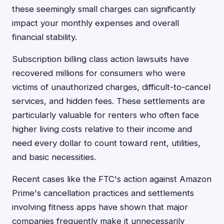
these seemingly small charges can significantly
impact your monthly expenses and overall
financial stability.
Subscription billing class action lawsuits have
recovered millions for consumers who were
victims of unauthorized charges, difficult-to-cancel
services, and hidden fees. These settlements are
particularly valuable for renters who often face
higher living costs relative to their income and
need every dollar to count toward rent, utilities,
and basic necessities.
Recent cases like the FTC's action against Amazon
Prime's cancellation practices and settlements
involving fitness apps have shown that major
companies frequently make it unnecessarily