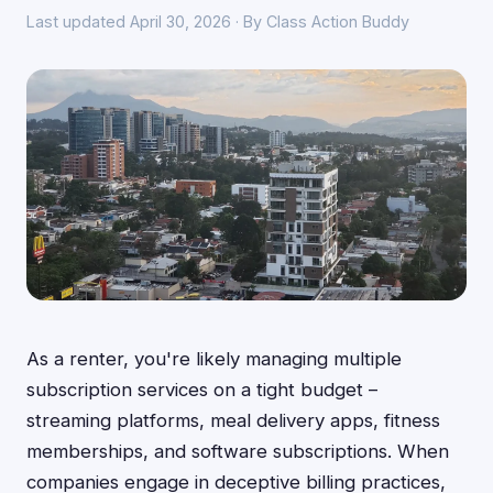
Last updated April 30, 2026 · By Class Action Buddy
As a renter, you're likely managing multiple
subscription services on a tight budget –
streaming platforms, meal delivery apps, fitness
memberships, and software subscriptions. When
companies engage in deceptive billing practices,