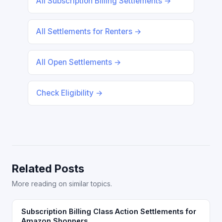
All Subscription Billing Settlements →
All Settlements for Renters →
All Open Settlements →
Check Eligibility →
Related Posts
More reading on similar topics.
Subscription Billing Class Action Settlements for
Amazon Shoppers