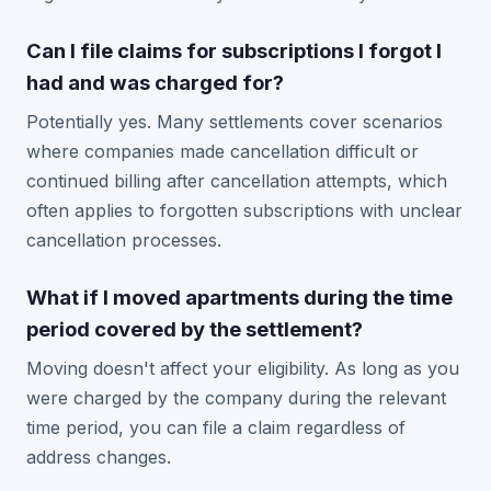
Can I file claims for subscriptions I forgot I
had and was charged for?
Potentially yes. Many settlements cover scenarios
where companies made cancellation difficult or
continued billing after cancellation attempts, which
often applies to forgotten subscriptions with unclear
cancellation processes.
What if I moved apartments during the time
period covered by the settlement?
Moving doesn't affect your eligibility. As long as you
were charged by the company during the relevant
time period, you can file a claim regardless of
address changes.