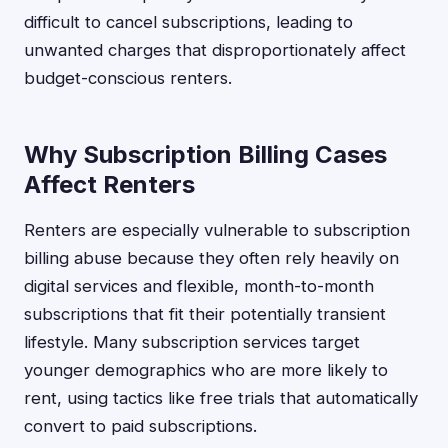
difficult to cancel subscriptions, leading to
unwanted charges that disproportionately affect
budget-conscious renters.
Why Subscription Billing Cases
Affect Renters
Renters are especially vulnerable to subscription
billing abuse because they often rely heavily on
digital services and flexible, month-to-month
subscriptions that fit their potentially transient
lifestyle. Many subscription services target
younger demographics who are more likely to
rent, using tactics like free trials that automatically
convert to paid subscriptions.