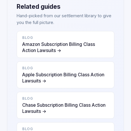
Related guides
Hand-picked from our settlement library to give
you the full picture.
BLOG
Amazon Subscription Billing Class
Action Lawsuits →
BLOG
Apple Subscription Billing Class Action
Lawsuits →
BLOG
Chase Subscription Billing Class Action
Lawsuits →
BLOG