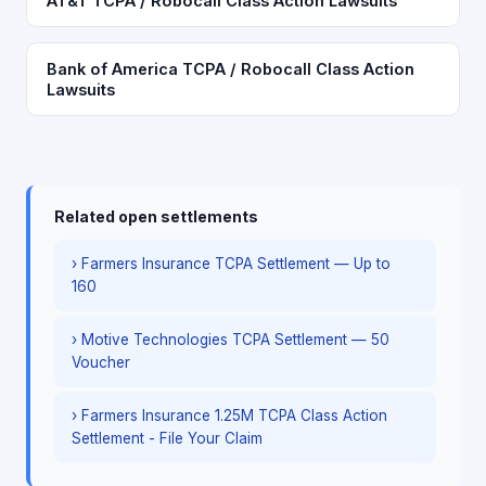
AT&T TCPA / Robocall Class Action Lawsuits
Bank of America TCPA / Robocall Class Action
Lawsuits
Related open settlements
› Farmers Insurance TCPA Settlement — Up to
160
› Motive Technologies TCPA Settlement — 50
Voucher
› Farmers Insurance 1.25M TCPA Class Action
Settlement - File Your Claim