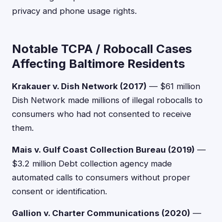
privacy and phone usage rights.
Notable TCPA / Robocall Cases
Affecting Baltimore Residents
Krakauer v. Dish Network (2017)
— $61 million
Dish Network made millions of illegal robocalls to
consumers who had not consented to receive
them.
Mais v. Gulf Coast Collection Bureau (2019)
—
$3.2 million Debt collection agency made
automated calls to consumers without proper
consent or identification.
Gallion v. Charter Communications (2020)
—