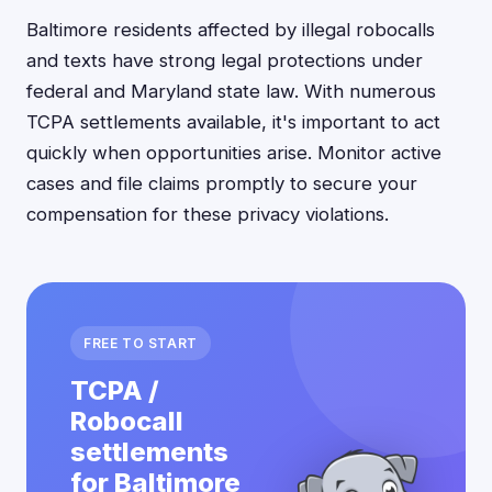
Baltimore residents affected by illegal robocalls
and texts have strong legal protections under
federal and Maryland state law. With numerous
TCPA settlements available, it's important to act
quickly when opportunities arise. Monitor active
cases and file claims promptly to secure your
compensation for these privacy violations.
FREE TO START
TCPA /
Robocall
settlements
for Baltimore