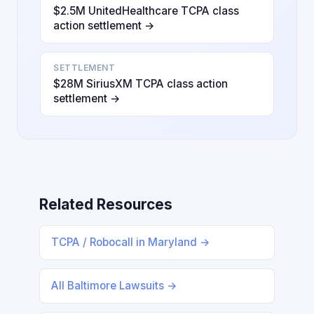
$2.5M UnitedHealthcare TCPA class
action settlement →
SETTLEMENT
$28M SiriusXM TCPA class action
settlement →
Related Resources
TCPA / Robocall in Maryland →
All Baltimore Lawsuits →