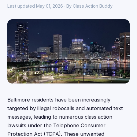
Last updated May 01, 2026 · By Class Action Buddy
Baltimore residents have been increasingly
targeted by illegal robocalls and automated text
messages, leading to numerous class action
lawsuits under the Telephone Consumer
Protection Act (TCPA). These unwanted