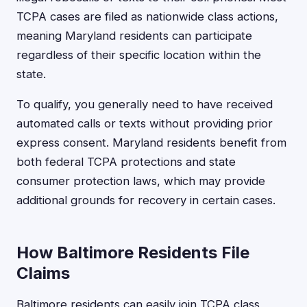
TCPA cases are filed as nationwide class actions,
meaning Maryland residents can participate
regardless of their specific location within the
state.
To qualify, you generally need to have received
automated calls or texts without providing prior
express consent. Maryland residents benefit from
both federal TCPA protections and state
consumer protection laws, which may provide
additional grounds for recovery in certain cases.
How Baltimore Residents File
Claims
Baltimore residents can easily join TCPA class