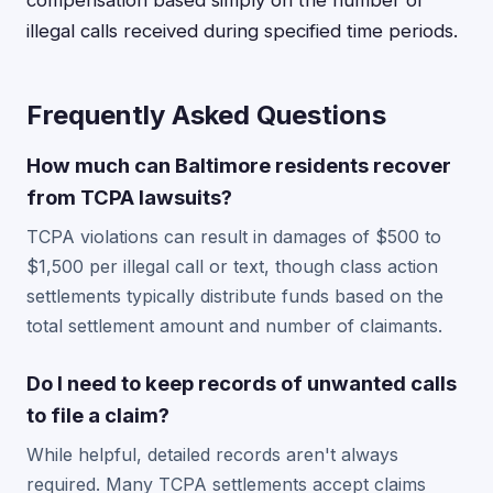
compensation based simply on the number of
illegal calls received during specified time periods.
Frequently Asked Questions
How much can Baltimore residents recover
from TCPA lawsuits?
TCPA violations can result in damages of $500 to
$1,500 per illegal call or text, though class action
settlements typically distribute funds based on the
total settlement amount and number of claimants.
Do I need to keep records of unwanted calls
to file a claim?
While helpful, detailed records aren't always
required. Many TCPA settlements accept claims