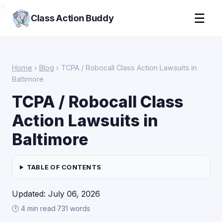
>
☰
Class Action Buddy
Home
›
Blog
› TCPA / Robocall Class Action Lawsuits in
Baltimore
TCPA / Robocall Class
Action Lawsuits in
Baltimore
TABLE OF CONTENTS
Updated: July 06, 2026
🕑 4 min read
·
731 words