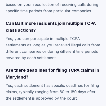
based on your recollection of receiving calls during
specific time periods from particular companies.
Can Baltimore residents join multiple TCPA
class actions?
Yes, you can participate in multiple TCPA
settlements as long as you received illegal calls from
different companies or during different time periods
covered by each settlement.
Are there deadlines for filing TCPA claims in
Maryland?
Yes, each settlement has specific deadlines for filing
claims, typically ranging from 60 to 180 days after
the settlement is approved by the court.