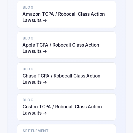
BLOG
Amazon TCPA / Robocall Class Action
Lawsuits →
BLOG
Apple TCPA / Robocall Class Action
Lawsuits →
BLOG
Chase TCPA / Robocall Class Action
Lawsuits →
BLOG
Costco TCPA / Robocall Class Action
Lawsuits →
SETTLEMENT