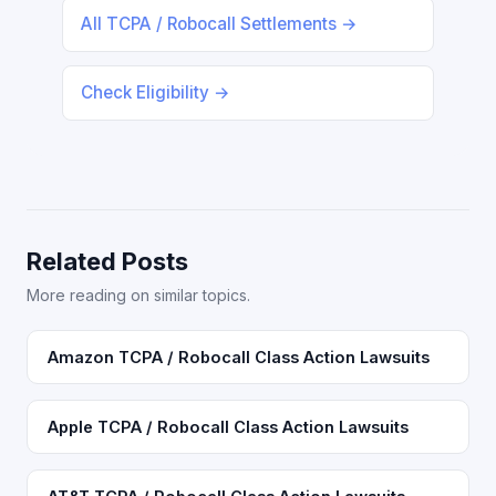
All TCPA / Robocall Settlements →
Check Eligibility →
Related Posts
More reading on similar topics.
Amazon TCPA / Robocall Class Action Lawsuits
Apple TCPA / Robocall Class Action Lawsuits