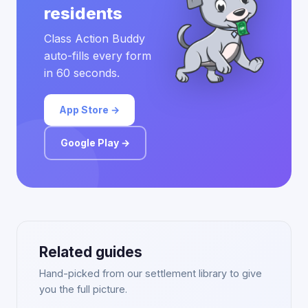
residents
Class Action Buddy
auto-fills every form
in 60 seconds.
App Store →
Google Play →
Related guides
Hand-picked from our settlement library to give
you the full picture.