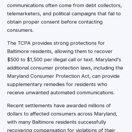
communications often come from debt collectors,
telemarketers, and political campaigns that fail to
obtain proper consent before contacting
consumers.
The TCPA provides strong protections for
Baltimore residents, allowing them to recover
$500 to $1,500 per illegal call or text. Maryland's
additional consumer protection laws, including the
Maryland Consumer Protection Act, can provide
supplementary remedies for residents who
receive unwanted automated communications.
Recent settlements have awarded millions of
dollars to affected consumers across Maryland,
with many Baltimore residents successfully
recovering compensation for violations of their