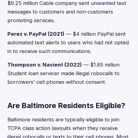
$9.25 million Cable company sent unwanted text
messages to customers and non-customers
promoting services.
Perez v. PayPal (2021)
— $4 million PayPal sent
automated text alerts to users who had not opted
in to receive such communications.
Thompson v. Navient (2022)
— $1.85 million
Student loan servicer made illegal robocalls to
borrowers' cell phones without consent.
Are Baltimore Residents Eligible?
Baltimore residents are typically eligible to join
TCPA class action lawsuits when they receive
illegal robocalls or texts to their cell phones. Most