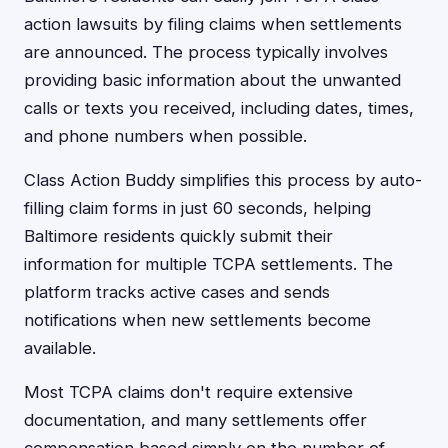
action lawsuits by filing claims when settlements
are announced. The process typically involves
providing basic information about the unwanted
calls or texts you received, including dates, times,
and phone numbers when possible.
Class Action Buddy simplifies this process by auto-
filling claim forms in just 60 seconds, helping
Baltimore residents quickly submit their
information for multiple TCPA settlements. The
platform tracks active cases and sends
notifications when new settlements become
available.
Most TCPA claims don't require extensive
documentation, and many settlements offer