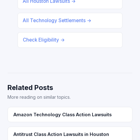
All Houston Lawsuits →
All Technology Settlements →
Check Eligibility →
Related Posts
More reading on similar topics.
Amazon Technology Class Action Lawsuits
Antitrust Class Action Lawsuits in Houston