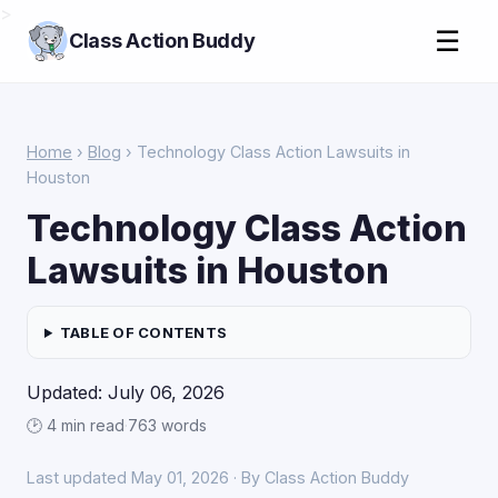
>
☰
Class Action Buddy
Home
›
Blog
› Technology Class Action Lawsuits in
Houston
Technology Class Action
Lawsuits in Houston
TABLE OF CONTENTS
Updated: July 06, 2026
🕑 4 min read
·
763 words
Last updated May 01, 2026 · By Class Action Buddy