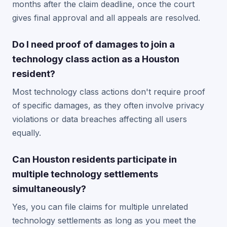
months after the claim deadline, once the court
gives final approval and all appeals are resolved.
Do I need proof of damages to join a
technology class action as a Houston
resident?
Most technology class actions don't require proof
of specific damages, as they often involve privacy
violations or data breaches affecting all users
equally.
Can Houston residents participate in
multiple technology settlements
simultaneously?
Yes, you can file claims for multiple unrelated
technology settlements as long as you meet the