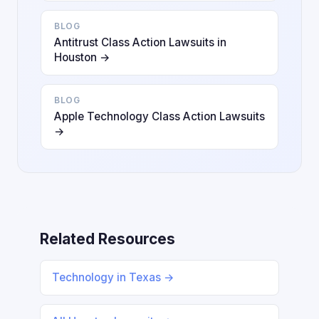
BLOG
Antitrust Class Action Lawsuits in
Houston →
BLOG
Apple Technology Class Action Lawsuits
→
Related Resources
Technology in Texas →