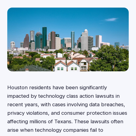
Houston residents have been significantly
impacted by technology class action lawsuits in
recent years, with cases involving data breaches,
privacy violations, and consumer protection issues
affecting millions of Texans. These lawsuits often
arise when technology companies fail to