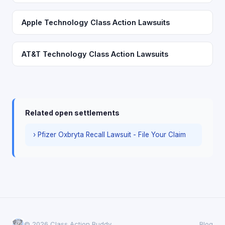
Apple Technology Class Action Lawsuits
AT&T Technology Class Action Lawsuits
Related open settlements
› Pfizer Oxbryta Recall Lawsuit - File Your Claim
© 2026 Class Action Buddy
Blog