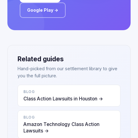
Google Play →
Related guides
Hand-picked from our settlement library to give
you the full picture.
BLOG
Class Action Lawsuits in Houston →
BLOG
Amazon Technology Class Action
Lawsuits →