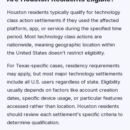
Houston residents typically qualify for technology
class action settlements if they used the affected
platform, app, or service during the specified time
period. Most technology class actions are
nationwide, meaning geographic location within
the United States doesn't restrict eligibility.
For Texas-specific cases, residency requirements
may apply, but most major technology settlements
include all U.S. users regardless of state. Eligibility
usually depends on factors like account creation
dates, specific device usage, or particular features
accessed rather than location. Houston residents
should review each settlement's specific criteria to
determine qualification.