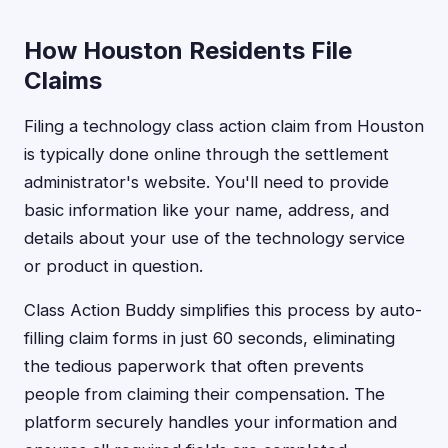
How Houston Residents File
Claims
Filing a technology class action claim from Houston
is typically done online through the settlement
administrator's website. You'll need to provide
basic information like your name, address, and
details about your use of the technology service
or product in question.
Class Action Buddy simplifies this process by auto-
filling claim forms in just 60 seconds, eliminating
the tedious paperwork that often prevents
people from claiming their compensation. The
platform securely handles your information and