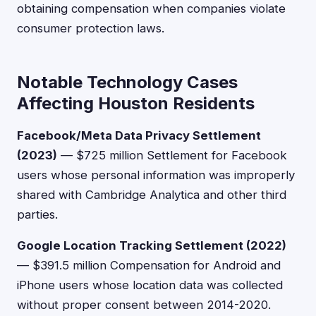
obtaining compensation when companies violate
consumer protection laws.
Notable Technology Cases
Affecting Houston Residents
Facebook/Meta Data Privacy Settlement
(2023)
— $725 million Settlement for Facebook
users whose personal information was improperly
shared with Cambridge Analytica and other third
parties.
Google Location Tracking Settlement (2022)
— $391.5 million Compensation for Android and
iPhone users whose location data was collected
without proper consent between 2014-2020.