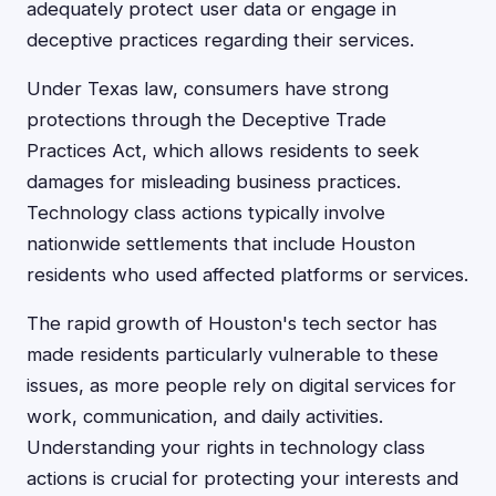
adequately protect user data or engage in
deceptive practices regarding their services.
Under Texas law, consumers have strong
protections through the Deceptive Trade
Practices Act, which allows residents to seek
damages for misleading business practices.
Technology class actions typically involve
nationwide settlements that include Houston
residents who used affected platforms or services.
The rapid growth of Houston's tech sector has
made residents particularly vulnerable to these
issues, as more people rely on digital services for
work, communication, and daily activities.
Understanding your rights in technology class
actions is crucial for protecting your interests and