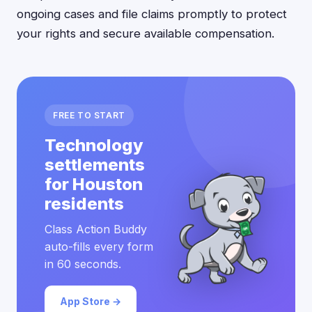
ongoing cases and file claims promptly to protect
your rights and secure available compensation.
FREE TO START
Technology
settlements
for Houston
residents
Class Action Buddy
auto-fills every form
in 60 seconds.
App Store →