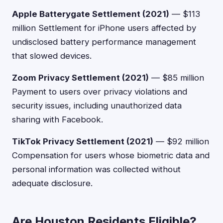
Apple Batterygate Settlement (2021)
— $113
million Settlement for iPhone users affected by
undisclosed battery performance management
that slowed devices.
Zoom Privacy Settlement (2021)
— $85 million
Payment to users over privacy violations and
security issues, including unauthorized data
sharing with Facebook.
TikTok Privacy Settlement (2021)
— $92 million
Compensation for users whose biometric data and
personal information was collected without
adequate disclosure.
Are Houston Residents Eligible?