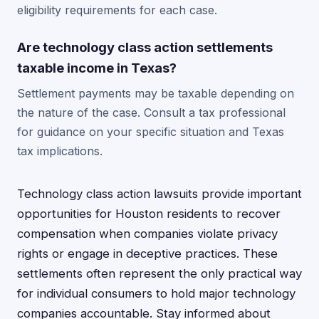
eligibility requirements for each case.
Are technology class action settlements
taxable income in Texas?
Settlement payments may be taxable depending on
the nature of the case. Consult a tax professional
for guidance on your specific situation and Texas
tax implications.
Technology class action lawsuits provide important
opportunities for Houston residents to recover
compensation when companies violate privacy
rights or engage in deceptive practices. These
settlements often represent the only practical way
for individual consumers to hold major technology
companies accountable. Stay informed about