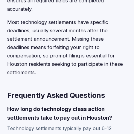
ensures all required fields are completed
accurately.
Most technology settlements have specific
deadlines, usually several months after the
settlement announcement. Missing these
deadlines means forfeiting your right to
compensation, so prompt filing is essential for
Houston residents seeking to participate in these
settlements.
Frequently Asked Questions
How long do technology class action
settlements take to pay out in Houston?
Technology settlements typically pay out 6-12