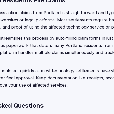
 Residents File Claims
ass action claims from Portland is straightforward and typ
websites or legal platforms. Most settlements require bas
 and proof of using the affected technology service or p
treamlines this process by auto-filling claim forms in jus
ious paperwork that deters many Portland residents from
latform handles multiple claims simultaneously and trac
hould act quickly as most technology settlements have stri
ter final approval. Keep documentation like receipts, acc
ove your use of affected services.
sked Questions