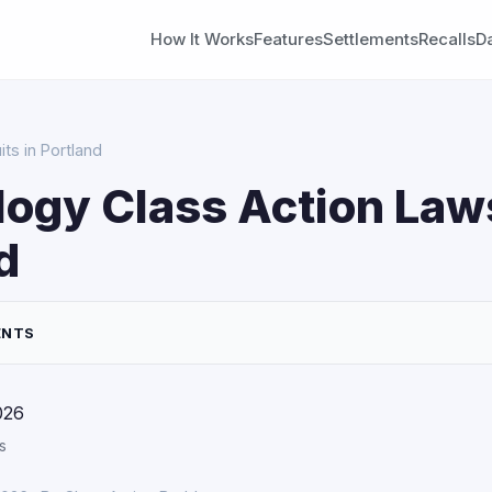
How It Works
Features
Settlements
Recalls
D
ts in Portland
ogy Class Action Laws
d
ENTS
026
s