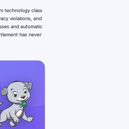
om technology class
acy violations, and
esses and automatic
ettlement has never