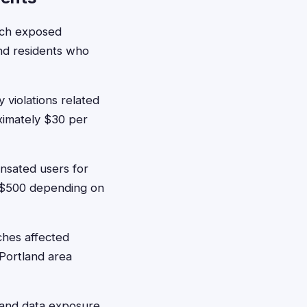
ach exposed
and residents who
 violations related
oximately $30 per
sated users for
5-$500 depending on
ches affected
 Portland area
s and data exposure