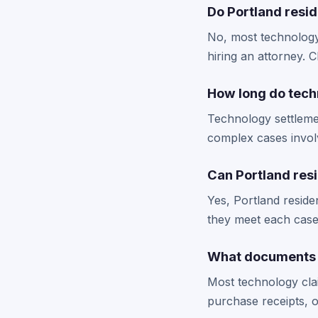
Do Portland resid
No, most technology 
hiring an attorney. 
How long do tech
Technology settlemen
complex cases involv
Can Portland resi
Yes, Portland reside
they meet each case's
What documents d
Most technology cla
purchase receipts, o