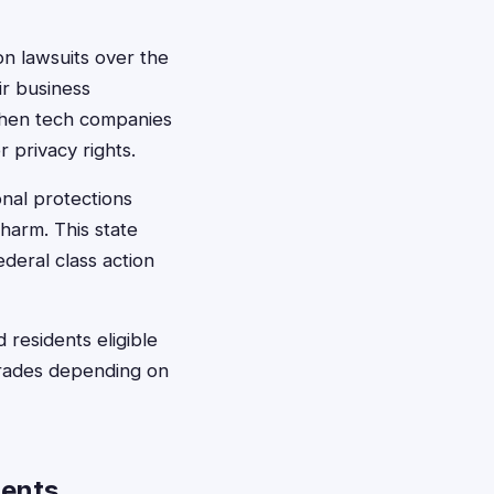
on lawsuits over the
ir business
 when tech companies
r privacy rights.
nal protections
harm. This state
deral class action
 residents eligible
grades depending on
dents