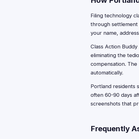
How Portland
Filing technology cl
through settlement 
your name, address,
Class Action Buddy s
eliminating the ted
compensation. The p
automatically.
Portland residents s
often 60-90 days af
screenshots that pr
Frequently A