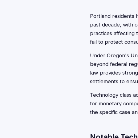
Portland residents 
past decade, with ca
practices affecting
fail to protect cons
Under Oregon's Unla
beyond federal regu
law provides strong
settlements to ensu
Technology class act
for monetary compe
the specific case a
Notable Tech