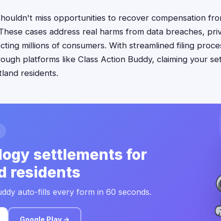
shouldn't miss opportunities to recover compensation fr
 These cases address real harms from data breaches, priv
ecting millions of consumers. With streamlined filing proc
ough platforms like Class Action Buddy, claiming your s
tland residents.
ogy settlements for
d residents
ddy auto-fills every form in 60 seconds.
Google Play →