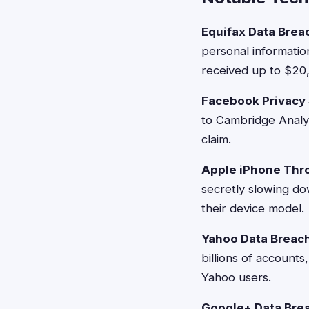
Equifax Data Brea
personal informatio
received up to $20
Facebook Privacy
to Cambridge Analyt
claim.
Apple iPhone Thro
secretly slowing d
their device model.
Yahoo Data Breach
billions of accounts
Yahoo users.
Google+ Data Bre