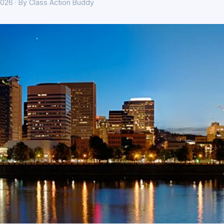
026 · By Class Action Buddy