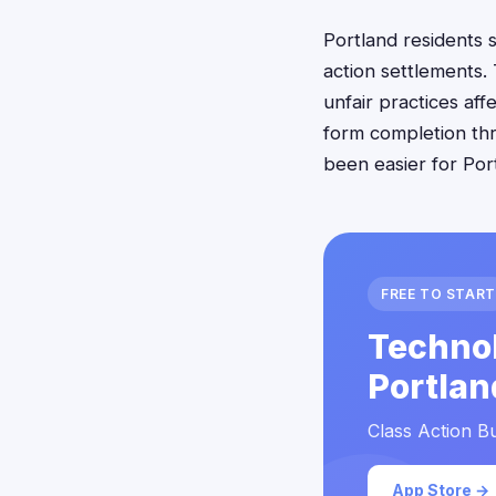
Portland residents 
action settlements.
unfair practices aff
form completion thr
been easier for Por
FREE TO START
Technol
Portlan
Class Action Bu
App Store →