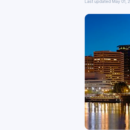
Last updated May 01, 2