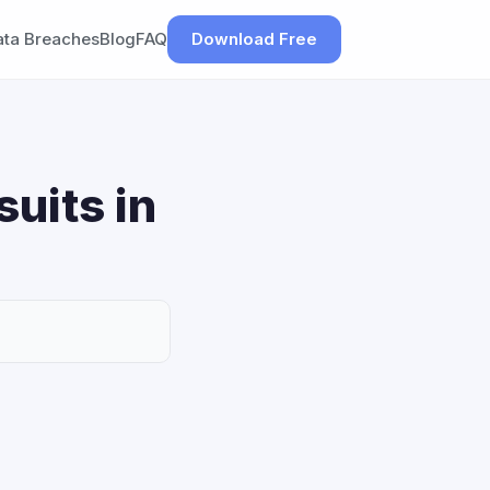
ata Breaches
Blog
FAQ
Download Free
uits in