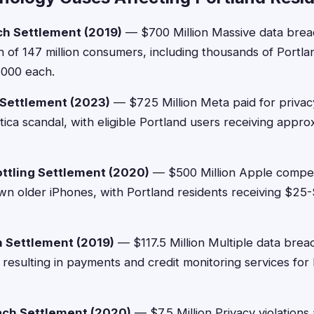
ch Settlement (2019)
— $700 Million Massive data bre
n of 147 million consumers, including thousands of Portl
,000 each.
 Settlement (2023)
— $725 Million Meta paid for privacy
ica scandal, with eligible Portland users receiving appr
ttling Settlement (2020)
— $500 Million Apple compen
own older iPhones, with Portland residents receiving $2
 Settlement (2019)
— $117.5 Million Multiple data brea
, resulting in payments and credit monitoring services for
ach Settlement (2020)
— $7.5 Million Privacy violation