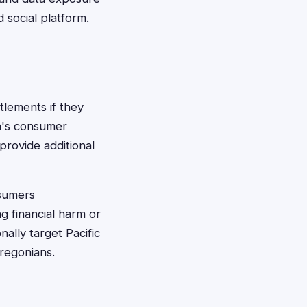
 social platform.
tlements if they
on's consumer
 provide additional
nsumers
g financial harm or
ally target Pacific
Oregonians.