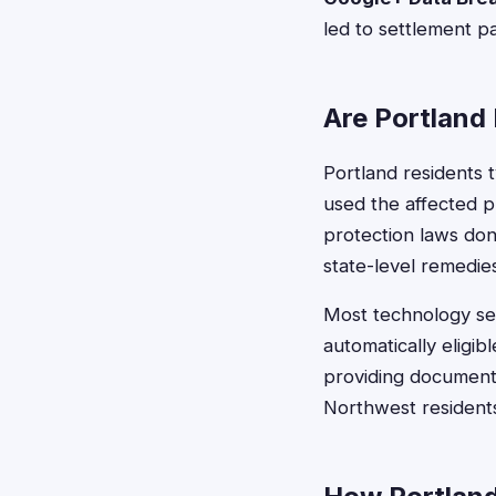
led to settlement p
Are Portland 
Portland residents t
used the affected p
protection laws don'
state-level remedie
Most technology set
automatically eligi
providing documenta
Northwest residents