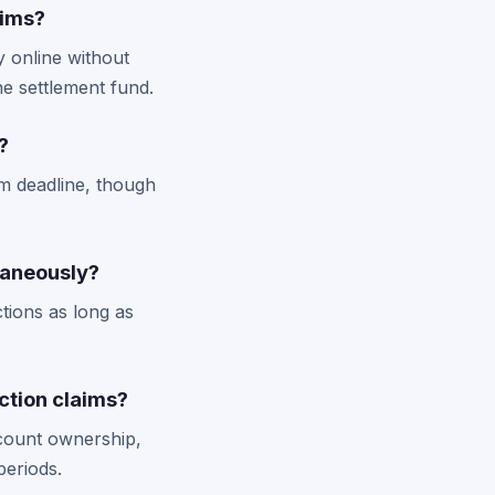
aims?
y online without
he settlement fund.
?
im deadline, though
taneously?
ctions as long as
ction claims?
ccount ownership,
periods.