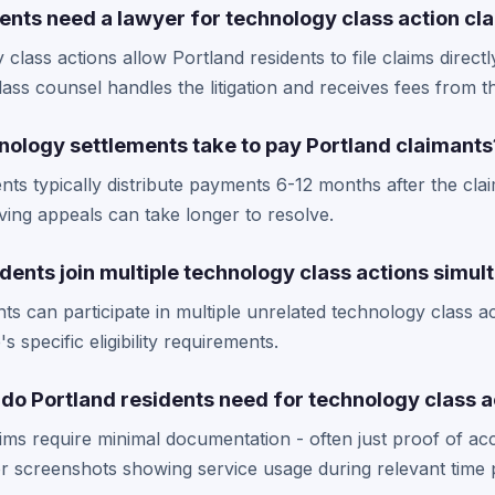
ents need a lawyer for technology class action cl
class actions allow Portland residents to file claims directl
Class counsel handles the litigation and receives fees from t
nology settlements take to pay Portland claimants
ts typically distribute payments 6-12 months after the cla
ing appeals can take longer to resolve.
dents join multiple technology class actions simul
nts can participate in multiple unrelated technology class a
 specific eligibility requirements.
o Portland residents need for technology class a
ims require minimal documentation - often just proof of a
r screenshots showing service usage during relevant time 