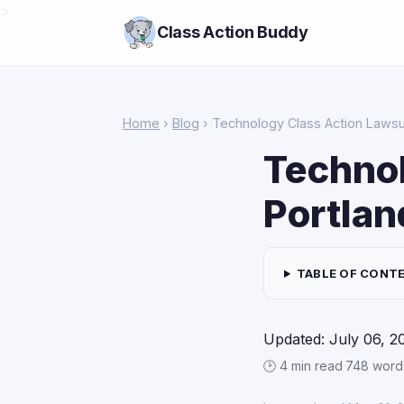
>
Class Action Buddy
Home
›
Blog
› Technology Class Action Lawsui
Technol
Portlan
TABLE OF CONT
Updated: July 06, 2
🕑 4 min read
·
748 word