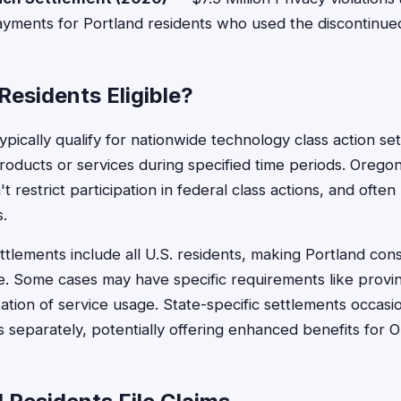
ayments for Portland residents who used the discontinued
Residents Eligible?
ypically qualify for nationwide technology class action set
roducts or services during specified time periods. Oreg
t restrict participation in federal class actions, and often
s.
tlements include all U.S. residents, making Portland co
ble. Some cases may have specific requirements like provin
tion of service usage. State-specific settlements occasion
 separately, potentially offering enhanced benefits for 