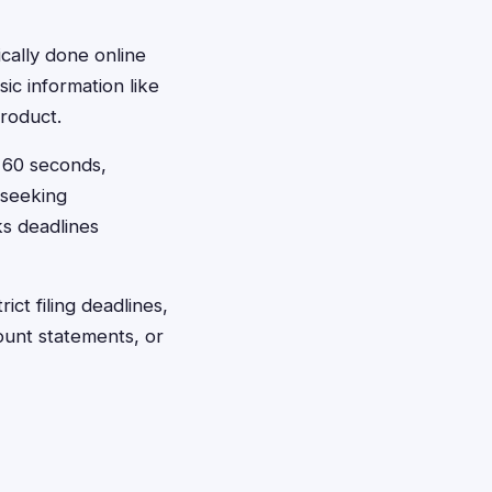
ically done online
ic information like
roduct.
t 60 seconds,
 seeking
ks deadlines
ct filing deadlines,
ount statements, or