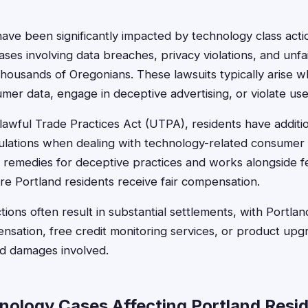
have been significantly impacted by technology class acti
ses involving data breaches, privacy violations, and unfa
 thousands of Oregonians. These lawsuits typically arise
umer data, engage in deceptive advertising, or violate use
wful Trade Practices Act (UTPA), residents have additio
lations when dealing with technology-related consumer 
 remedies for deceptive practices and works alongside fe
re Portland residents receive fair compensation.
ions often result in substantial settlements, with Portland
nsation, free credit monitoring services, or product up
nd damages involved.
nology Cases Affecting Portland Resi