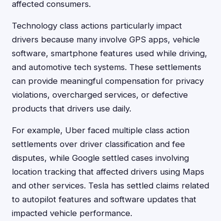
affected consumers.
Technology class actions particularly impact
drivers because many involve GPS apps, vehicle
software, smartphone features used while driving,
and automotive tech systems. These settlements
can provide meaningful compensation for privacy
violations, overcharged services, or defective
products that drivers use daily.
For example, Uber faced multiple class action
settlements over driver classification and fee
disputes, while Google settled cases involving
location tracking that affected drivers using Maps
and other services. Tesla has settled claims related
to autopilot features and software updates that
impacted vehicle performance.