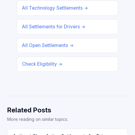
All Technology Settlements →
All Settlements for Drivers →
All Open Settlements →
Check Eligibility →
Related Posts
More reading on similar topics.