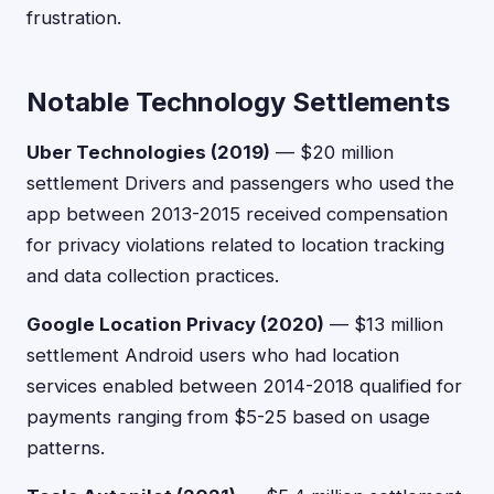
frustration.
Notable Technology Settlements
Uber Technologies (2019)
— $20 million
settlement Drivers and passengers who used the
app between 2013-2015 received compensation
for privacy violations related to location tracking
and data collection practices.
Google Location Privacy (2020)
— $13 million
settlement Android users who had location
services enabled between 2014-2018 qualified for
payments ranging from $5-25 based on usage
patterns.