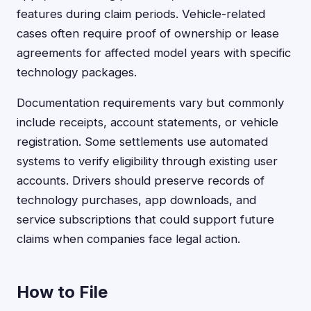
features during claim periods. Vehicle-related
cases often require proof of ownership or lease
agreements for affected model years with specific
technology packages.
Documentation requirements vary but commonly
include receipts, account statements, or vehicle
registration. Some settlements use automated
systems to verify eligibility through existing user
accounts. Drivers should preserve records of
technology purchases, app downloads, and
service subscriptions that could support future
claims when companies face legal action.
How to File