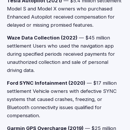
Tesla Autopilot (2021)
— $5.4 million settlement
Model S and Model X owners who purchased
Enhanced Autopilot received compensation for
delayed or missing promised features.
Waze Data Collection (2022)
— $45 million
settlement Users who used the navigation app
during specified periods received payments for
unauthorized collection and sale of personal
driving data.
Ford SYNC Infotainment (2020)
— $17 million
settlement Vehicle owners with defective SYNC
systems that caused crashes, freezing, or
Bluetooth connectivity issues qualified for
compensation.
Garmin GPS Overcharge (2019)
— $25 million