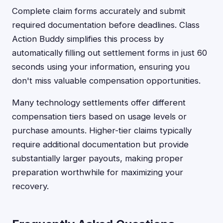
Complete claim forms accurately and submit
required documentation before deadlines. Class
Action Buddy simplifies this process by
automatically filling out settlement forms in just 60
seconds using your information, ensuring you
don't miss valuable compensation opportunities.
Many technology settlements offer different
compensation tiers based on usage levels or
purchase amounts. Higher-tier claims typically
require additional documentation but provide
substantially larger payouts, making proper
preparation worthwhile for maximizing your
recovery.