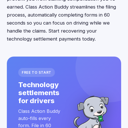
earned. Class Action Buddy streamlines the filing
process, automatically completing forms in 60
seconds so you can focus on driving while we
handle the claims. Start recovering your
technology settlement payments today.
FREE TO START
Technology
settlements
for drivers
Class Action Buddy
auto-fills every
form. File in 60