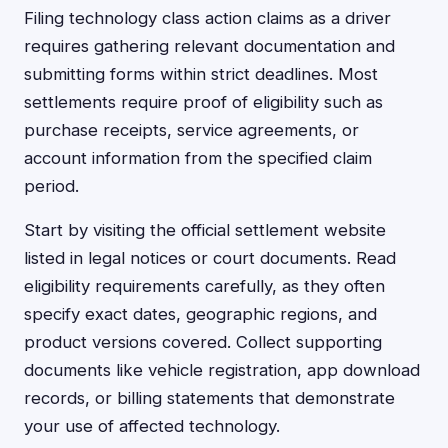
Filing technology class action claims as a driver
requires gathering relevant documentation and
submitting forms within strict deadlines. Most
settlements require proof of eligibility such as
purchase receipts, service agreements, or
account information from the specified claim
period.
Start by visiting the official settlement website
listed in legal notices or court documents. Read
eligibility requirements carefully, as they often
specify exact dates, geographic regions, and
product versions covered. Collect supporting
documents like vehicle registration, app download
records, or billing statements that demonstrate
your use of affected technology.