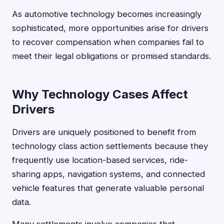
As automotive technology becomes increasingly
sophisticated, more opportunities arise for drivers
to recover compensation when companies fail to
meet their legal obligations or promised standards.
Why Technology Cases Affect
Drivers
Drivers are uniquely positioned to benefit from
technology class action settlements because they
frequently use location-based services, ride-
sharing apps, navigation systems, and connected
vehicle features that generate valuable personal
data.