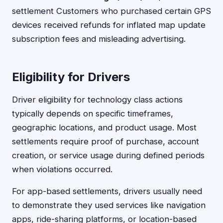
settlement Customers who purchased certain GPS
devices received refunds for inflated map update
subscription fees and misleading advertising.
Eligibility for Drivers
Driver eligibility for technology class actions
typically depends on specific timeframes,
geographic locations, and product usage. Most
settlements require proof of purchase, account
creation, or service usage during defined periods
when violations occurred.
For app-based settlements, drivers usually need
to demonstrate they used services like navigation
apps, ride-sharing platforms, or location-based