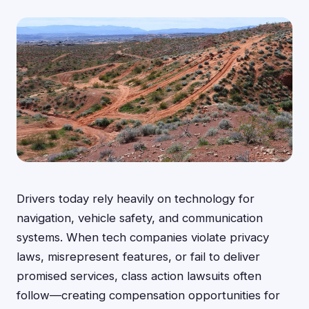
Drivers today rely heavily on technology for
navigation, vehicle safety, and communication
systems. When tech companies violate privacy
laws, misrepresent features, or fail to deliver
promised services, class action lawsuits often
follow—creating compensation opportunities for