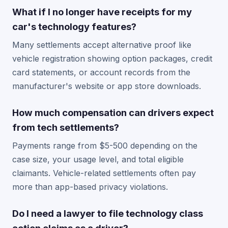
What if I no longer have receipts for my
car's technology features?
Many settlements accept alternative proof like
vehicle registration showing option packages, credit
card statements, or account records from the
manufacturer's website or app store downloads.
How much compensation can drivers expect
from tech settlements?
Payments range from $5-500 depending on the
case size, your usage level, and total eligible
claimants. Vehicle-related settlements often pay
more than app-based privacy violations.
Do I need a lawyer to file technology class