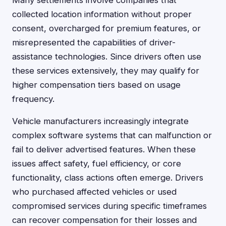
Many settlements involve companies that
collected location information without proper
consent, overcharged for premium features, or
misrepresented the capabilities of driver-
assistance technologies. Since drivers often use
these services extensively, they may qualify for
higher compensation tiers based on usage
frequency.
Vehicle manufacturers increasingly integrate
complex software systems that can malfunction or
fail to deliver advertised features. When these
issues affect safety, fuel efficiency, or core
functionality, class actions often emerge. Drivers
who purchased affected vehicles or used
compromised services during specific timeframes
can recover compensation for their losses and