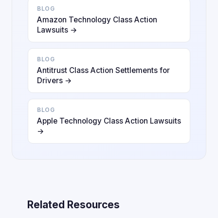
BLOG
Amazon Technology Class Action
Lawsuits →
BLOG
Antitrust Class Action Settlements for
Drivers →
BLOG
Apple Technology Class Action Lawsuits
→
Related Resources