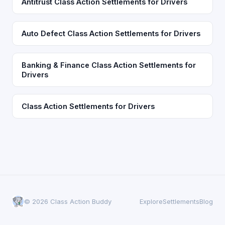
Antitrust Class Action Settlements for Drivers
Auto Defect Class Action Settlements for Drivers
Banking & Finance Class Action Settlements for
Drivers
Class Action Settlements for Drivers
© 2026 Class Action Buddy
Explore
Settlements
Blog