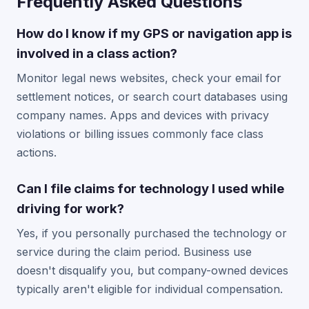
Frequently Asked Questions
How do I know if my GPS or navigation app is
involved in a class action?
Monitor legal news websites, check your email for
settlement notices, or search court databases using
company names. Apps and devices with privacy
violations or billing issues commonly face class
actions.
Can I file claims for technology I used while
driving for work?
Yes, if you personally purchased the technology or
service during the claim period. Business use
doesn't disqualify you, but company-owned devices
typically aren't eligible for individual compensation.