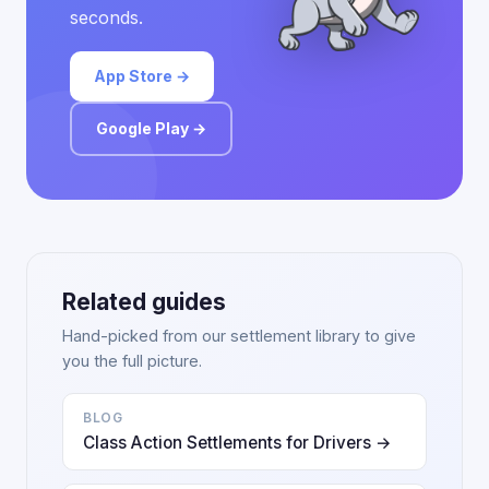
seconds.
App Store →
Google Play →
Related guides
Hand-picked from our settlement library to give
you the full picture.
BLOG
Class Action Settlements for Drivers →