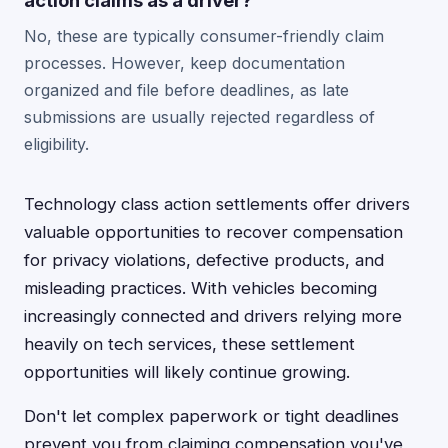
action claims as a driver?
No, these are typically consumer-friendly claim
processes. However, keep documentation
organized and file before deadlines, as late
submissions are usually rejected regardless of
eligibility.
Technology class action settlements offer drivers
valuable opportunities to recover compensation
for privacy violations, defective products, and
misleading practices. With vehicles becoming
increasingly connected and drivers relying more
heavily on tech services, these settlement
opportunities will likely continue growing.
Don't let complex paperwork or tight deadlines
prevent you from claiming compensation you've