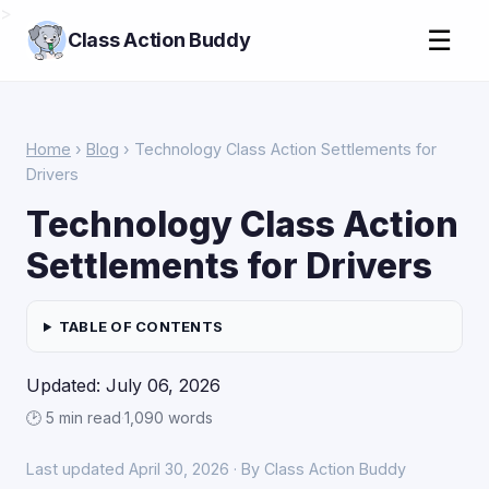
>
☰
Class Action Buddy
Home
›
Blog
› Technology Class Action Settlements for
Drivers
Technology Class Action
Settlements for Drivers
TABLE OF CONTENTS
Updated: July 06, 2026
🕑 5 min read
·
1,090 words
Last updated April 30, 2026 · By Class Action Buddy