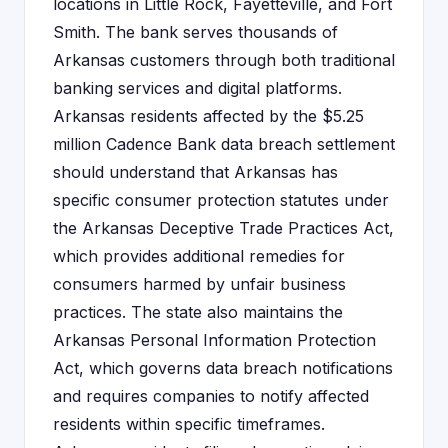
locations in Little Rock, Fayetteville, and Fort
Smith. The bank serves thousands of
Arkansas customers through both traditional
banking services and digital platforms.
Arkansas residents affected by the $5.25
million Cadence Bank data breach settlement
should understand that Arkansas has
specific consumer protection statutes under
the Arkansas Deceptive Trade Practices Act,
which provides additional remedies for
consumers harmed by unfair business
practices. The state also maintains the
Arkansas Personal Information Protection
Act, which governs data breach notifications
and requires companies to notify affected
residents within specific timeframes.