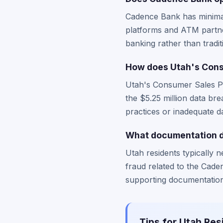
Cadence Bank has minimal 
platforms and ATM partne
banking rather than tradit
How does Utah's Cons
Utah's Consumer Sales Pra
the $5.25 million data br
practices or inadequate d
What documentation do
Utah residents typically n
fraud related to the Cade
supporting documentation 
Tips for Utah Res