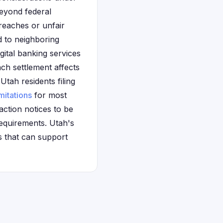
beyond federal
reaches or unfair
d to neighboring
gital banking services
ch settlement affects
ah residents filing
imitations
for most
action notices to be
requirements. Utah's
s that can support