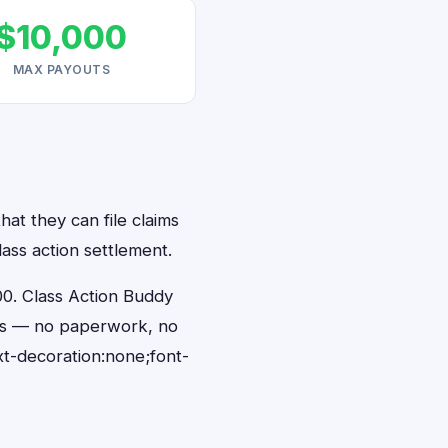
$10,000
MAX PAYOUTS
at they can file claims
ass action settlement.
0. Class Action Buddy
nds — no paperwork, no
t-decoration:none;font-