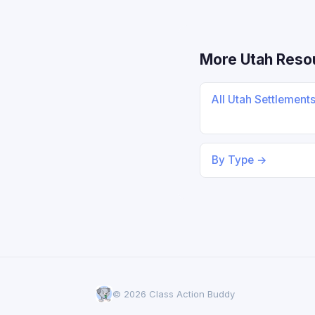
More Utah Reso
All Utah Settlement
By Type →
© 2026 Class Action Buddy