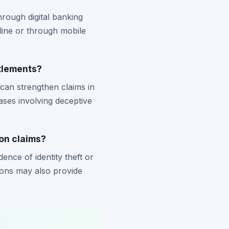
rough digital banking
ine or through mobile
tlements?
can strengthen claims in
ases involving deceptive
on claims?
ence of identity theft or
ions may also provide