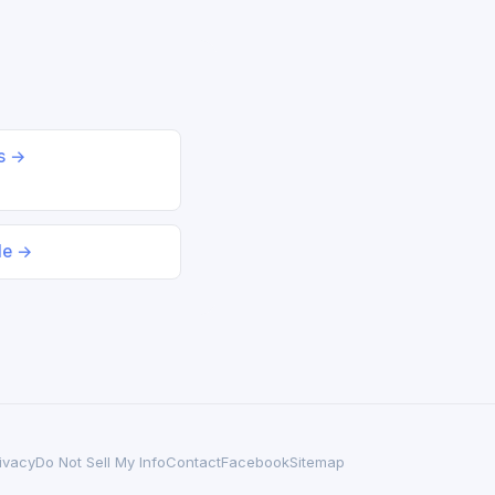
ds →
le →
ivacy
Do Not Sell My Info
Contact
Facebook
Sitemap