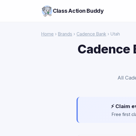
Class Action Buddy
Home
›
Brands
›
Cadence Bank
› Utah
Cadence B
All Cad
⚡ Claim e
Free first 