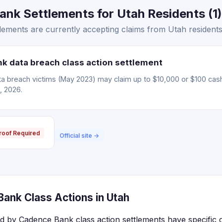
nk Settlements for Utah Residents (1)
ements are currently accepting claims from Utah residents
 data breach class action settlement
 breach victims (May 2023) may claim up to $10,000 or $100 cas
, 2026.
roof Required
Official site →
ank Class Actions in Utah
ed by Cadence Bank class action settlements have specific 