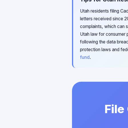
Utah residents filing C
letters received since 2
complaints, which can st
Utah law for consumer pr
following the data brea
protection laws and fed
fund
.
File