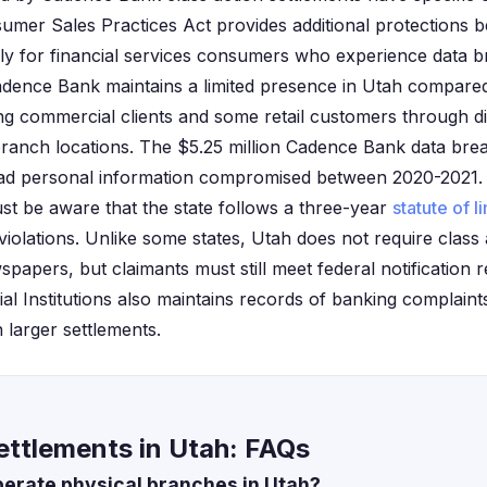
sumer Sales Practices Act provides additional protections 
arly for financial services consumers who experience data b
adence Bank maintains a limited presence in Utah compare
ing commercial clients and some retail customers through di
branch locations. The $5.25 million Cadence Bank data brea
ad personal information compromised between 2020-2021. Ut
ust be aware that the state follows a three-year
statute of l
iolations. Unlike some states, Utah does not require class 
spapers, but claimants must still meet federal notification 
al Institutions also maintains records of banking complaint
n larger settlements.
ttlements in Utah: FAQs
erate physical branches in Utah?