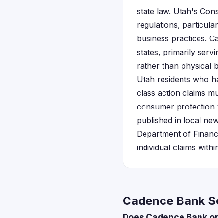
state law. Utah's Con
regulations, particul
business practices. C
states, primarily serv
rather than physical 
Utah residents who h
class action claims m
consumer protection v
published in local new
Department of Financi
individual claims withi
Cadence Bank Se
Does Cadence Bank op