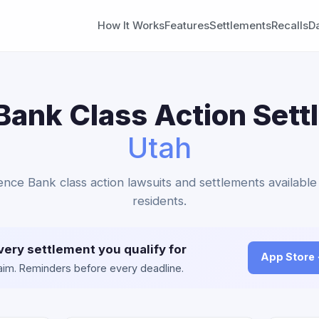
How It Works
Features
Settlements
Recalls
D
ank Class Action Sett
Utah
ence Bank class action lawsuits and settlements available
residents.
very settlement you qualify for
App Store
claim. Reminders before every deadline.