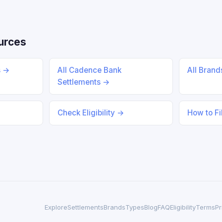
urces
s →
All Cadence Bank
All Bran
Settlements →
Check Eligibility →
How to Fi
Explore
Settlements
Brands
Types
Blog
FAQ
Eligibility
Terms
Pr