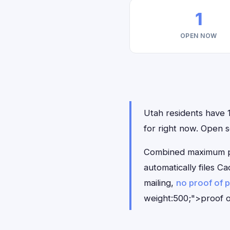
1
OPEN NOW
Utah residents have 1
for right now. Open
Combined maximum pay
automatically files 
mailing,
no proof of 
weight:500;">proof o