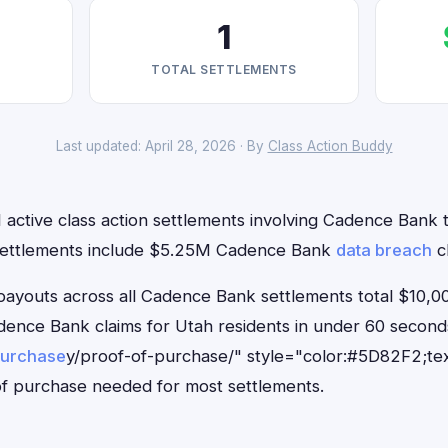
1
TOTAL SETTLEMENTS
Last updated: April 28, 2026 · By
Class Action Buddy
 active class action settlements involving Cadence Bank th
 settlements include $5.25M Cadence Bank
data breach
cl
outs across all Cadence Bank settlements total $10,00
Cadence Bank claims for Utah residents in under 60 seco
purchase
y/proof-of-purchase/" style="color:#5D82F2;tex
f purchase needed for most settlements.