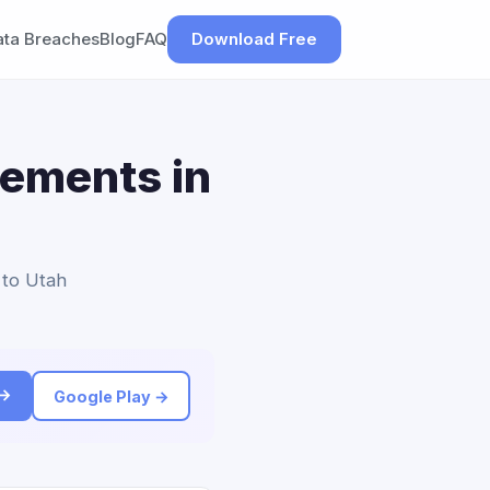
ata Breaches
Blog
FAQ
Download Free
lements in
 to Utah
 →
Google Play →