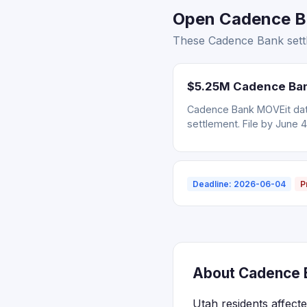
Open Cadence Ba
These Cadence Bank settl
$5.25M Cadence Bank
Cadence Bank MOVEit data
settlement. File by June 4
Deadline: 2026-06-04
P
About Cadence B
Utah residents affect