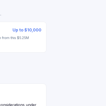
.
Up to $10,000
h from this $5.25M
considerations under