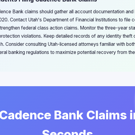
adence Bank claims should gather all account documentation and 
020. Contact Utah's Department of Financial Institutions to file 
rengthen federal class action claims. Monitor the three-year stat
otection violations. Keep detailed records of any identity theft o
ch. Consider consulting Utah-licensed attorneys familiar with bo
eral banking regulations to maximize potential recovery from the
 Cadence Bank Claims 
Seconds