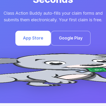
Class Action Buddy auto-fills your claim forms and
submits them electronically. Your first claim is free.
App Store
Google Play