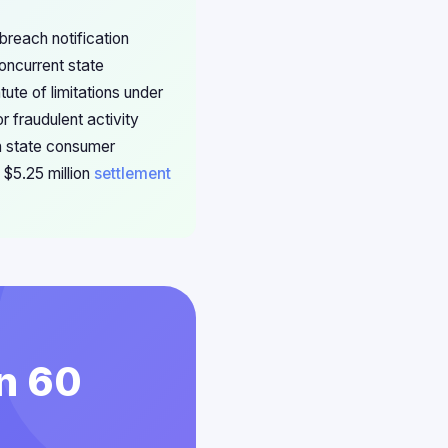
breach notification
concurrent state
ute of limitations under
r fraudulent activity
th state consumer
 $5.25 million
settlement
in 60