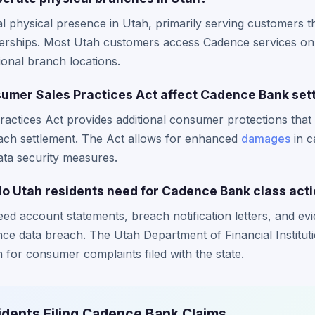
physical presence in Utah, primarily serving customers th
rships. Most Utah customers access Cadence services onl
ional branch locations.
umer Sales Practices Act affect Cadence Bank set
ctices Act provides additional consumer protections that 
each settlement. The Act allows for enhanced
damages
in c
ata security measures.
 Utah residents need for Cadence Bank class acti
eed account statements, breach notification letters, and evid
nce data breach. The Utah Department of Financial Institut
for consumer complaints filed with the state.
idents Filing Cadence Bank Claims