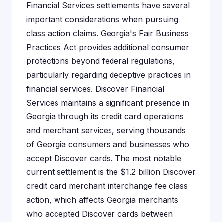
Financial Services settlements have several
important considerations when pursuing
class action claims. Georgia's Fair Business
Practices Act provides additional consumer
protections beyond federal regulations,
particularly regarding deceptive practices in
financial services. Discover Financial
Services maintains a significant presence in
Georgia through its credit card operations
and merchant services, serving thousands
of Georgia consumers and businesses who
accept Discover cards. The most notable
current settlement is the $1.2 billion Discover
credit card merchant interchange fee class
action, which affects Georgia merchants
who accepted Discover cards between