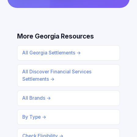
More Georgia Resources
All Georgia Settlements →
All Discover Financial Services
Settlements →
All Brands →
By Type →
Check Eligibility →