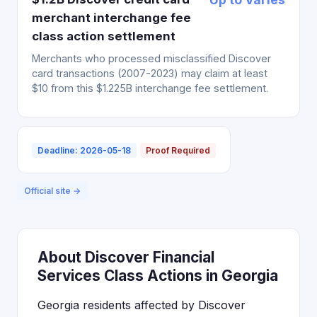
merchant interchange fee
class action settlement
Merchants who processed misclassified Discover
card transactions (2007-2023) may claim at least
$10 from this $1.225B interchange fee settlement.
Deadline: 2026-05-18
Proof Required
Official site →
About Discover Financial
Services Class Actions in Georgia
Georgia residents affected by Discover