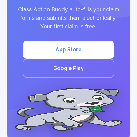
Class Action Buddy auto-fills your claim
forms and submits them electronically.
Your first claim is free.
App Store
Google Play