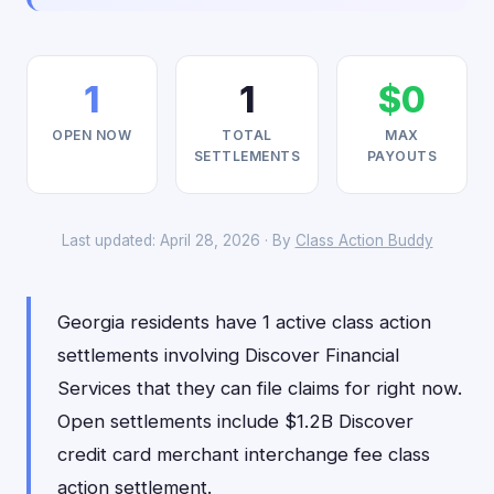
1
1
$0
OPEN NOW
TOTAL
MAX
SETTLEMENTS
PAYOUTS
Last updated: April 28, 2026 · By
Class Action Buddy
Georgia residents have 1 active class action
settlements involving Discover Financial
Services that they can file claims for right now.
Open settlements include $1.2B Discover
credit card merchant interchange fee class
action settlement.