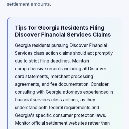
settlement amounts.
Tips for Georgia Residents Filing
Discover Financial Services Claims
Georgia residents pursuing Discover Financial
Services class action claims should act promptly
due to strict filing deadlines. Maintain
comprehensive records including all Discover
card statements, merchant processing
agreements, and fee documentation. Consider
consulting with Georgia attorneys experienced in
financial services class actions, as they
understand both federal requirements and
Georgia's specific consumer protection laws.
Monitor official settlement websites rather than