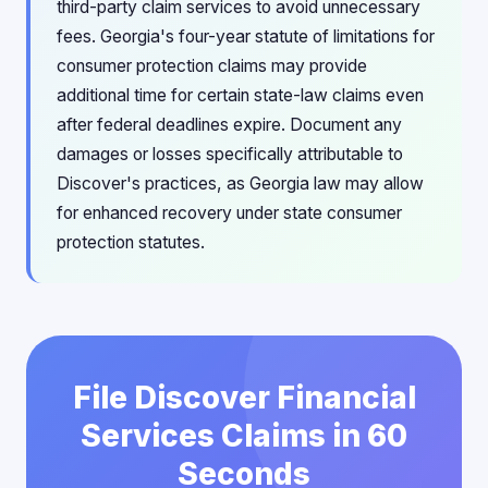
third-party claim services to avoid unnecessary
fees. Georgia's four-year statute of limitations for
consumer protection claims may provide
additional time for certain state-law claims even
after federal deadlines expire. Document any
damages or losses specifically attributable to
Discover's practices, as Georgia law may allow
for enhanced recovery under state consumer
protection statutes.
File Discover Financial
Services Claims in 60
Seconds