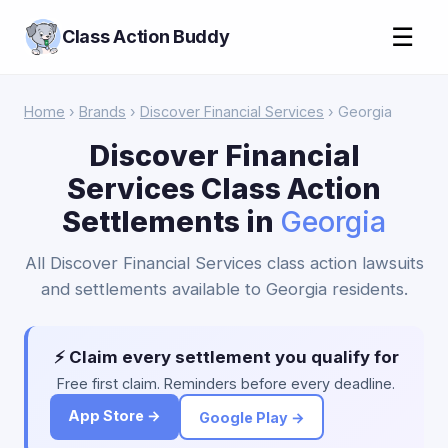
☰
Class Action Buddy
Home
›
Brands
›
Discover Financial Services
› Georgia
Discover Financial
Services Class Action
Settlements in
Georgia
All Discover Financial Services class action lawsuits
and settlements available to Georgia residents.
⚡ Claim every settlement you qualify for
Free first claim. Reminders before every deadline.
App Store →
Google Play →