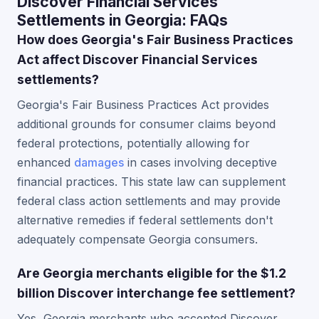
Discover Financial Services
Settlements in Georgia: FAQs
How does Georgia's Fair Business Practices
Act affect Discover Financial Services
settlements?
Georgia's Fair Business Practices Act provides
additional grounds for consumer claims beyond
federal protections, potentially allowing for
enhanced
damages
in cases involving deceptive
financial practices. This state law can supplement
federal class action settlements and may provide
alternative remedies if federal settlements don't
adequately compensate Georgia consumers.
Are Georgia merchants eligible for the $1.2
billion Discover interchange fee settlement?
Yes, Georgia merchants who accepted Discover