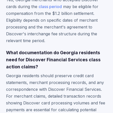
cards during the
class period
may be eligible for
compensation from the $1.2 billion settlement.
Eligibility depends on specific dates of merchant
processing and the merchant's agreement to
Discover's interchange fee structure during the
relevant time period.
What documentation do Georgia residents
need for Discover Financial Services class
action claims?
Georgia residents should preserve credit card
statements, merchant processing records, and any
correspondence with Discover Financial Services.
For merchant claims, detailed transaction records
showing Discover card processing volumes and fee
payments are essential for calculating potential