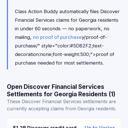
Class Action Buddy automatically files Discover
Financial Services claims for Georgia residents
in under 60 seconds — no paperwork, no
mailing,
no proof of purchase
y/proof-of-
purchase/" style="color:#5D82F2;text-
decoration:none;font-weight:500;">proof of
purchase needed for most settlements.
Open Discover Financial Services
Settlements for Georgia Residents (1)
These Discover Financial Services settlements are
currently accepting claims from Georgia residents.
$1.2B Discover credit card
Up to Varies