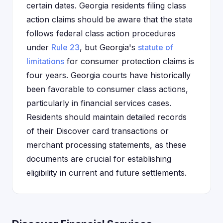
certain dates. Georgia residents filing class
action claims should be aware that the state
follows federal class action procedures
under
Rule 23
, but Georgia's
statute of
limitations
for consumer protection claims is
four years. Georgia courts have historically
been favorable to consumer class actions,
particularly in financial services cases.
Residents should maintain detailed records
of their Discover card transactions or
merchant processing statements, as these
documents are crucial for establishing
eligibility in current and future settlements.